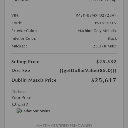
VIN:
JM3KFBBMXP0272849
Stock:
#514543TN
Exterior Color:
Machine Gray Metallic
Interior Color:
Black
Mileage:
23,378 Miles
Selling Price
$25,532
Doc Fee
{{getDollarValue(85.0)}}
$25,617
Dublin Mazda Price
Disclosure
Your Price
$25,532
MAZDA CERTIFIED PRE-OWNED