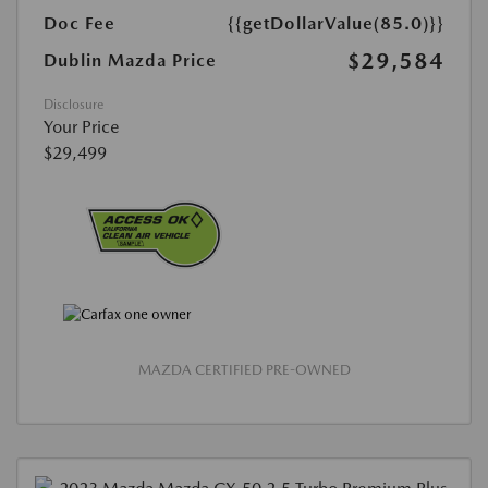
Doc Fee
{{getDollarValue(85.0)}}
$29,584
Dublin Mazda Price
Disclosure
Your Price
$29,499
MAZDA CERTIFIED PRE-OWNED