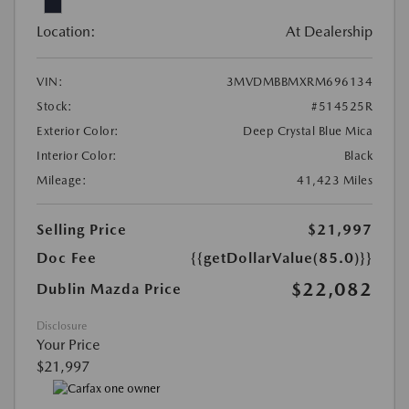
Location:
At Dealership
VIN:
3MVDMBBMXRM696134
Stock:
#514525R
Exterior Color:
Deep Crystal Blue Mica
Interior Color:
Black
Mileage:
41,423 Miles
Selling Price
$21,997
Doc Fee
{{getDollarValue(85.0)}}
$22,082
Dublin Mazda Price
Disclosure
Your Price
$21,997