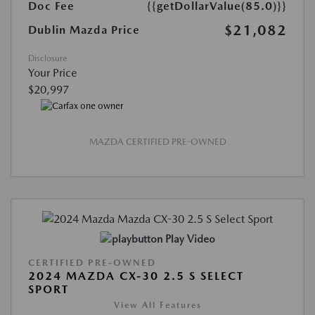
Doc Fee
{{getDollarValue(85.0)}}
$21,082
Dublin Mazda Price
Disclosure
Your Price
$20,997
MAZDA CERTIFIED PRE-OWNED
Play Video
CERTIFIED PRE-OWNED
2024 MAZDA CX-30 2.5 S SELECT
SPORT
View All Features