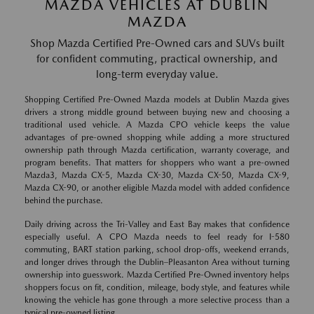
MAZDA VEHICLES AT DUBLIN
MAZDA
Shop Mazda Certified Pre-Owned cars and SUVs built
for confident commuting, practical ownership, and
long-term everyday value.
Shopping Certified Pre-Owned Mazda models at Dublin Mazda gives
drivers a strong middle ground between buying new and choosing a
traditional used vehicle. A Mazda CPO vehicle keeps the value
advantages of pre-owned shopping while adding a more structured
ownership path through Mazda certification, warranty coverage, and
program benefits. That matters for shoppers who want a pre-owned
Mazda3, Mazda CX-5, Mazda CX-30, Mazda CX-50, Mazda CX-9,
Mazda CX-90, or another eligible Mazda model with added confidence
behind the purchase.
Daily driving across the Tri-Valley and East Bay makes that confidence
especially useful. A CPO Mazda needs to feel ready for I-580
commuting, BART station parking, school drop-offs, weekend errands,
and longer drives through the Dublin–Pleasanton Area without turning
ownership into guesswork. Mazda Certified Pre-Owned inventory helps
shoppers focus on fit, condition, mileage, body style, and features while
knowing the vehicle has gone through a more selective process than a
typical pre-owned listing.