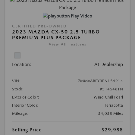
Play Video
CERTIFIED PRE-OWNED
2023 MAZDA CX-50 2.5 TURBO
PREMIUM PLUS PACKAGE
View All Features
Location:
At Dealership
VIN:
7MMVABEY0PN154914
Stock:
#514548TN
Exterior Color:
Wind Chill Pearl
Interior Color:
Terracotta
Mileage:
34,038 Miles
Selling Price
$29,988