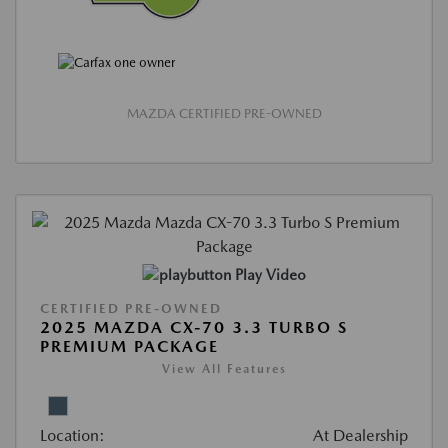
MAZDA CERTIFIED PRE-OWNED
Play Video
CERTIFIED PRE-OWNED
2025 MAZDA CX-70 3.3 TURBO S
PREMIUM PACKAGE
View All Features
Location:
At Dealership