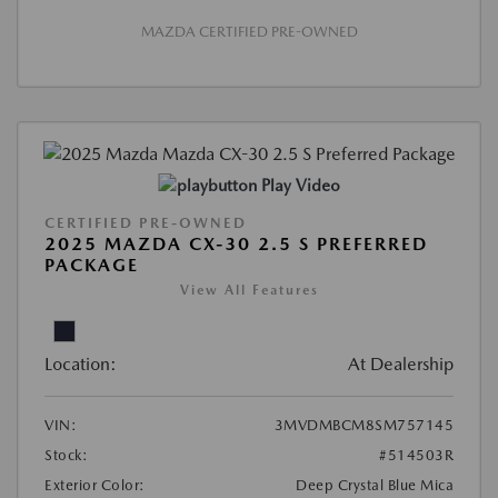
MAZDA CERTIFIED PRE-OWNED
Play Video
CERTIFIED PRE-OWNED
2025 MAZDA CX-30 2.5 S PREFERRED
PACKAGE
View All Features
Location:
At Dealership
VIN:
3MVDMBCM8SM757145
Stock:
#514503R
Exterior Color:
Deep Crystal Blue Mica