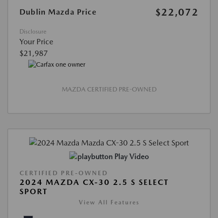
$22,072
Dublin Mazda Price
Disclosure
Your Price
$21,987
MAZDA CERTIFIED PRE-OWNED
Play Video
CERTIFIED PRE-OWNED
2024 MAZDA CX-30 2.5 S SELECT
SPORT
View All Features