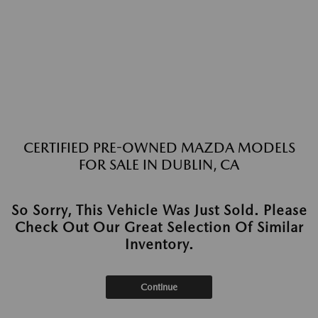
CERTIFIED PRE-OWNED MAZDA MODELS
FOR SALE IN DUBLIN, CA
So Sorry, This Vehicle Was Just Sold. Please
Check Out Our Great Selection Of Similar
Inventory.
Continue