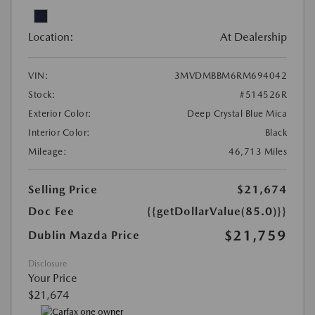
Location:
At Dealership
VIN:
3MVDMBBM6RM694042
Stock:
#514526R
Exterior Color:
Deep Crystal Blue Mica
Interior Color:
Black
Mileage:
46,713 Miles
Selling Price
$21,674
Doc Fee
{{getDollarValue(85.0)}}
$21,759
Dublin Mazda Price
Disclosure
Your Price
$21,674