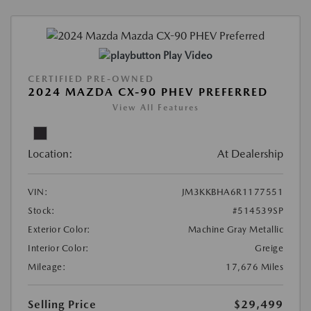
Play Video
CERTIFIED PRE-OWNED
2024 MAZDA CX-90 PHEV PREFERRED
View All Features
Location:
At Dealership
VIN:
JM3KKBHA6R1177551
Stock:
#514539SP
Exterior Color:
Machine Gray Metallic
Interior Color:
Greige
Mileage:
17,676 Miles
Selling Price
$29,499