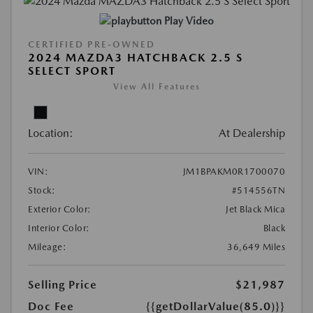
Play Video
CERTIFIED PRE-OWNED
2024 MAZDA3 HATCHBACK 2.5 S
SELECT SPORT
View All Features
Location:
At Dealership
VIN:
JM1BPAKM0R1700070
Stock:
#514556TN
Exterior Color:
Jet Black Mica
Interior Color:
Black
Mileage:
36,649 Miles
Selling Price
$21,987
Doc Fee
{{getDollarValue(85.0)}}