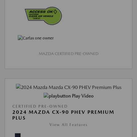
MAZDA CERTIFIED PRE-OWNED
Play Video
CERTIFIED PRE-OWNED
2024 MAZDA CX-90 PHEV PREMIUM
PLUS
View All Features