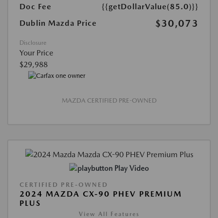
Doc Fee
{{getDollarValue(85.0)}}
$30,073
Dublin Mazda Price
Disclosure
Your Price
$29,988
MAZDA CERTIFIED PRE-OWNED
Play Video
CERTIFIED PRE-OWNED
2024 MAZDA CX-90 PHEV PREMIUM
PLUS
View All Features