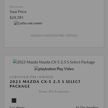
Disclosure
Your Price
$24,581
MAZDA CERTIFIED PRE-OWNED
Play Video
CERTIFIED PRE-OWNED
2023 MAZDA CX-5 2.5 S SELECT
PACKAGE
View All Features
Location:
At Dealership