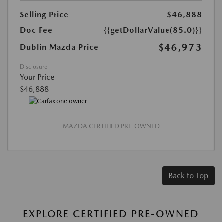
Selling Price
$46,888
Doc Fee
{{getDollarValue(85.0)}}
$46,973
Dublin Mazda Price
Disclosure
Your Price
$46,888
MAZDA CERTIFIED PRE-OWNED
Back to Top
EXPLORE CERTIFIED PRE-OWNED