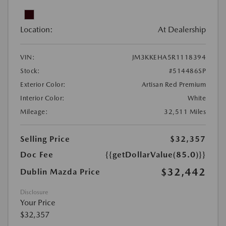
Location:
At Dealership
VIN:
JM3KKEHA5R1118394
Stock:
#514486SP
Exterior Color:
Artisan Red Premium
Interior Color:
White
Mileage:
32,511 Miles
Selling Price
$32,357
Doc Fee
{{getDollarValue(85.0)}}
$32,442
Dublin Mazda Price
Disclosure
Your Price
$32,357