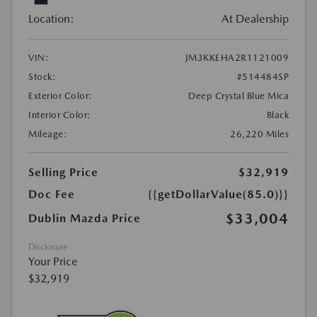
Location:
At Dealership
VIN:
JM3KKEHA2R1121009
Stock:
#514484SP
Exterior Color:
Deep Crystal Blue Mica
Interior Color:
Black
Mileage:
26,220 Miles
Selling Price
$32,919
Doc Fee
{{getDollarValue(85.0)}}
$33,004
Dublin Mazda Price
Disclosure
Your Price
$32,919