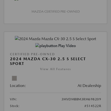
MAZDA CERTIFIED PRE-OWNED
Play Video
CERTIFIED PRE-OWNED
2024 MAZDA CX-30 2.5 S SELECT
SPORT
View All Features
Location:
At Dealership
VIN:
3MVDMBBM3RM698209
Stock:
#514522R