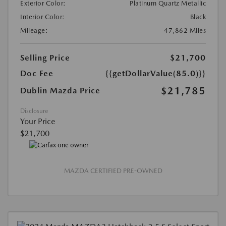
Exterior Color:
Platinum Quartz Metallic
Interior Color:
Black
Mileage:
47,862 Miles
Selling Price
$21,700
Doc Fee
{{getDollarValue(85.0)}}
$21,785
Dublin Mazda Price
Disclosure
Your Price
$21,700
MAZDA CERTIFIED PRE-OWNED