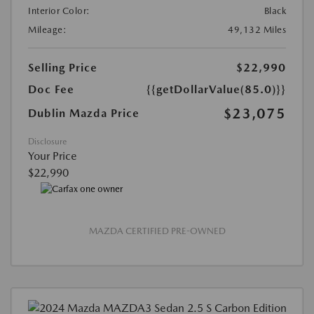
Interior Color:
Black
Mileage:
49,132 Miles
Selling Price
$22,990
Doc Fee
{{getDollarValue(85.0)}}
$23,075
Dublin Mazda Price
Disclosure
Your Price
$22,990
MAZDA CERTIFIED PRE-OWNED