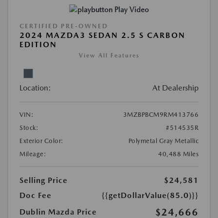
Play Video
CERTIFIED PRE-OWNED
2024 MAZDA3 SEDAN 2.5 S CARBON
EDITION
View All Features
Location:
At Dealership
VIN:
3MZBPBCM9RM413766
Stock:
#514535R
Exterior Color:
Polymetal Gray Metallic
Mileage:
40,488 Miles
Selling Price
$24,581
Doc Fee
{{getDollarValue(85.0)}}
$24,666
Dublin Mazda Price