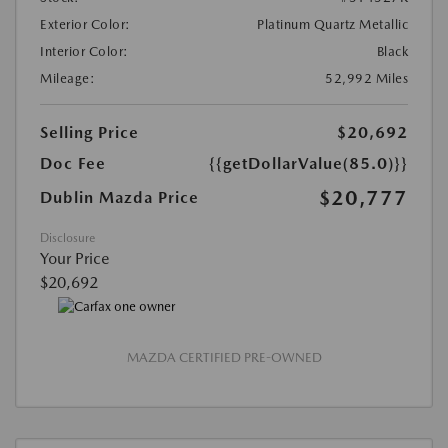
Exterior Color:
Platinum Quartz Metallic
Interior Color:
Black
Mileage:
52,992 Miles
Selling Price
$20,692
Doc Fee
{{getDollarValue(85.0)}}
$20,777
Dublin Mazda Price
Disclosure
Your Price
$20,692
MAZDA CERTIFIED PRE-OWNED