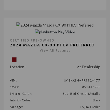
Play Video
CERTIFIED PRE-OWNED
2024 MAZDA CX-90 PHEV PREFERRED
View All Features
Location:
At Dealership
VIN:
JM3KKBHA7R1124177
Stock:
#514479SP
Exterior Color:
Soul Red Crystal Metallic
Interior Color:
Black
Mileage:
15,461 Miles