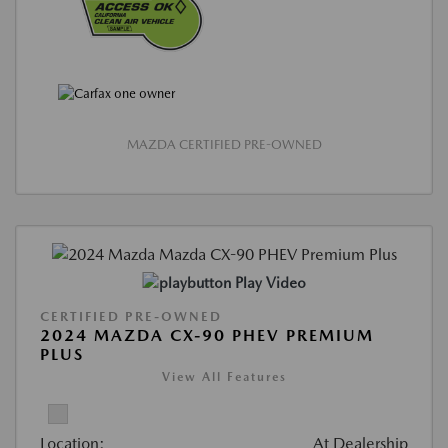
MAZDA CERTIFIED PRE-OWNED
Play Video
CERTIFIED PRE-OWNED
2024 MAZDA CX-90 PHEV PREMIUM
PLUS
View All Features
Location:
At Dealership