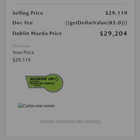
Selling Price
$29,119
Doc Fee
{{getDollarValue(85.0)}}
$29,204
Dublin Mazda Price
Disclosure
Your Price
$29,119
MAZDA CERTIFIED PRE-OWNED