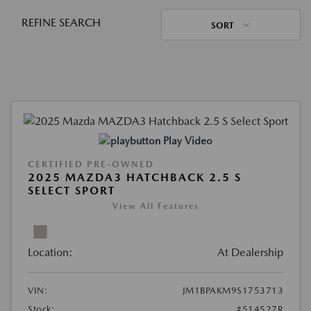
REFINE SEARCH
SORT
Play Video
CERTIFIED PRE-OWNED
2025 MAZDA3 HATCHBACK 2.5 S
SELECT SPORT
View All Features
Location:
At Dealership
VIN:
JM1BPAKM9S1753713
Stock:
#514527R