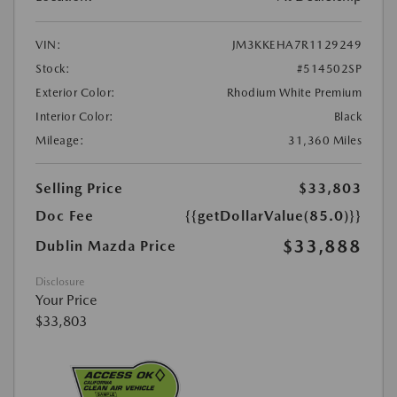
VIN:
JM3KKEHA7R1129249
Stock:
#514502SP
Exterior Color:
Rhodium White Premium
Interior Color:
Black
Mileage:
31,360 Miles
Selling Price
$33,803
Doc Fee
{{getDollarValue(85.0)}}
$33,888
Dublin Mazda Price
Disclosure
Your Price
$33,803