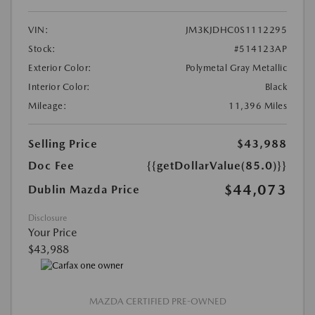
VIN:
JM3KJDHC0S1112295
Stock:
#514123AP
Exterior Color:
Polymetal Gray Metallic
Interior Color:
Black
Mileage:
11,396 Miles
Selling Price
$43,988
Doc Fee
{{getDollarValue(85.0)}}
$44,073
Dublin Mazda Price
Disclosure
Your Price
$43,988
MAZDA CERTIFIED PRE-OWNED