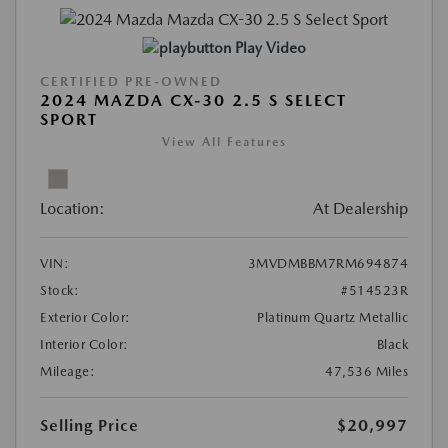
Play Video
CERTIFIED PRE-OWNED
2024 MAZDA CX-30 2.5 S SELECT
SPORT
View All Features
Location:
At Dealership
VIN:
3MVDMBBM7RM694874
Stock:
#514523R
Exterior Color:
Platinum Quartz Metallic
Interior Color:
Black
Mileage:
47,536 Miles
Selling Price
$20,997