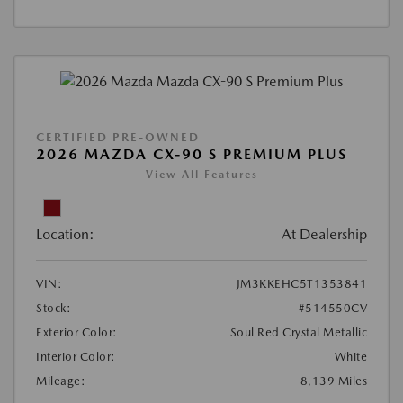
CERTIFIED PRE-OWNED
2026 MAZDA CX-90 S PREMIUM PLUS
View All Features
Location:
At Dealership
VIN:
JM3KKEHC5T1353841
Stock:
#514550CV
Exterior Color:
Soul Red Crystal Metallic
Interior Color:
White
Mileage:
8,139 Miles