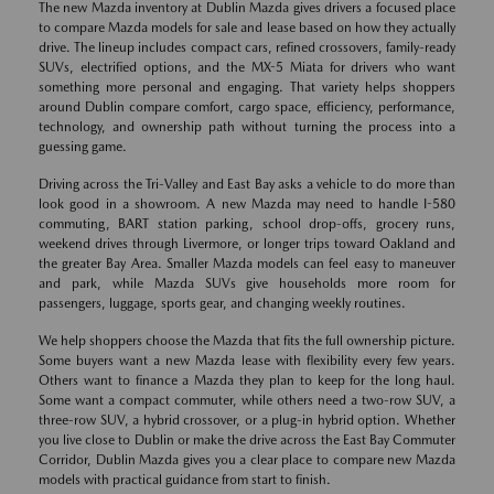
The new Mazda inventory at Dublin Mazda gives drivers a focused place
to compare Mazda models for sale and lease based on how they actually
drive. The lineup includes compact cars, refined crossovers, family-ready
SUVs, electrified options, and the MX-5 Miata for drivers who want
something more personal and engaging. That variety helps shoppers
around Dublin compare comfort, cargo space, efficiency, performance,
technology, and ownership path without turning the process into a
guessing game.
Driving across the Tri-Valley and East Bay asks a vehicle to do more than
look good in a showroom. A new Mazda may need to handle I-580
commuting, BART station parking, school drop-offs, grocery runs,
weekend drives through Livermore, or longer trips toward Oakland and
the greater Bay Area. Smaller Mazda models can feel easy to maneuver
and park, while Mazda SUVs give households more room for
passengers, luggage, sports gear, and changing weekly routines.
We help shoppers choose the Mazda that fits the full ownership picture.
Some buyers want a new Mazda lease with flexibility every few years.
Others want to finance a Mazda they plan to keep for the long haul.
Some want a compact commuter, while others need a two-row SUV, a
three-row SUV, a hybrid crossover, or a plug-in hybrid option. Whether
you live close to Dublin or make the drive across the East Bay Commuter
Corridor, Dublin Mazda gives you a clear place to compare new Mazda
models with practical guidance from start to finish.