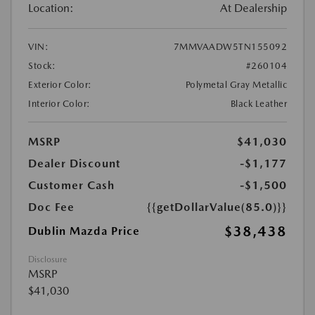
Location:
At Dealership
VIN:
7MMVAADW5TN155092
Stock:
#260104
Exterior Color:
Polymetal Gray Metallic
Interior Color:
Black Leather
MSRP
$41,030
Dealer Discount
-$1,177
Customer Cash
-$1,500
Doc Fee
{{getDollarValue(85.0)}}
$38,438
Dublin Mazda Price
Disclosure
MSRP
$41,030