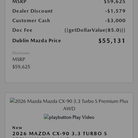
MSRP
$59,625
Dealer Discount
-$1,579
Customer Cash
-$3,000
Doc Fee
{{getDollarValue(85.0)}}
$55,131
Dublin Mazda Price
Disclosure
MSRP
$59,625
Play Video
New
2026 MAZDA CX-90 3.3 TURBO S