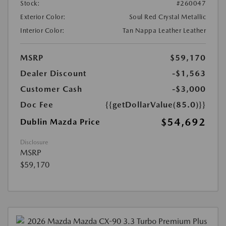
Stock:
#260047
Exterior Color:
Soul Red Crystal Metallic
Interior Color:
Tan Nappa Leather Leather
MSRP
$59,170
Dealer Discount
-$1,563
Customer Cash
-$3,000
Doc Fee
{{getDollarValue(85.0)}}
$54,692
Dublin Mazda Price
Disclosure
MSRP
$59,170