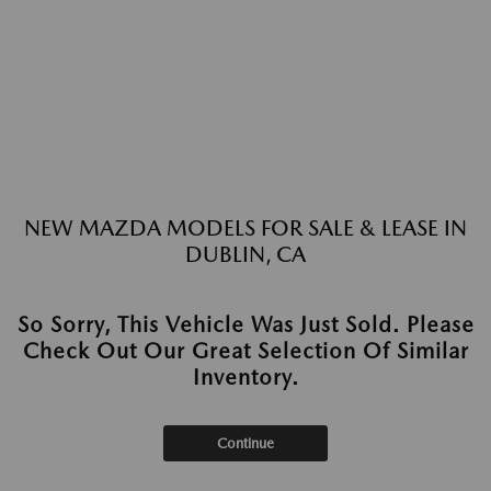
NEW MAZDA MODELS FOR SALE & LEASE IN
DUBLIN, CA
So Sorry, This Vehicle Was Just Sold. Please
Check Out Our Great Selection Of Similar
Inventory.
Continue