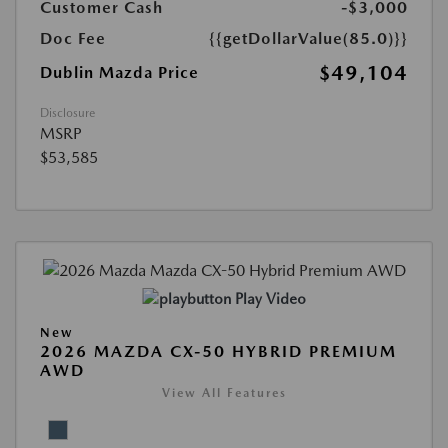
Customer Cash
-$3,000
Doc Fee
{{getDollarValue(85.0)}}
$49,104
Dublin Mazda Price
Disclosure
MSRP
$53,585
Play Video
New
2026 MAZDA CX-50 HYBRID PREMIUM
AWD
View All Features