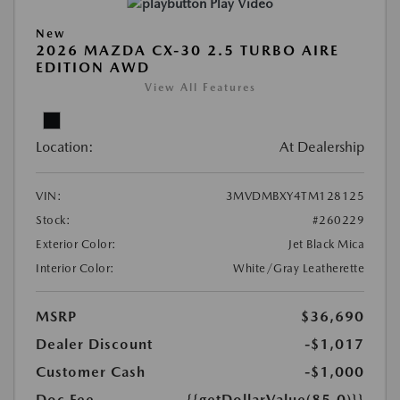
Play Video
New
2026 MAZDA CX-30 2.5 TURBO AIRE
EDITION AWD
View All Features
Location:
At Dealership
VIN:
3MVDMBXY4TM128125
Stock:
#260229
Exterior Color:
Jet Black Mica
Interior Color:
White/Gray Leatherette
MSRP
$36,690
Dealer Discount
-$1,017
Customer Cash
-$1,000
Doc Fee
{{getDollarValue(85.0)}}