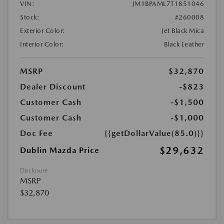
VIN:
JM1BPAML7T1851046
Stock:
#260008
Exterior Color:
Jet Black Mica
Interior Color:
Black Leather
MSRP
$32,870
Dealer Discount
-$823
Customer Cash
-$1,500
Customer Cash
-$1,000
Doc Fee
{{getDollarValue(85.0)}}
$29,632
Dublin Mazda Price
Disclosure
MSRP
$32,870