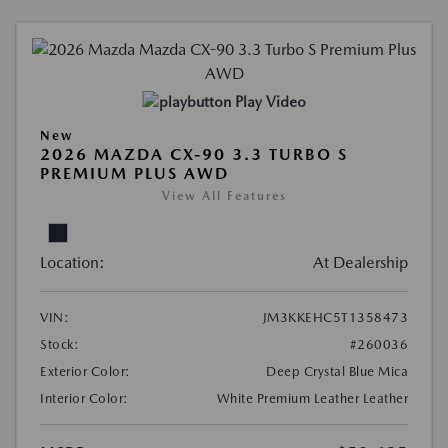
Play Video
New
2026 MAZDA CX-90 3.3 TURBO S
PREMIUM PLUS AWD
View All Features
Location:
At Dealership
VIN:
JM3KKEHC5T1358473
Stock:
#260036
Exterior Color:
Deep Crystal Blue Mica
Interior Color:
White Premium Leather Leather