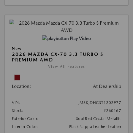
Play Video
New
2026 MAZDA CX-70 3.3 TURBO S
PREMIUM AWD
View All Features
Location:
At Dealership
VIN:
JM3KJDHC3T1202977
Stock:
#260167
Exterior Color:
Soul Red Crystal Metallic
Interior Color:
Black Nappa Leather Leather