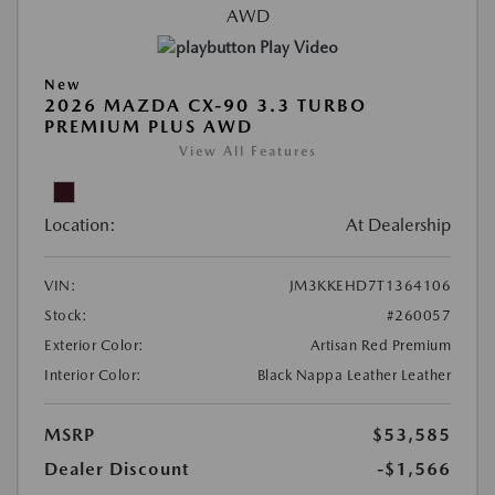
Play Video
New
2026 MAZDA CX-90 3.3 TURBO
PREMIUM PLUS AWD
View All Features
Location:
At Dealership
VIN:
JM3KKEHD7T1364106
Stock:
#260057
Exterior Color:
Artisan Red Premium
Interior Color:
Black Nappa Leather Leather
MSRP
$53,585
Dealer Discount
-$1,566