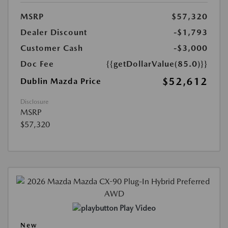
MSRP
$57,320
Dealer Discount
-$1,793
Customer Cash
-$3,000
Doc Fee
{{getDollarValue(85.0)}}
$52,612
Dublin Mazda Price
Disclosure
MSRP
$57,320
Play Video
New