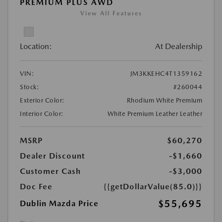
PREMIUM PLUS AWD
View All Features
Location:
At Dealership
VIN:
JM3KKEHC4T1359162
Stock:
#260044
Exterior Color:
Rhodium White Premium
Interior Color:
White Premium Leather Leather
MSRP
$60,270
Dealer Discount
-$1,660
Customer Cash
-$3,000
Doc Fee
{{getDollarValue(85.0)}}
$55,695
Dublin Mazda Price