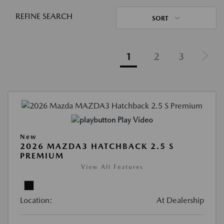
REFINE SEARCH
SORT
1
2
3
Play Video
New
2026 MAZDA3 HATCHBACK 2.5 S
PREMIUM
View All Features
Location:
At Dealership