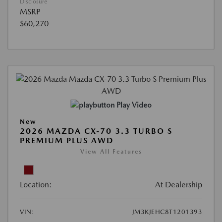
Disclosure
MSRP
$60,270
Play Video
New
2026 MAZDA CX-70 3.3 TURBO S
PREMIUM PLUS AWD
View All Features
Location:
At Dealership
VIN:
JM3KJEHC8T1201393