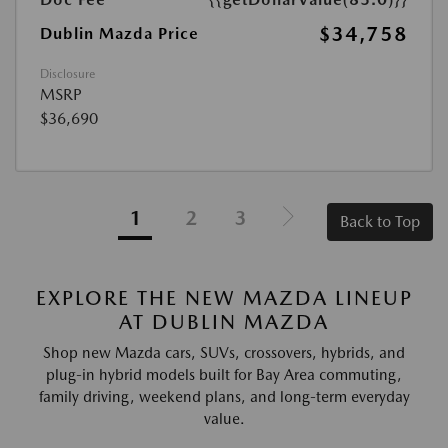
$34,758
Dublin Mazda Price
Disclosure
MSRP
$36,690
1
2
3
Back to Top
EXPLORE THE NEW MAZDA LINEUP
AT DUBLIN MAZDA
Shop new Mazda cars, SUVs, crossovers, hybrids, and
plug-in hybrid models built for Bay Area commuting,
family driving, weekend plans, and long-term everyday
value.