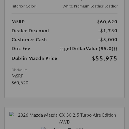
Interior Color:
White Premium Leather Leather
MSRP
$60,620
Dealer Discount
-$1,730
Customer Cash
-$3,000
Doc Fee
{{getDollarValue(85.0)}}
$55,975
Dublin Mazda Price
Disclosure
MSRP
$60,620