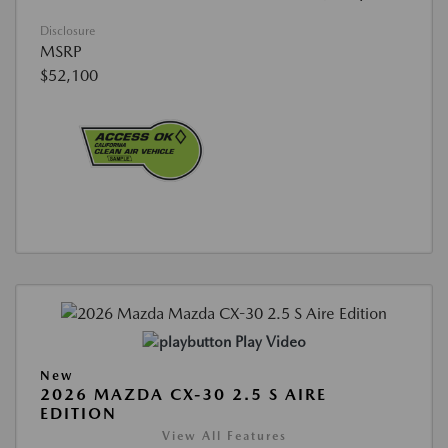
Disclosure
MSRP
$52,100
Play Video
New
2026 MAZDA CX-30 2.5 S AIRE
EDITION
View All Features