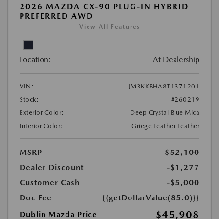
2026 MAZDA CX-90 PLUG-IN HYBRID
PREFERRED AWD
View All Features
Location:
At Dealership
VIN:
JM3KKBHA8T1371201
Stock:
#260219
Exterior Color:
Deep Crystal Blue Mica
Interior Color:
Griege Leather Leather
MSRP
$52,100
Dealer Discount
-$1,277
Customer Cash
-$5,000
Doc Fee
{{getDollarValue(85.0)}}
$45,908
Dublin Mazda Price