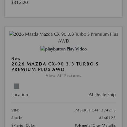
$31,620
Play Video
New
2026 MAZDA CX-90 3.3 TURBO S
PREMIUM PLUS AWD
View All Features
Location:
At Dealership
VIN:
JM3KKEHC4T1374213
Stock:
#260125
Exterior Color:
Polymetal Gray Metallic