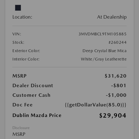
Location:
At Dealership
VIN:
3MVDMBCL9TM105885
Stock:
#260244
Exterior Color:
Deep Crystal Blue Mica
Interior Color:
White/Gray Leatherette
MSRP
$31,620
Dealer Discount
-$801
Customer Cash
-$1,000
Doc Fee
{{getDollarValue(85.0)}}
$29,904
Dublin Mazda Price
Disclosure
MSRP