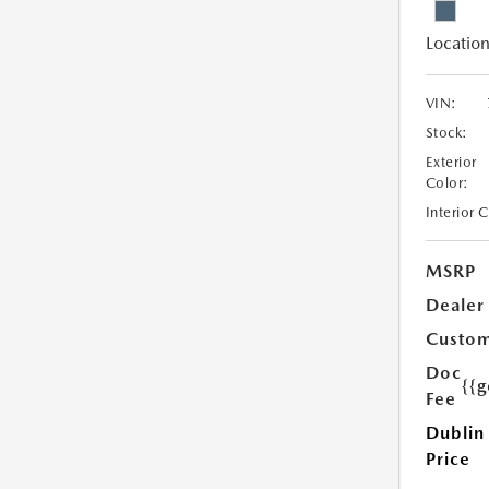
Location
VIN:
Stock:
Exterior
Color:
Interior 
MSRP
Dealer
Custom
Doc
{{g
Fee
Dublin
Price