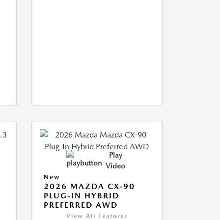
Play
Video
New
2026 MAZDA CX-90
M
PLUG-IN HYBRID
PREFERRED AWD
View All Features