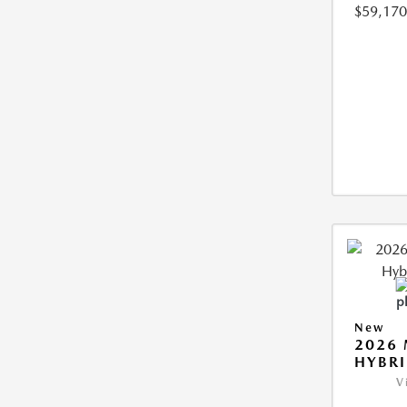
$59,170
New
2026 
HYBR
V