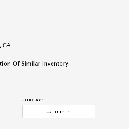
, CA
ion Of Similar Inventory.
SORT BY:
--SELECT--