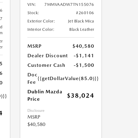
VIN:
7MMVAADW7TN155076
6
Stock:
#260106
57
Exterior Color:
Jet Black Mica
ed
Interior Color:
Black Leather
um
er
MSRP
$40,580
er
Dealer Discount
-$1,141
5
Customer Cash
-$1,500
6
Doc
{{getDollarValue(85.0)}}
Fee
0
Dublin Mazda
$38,024
)}}
Price
Disclosure
4
MSRP
$40,580