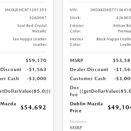
JM3KJEHC8T1201393
VIN:
JM3KKEHD7T136410
#260047
Stock:
#2600
Soul Red Crystal
Exterior
Artisan R
Metallic
Color:
Premi
Tan Nappa Leather
Interior
Black Nappa Leath
Leather
Color:
Leath
$59,170
MSRP
$53,58
 Discount
-$1,563
Dealer Discount
-$1,56
er Cash
-$3,000
Customer Cash
-$3,00
Doc
etDollarValue(85.0)}}
{{getDollarValue(85.0
Fee
 Mazda
Dublin Mazda
$54,692
$49,10
Price
Disclosure
MSRP