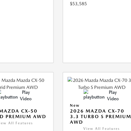
$53,585
Play
Play
Video
Video
New
MAZDA CX-50
2026 MAZDA CX-70
ID PREMIUM AWD
3.3 TURBO S PREMIU
AWD
iew All Features
View All Features