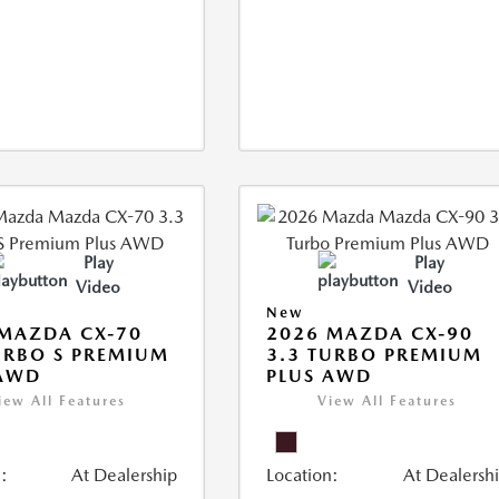
Play
Play
Video
Video
New
MAZDA CX-70
2026 MAZDA CX-90
URBO S PREMIUM
3.3 TURBO PREMIUM
 AWD
PLUS AWD
iew All Features
View All Features
:
At Dealership
Location:
At Dealersh