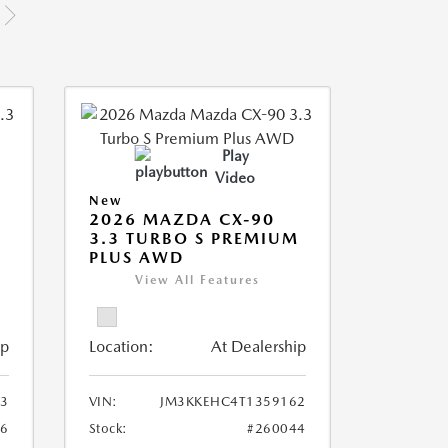
Play
Video
New
2026 MAZDA CX-90
M
3.3 TURBO S PREMIUM
PLUS AWD
View All Features
ip
Location:
At Dealership
3
VIN:
JM3KKEHC4T1359162
36
Stock:
#260044