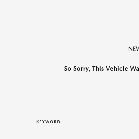
NEW
So Sorry, This Vehicle W
KEYWORD