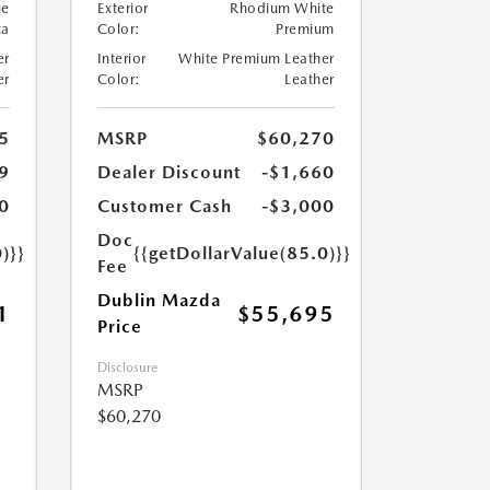
ue
Exterior
Rhodium White
ca
Color:
Premium
er
Interior
White Premium Leather
er
Color:
Leather
5
MSRP
$60,270
9
Dealer Discount
-$1,660
0
Customer Cash
-$3,000
Doc
)}}
{{getDollarValue(85.0)}}
Fee
Dublin Mazda
1
$55,695
Price
Disclosure
MSRP
$60,270