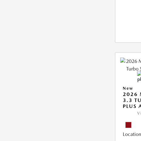
New
2026 
3.3 T
PLUS
V
Location