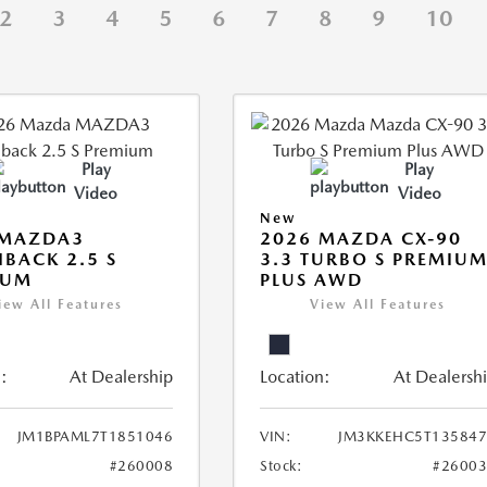
2
3
4
5
6
7
8
9
10
Play
Play
Video
Video
New
 MAZDA3
2026 MAZDA CX-90
BACK 2.5 S
3.3 TURBO S PREMIU
IUM
PLUS AWD
iew All Features
View All Features
:
At Dealership
Location:
At Dealersh
JM1BPAML7T1851046
VIN:
JM3KKEHC5T135847
#260008
Stock:
#2600