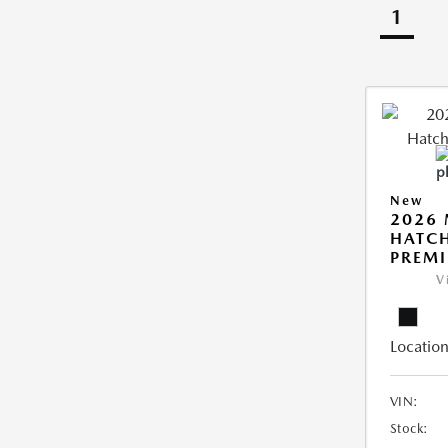
1
New
2026
HATCH
PREM
V
Location
VIN:
Stock: