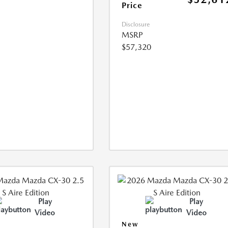
Price
Disclosure
MSRP
$57,320
Play
Play
Video
Video
New