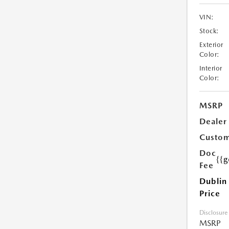
VIN:
Stock:
Exterior
Color:
Interior
Color:
MSRP
Dealer
Custom
Doc
{{g
Fee
Dublin
Price
Disclosure
MSRP