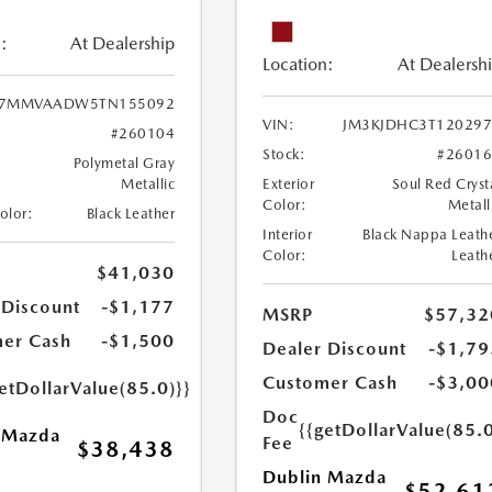
:
At Dealership
Location:
At Dealersh
7MMVAADW5TN155092
VIN:
JM3KJDHC3T120297
#260104
Stock:
#2601
Polymetal Gray
Metallic
Exterior
Soul Red Cryst
Color:
Metall
Color:
Black Leather
Interior
Black Nappa Leath
Color:
Leath
$41,030
 Discount
-$1,177
MSRP
$57,32
er Cash
-$1,500
Dealer Discount
-$1,79
Customer Cash
-$3,00
etDollarValue(85.0)}}
Doc
{{getDollarValue(85.0
 Mazda
Fee
$38,438
Dublin Mazda
$52,61