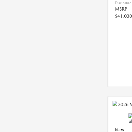
Disclosure
MSRP
$41,030
New