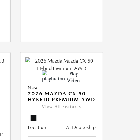
Play
Video
New
2026 MAZDA CX-50
HYBRID PREMIUM AWD
View All Features
Location:
At Dealership
ip