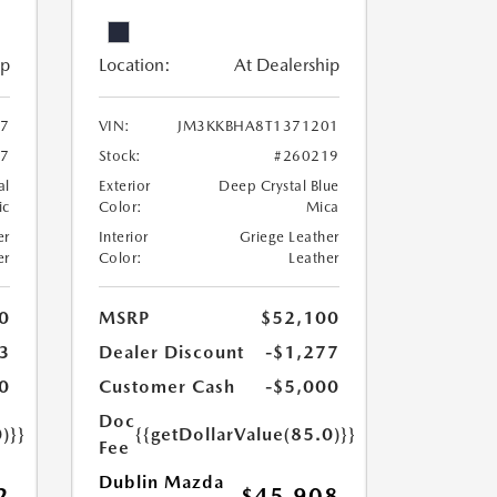
ip
Location:
At Dealership
7
VIN:
JM3KKBHA8T1371201
67
Stock:
#260219
al
Exterior
Deep Crystal Blue
ic
Color:
Mica
er
Interior
Griege Leather
er
Color:
Leather
0
MSRP
$52,100
3
Dealer Discount
-$1,277
0
Customer Cash
-$5,000
Doc
)}}
{{getDollarValue(85.0)}}
Fee
Dublin Mazda
2
$45,908