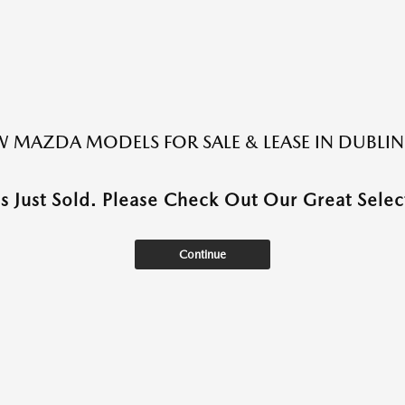
 MAZDA MODELS FOR SALE & LEASE IN DUBLIN
as Just Sold. Please Check Out Our Great Select
Continue