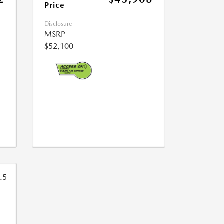
Price
Disclosure
MSRP
$52,100