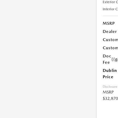
Exterior 
Interior 
MSRP
Dealer
Custom
Custom
Doc
{{g
Fee
Dublin
Price
Disclosure
MSRP
$32,870