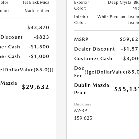
Color:
Jet Black Mica
Exterior
Deep Crystal Bl
Color:
Mi
Color:
Black Leather
Interior
White Premium Leath
Color:
Leath
$32,870
 Discount
-$823
MSRP
$59,62
er Cash
-$1,500
Dealer Discount
-$1,57
er Cash
-$1,000
Customer Cash
-$3,00
Doc
etDollarValue(85.0)}}
{{getDollarValue(85.0
Fee
 Mazda
Dublin Mazda
$29,632
$55,13
Price
Disclosure
MSRP
$59,625