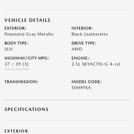
VEHICLE DETAILS
EXTERIOR:
INTERIOR:
Polymetal Gray Metallic
Black Leatherette
BODY TYPE:
DRIVE TYPE:
SUV
AWD
HIGHWAY/CITY MPG:
ENGINE:
37 / 39
[3]
2.5L SKYACTIV-G 4-cyl
*EPA ESTIMATED
TRANSMISSION:
MODEL CODE:
50HPFXA
SPECIFICATIONS
EXTERIOR