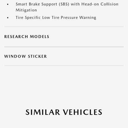
Smart Brake Support (SBS) with Head-on Collision
Mitigation
Tire Specific Low Tire Pressure Warning
RESEARCH MODELS
WINDOW STICKER
SIMILAR VEHICLES