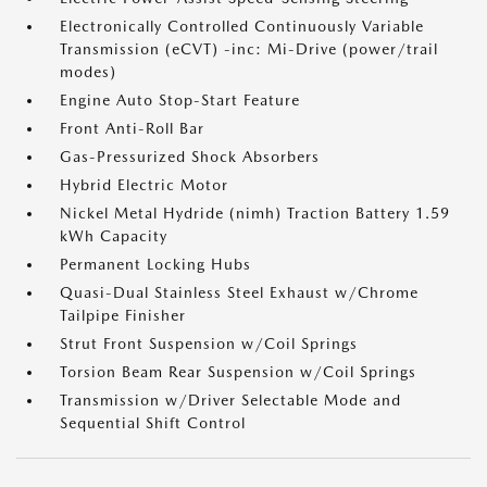
Electronically Controlled Continuously Variable
Transmission (eCVT) -inc: Mi-Drive (power/trail
modes)
Engine Auto Stop-Start Feature
Front Anti-Roll Bar
Gas-Pressurized Shock Absorbers
Hybrid Electric Motor
Nickel Metal Hydride (nimh) Traction Battery 1.59
kWh Capacity
Permanent Locking Hubs
Quasi-Dual Stainless Steel Exhaust w/Chrome
Tailpipe Finisher
Strut Front Suspension w/Coil Springs
Torsion Beam Rear Suspension w/Coil Springs
Transmission w/Driver Selectable Mode and
Sequential Shift Control