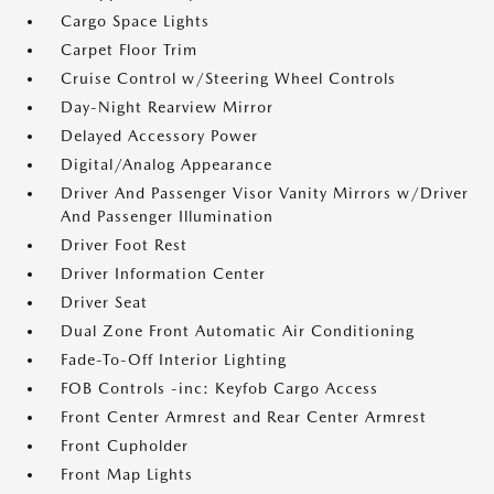
Cargo Space Lights
Carpet Floor Trim
Cruise Control w/Steering Wheel Controls
Day-Night Rearview Mirror
Delayed Accessory Power
Digital/Analog Appearance
Driver And Passenger Visor Vanity Mirrors w/Driver
And Passenger Illumination
Driver Foot Rest
Driver Information Center
Driver Seat
Dual Zone Front Automatic Air Conditioning
Fade-To-Off Interior Lighting
FOB Controls -inc: Keyfob Cargo Access
Front Center Armrest and Rear Center Armrest
Front Cupholder
Front Map Lights