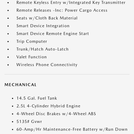
Remote Keyless Entry w/Integrated Key Transmitter
Remote Releases -Inc: Power Cargo Access
Seats w/Cloth Back Material
Smart Device Integration
Smart Device Remote Engine Start
Trip Computer
Trunk/Hatch Auto-Latch
Valet Function
Wireless Phone Connectivity
MECHANICAL
14.5 Gal. Fuel Tank
2.5L 4-Cylinder Hybrid Engine
4-Wheel Disc Brakes w/4-Wheel ABS
5135# Gvwr
60-Amp/Hr Maintenance-Free Battery w/Run Down