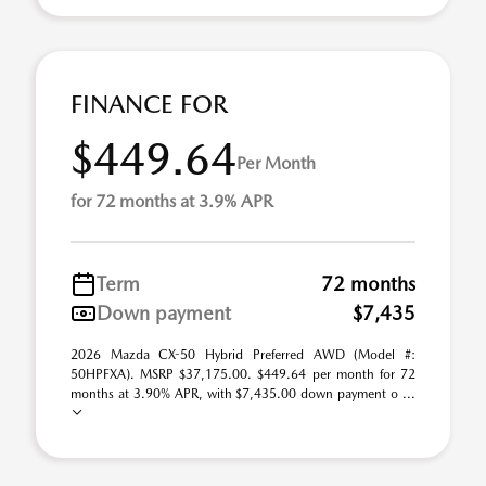
FINANCE FOR
$449.64
Per Month
for 72 months at 3.9% APR
Term
72 months
Down payment
$7,435
2026 Mazda CX-50 Hybrid Preferred AWD (Model #:
50HPFXA). MSRP $37,175.00. $449.64 per month for 72
months at 3.90% APR, with $7,435.00 down payment o ...