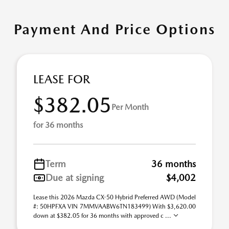
Payment And Price Options
LEASE FOR
$382.05
Per Month
for 36 months
Term
36 months
Due at signing
$4,002
Lease this 2026 Mazda CX-50 Hybrid Preferred AWD (Model
#: 50HPFXA VIN 7MMVAABW6TN183499) With $3,620.00
down at $382.05 for 36 months with approved c ...