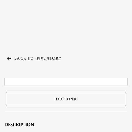
BACK TO INVENTORY
TEXT LINK
DESCRIPTION