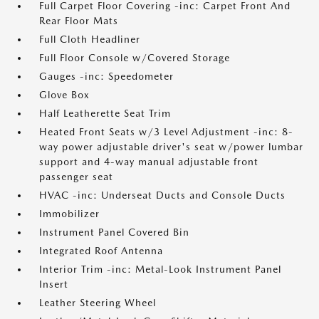
Full Carpet Floor Covering -inc: Carpet Front And
Rear Floor Mats
Full Cloth Headliner
Full Floor Console w/Covered Storage
Gauges -inc: Speedometer
Glove Box
Half Leatherette Seat Trim
Heated Front Seats w/3 Level Adjustment -inc: 8-
way power adjustable driver's seat w/power lumbar
support and 4-way manual adjustable front
passenger seat
HVAC -inc: Underseat Ducts and Console Ducts
Immobilizer
Instrument Panel Covered Bin
Integrated Roof Antenna
Interior Trim -inc: Metal-Look Instrument Panel
Insert
Leather Steering Wheel