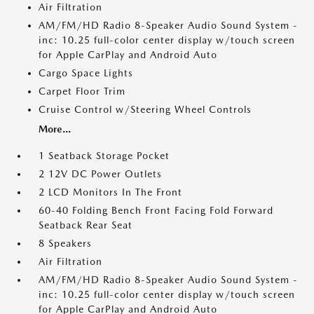
Air Filtration
AM/FM/HD Radio 8-Speaker Audio Sound System -
inc: 10.25 full-color center display w/touch screen
for Apple CarPlay and Android Auto
Cargo Space Lights
Carpet Floor Trim
Cruise Control w/Steering Wheel Controls
More...
1 Seatback Storage Pocket
2 12V DC Power Outlets
2 LCD Monitors In The Front
60-40 Folding Bench Front Facing Fold Forward
Seatback Rear Seat
8 Speakers
Air Filtration
AM/FM/HD Radio 8-Speaker Audio Sound System -
inc: 10.25 full-color center display w/touch screen
for Apple CarPlay and Android Auto