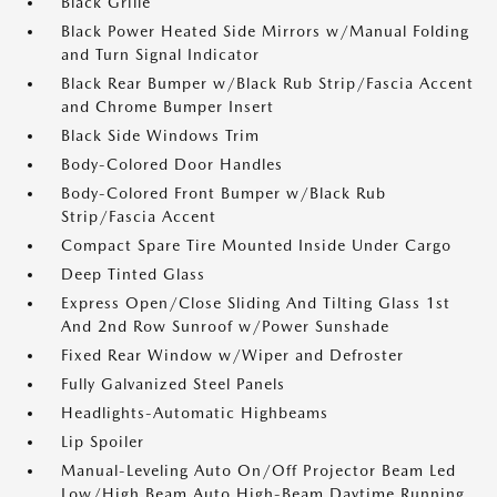
Black Grille
Black Power Heated Side Mirrors w/Manual Folding
and Turn Signal Indicator
Black Rear Bumper w/Black Rub Strip/Fascia Accent
and Chrome Bumper Insert
Black Side Windows Trim
Body-Colored Door Handles
Body-Colored Front Bumper w/Black Rub
Strip/Fascia Accent
Compact Spare Tire Mounted Inside Under Cargo
Deep Tinted Glass
Express Open/Close Sliding And Tilting Glass 1st
And 2nd Row Sunroof w/Power Sunshade
Fixed Rear Window w/Wiper and Defroster
Fully Galvanized Steel Panels
Headlights-Automatic Highbeams
Lip Spoiler
Manual-Leveling Auto On/Off Projector Beam Led
Low/High Beam Auto High-Beam Daytime Running