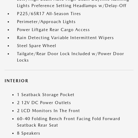
Lights Preference Setting Headlamps w/Delay-Off
P225/65R17 All-Season Tires
Perimeter/Approach Lights
Power Liftgate Rear Cargo Access
Rain Detecting Variable Intermittent Wipers
Steel Spare Wheel
Tailgate/Rear Door Lock Included w/Power Door
Locks
INTERIOR
1 Seatback Storage Pocket
2 12V DC Power Outlets
2 LCD Monitors In The Front
60-40 Folding Bench Front Facing Fold Forward
Seatback Rear Seat
8 Speakers