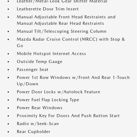
Leather/Metal-Look Gear Shifter Material
Leatherette Door Trim Insert
Manual Adjustable Front Head Restraints and
Manual Adjustable Rear Head Restraints
Manual Tilt/Telescoping Steering Column
Mazda Radar Cruise Control (MRCC) with Stop &
Go
Mobile Hotspot Internet Access
Outside Temp Gauge
Passenger Seat
Power 1st Row Windows w/Front And Rear 1-Touch
Up/Down
Power Door Locks w/Autolock Feature
Power Fuel Flap Locking Type
Power Rear Windows
Proximity Key For Doors And Push Button Start
Radio w/Seek-Scan
Rear Cupholder