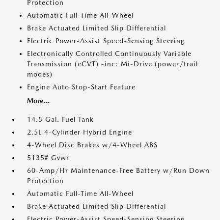
Protection
Automatic Full-Time All-Wheel
Brake Actuated Limited Slip Differential
Electric Power-Assist Speed-Sensing Steering
Electronically Controlled Continuously Variable
Transmission (eCVT) -inc: Mi-Drive (power/trail
modes)
Engine Auto Stop-Start Feature
More...
14.5 Gal. Fuel Tank
2.5L 4-Cylinder Hybrid Engine
4-Wheel Disc Brakes w/4-Wheel ABS
5135# Gvwr
60-Amp/Hr Maintenance-Free Battery w/Run Down
Protection
Automatic Full-Time All-Wheel
Brake Actuated Limited Slip Differential
Electric Power-Assist Speed-Sensing Steering