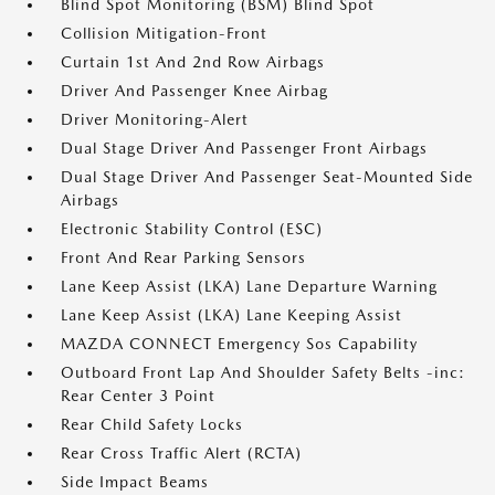
Blind Spot Monitoring (BSM) Blind Spot
Collision Mitigation-Front
Curtain 1st And 2nd Row Airbags
Driver And Passenger Knee Airbag
Driver Monitoring-Alert
Dual Stage Driver And Passenger Front Airbags
Dual Stage Driver And Passenger Seat-Mounted Side
Airbags
Electronic Stability Control (ESC)
Front And Rear Parking Sensors
Lane Keep Assist (LKA) Lane Departure Warning
Lane Keep Assist (LKA) Lane Keeping Assist
MAZDA CONNECT Emergency Sos Capability
Outboard Front Lap And Shoulder Safety Belts -inc:
Rear Center 3 Point
Rear Child Safety Locks
Rear Cross Traffic Alert (RCTA)
Side Impact Beams