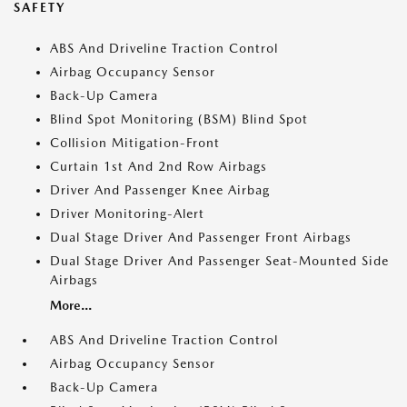
SAFETY
ABS And Driveline Traction Control
Airbag Occupancy Sensor
Back-Up Camera
Blind Spot Monitoring (BSM) Blind Spot
Collision Mitigation-Front
Curtain 1st And 2nd Row Airbags
Driver And Passenger Knee Airbag
Driver Monitoring-Alert
Dual Stage Driver And Passenger Front Airbags
Dual Stage Driver And Passenger Seat-Mounted Side
Airbags
More...
ABS And Driveline Traction Control
Airbag Occupancy Sensor
Back-Up Camera