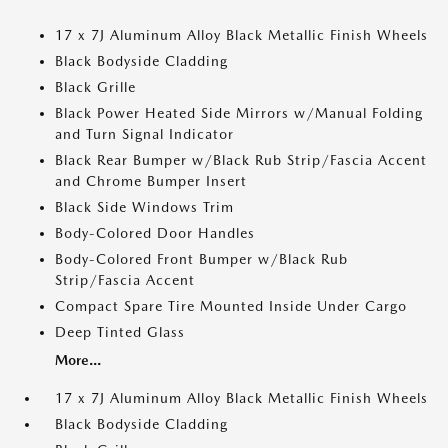
17 x 7J Aluminum Alloy Black Metallic Finish Wheels
Black Bodyside Cladding
Black Grille
Black Power Heated Side Mirrors w/Manual Folding
and Turn Signal Indicator
Black Rear Bumper w/Black Rub Strip/Fascia Accent
and Chrome Bumper Insert
Black Side Windows Trim
Body-Colored Door Handles
Body-Colored Front Bumper w/Black Rub
Strip/Fascia Accent
Compact Spare Tire Mounted Inside Under Cargo
Deep Tinted Glass
More...
17 x 7J Aluminum Alloy Black Metallic Finish Wheels
Black Bodyside Cladding