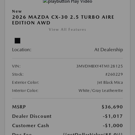
Play Video
New
2026 MAZDA CX-30 2.5 TURBO AIRE
EDITION AWD
View All Features
Location:
At Dealership
VIN:
3MVDMBXY4TM128125
Stock:
#260229
Exterior Color:
Jet Black Mica
Interior Color:
White/Gray Leatherette
MSRP
$36,690
Dealer Discount
-$1,017
Customer Cash
-$1,000
Doc Fee
{{getDollarValue(85.0)}}