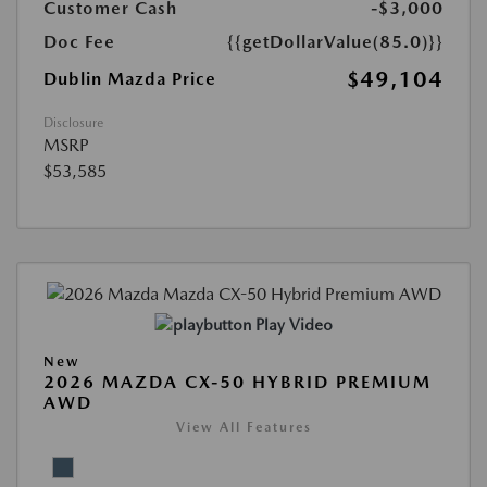
Customer Cash
-$3,000
Doc Fee
{{getDollarValue(85.0)}}
$49,104
Dublin Mazda Price
Disclosure
MSRP
$53,585
Play Video
New
2026 MAZDA CX-50 HYBRID PREMIUM
AWD
View All Features