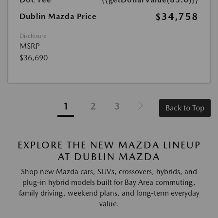
$34,758
Dublin Mazda Price
Disclosure
MSRP
$36,690
1
2
3
Back to Top
EXPLORE THE NEW MAZDA LINEUP
AT DUBLIN MAZDA
Shop new Mazda cars, SUVs, crossovers, hybrids, and
plug-in hybrid models built for Bay Area commuting,
family driving, weekend plans, and long-term everyday
value.