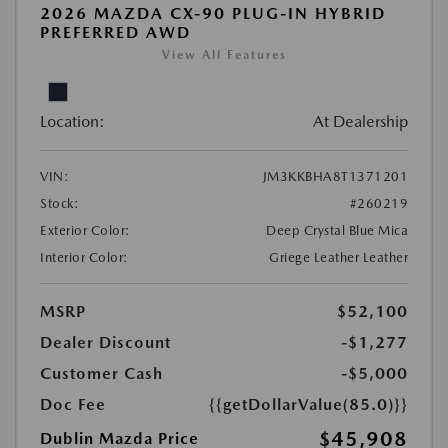
2026 MAZDA CX-90 PLUG-IN HYBRID
PREFERRED AWD
View All Features
Location:
At Dealership
VIN:
JM3KKBHA8T1371201
Stock:
#260219
Exterior Color:
Deep Crystal Blue Mica
Interior Color:
Griege Leather Leather
MSRP
$52,100
Dealer Discount
-$1,277
Customer Cash
-$5,000
Doc Fee
{{getDollarValue(85.0)}}
$45,908
Dublin Mazda Price