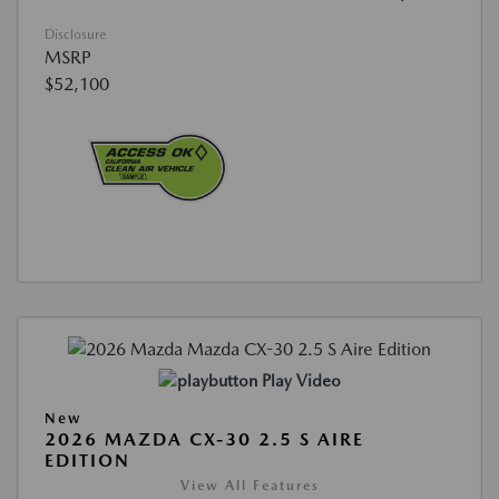
Disclosure
MSRP
$52,100
Play Video
New
2026 MAZDA CX-30 2.5 S AIRE
EDITION
View All Features