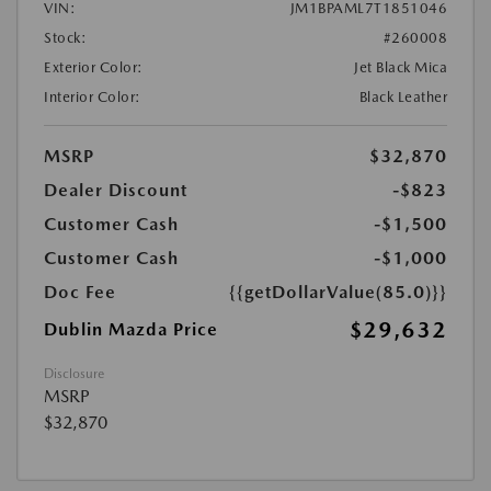
VIN:
JM1BPAML7T1851046
Stock:
#260008
Exterior Color:
Jet Black Mica
Interior Color:
Black Leather
MSRP
$32,870
Dealer Discount
-$823
Customer Cash
-$1,500
Customer Cash
-$1,000
Doc Fee
{{getDollarValue(85.0)}}
$29,632
Dublin Mazda Price
Disclosure
MSRP
$32,870