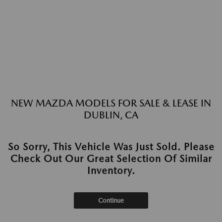
NEW MAZDA MODELS FOR SALE & LEASE IN
DUBLIN, CA
So Sorry, This Vehicle Was Just Sold. Please
Check Out Our Great Selection Of Similar
Inventory.
Continue