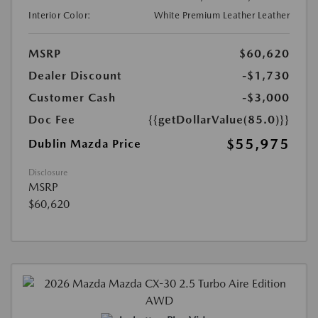
Interior Color:
White Premium Leather Leather
MSRP
$60,620
Dealer Discount
-$1,730
Customer Cash
-$3,000
Doc Fee
{{getDollarValue(85.0)}}
$55,975
Dublin Mazda Price
Disclosure
MSRP
$60,620