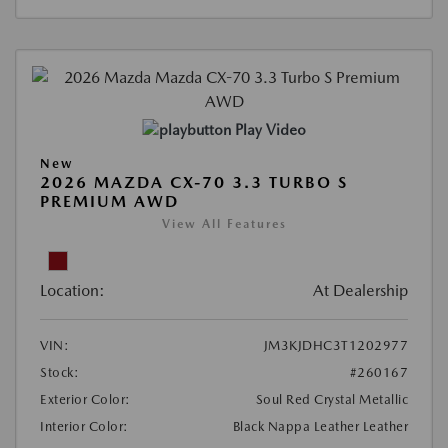
Play Video
New
2026 MAZDA CX-70 3.3 TURBO S
PREMIUM AWD
View All Features
Location:
At Dealership
VIN:
JM3KJDHC3T1202977
Stock:
#260167
Exterior Color:
Soul Red Crystal Metallic
Interior Color:
Black Nappa Leather Leather