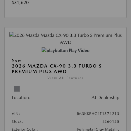
$31,620
Play Video
New
2026 MAZDA CX-90 3.3 TURBO S
PREMIUM PLUS AWD
View All Features
Location:
At Dealership
VIN:
JM3KKEHC4T1374213
Stock:
#260125
Exterior Color:
Polymetal Gray Metallic