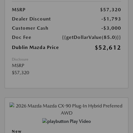
MSRP
$57,320
Dealer Discount
-$1,793
Customer Cash
-$3,000
Doc Fee
{{getDollarValue(85.0)}}
$52,612
Dublin Mazda Price
Disclosure
MSRP
$57,320
Play Video
New