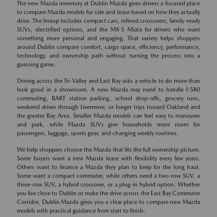
The new Mazda inventory at Dublin Mazda gives drivers a focused place
to compare Mazda models for sale and lease based on how they actually
drive. The lineup includes compact cars, refined crossovers, family-ready
SUVs, electrified options, and the MX-5 Miata for drivers who want
something more personal and engaging. That variety helps shoppers
around Dublin compare comfort, cargo space, efficiency, performance,
technology, and ownership path without turning the process into a
guessing game.
Driving across the Tri-Valley and East Bay asks a vehicle to do more than
look good in a showroom. A new Mazda may need to handle I-580
commuting, BART station parking, school drop-offs, grocery runs,
weekend drives through Livermore, or longer trips toward Oakland and
the greater Bay Area. Smaller Mazda models can feel easy to maneuver
and park, while Mazda SUVs give households more room for
passengers, luggage, sports gear, and changing weekly routines.
We help shoppers choose the Mazda that fits the full ownership picture.
Some buyers want a new Mazda lease with flexibility every few years.
Others want to finance a Mazda they plan to keep for the long haul.
Some want a compact commuter, while others need a two-row SUV, a
three-row SUV, a hybrid crossover, or a plug-in hybrid option. Whether
you live close to Dublin or make the drive across the East Bay Commuter
Corridor, Dublin Mazda gives you a clear place to compare new Mazda
models with practical guidance from start to finish.