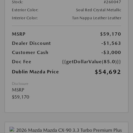
Stock:
#260047
Exterior Color:
Soul Red Crystal Metallic
Interior Color:
Tan Nappa Leather Leather
MSRP
$59,170
Dealer Discount
-$1,563
Customer Cash
-$3,000
Doc Fee
{{getDollarValue(85.0)}}
$54,692
Dublin Mazda Price
Disclosure
MSRP
$59,170