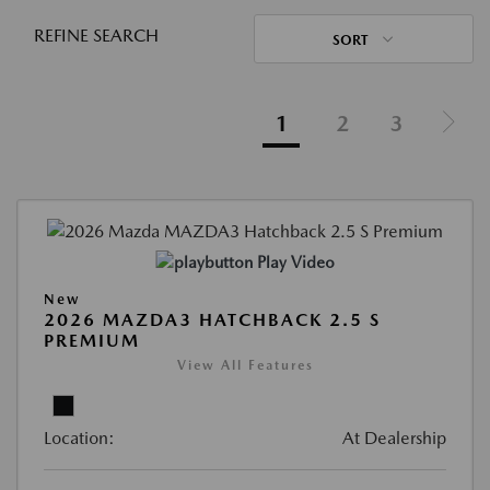
REFINE SEARCH
SORT
1
2
3
Play Video
New
2026 MAZDA3 HATCHBACK 2.5 S
PREMIUM
View All Features
Location:
At Dealership