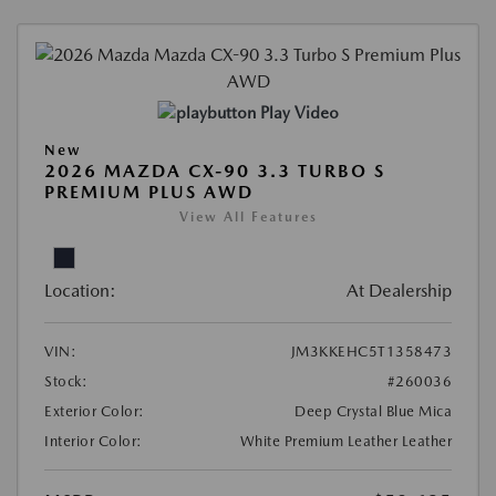
Play Video
New
2026 MAZDA CX-90 3.3 TURBO S
PREMIUM PLUS AWD
View All Features
Location:
At Dealership
VIN:
JM3KKEHC5T1358473
Stock:
#260036
Exterior Color:
Deep Crystal Blue Mica
Interior Color:
White Premium Leather Leather