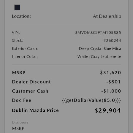
Location:
At Dealership
VIN:
3MVDMBCL9TM105885
Stock:
#260244
Exterior Color:
Deep Crystal Blue Mica
Interior Color:
White/Gray Leatherette
MSRP
$31,620
Dealer Discount
-$801
Customer Cash
-$1,000
Doc Fee
{{getDollarValue(85.0)}}
$29,904
Dublin Mazda Price
Disclosure
MSRP