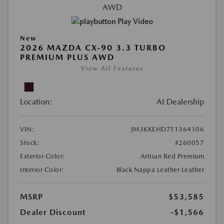
Play Video
New
2026 MAZDA CX-90 3.3 TURBO
PREMIUM PLUS AWD
View All Features
Location:
At Dealership
VIN:
JM3KKEHD7T1364106
Stock:
#260057
Exterior Color:
Artisan Red Premium
Interior Color:
Black Nappa Leather Leather
MSRP
$53,585
Dealer Discount
-$1,566