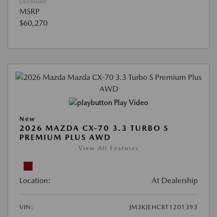
Disclosure
MSRP
$60,270
Play Video
New
2026 MAZDA CX-70 3.3 TURBO S
PREMIUM PLUS AWD
View All Features
Location:
At Dealership
VIN:
JM3KJEHC8T1201393