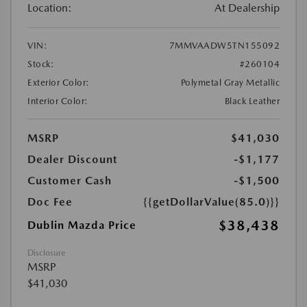
Location:
At Dealership
VIN:
7MMVAADW5TN155092
Stock:
#260104
Exterior Color:
Polymetal Gray Metallic
Interior Color:
Black Leather
MSRP
$41,030
Dealer Discount
-$1,177
Customer Cash
-$1,500
Doc Fee
{{getDollarValue(85.0)}}
$38,438
Dublin Mazda Price
Disclosure
MSRP
$41,030