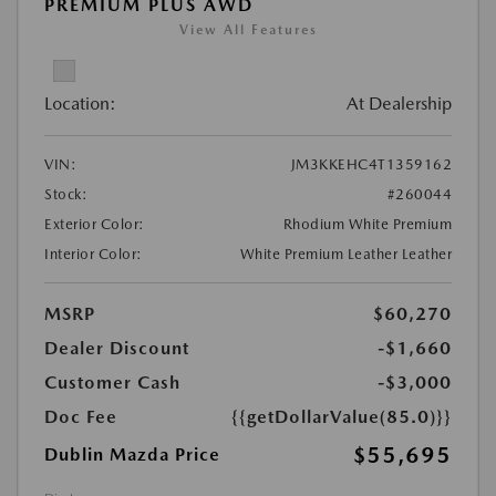
PREMIUM PLUS AWD
View All Features
Location:
At Dealership
VIN:
JM3KKEHC4T1359162
Stock:
#260044
Exterior Color:
Rhodium White Premium
Interior Color:
White Premium Leather Leather
MSRP
$60,270
Dealer Discount
-$1,660
Customer Cash
-$3,000
Doc Fee
{{getDollarValue(85.0)}}
$55,695
Dublin Mazda Price