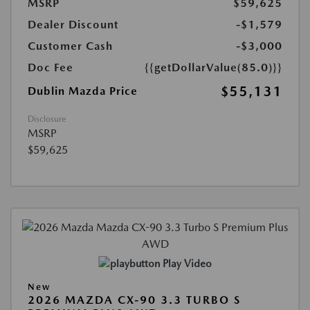
MSRP
$59,625
Dealer Discount
-$1,579
Customer Cash
-$3,000
Doc Fee
{{getDollarValue(85.0)}}
$55,131
Dublin Mazda Price
Disclosure
MSRP
$59,625
Play Video
New
2026 MAZDA CX-90 3.3 TURBO S