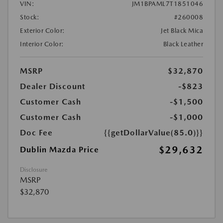
VIN:
JM1BPAML7T1851046
Stock:
#260008
Exterior Color:
Jet Black Mica
Interior Color:
Black Leather
MSRP
$32,870
Dealer Discount
-$823
Customer Cash
-$1,500
Customer Cash
-$1,000
Doc Fee
{{getDollarValue(85.0)}}
$29,632
Dublin Mazda Price
Disclosure
MSRP
$32,870