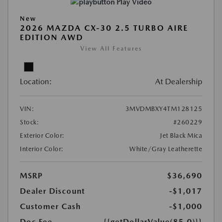
Play Video
New
2026 MAZDA CX-30 2.5 TURBO AIRE
EDITION AWD
View All Features
Location:
At Dealership
VIN:
3MVDMBXY4TM128125
Stock:
#260229
Exterior Color:
Jet Black Mica
Interior Color:
White/Gray Leatherette
MSRP
$36,690
Dealer Discount
-$1,017
Customer Cash
-$1,000
Doc Fee
{{getDollarValue(85.0)}}