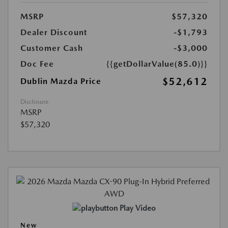
MSRP
$57,320
Dealer Discount
-$1,793
Customer Cash
-$3,000
Doc Fee
{{getDollarValue(85.0)}}
$52,612
Dublin Mazda Price
Disclosure
MSRP
$57,320
Play Video
New