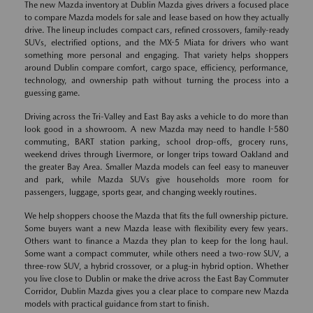
The new Mazda inventory at Dublin Mazda gives drivers a focused place
to compare Mazda models for sale and lease based on how they actually
drive. The lineup includes compact cars, refined crossovers, family-ready
SUVs, electrified options, and the MX-5 Miata for drivers who want
something more personal and engaging. That variety helps shoppers
around Dublin compare comfort, cargo space, efficiency, performance,
technology, and ownership path without turning the process into a
guessing game.
Driving across the Tri-Valley and East Bay asks a vehicle to do more than
look good in a showroom. A new Mazda may need to handle I-580
commuting, BART station parking, school drop-offs, grocery runs,
weekend drives through Livermore, or longer trips toward Oakland and
the greater Bay Area. Smaller Mazda models can feel easy to maneuver
and park, while Mazda SUVs give households more room for
passengers, luggage, sports gear, and changing weekly routines.
We help shoppers choose the Mazda that fits the full ownership picture.
Some buyers want a new Mazda lease with flexibility every few years.
Others want to finance a Mazda they plan to keep for the long haul.
Some want a compact commuter, while others need a two-row SUV, a
three-row SUV, a hybrid crossover, or a plug-in hybrid option. Whether
you live close to Dublin or make the drive across the East Bay Commuter
Corridor, Dublin Mazda gives you a clear place to compare new Mazda
models with practical guidance from start to finish.