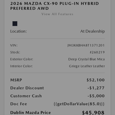
2026 MAZDA CX-90 PLUG-IN HYBRID
PREFERRED AWD
View All Features
Location:
At Dealership
VIN:
JM3KKBHA8T1371201
Stock:
#260219
Exterior Color:
Deep Crystal Blue Mica
Interior Color:
Griege Leather Leather
MSRP
$52,100
Dealer Discount
-$1,277
Customer Cash
-$5,000
Doc Fee
{{getDollarValue(85.0)}}
$45,908
Dublin Mazda Price