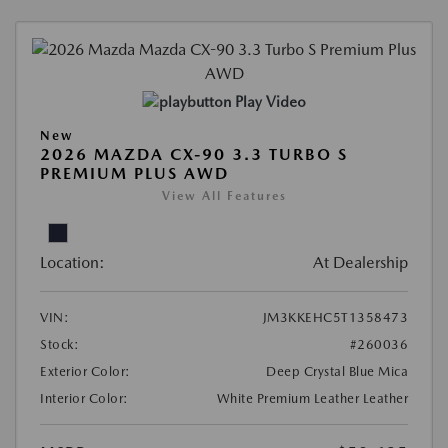
Play Video
New
2026 MAZDA CX-90 3.3 TURBO S
PREMIUM PLUS AWD
View All Features
Location:
At Dealership
VIN:
JM3KKEHC5T1358473
Stock:
#260036
Exterior Color:
Deep Crystal Blue Mica
Interior Color:
White Premium Leather Leather