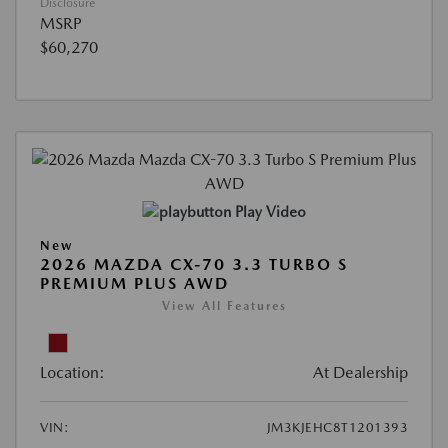
Disclosure
MSRP
$60,270
Play Video
New
2026 MAZDA CX-70 3.3 TURBO S
PREMIUM PLUS AWD
View All Features
Location:
At Dealership
VIN:
JM3KJEHC8T1201393