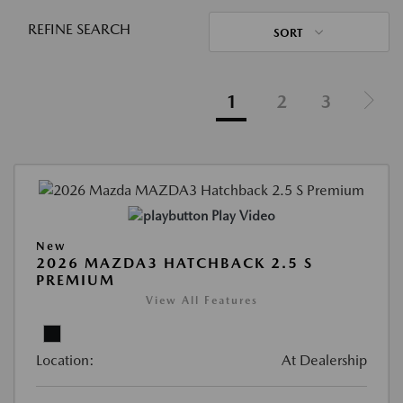
REFINE SEARCH
SORT
1
2
3
Play Video
New
2026 MAZDA3 HATCHBACK 2.5 S
PREMIUM
View All Features
Location:
At Dealership