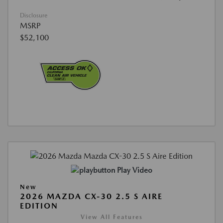
Disclosure
MSRP
$52,100
Play Video
New
2026 MAZDA CX-30 2.5 S AIRE
EDITION
View All Features