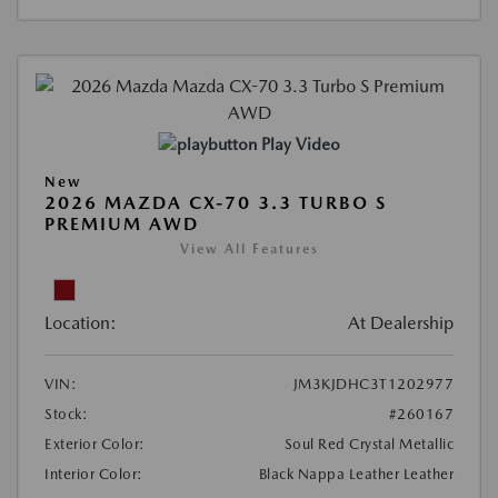
Play Video
New
2026 MAZDA CX-70 3.3 TURBO S
PREMIUM AWD
View All Features
Location:
At Dealership
VIN:
JM3KJDHC3T1202977
Stock:
#260167
Exterior Color:
Soul Red Crystal Metallic
Interior Color:
Black Nappa Leather Leather