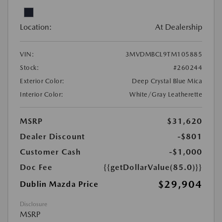
Location:
At Dealership
VIN:
3MVDMBCL9TM105885
Stock:
#260244
Exterior Color:
Deep Crystal Blue Mica
Interior Color:
White/Gray Leatherette
MSRP
$31,620
Dealer Discount
-$801
Customer Cash
-$1,000
Doc Fee
{{getDollarValue(85.0)}}
$29,904
Dublin Mazda Price
Disclosure
MSRP