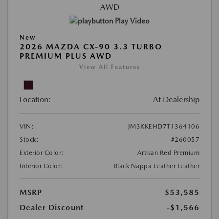
Play Video
New
2026 MAZDA CX-90 3.3 TURBO
PREMIUM PLUS AWD
View All Features
Location:
At Dealership
VIN:
JM3KKEHD7T1364106
Stock:
#260057
Exterior Color:
Artisan Red Premium
Interior Color:
Black Nappa Leather Leather
MSRP
$53,585
Dealer Discount
-$1,566