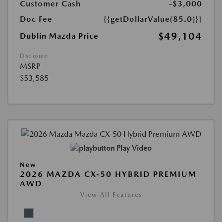
Customer Cash
-$3,000
Doc Fee
{{getDollarValue(85.0)}}
$49,104
Dublin Mazda Price
Disclosure
MSRP
$53,585
Play Video
New
2026 MAZDA CX-50 HYBRID PREMIUM
AWD
View All Features