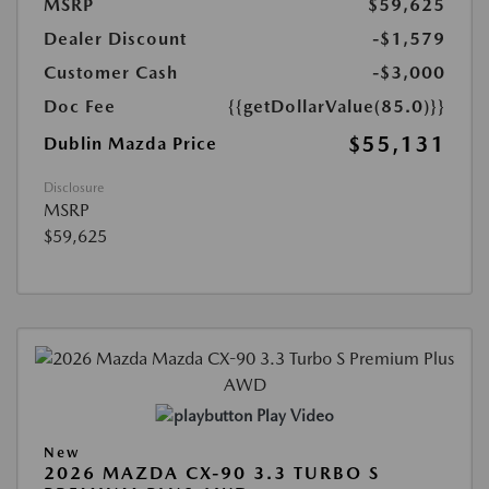
MSRP
$59,625
Dealer Discount
-$1,579
Customer Cash
-$3,000
Doc Fee
{{getDollarValue(85.0)}}
$55,131
Dublin Mazda Price
Disclosure
MSRP
$59,625
Play Video
New
2026 MAZDA CX-90 3.3 TURBO S