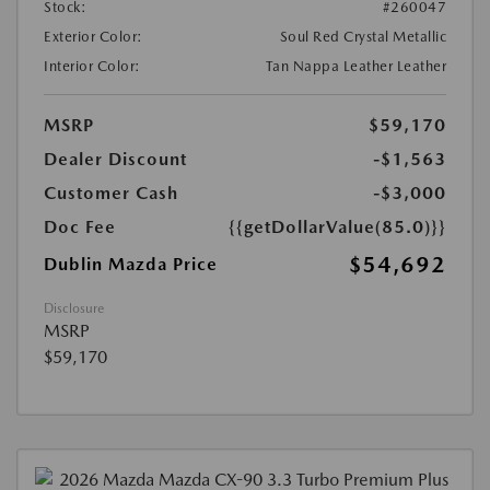
Stock:
#260047
Exterior Color:
Soul Red Crystal Metallic
Interior Color:
Tan Nappa Leather Leather
MSRP
$59,170
Dealer Discount
-$1,563
Customer Cash
-$3,000
Doc Fee
{{getDollarValue(85.0)}}
$54,692
Dublin Mazda Price
Disclosure
MSRP
$59,170