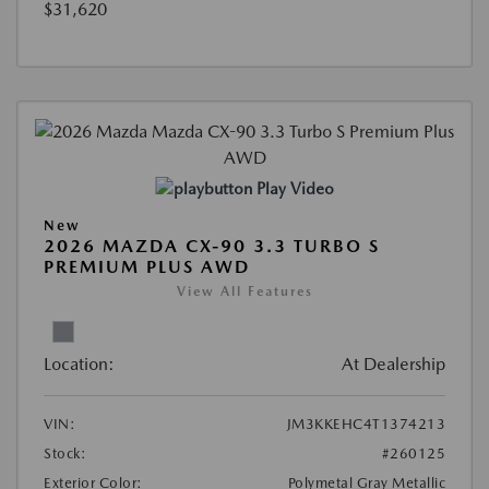
$31,620
Play Video
New
2026 MAZDA CX-90 3.3 TURBO S
PREMIUM PLUS AWD
View All Features
Location:
At Dealership
VIN:
JM3KKEHC4T1374213
Stock:
#260125
Exterior Color:
Polymetal Gray Metallic