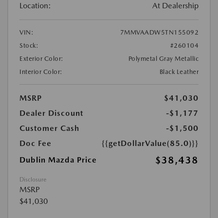
Location:
At Dealership
VIN:
7MMVAADW5TN155092
Stock:
#260104
Exterior Color:
Polymetal Gray Metallic
Interior Color:
Black Leather
MSRP
$41,030
Dealer Discount
-$1,177
Customer Cash
-$1,500
Doc Fee
{{getDollarValue(85.0)}}
$38,438
Dublin Mazda Price
Disclosure
MSRP
$41,030