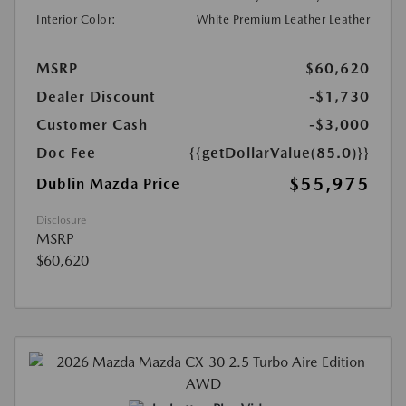
Interior Color:
White Premium Leather Leather
MSRP
$60,620
Dealer Discount
-$1,730
Customer Cash
-$3,000
Doc Fee
{{getDollarValue(85.0)}}
$55,975
Dublin Mazda Price
Disclosure
MSRP
$60,620