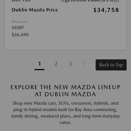
$34,758
Dublin Mazda Price
Disclosure
MSRP
$36,690
1
2
3
Back to Top
EXPLORE THE NEW MAZDA LINEUP
AT DUBLIN MAZDA
Shop new Mazda cars, SUVs, crossovers, hybrids, and
plug-in hybrid models built for Bay Area commuting,
family driving, weekend plans, and long-term everyday
value.