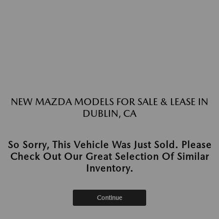
NEW MAZDA MODELS FOR SALE & LEASE IN
DUBLIN, CA
So Sorry, This Vehicle Was Just Sold. Please
Check Out Our Great Selection Of Similar
Inventory.
Continue