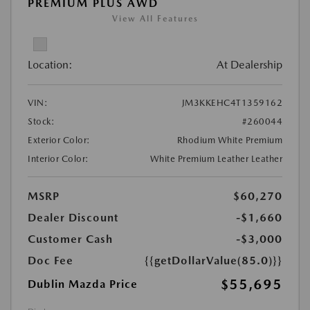
PREMIUM PLUS AWD
View All Features
Location:
At Dealership
VIN:
JM3KKEHC4T1359162
Stock:
#260044
Exterior Color:
Rhodium White Premium
Interior Color:
White Premium Leather Leather
MSRP
$60,270
Dealer Discount
-$1,660
Customer Cash
-$3,000
Doc Fee
{{getDollarValue(85.0)}}
$55,695
Dublin Mazda Price