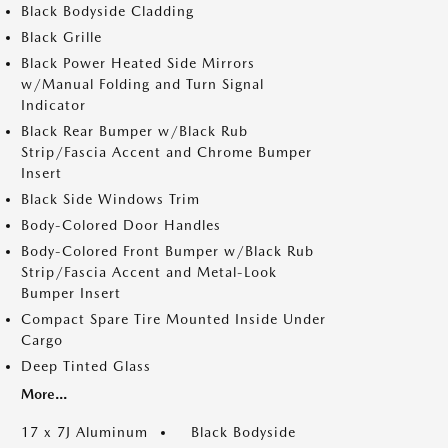
Black Bodyside Cladding
Black Grille
Black Power Heated Side Mirrors
w/Manual Folding and Turn Signal
Indicator
Black Rear Bumper w/Black Rub
Strip/Fascia Accent and Chrome Bumper
Insert
Black Side Windows Trim
Body-Colored Door Handles
Body-Colored Front Bumper w/Black Rub
Strip/Fascia Accent and Metal-Look
Bumper Insert
Compact Spare Tire Mounted Inside Under
Cargo
Deep Tinted Glass
More...
17 x 7J Aluminum
Black Bodyside