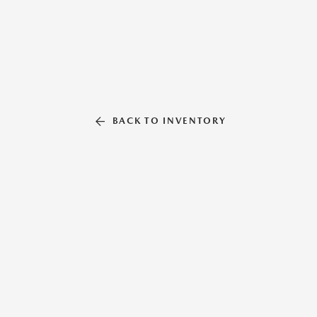
BACK TO INVENTORY