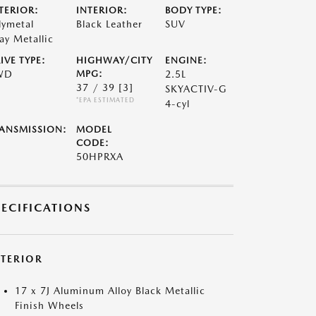
TERIOR:
INTERIOR:
BODY TYPE:
lymetal
Black Leather
SUV
ay Metallic
IVE TYPE:
HIGHWAY/CITY
ENGINE:
WD
MPG:
2.5L
37 / 39
[3]
SKYACTIV-G
*EPA ESTIMATED
4-cyl
ANSMISSION:
MODEL
CODE:
50HPRXA
PECIFICATIONS
XTERIOR
17 x 7J Aluminum Alloy Black Metallic
Finish Wheels