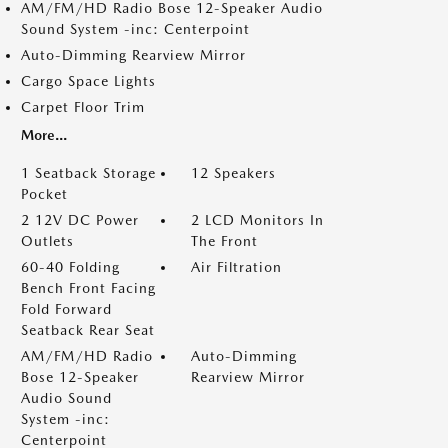
AM/FM/HD Radio Bose 12-Speaker Audio
Sound System -inc: Centerpoint
Auto-Dimming Rearview Mirror
Cargo Space Lights
Carpet Floor Trim
More...
1 Seatback Storage
12 Speakers
Pocket
2 12V DC Power
2 LCD Monitors In
Outlets
The Front
60-40 Folding
Air Filtration
Bench Front Facing
Fold Forward
Seatback Rear Seat
AM/FM/HD Radio
Auto-Dimming
Bose 12-Speaker
Rearview Mirror
Audio Sound
System -inc:
Centerpoint