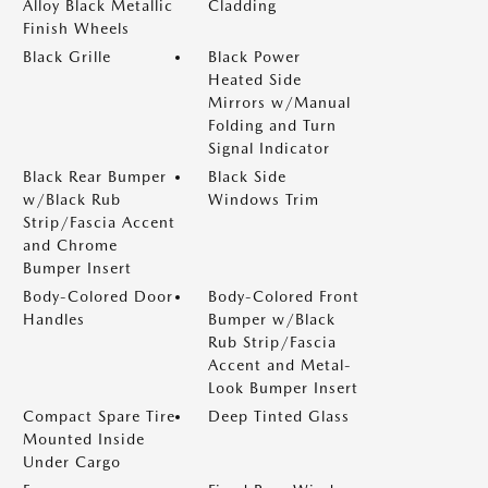
Alloy Black Metallic
Cladding
Finish Wheels
Black Grille
Black Power
Heated Side
Mirrors w/Manual
Folding and Turn
Signal Indicator
Black Rear Bumper
Black Side
w/Black Rub
Windows Trim
Strip/Fascia Accent
and Chrome
Bumper Insert
Body-Colored Door
Body-Colored Front
Handles
Bumper w/Black
Rub Strip/Fascia
Accent and Metal-
Look Bumper Insert
Compact Spare Tire
Deep Tinted Glass
Mounted Inside
Under Cargo