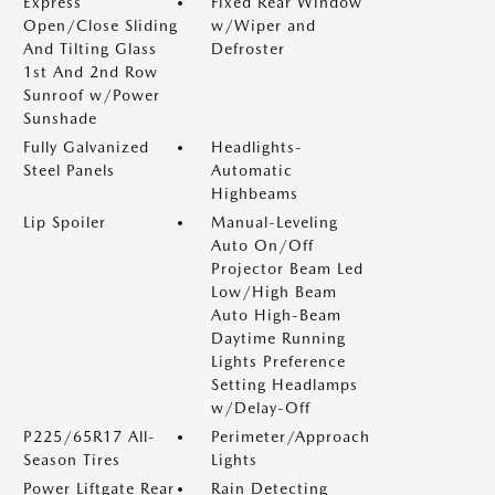
Express
Fixed Rear Window
Open/Close Sliding
w/Wiper and
And Tilting Glass
Defroster
1st And 2nd Row
Sunroof w/Power
Sunshade
Fully Galvanized
Headlights-
Steel Panels
Automatic
Highbeams
Lip Spoiler
Manual-Leveling
Auto On/Off
Projector Beam Led
Low/High Beam
Auto High-Beam
Daytime Running
Lights Preference
Setting Headlamps
w/Delay-Off
P225/65R17 All-
Perimeter/Approach
Season Tires
Lights
Power Liftgate Rear
Rain Detecting