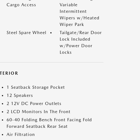
Cargo Access
Variable
Intermittent
Wipers w/Heated
Wiper Park
Steel Spare Wheel
Tailgate/Rear Door
Lock Included
w/Power Door
Locks
NTERIOR
1 Seatback Storage Pocket
12 Speakers
2 12V DC Power Outlets
2 LCD Monitors In The Front
60-40 Folding Bench Front Facing Fold
Forward Seatback Rear Seat
Air Filtration