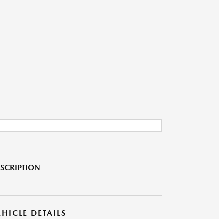
SCRIPTION
EHICLE DETAILS