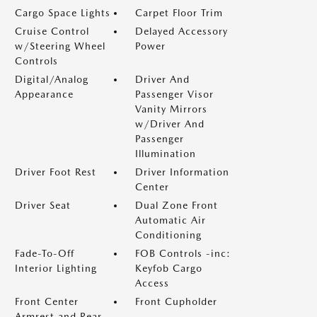
Cargo Space Lights
Carpet Floor Trim
Cruise Control
Delayed Accessory
w/Steering Wheel
Power
Controls
Digital/Analog
Driver And
Appearance
Passenger Visor
Vanity Mirrors
w/Driver And
Passenger
Illumination
Driver Foot Rest
Driver Information
Center
Driver Seat
Dual Zone Front
Automatic Air
Conditioning
Fade-To-Off
FOB Controls -inc:
Interior Lighting
Keyfob Cargo
Access
Front Center
Front Cupholder
Armrest and Rear