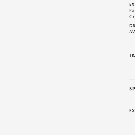
EX
Po
Gr
DR
A
TR
S
E