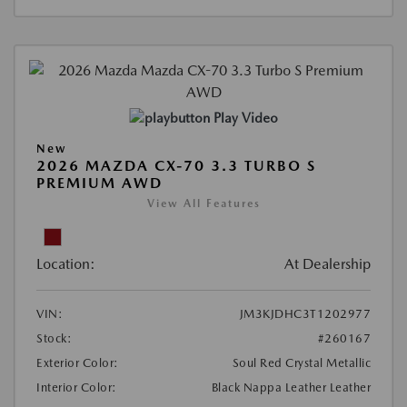
Play Video
New
2026 MAZDA CX-70 3.3 TURBO S
PREMIUM AWD
View All Features
Location:
At Dealership
VIN:
JM3KJDHC3T1202977
Stock:
#260167
Exterior Color:
Soul Red Crystal Metallic
Interior Color:
Black Nappa Leather Leather