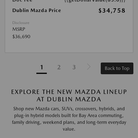
$34,758
Dublin Mazda Price
Disclosure
MSRP
$36,690
1
2
3
Back to Top
EXPLORE THE NEW MAZDA LINEUP
AT DUBLIN MAZDA
Shop new Mazda cars, SUVs, crossovers, hybrids, and
plug-in hybrid models built for Bay Area commuting,
family driving, weekend plans, and long-term everyday
value.