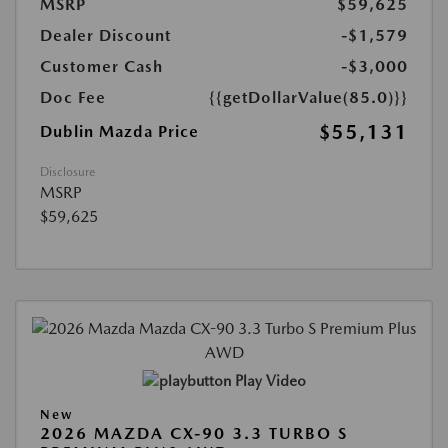
MSRP
$59,625
Dealer Discount
-$1,579
Customer Cash
-$3,000
Doc Fee
{{getDollarValue(85.0)}}
$55,131
Dublin Mazda Price
Disclosure
MSRP
$59,625
Play Video
New
2026 MAZDA CX-90 3.3 TURBO S