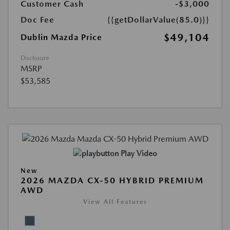
Customer Cash
-$3,000
Doc Fee
{{getDollarValue(85.0)}}
$49,104
Dublin Mazda Price
Disclosure
MSRP
$53,585
Play Video
New
2026 MAZDA CX-50 HYBRID PREMIUM
AWD
View All Features