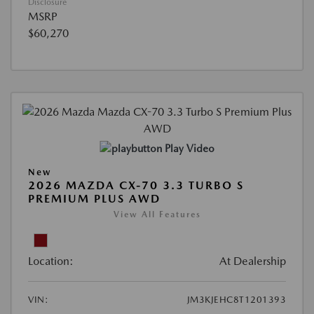
Disclosure
MSRP
$60,270
Play Video
New
2026 MAZDA CX-70 3.3 TURBO S
PREMIUM PLUS AWD
View All Features
Location:
At Dealership
VIN:
JM3KJEHC8T1201393