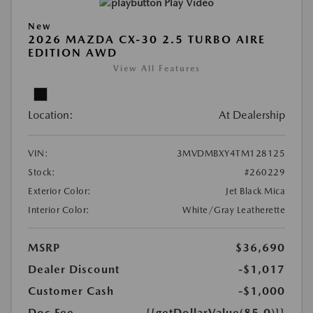
Play Video
New
2026 MAZDA CX-30 2.5 TURBO AIRE
EDITION AWD
View All Features
Location:
At Dealership
VIN:
3MVDMBXY4TM128125
Stock:
#260229
Exterior Color:
Jet Black Mica
Interior Color:
White/Gray Leatherette
MSRP
$36,690
Dealer Discount
-$1,017
Customer Cash
-$1,000
Doc Fee
{{getDollarValue(85.0)}}