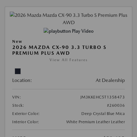
Play Video
New
2026 MAZDA CX-90 3.3 TURBO S
PREMIUM PLUS AWD
View All Features
Location:
At Dealership
VIN:
JM3KKEHC5T1358473
Stock:
#260036
Exterior Color:
Deep Crystal Blue Mica
Interior Color:
White Premium Leather Leather