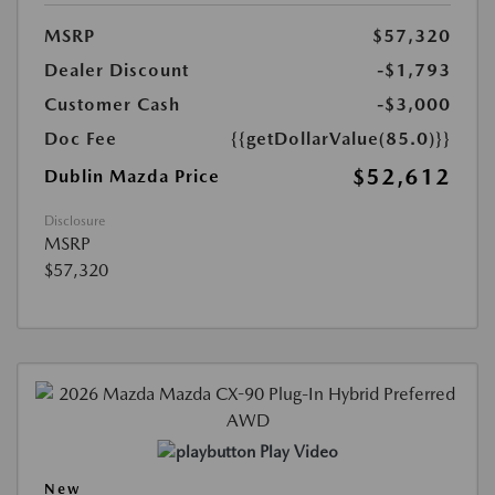
MSRP
$57,320
Dealer Discount
-$1,793
Customer Cash
-$3,000
Doc Fee
{{getDollarValue(85.0)}}
$52,612
Dublin Mazda Price
Disclosure
MSRP
$57,320
Play Video
New