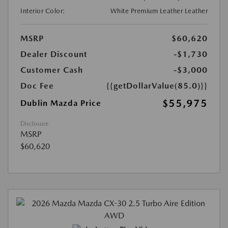
Interior Color:
White Premium Leather Leather
MSRP
$60,620
Dealer Discount
-$1,730
Customer Cash
-$3,000
Doc Fee
{{getDollarValue(85.0)}}
$55,975
Dublin Mazda Price
Disclosure
MSRP
$60,620