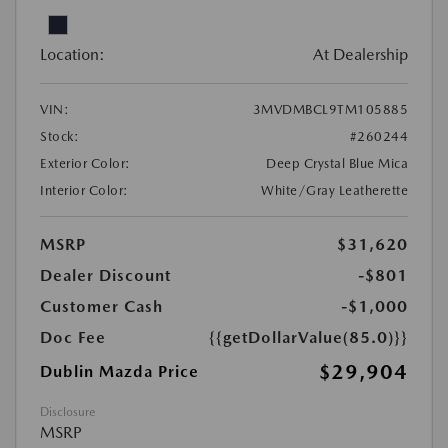
Location:
At Dealership
VIN:
3MVDMBCL9TM105885
Stock:
#260244
Exterior Color:
Deep Crystal Blue Mica
Interior Color:
White/Gray Leatherette
MSRP
$31,620
Dealer Discount
-$801
Customer Cash
-$1,000
Doc Fee
{{getDollarValue(85.0)}}
$29,904
Dublin Mazda Price
Disclosure
MSRP