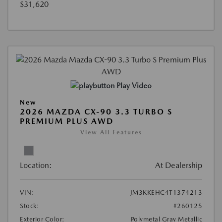
$31,620
Play Video
New
2026 MAZDA CX-90 3.3 TURBO S
PREMIUM PLUS AWD
View All Features
Location:
At Dealership
VIN:
JM3KKEHC4T1374213
Stock:
#260125
Exterior Color:
Polymetal Gray Metallic