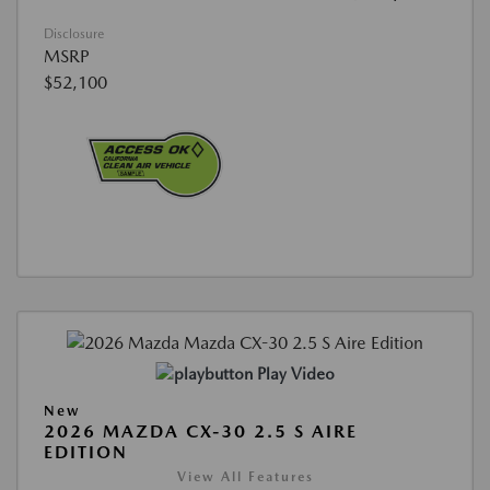
Disclosure
MSRP
$52,100
Play Video
New
2026 MAZDA CX-30 2.5 S AIRE
EDITION
View All Features