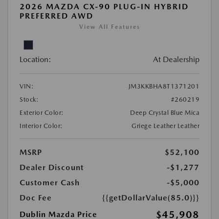
2026 MAZDA CX-90 PLUG-IN HYBRID
PREFERRED AWD
View All Features
Location:
At Dealership
VIN:
JM3KKBHA8T1371201
Stock:
#260219
Exterior Color:
Deep Crystal Blue Mica
Interior Color:
Griege Leather Leather
MSRP
$52,100
Dealer Discount
-$1,277
Customer Cash
-$5,000
Doc Fee
{{getDollarValue(85.0)}}
$45,908
Dublin Mazda Price