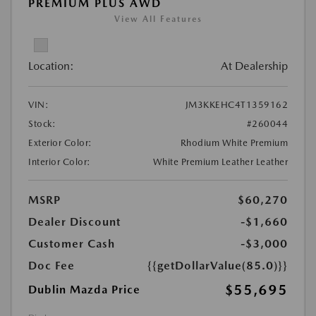
PREMIUM PLUS AWD
View All Features
Location:
At Dealership
VIN:
JM3KKEHC4T1359162
Stock:
#260044
Exterior Color:
Rhodium White Premium
Interior Color:
White Premium Leather Leather
MSRP
$60,270
Dealer Discount
-$1,660
Customer Cash
-$3,000
Doc Fee
{{getDollarValue(85.0)}}
$55,695
Dublin Mazda Price