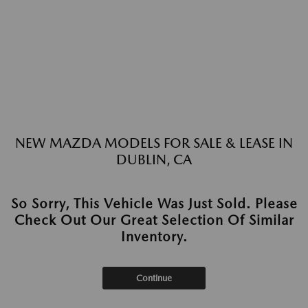
NEW MAZDA MODELS FOR SALE & LEASE IN
DUBLIN, CA
So Sorry, This Vehicle Was Just Sold. Please
Check Out Our Great Selection Of Similar
Inventory.
Continue