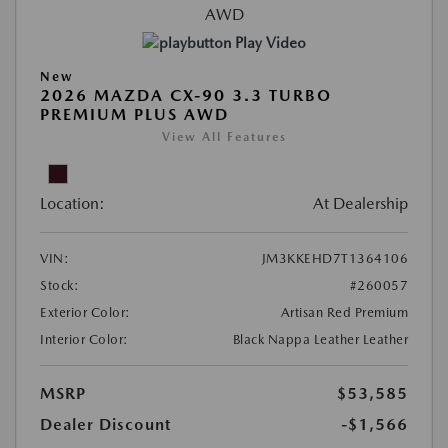
Play Video
New
2026 MAZDA CX-90 3.3 TURBO
PREMIUM PLUS AWD
View All Features
Location:
At Dealership
VIN:
JM3KKEHD7T1364106
Stock:
#260057
Exterior Color:
Artisan Red Premium
Interior Color:
Black Nappa Leather Leather
MSRP
$53,585
Dealer Discount
-$1,566