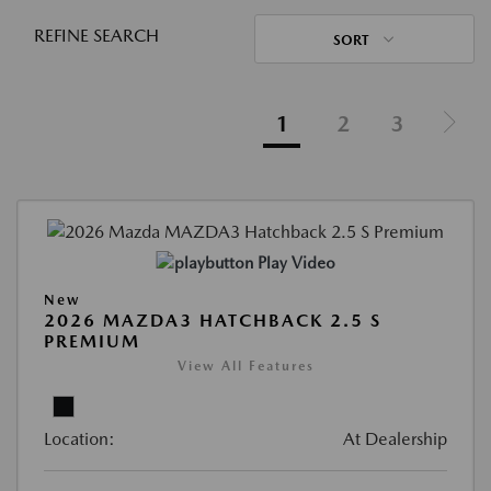
REFINE SEARCH
SORT
1
2
3
Play Video
New
2026 MAZDA3 HATCHBACK 2.5 S
PREMIUM
View All Features
Location:
At Dealership