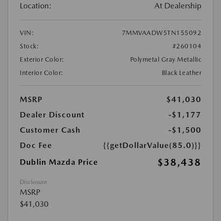
Location:
At Dealership
VIN:
7MMVAADW5TN155092
Stock:
#260104
Exterior Color:
Polymetal Gray Metallic
Interior Color:
Black Leather
MSRP
$41,030
Dealer Discount
-$1,177
Customer Cash
-$1,500
Doc Fee
{{getDollarValue(85.0)}}
$38,438
Dublin Mazda Price
Disclosure
MSRP
$41,030