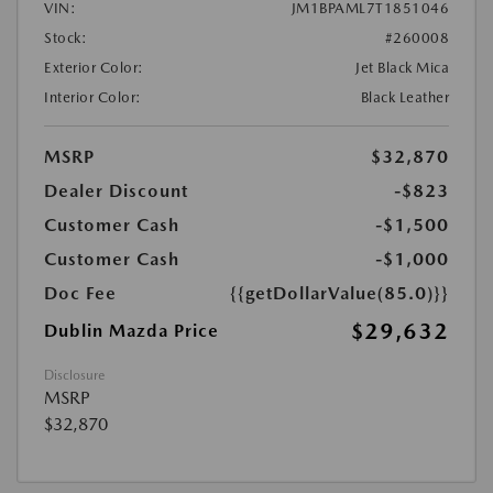
VIN:
JM1BPAML7T1851046
Stock:
#260008
Exterior Color:
Jet Black Mica
Interior Color:
Black Leather
MSRP
$32,870
Dealer Discount
-$823
Customer Cash
-$1,500
Customer Cash
-$1,000
Doc Fee
{{getDollarValue(85.0)}}
$29,632
Dublin Mazda Price
Disclosure
MSRP
$32,870