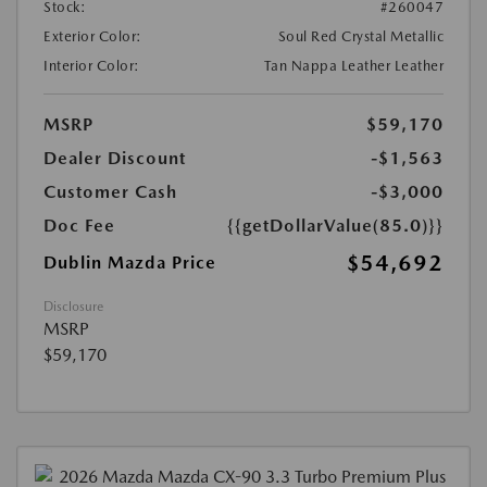
Stock:
#260047
Exterior Color:
Soul Red Crystal Metallic
Interior Color:
Tan Nappa Leather Leather
MSRP
$59,170
Dealer Discount
-$1,563
Customer Cash
-$3,000
Doc Fee
{{getDollarValue(85.0)}}
$54,692
Dublin Mazda Price
Disclosure
MSRP
$59,170