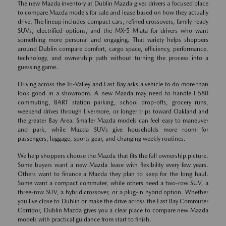
The new Mazda inventory at Dublin Mazda gives drivers a focused place
to compare Mazda models for sale and lease based on how they actually
drive. The lineup includes compact cars, refined crossovers, family-ready
SUVs, electrified options, and the MX-5 Miata for drivers who want
something more personal and engaging. That variety helps shoppers
around Dublin compare comfort, cargo space, efficiency, performance,
technology, and ownership path without turning the process into a
guessing game.
Driving across the Tri-Valley and East Bay asks a vehicle to do more than
look good in a showroom. A new Mazda may need to handle I-580
commuting, BART station parking, school drop-offs, grocery runs,
weekend drives through Livermore, or longer trips toward Oakland and
the greater Bay Area. Smaller Mazda models can feel easy to maneuver
and park, while Mazda SUVs give households more room for
passengers, luggage, sports gear, and changing weekly routines.
We help shoppers choose the Mazda that fits the full ownership picture.
Some buyers want a new Mazda lease with flexibility every few years.
Others want to finance a Mazda they plan to keep for the long haul.
Some want a compact commuter, while others need a two-row SUV, a
three-row SUV, a hybrid crossover, or a plug-in hybrid option. Whether
you live close to Dublin or make the drive across the East Bay Commuter
Corridor, Dublin Mazda gives you a clear place to compare new Mazda
models with practical guidance from start to finish.