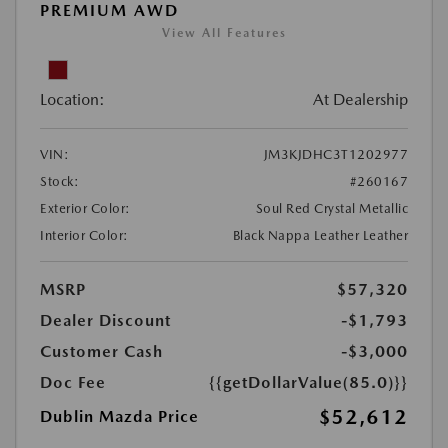
PREMIUM AWD
View All Features
Location:
At Dealership
VIN:
JM3KJDHC3T1202977
Stock:
#260167
Exterior Color:
Soul Red Crystal Metallic
Interior Color:
Black Nappa Leather Leather
MSRP
$57,320
Dealer Discount
-$1,793
Customer Cash
-$3,000
Doc Fee
{{getDollarValue(85.0)}}
$52,612
Dublin Mazda Price