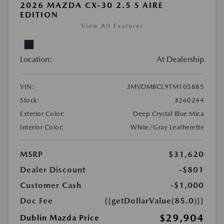
2026 MAZDA CX-30 2.5 S AIRE
EDITION
View All Features
Location:
At Dealership
VIN:
3MVDMBCL9TM105885
Stock:
#260244
Exterior Color:
Deep Crystal Blue Mica
Interior Color:
White/Gray Leatherette
MSRP
$31,620
Dealer Discount
-$801
Customer Cash
-$1,000
Doc Fee
{{getDollarValue(85.0)}}
$29,904
Dublin Mazda Price