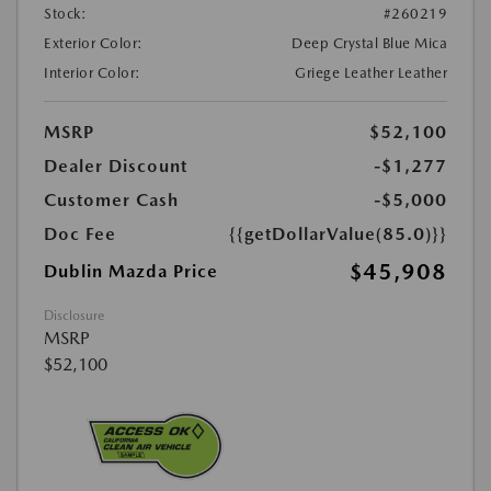
Stock:
#260219
Exterior Color:
Deep Crystal Blue Mica
Interior Color:
Griege Leather Leather
MSRP
$52,100
Dealer Discount
-$1,277
Customer Cash
-$5,000
Doc Fee
{{getDollarValue(85.0)}}
$45,908
Dublin Mazda Price
Disclosure
MSRP
$52,100