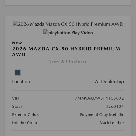
Play Video
New
2026 MAZDA CX-50 HYBRID PREMIUM
AWD
View All Features
Location:
At Dealership
VIN:
7MMVAADW5TN155092
Stock:
#260104
Exterior Color:
Polymetal Gray Metallic
Interior Color:
Black Leather