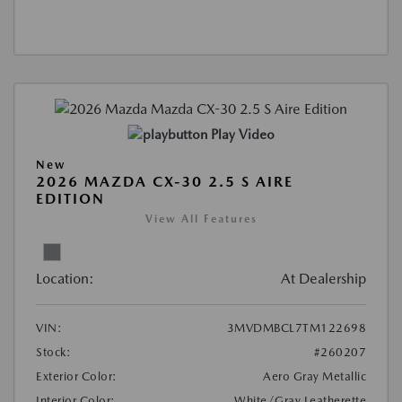
Play Video
New
2026 MAZDA CX-30 2.5 S AIRE
EDITION
View All Features
Location:
At Dealership
VIN:
3MVDMBCL7TM122698
Stock:
#260207
Exterior Color:
Aero Gray Metallic
Interior Color:
White/Gray Leatherette