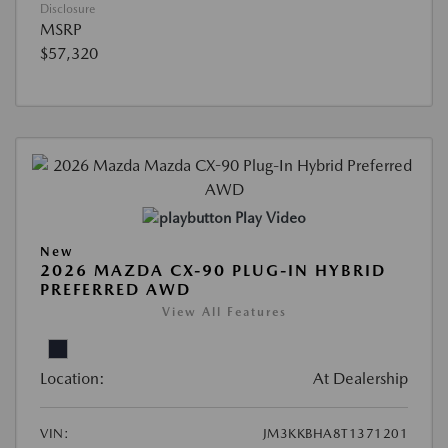
Disclosure
MSRP
$57,320
Play Video
New
2026 MAZDA CX-90 PLUG-IN HYBRID
PREFERRED AWD
View All Features
Location:
At Dealership
VIN:
JM3KKBHA8T1371201