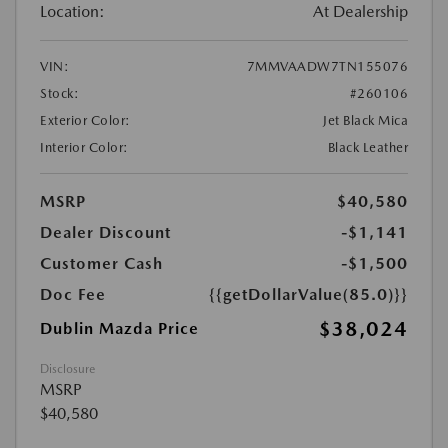
Location:
At Dealership
VIN:
7MMVAADW7TN155076
Stock:
#260106
Exterior Color:
Jet Black Mica
Interior Color:
Black Leather
MSRP
$40,580
Dealer Discount
-$1,141
Customer Cash
-$1,500
Doc Fee
{{getDollarValue(85.0)}}
$38,024
Dublin Mazda Price
Disclosure
MSRP
$40,580