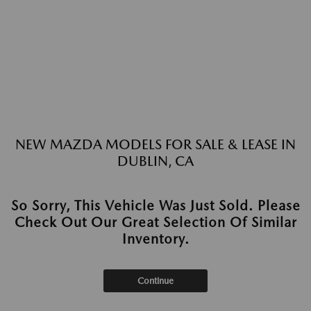
NEW MAZDA MODELS FOR SALE & LEASE IN
DUBLIN, CA
So Sorry, This Vehicle Was Just Sold. Please
Check Out Our Great Selection Of Similar
Inventory.
Continue