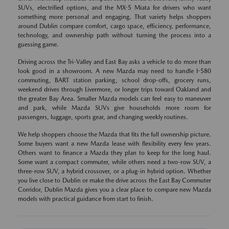
SUVs, electrified options, and the MX-5 Miata for drivers who want
something more personal and engaging. That variety helps shoppers
around Dublin compare comfort, cargo space, efficiency, performance,
technology, and ownership path without turning the process into a
guessing game.
Driving across the Tri-Valley and East Bay asks a vehicle to do more than
look good in a showroom. A new Mazda may need to handle I-580
commuting, BART station parking, school drop-offs, grocery runs,
weekend drives through Livermore, or longer trips toward Oakland and
the greater Bay Area. Smaller Mazda models can feel easy to maneuver
and park, while Mazda SUVs give households more room for
passengers, luggage, sports gear, and changing weekly routines.
We help shoppers choose the Mazda that fits the full ownership picture.
Some buyers want a new Mazda lease with flexibility every few years.
Others want to finance a Mazda they plan to keep for the long haul.
Some want a compact commuter, while others need a two-row SUV, a
three-row SUV, a hybrid crossover, or a plug-in hybrid option. Whether
you live close to Dublin or make the drive across the East Bay Commuter
Corridor, Dublin Mazda gives you a clear place to compare new Mazda
models with practical guidance from start to finish.