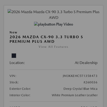
Play Video
New
2026 MAZDA CX-90 3.3 TURBO S
PREMIUM PLUS AWD
View All Features
Location:
At Dealership
VIN:
JM3KKEHC5T1358473
Stock:
#260036
Exterior Color:
Deep Crystal Blue Mica
Interior Color:
White Premium Leather Leather