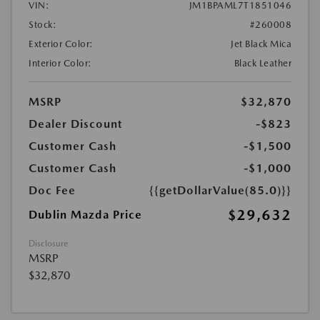
VIN:
JM1BPAML7T1851046
Stock:
#260008
Exterior Color:
Jet Black Mica
Interior Color:
Black Leather
MSRP
$32,870
Dealer Discount
-$823
Customer Cash
-$1,500
Customer Cash
-$1,000
Doc Fee
{{getDollarValue(85.0)}}
$29,632
Dublin Mazda Price
Disclosure
MSRP
$32,870