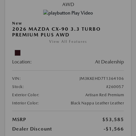
Play Video
New
2026 MAZDA CX-90 3.3 TURBO
PREMIUM PLUS AWD
View All Features
Location:
At Dealership
VIN:
JM3KKEHD7T1364106
Stock:
#260057
Exterior Color:
Artisan Red Premium
Interior Color:
Black Nappa Leather Leather
MSRP
$53,585
Dealer Discount
-$1,566