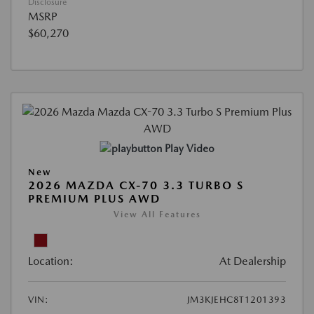
Disclosure
MSRP
$60,270
Play Video
New
2026 MAZDA CX-70 3.3 TURBO S
PREMIUM PLUS AWD
View All Features
Location:
At Dealership
VIN:
JM3KJEHC8T1201393