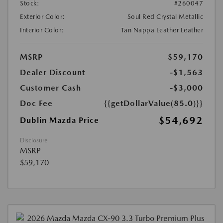
Stock:
#260047
Exterior Color:
Soul Red Crystal Metallic
Interior Color:
Tan Nappa Leather Leather
MSRP
$59,170
Dealer Discount
-$1,563
Customer Cash
-$3,000
Doc Fee
{{getDollarValue(85.0)}}
$54,692
Dublin Mazda Price
Disclosure
MSRP
$59,170