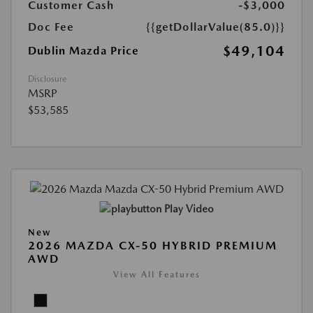
Customer Cash
-$3,000
Doc Fee
{{getDollarValue(85.0)}}
$49,104
Dublin Mazda Price
Disclosure
MSRP
$53,585
Play Video
New
2026 MAZDA CX-50 HYBRID PREMIUM
AWD
View All Features