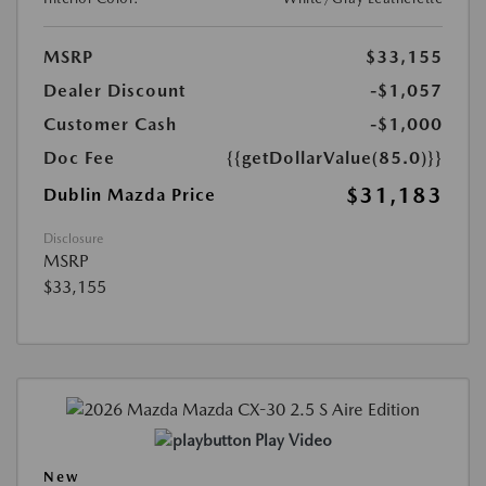
MSRP
$33,155
Dealer Discount
-$1,057
Customer Cash
-$1,000
Doc Fee
{{getDollarValue(85.0)}}
$31,183
Dublin Mazda Price
Disclosure
MSRP
$33,155
Play Video
New