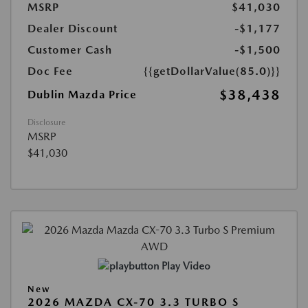
MSRP
$41,030
Dealer Discount
-$1,177
Customer Cash
-$1,500
Doc Fee
{{getDollarValue(85.0)}}
$38,438
Dublin Mazda Price
Disclosure
MSRP
$41,030
Play Video
New
2026 MAZDA CX-70 3.3 TURBO S