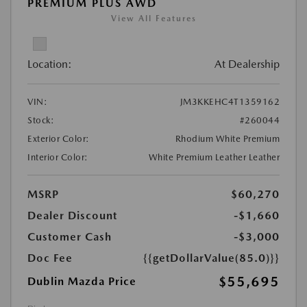
PREMIUM PLUS AWD
View All Features
Location:
At Dealership
VIN:
JM3KKEHC4T1359162
Stock:
#260044
Exterior Color:
Rhodium White Premium
Interior Color:
White Premium Leather Leather
MSRP
$60,270
Dealer Discount
-$1,660
Customer Cash
-$3,000
Doc Fee
{{getDollarValue(85.0)}}
$55,695
Dublin Mazda Price