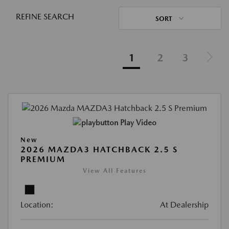
REFINE SEARCH
SORT
1
2
3
Play Video
New
2026 MAZDA3 HATCHBACK 2.5 S
PREMIUM
View All Features
Location:
At Dealership