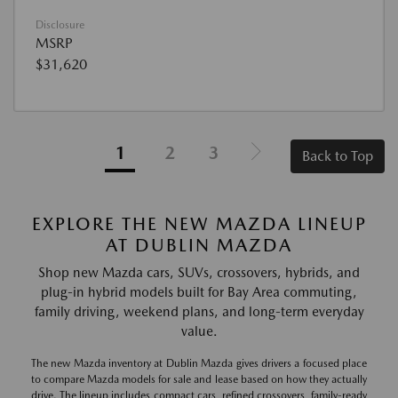
Disclosure
MSRP
$31,620
1
2
3
Back to Top
EXPLORE THE NEW MAZDA LINEUP
AT DUBLIN MAZDA
Shop new Mazda cars, SUVs, crossovers, hybrids, and
plug-in hybrid models built for Bay Area commuting,
family driving, weekend plans, and long-term everyday
value.
The new Mazda inventory at Dublin Mazda gives drivers a focused place
to compare Mazda models for sale and lease based on how they actually
drive. The lineup includes compact cars, refined crossovers, family-ready