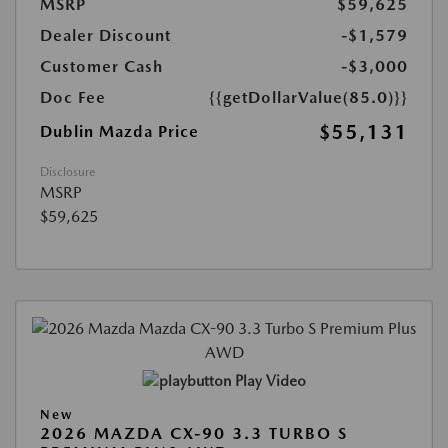
MSRP
$59,625
Dealer Discount
-$1,579
Customer Cash
-$3,000
Doc Fee
{{getDollarValue(85.0)}}
$55,131
Dublin Mazda Price
Disclosure
MSRP
$59,625
Play Video
New
2026 MAZDA CX-90 3.3 TURBO S