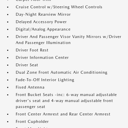
Cruise Control w/Steering Wheel Controls
Day-Night Rearview Mirror
Delayed Accessory Power
Digital/Analog Appearance
Driver And Passenger Visor Vanity Mirrors w/Driver
And Passenger Illumination
Driver Foot Rest
Driver Information Center
Driver Seat
Dual Zone Front Automatic Air Conditioning
Fade-To-Off Interior Lighting
Fixed Antenna
Front Bucket Seats -inc: 6-way manual adjustable
driver's seat and 4-way manual adjustable front
passenger seat
Front Center Armrest and Rear Center Armrest
Front Cupholder