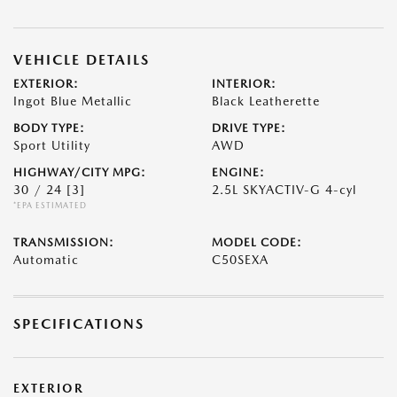
VEHICLE DETAILS
EXTERIOR:
INTERIOR:
Ingot Blue Metallic
Black Leatherette
BODY TYPE:
DRIVE TYPE:
Sport Utility
AWD
HIGHWAY/CITY MPG:
ENGINE:
30 / 24
[3]
2.5L SKYACTIV-G 4-cyl
*EPA ESTIMATED
TRANSMISSION:
MODEL CODE:
Automatic
C50SEXA
SPECIFICATIONS
EXTERIOR