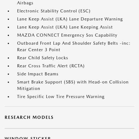
Airbags
Electronic Stability Control (ESC)
Lane Keep Assist (LKA) Lane Departure Warning
Lane Keep Assist (LKA) Lane Keeping Assist
MAZDA CONNECT Emergency Sos Capability
Outboard Front Lap And Shoulder Safety Belts -inc:
Rear Center 3 Point
Rear Child Safety Locks
Rear Cross Traffic Alert (RCTA)
Side Impact Beams
Smart Brake Support (SBS) with Head-on Collision
Mitigation
Tire Specific Low Tire Pressure Warning
RESEARCH MODELS
WINDOW STICKER