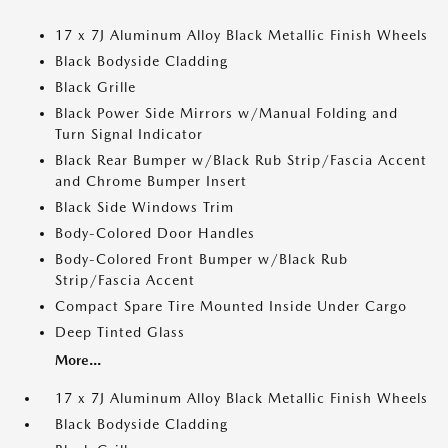
17 x 7J Aluminum Alloy Black Metallic Finish Wheels
Black Bodyside Cladding
Black Grille
Black Power Side Mirrors w/Manual Folding and
Turn Signal Indicator
Black Rear Bumper w/Black Rub Strip/Fascia Accent
and Chrome Bumper Insert
Black Side Windows Trim
Body-Colored Door Handles
Body-Colored Front Bumper w/Black Rub
Strip/Fascia Accent
Compact Spare Tire Mounted Inside Under Cargo
Deep Tinted Glass
More...
17 x 7J Aluminum Alloy Black Metallic Finish Wheels
Black Bodyside Cladding