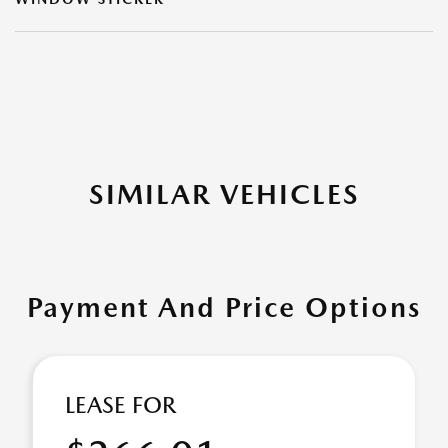
SIMILAR VEHICLES
Payment And Price Options
LEASE FOR