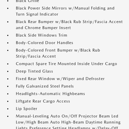
Black Grille
Black Power Side Mirrors w/Manual Folding and
Turn Signal Indicator
Black Rear Bumper w/Black Rub Strip/Fascia Accent
and Chrome Bumper Insert
Black Side Windows Trim
Body-Colored Door Handles
Body-Colored Front Bumper w/Black Rub
Strip/Fascia Accent
Compact Spare Tire Mounted Inside Under Cargo
Deep Tinted Glass
Fixed Rear Window w/Wiper and Defroster
Fully Galvanized Steel Panels
Headlights-Automatic Highbeams
Liftgate Rear Cargo Access
Lip Spoiler
Manual-Leveling Auto On/Off Projector Beam Led
Low/High Beam Auto High-Beam Daytime Running
Lights Preference Setting Headlamps w/Delay-Off