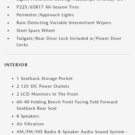
P225/65R17 All-Season Tires
Perimeter/Approach Lights
Rain Detecting Variable Intermittent Wipers
Steel Spare Wheel
Tailgate/Rear Door Lock Included w/Power Door
Locks
INTERIOR
1 Seatback Storage Pocket
2 12V DC Power Outlets
2 LCD Monitors In The Front
60-40 Folding Bench Front Facing Fold Forward
Seatback Rear Seat
8 Speakers
Air Filtration
AM/FM/HD Radio 8-Speaker Audio Sound System -