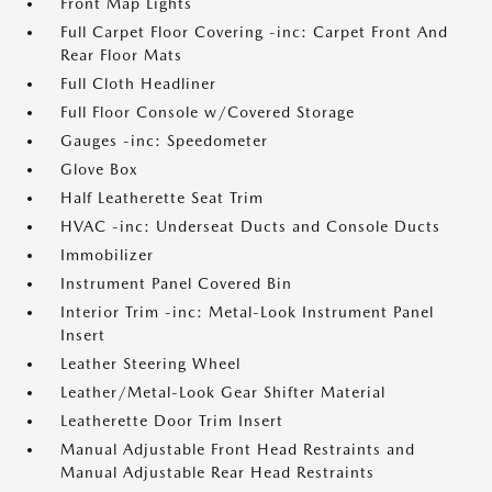
Front Map Lights
Full Carpet Floor Covering -inc: Carpet Front And
Rear Floor Mats
Full Cloth Headliner
Full Floor Console w/Covered Storage
Gauges -inc: Speedometer
Glove Box
Half Leatherette Seat Trim
HVAC -inc: Underseat Ducts and Console Ducts
Immobilizer
Instrument Panel Covered Bin
Interior Trim -inc: Metal-Look Instrument Panel
Insert
Leather Steering Wheel
Leather/Metal-Look Gear Shifter Material
Leatherette Door Trim Insert
Manual Adjustable Front Head Restraints and
Manual Adjustable Rear Head Restraints