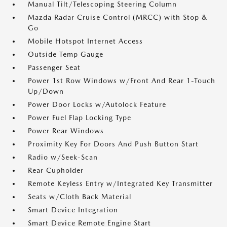
Manual Tilt/Telescoping Steering Column
Mazda Radar Cruise Control (MRCC) with Stop &
Go
Mobile Hotspot Internet Access
Outside Temp Gauge
Passenger Seat
Power 1st Row Windows w/Front And Rear 1-Touch
Up/Down
Power Door Locks w/Autolock Feature
Power Fuel Flap Locking Type
Power Rear Windows
Proximity Key For Doors And Push Button Start
Radio w/Seek-Scan
Rear Cupholder
Remote Keyless Entry w/Integrated Key Transmitter
Seats w/Cloth Back Material
Smart Device Integration
Smart Device Remote Engine Start