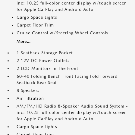
inc: 10.25 full-color center display w/touch screen
for Apple CarPlay and Android Auto
Cargo Space Lights
Carpet Floor Trim
Cruise Control w/Steering Wheel Controls
More...
1 Seatback Storage Pocket
2 12V DC Power Outlets
2 LCD Monitors In The Front
60-40 Folding Bench Front Facing Fold Forward
Seatback Rear Seat
8 Speakers
Air Filtration
AM/FM/HD Radio 8-Speaker Audio Sound System -
inc: 10.25 full-color center display w/touch screen
for Apple CarPlay and Android Auto
Cargo Space Lights
Carpet Floor Trim