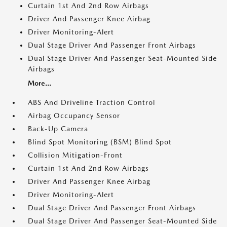
Curtain 1st And 2nd Row Airbags
Driver And Passenger Knee Airbag
Driver Monitoring-Alert
Dual Stage Driver And Passenger Front Airbags
Dual Stage Driver And Passenger Seat-Mounted Side
Airbags
More...
ABS And Driveline Traction Control
Airbag Occupancy Sensor
Back-Up Camera
Blind Spot Monitoring (BSM) Blind Spot
Collision Mitigation-Front
Curtain 1st And 2nd Row Airbags
Driver And Passenger Knee Airbag
Driver Monitoring-Alert
Dual Stage Driver And Passenger Front Airbags
Dual Stage Driver And Passenger Seat-Mounted Side