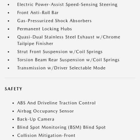
Electric Power-Assist Speed-Sensing Steering
Front Anti-Roll Bar
Gas-Pressurized Shock Absorbers
Permanent Locking Hubs
Quasi-Dual Stainless Steel Exhaust w/Chrome
Tailpipe Finisher
Strut Front Suspension w/Coil Springs
Torsion Beam Rear Suspension w/Coil Springs
Transmission w/Driver Selectable Mode
SAFETY
ABS And Driveline Traction Control
Airbag Occupancy Sensor
Back-Up Camera
Blind Spot Monitoring (BSM) Blind Spot
Collision Mitigation-Front