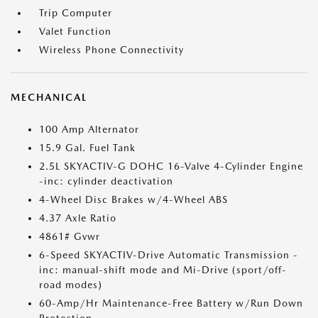
Trip Computer
Valet Function
Wireless Phone Connectivity
MECHANICAL
100 Amp Alternator
15.9 Gal. Fuel Tank
2.5L SKYACTIV-G DOHC 16-Valve 4-Cylinder Engine
-inc: cylinder deactivation
4-Wheel Disc Brakes w/4-Wheel ABS
4.37 Axle Ratio
4861# Gvwr
6-Speed SKYACTIV-Drive Automatic Transmission -
inc: manual-shift mode and Mi-Drive (sport/off-
road modes)
60-Amp/Hr Maintenance-Free Battery w/Run Down