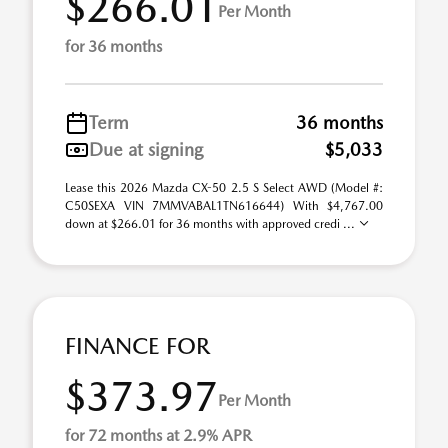
$266.01
Per Month
for 36 months
Term
36 months
Due at signing
$5,033
Lease this 2026 Mazda CX-50 2.5 S Select AWD (Model #:
C50SEXA VIN 7MMVABAL1TN616644) With $4,767.00
down at $266.01 for 36 months with approved credi ...
FINANCE FOR
$373.97
Per Month
for 72 months at 2.9% APR