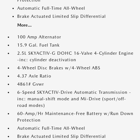
Protection
Automatic Full-Time All-Wheel
Brake Actuated Limited Slip Differential
More...
100 Amp Alternator
15.9 Gal. Fuel Tank
2.5L SKYACTIV-G DOHC 16-Valve 4-Cylinder Engine
-inc: cylinder deactivation
4-Wheel Disc Brakes w/4-Wheel ABS
4.37 Axle Ratio
4861# Gvwr
6-Speed SKYACTIV-Drive Automatic Transmission -
inc: manual-shift mode and Mi-Drive (sport/off-
road modes)
60-Amp/Hr Maintenance-Free Battery w/Run Down
Protection
Automatic Full-Time All-Wheel
Brake Actuated Limited Slip Differential