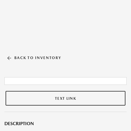
BACK TO INVENTORY
TEXT LINK
DESCRIPTION