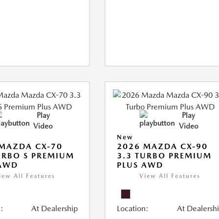
Play
Play
Video
Video
New
MAZDA CX-70
2026 MAZDA CX-90
URBO S PREMIUM
3.3 TURBO PREMIUM
 AWD
PLUS AWD
iew All Features
View All Features
:
At Dealership
Location:
At Dealersh