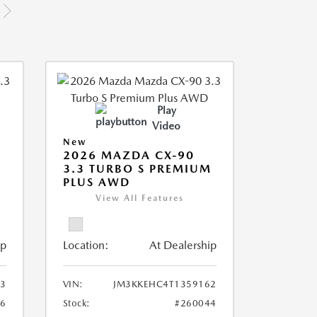
Play
Video
New
2026 MAZDA CX-90
M
3.3 TURBO S PREMIUM
PLUS AWD
View All Features
ip
Location:
At Dealership
3
VIN:
JM3KKEHC4T1359162
36
Stock:
#260044