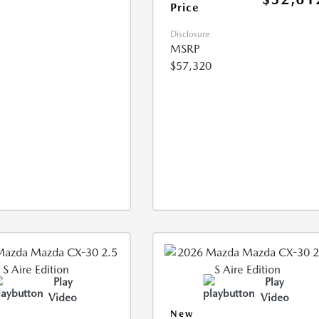
Price
Disclosure
MSRP
$57,320
Play
Play
Video
Video
New