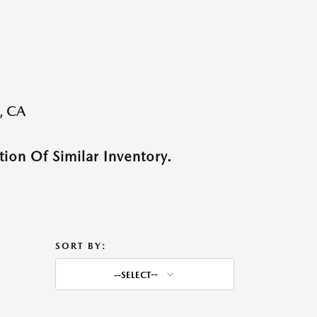
, CA
ion Of Similar Inventory.
SORT BY:
--SELECT--