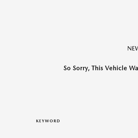
NEW
So Sorry, This Vehicle W
KEYWORD