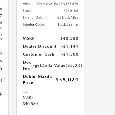
VIN:
7MMVAADW7TN155076
6
Stock:
#260106
57
Exterior Color:
Jet Black Mica
ed
Interior Color:
Black Leather
um
er
MSRP
$40,580
er
Dealer Discount
-$1,141
5
Customer Cash
-$1,500
6
Doc
{{getDollarValue(85.0)}}
Fee
0
Dublin Mazda
$38,024
)}}
Price
Disclosure
4
MSRP
$40,580