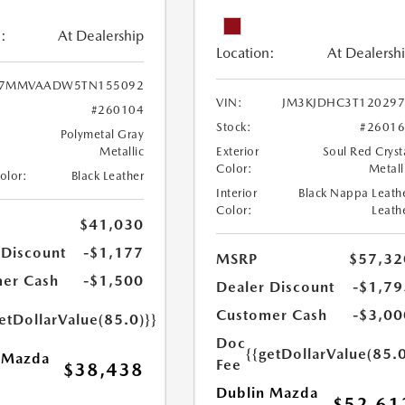
:
At Dealership
Location:
At Dealersh
7MMVAADW5TN155092
VIN:
JM3KJDHC3T120297
#260104
Stock:
#2601
Polymetal Gray
Metallic
Exterior
Soul Red Cryst
Color:
Metall
Color:
Black Leather
Interior
Black Nappa Leath
Color:
Leath
$41,030
 Discount
-$1,177
MSRP
$57,32
er Cash
-$1,500
Dealer Discount
-$1,79
Customer Cash
-$3,00
etDollarValue(85.0)}}
Doc
{{getDollarValue(85.0
 Mazda
Fee
$38,438
Dublin Mazda
$52,61