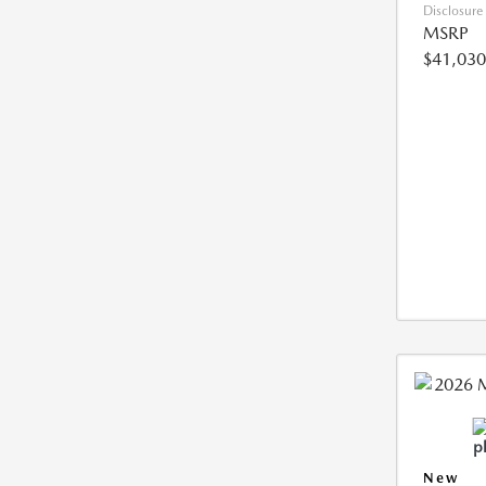
Disclosure
MSRP
$41,030
New