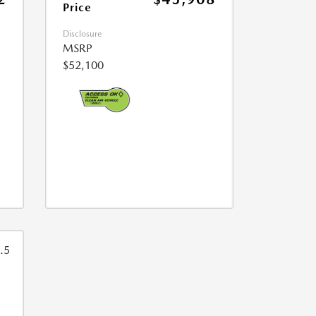
Price
Disclosure
MSRP
$52,100