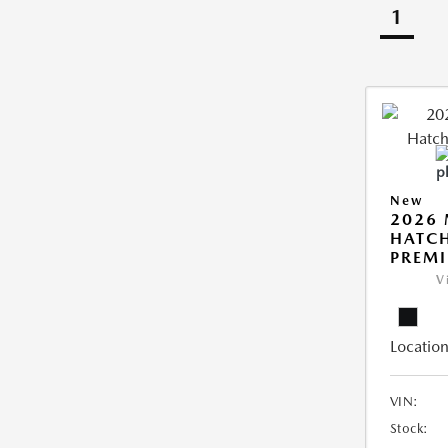
1
New
2026
HATCH
PREM
V
Location
VIN:
Stock: