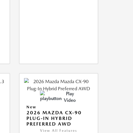
Play
Video
New
2026 MAZDA CX-90
M
PLUG-IN HYBRID
PREFERRED AWD
View All Features