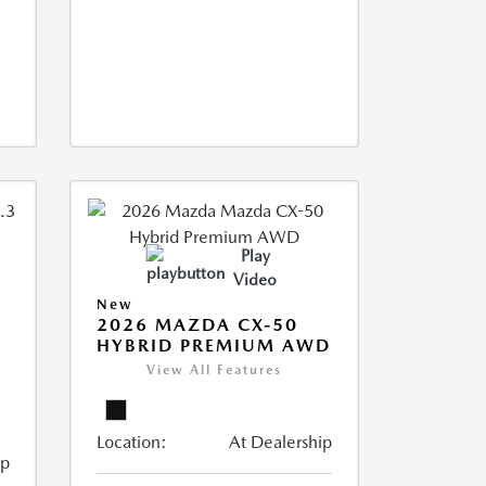
Play
Video
New
2026 MAZDA CX-50
HYBRID PREMIUM AWD
View All Features
Location:
At Dealership
ip