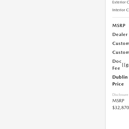
Exterior 
Interior 
MSRP
Dealer
Custom
Custom
Doc
{{g
Fee
Dublin
Price
Disclosure
MSRP
$32,870