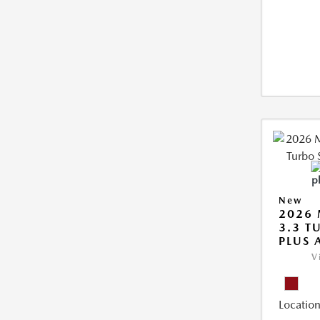
New
2026 
3.3 T
PLUS
V
Location