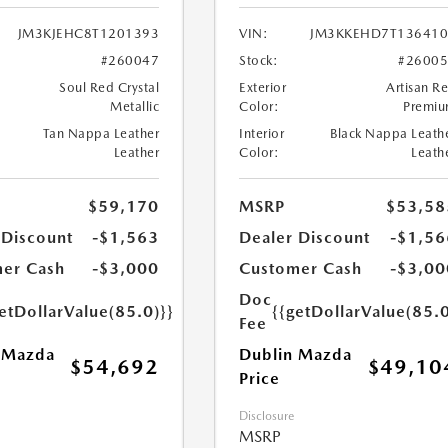
JM3KJEHC8T1201393
VIN:
JM3KKEHD7T136410
#260047
Stock:
#2600
Soul Red Crystal
Exterior
Artisan R
Metallic
Color:
Premi
Tan Nappa Leather
Interior
Black Nappa Leath
Leather
Color:
Leath
$59,170
MSRP
$53,58
 Discount
-$1,563
Dealer Discount
-$1,56
er Cash
-$3,000
Customer Cash
-$3,00
Doc
etDollarValue(85.0)}}
{{getDollarValue(85.0
Fee
 Mazda
Dublin Mazda
$54,692
$49,10
Price
Disclosure
MSRP