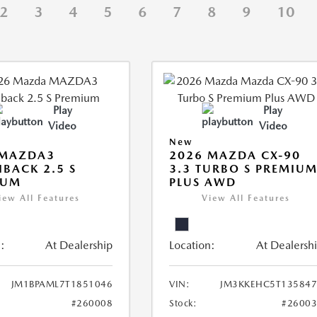
2
3
4
5
6
7
8
9
10
Play
Play
Video
Video
New
 MAZDA3
2026 MAZDA CX-90
BACK 2.5 S
3.3 TURBO S PREMIU
IUM
PLUS AWD
iew All Features
View All Features
:
At Dealership
Location:
At Dealersh
JM1BPAML7T1851046
VIN:
JM3KKEHC5T135847
#260008
Stock:
#2600