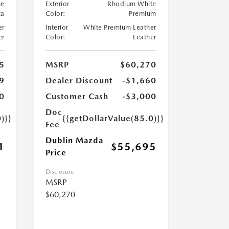
ue
Exterior
Rhodium White
ca
Color:
Premium
er
Interior
White Premium Leather
er
Color:
Leather
5
MSRP
$60,270
9
Dealer Discount
-$1,660
0
Customer Cash
-$3,000
Doc
)}}
{{getDollarValue(85.0)}}
Fee
Dublin Mazda
1
$55,695
Price
Disclosure
MSRP
$60,270