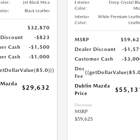
Color:
Jet Black Mica
Exterior
Deep Crystal Bl
Color:
Mi
Color:
Black Leather
Interior
White Premium Leath
Color:
Leath
$32,870
 Discount
-$823
MSRP
$59,62
er Cash
-$1,500
Dealer Discount
-$1,57
er Cash
-$1,000
Customer Cash
-$3,00
Doc
etDollarValue(85.0)}}
{{getDollarValue(85.0
Fee
 Mazda
Dublin Mazda
$29,632
$55,13
Price
Disclosure
MSRP
$59,625