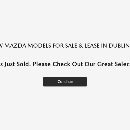
 MAZDA MODELS FOR SALE & LEASE IN DUBLIN
as Just Sold. Please Check Out Our Great Select
Continue