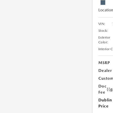
Location
VIN:
Stock:
Exterior
Color:
Interior 
MSRP
Dealer
Custom
Doc
{{g
Fee
Dublin
Price