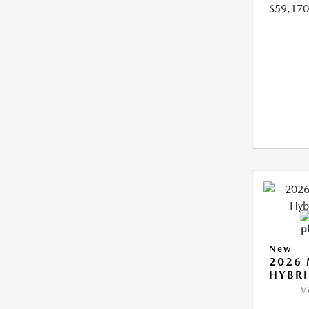
$59,170
New
2026 
HYBR
V