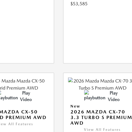
$53,585
Play
Play
Video
Video
New
MAZDA CX-50
2026 MAZDA CX-70
ID PREMIUM AWD
3.3 TURBO S PREMIU
AWD
iew All Features
View All Features