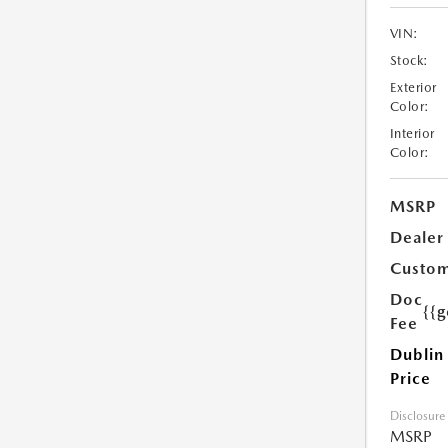
VIN:
Stock:
Exterior
Color:
Interior
Color:
MSRP
Dealer
Custom
Doc
{{g
Fee
Dublin
Price
Disclosure
MSRP