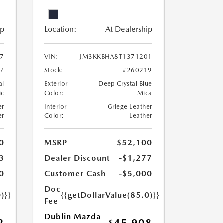
ip
Location:
At Dealership
7
VIN:
JM3KKBHA8T1371201
67
Stock:
#260219
al
Exterior
Deep Crystal Blue
ic
Color:
Mica
er
Interior
Griege Leather
er
Color:
Leather
0
MSRP
$52,100
3
Dealer Discount
-$1,277
0
Customer Cash
-$5,000
Doc
)}}
{{getDollarValue(85.0)}}
Fee
Dublin Mazda
2
$45,908