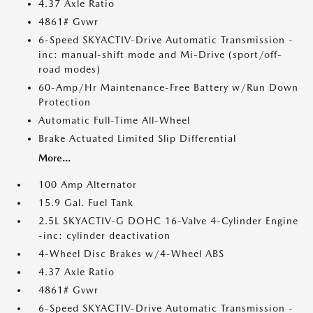
4.37 Axle Ratio
4861# Gvwr
6-Speed SKYACTIV-Drive Automatic Transmission -
inc: manual-shift mode and Mi-Drive (sport/off-
road modes)
60-Amp/Hr Maintenance-Free Battery w/Run Down
Protection
Automatic Full-Time All-Wheel
Brake Actuated Limited Slip Differential
More...
100 Amp Alternator
15.9 Gal. Fuel Tank
2.5L SKYACTIV-G DOHC 16-Valve 4-Cylinder Engine
-inc: cylinder deactivation
4-Wheel Disc Brakes w/4-Wheel ABS
4.37 Axle Ratio
4861# Gvwr
6-Speed SKYACTIV-Drive Automatic Transmission -