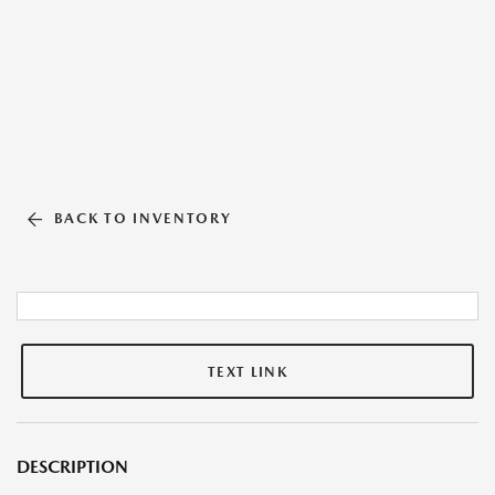
BACK TO INVENTORY
TEXT LINK
DESCRIPTION