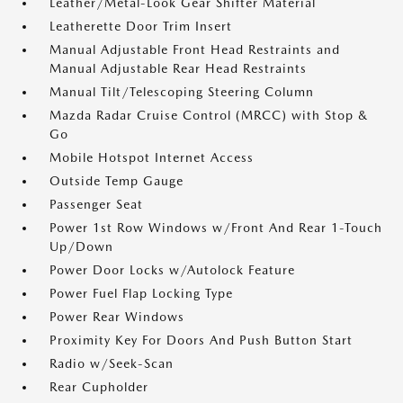
Leather/Metal-Look Gear Shifter Material
Leatherette Door Trim Insert
Manual Adjustable Front Head Restraints and
Manual Adjustable Rear Head Restraints
Manual Tilt/Telescoping Steering Column
Mazda Radar Cruise Control (MRCC) with Stop &
Go
Mobile Hotspot Internet Access
Outside Temp Gauge
Passenger Seat
Power 1st Row Windows w/Front And Rear 1-Touch
Up/Down
Power Door Locks w/Autolock Feature
Power Fuel Flap Locking Type
Power Rear Windows
Proximity Key For Doors And Push Button Start
Radio w/Seek-Scan
Rear Cupholder