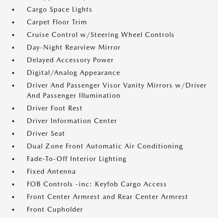
Cargo Space Lights
Carpet Floor Trim
Cruise Control w/Steering Wheel Controls
Day-Night Rearview Mirror
Delayed Accessory Power
Digital/Analog Appearance
Driver And Passenger Visor Vanity Mirrors w/Driver
And Passenger Illumination
Driver Foot Rest
Driver Information Center
Driver Seat
Dual Zone Front Automatic Air Conditioning
Fade-To-Off Interior Lighting
Fixed Antenna
FOB Controls -inc: Keyfob Cargo Access
Front Center Armrest and Rear Center Armrest
Front Cupholder