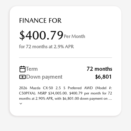
FINANCE FOR
$400.79
Per Month
for 72 months at 2.9% APR
Term
72 months
Down payment
$6,801
2026 Mazda CX-50 2.5 S Preferred AWD (Model #:
C50PFXA). MSRP $34,005.00. $400.79 per month for 72
months at 2.90% APR, with $6,801.00 down payment on ...