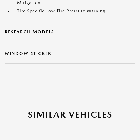
Mitigation
Tire Specific Low Tire Pressure Warning
RESEARCH MODELS
WINDOW STICKER
SIMILAR VEHICLES