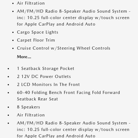
Air Filtration
AM/FM/HD Radio 8-Speaker Audio Sound System -
inc: 10.25 full-color center display w/touch screen
for Apple CarPlay and Android Auto
Cargo Space Lights
Carpet Floor Trim
Cruise Control w/Steering Wheel Controls
More...
1 Seatback Storage Pocket
2 12V DC Power Outlets
2 LCD Monitors In The Front
60-40 Folding Bench Front Facing Fold Forward
Seatback Rear Seat
8 Speakers
Air Filtration
AM/FM/HD Radio 8-Speaker Audio Sound System -
inc: 10.25 full-color center display w/touch screen
for Apple CarPlay and Android Auto