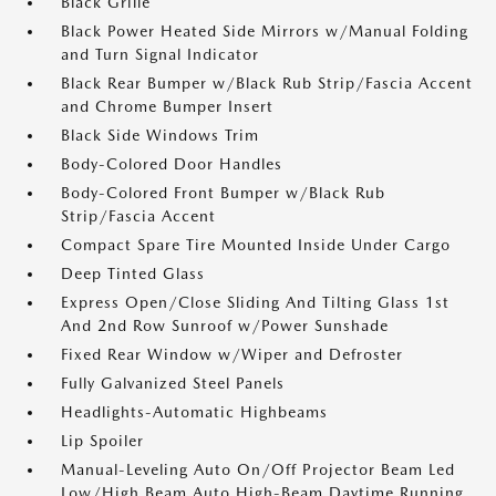
Black Grille
Black Power Heated Side Mirrors w/Manual Folding
and Turn Signal Indicator
Black Rear Bumper w/Black Rub Strip/Fascia Accent
and Chrome Bumper Insert
Black Side Windows Trim
Body-Colored Door Handles
Body-Colored Front Bumper w/Black Rub
Strip/Fascia Accent
Compact Spare Tire Mounted Inside Under Cargo
Deep Tinted Glass
Express Open/Close Sliding And Tilting Glass 1st
And 2nd Row Sunroof w/Power Sunshade
Fixed Rear Window w/Wiper and Defroster
Fully Galvanized Steel Panels
Headlights-Automatic Highbeams
Lip Spoiler
Manual-Leveling Auto On/Off Projector Beam Led
Low/High Beam Auto High-Beam Daytime Running