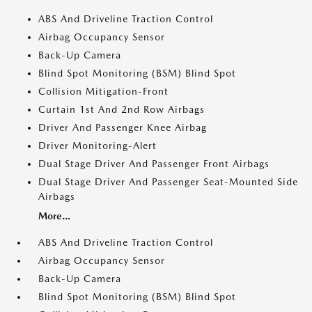
ABS And Driveline Traction Control
Airbag Occupancy Sensor
Back-Up Camera
Blind Spot Monitoring (BSM) Blind Spot
Collision Mitigation-Front
Curtain 1st And 2nd Row Airbags
Driver And Passenger Knee Airbag
Driver Monitoring-Alert
Dual Stage Driver And Passenger Front Airbags
Dual Stage Driver And Passenger Seat-Mounted Side
Airbags
More...
ABS And Driveline Traction Control
Airbag Occupancy Sensor
Back-Up Camera
Blind Spot Monitoring (BSM) Blind Spot