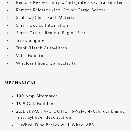
Remote Keyless Entry w/Integrated Key Transmitter
Remote Releases -Inc: Power Cargo Access
Seats w/Cloth Back Material
Smart Device Integration
Smart Device Remote Engine Start
Trip Computer
Trunk/Hatch Auto-Latch
Valet Function
Wireless Phone Connectivity
MECHANICAL
100 Amp Alternator
15.9 Gal. Fuel Tank
2.5L SKYACTIV-G DOHC 16-Valve 4-Cylinder Engine
-inc: cylinder deactivation
4-Wheel Disc Brakes w/4-Wheel ABS