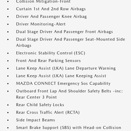
Collision Mitigation-Front
Curtain 1st And 2nd Row Airbags
Driver And Passenger Knee Airbag
Driver Monitoring-Alert
Dual Stage Driver And Passenger Front Airbags
Dual Stage Driver And Passenger Seat-Mounted Side
Airbags
Electronic Stability Control (ESC)
Front And Rear Parking Sensors
Lane Keep Assist (LKA) Lane Departure Warning
Lane Keep Assist (LKA) Lane Keeping Assist
MAZDA CONNECT Emergency Sos Capability
Outboard Front Lap And Shoulder Safety Belts -inc:
Rear Center 3 Point
Rear Child Safety Locks
Rear Cross Traffic Alert (RCTA)
Side Impact Beams
Smart Brake Support (SBS) with Head-on Collision