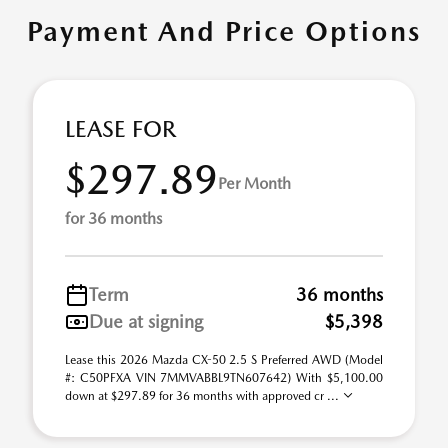
Payment And Price Options
LEASE FOR
$297.89
Per Month
for 36 months
Term
36 months
Due at signing
$5,398
Lease this 2026 Mazda CX-50 2.5 S Preferred AWD (Model
#: C50PFXA VIN 7MMVABBL9TN607642) With $5,100.00
down at $297.89 for 36 months with approved cr ...