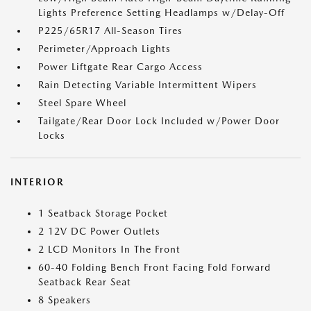
Lights Preference Setting Headlamps w/Delay-Off
P225/65R17 All-Season Tires
Perimeter/Approach Lights
Power Liftgate Rear Cargo Access
Rain Detecting Variable Intermittent Wipers
Steel Spare Wheel
Tailgate/Rear Door Lock Included w/Power Door
Locks
INTERIOR
1 Seatback Storage Pocket
2 12V DC Power Outlets
2 LCD Monitors In The Front
60-40 Folding Bench Front Facing Fold Forward
Seatback Rear Seat
8 Speakers