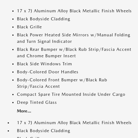
17 x 7J Aluminum Alloy Black Metallic Finish Wheels
Black Bodyside Cladding
Black Grille
Black Power Heated Side Mirrors w/Manual Folding
and Turn Signal Indicator
Black Rear Bumper w/Black Rub Strip/Fascia Accent
and Chrome Bumper Insert
Black Side Windows Trim
Body-Colored Door Handles
Body-Colored Front Bumper w/Black Rub
Strip/Fascia Accent
Compact Spare Tire Mounted Inside Under Cargo
Deep Tinted Glass
More...
17 x 7J Aluminum Alloy Black Metallic Finish Wheels
Black Bodyside Cladding