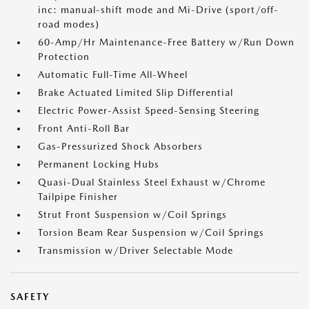
inc: manual-shift mode and Mi-Drive (sport/off-
road modes)
60-Amp/Hr Maintenance-Free Battery w/Run Down
Protection
Automatic Full-Time All-Wheel
Brake Actuated Limited Slip Differential
Electric Power-Assist Speed-Sensing Steering
Front Anti-Roll Bar
Gas-Pressurized Shock Absorbers
Permanent Locking Hubs
Quasi-Dual Stainless Steel Exhaust w/Chrome
Tailpipe Finisher
Strut Front Suspension w/Coil Springs
Torsion Beam Rear Suspension w/Coil Springs
Transmission w/Driver Selectable Mode
SAFETY