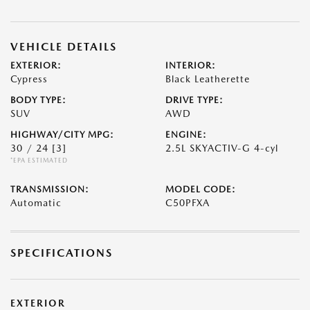
VEHICLE DETAILS
EXTERIOR:
INTERIOR:
Cypress
Black Leatherette
BODY TYPE:
DRIVE TYPE:
SUV
AWD
HIGHWAY/CITY MPG:
ENGINE:
30 / 24
[3]
2.5L SKYACTIV-G 4-cyl
*EPA ESTIMATED
TRANSMISSION:
MODEL CODE:
Automatic
C50PFXA
SPECIFICATIONS
EXTERIOR