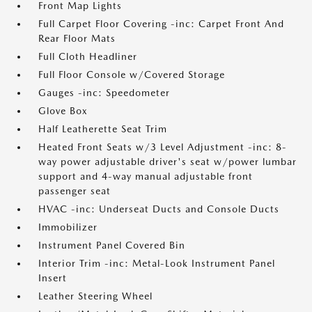
Front Map Lights
Full Carpet Floor Covering -inc: Carpet Front And
Rear Floor Mats
Full Cloth Headliner
Full Floor Console w/Covered Storage
Gauges -inc: Speedometer
Glove Box
Half Leatherette Seat Trim
Heated Front Seats w/3 Level Adjustment -inc: 8-
way power adjustable driver's seat w/power lumbar
support and 4-way manual adjustable front
passenger seat
HVAC -inc: Underseat Ducts and Console Ducts
Immobilizer
Instrument Panel Covered Bin
Interior Trim -inc: Metal-Look Instrument Panel
Insert
Leather Steering Wheel