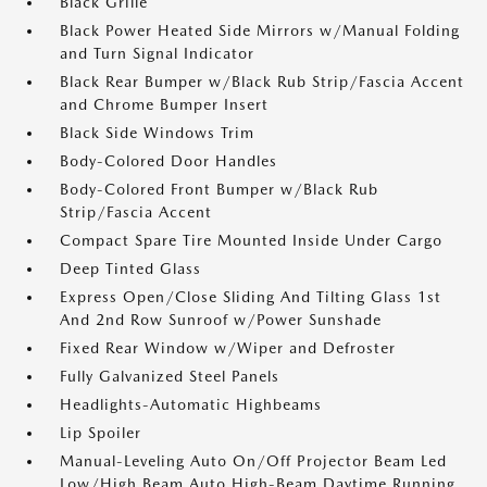
Black Grille
Black Power Heated Side Mirrors w/Manual Folding
and Turn Signal Indicator
Black Rear Bumper w/Black Rub Strip/Fascia Accent
and Chrome Bumper Insert
Black Side Windows Trim
Body-Colored Door Handles
Body-Colored Front Bumper w/Black Rub
Strip/Fascia Accent
Compact Spare Tire Mounted Inside Under Cargo
Deep Tinted Glass
Express Open/Close Sliding And Tilting Glass 1st
And 2nd Row Sunroof w/Power Sunshade
Fixed Rear Window w/Wiper and Defroster
Fully Galvanized Steel Panels
Headlights-Automatic Highbeams
Lip Spoiler
Manual-Leveling Auto On/Off Projector Beam Led
Low/High Beam Auto High-Beam Daytime Running