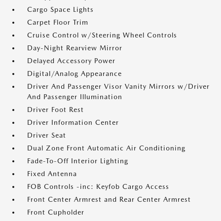
Cargo Space Lights
Carpet Floor Trim
Cruise Control w/Steering Wheel Controls
Day-Night Rearview Mirror
Delayed Accessory Power
Digital/Analog Appearance
Driver And Passenger Visor Vanity Mirrors w/Driver
And Passenger Illumination
Driver Foot Rest
Driver Information Center
Driver Seat
Dual Zone Front Automatic Air Conditioning
Fade-To-Off Interior Lighting
Fixed Antenna
FOB Controls -inc: Keyfob Cargo Access
Front Center Armrest and Rear Center Armrest
Front Cupholder