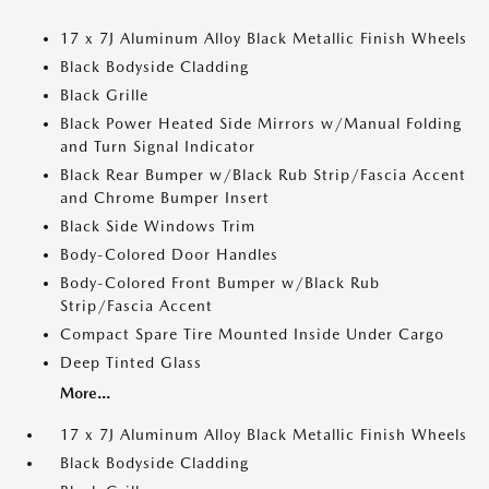
17 x 7J Aluminum Alloy Black Metallic Finish Wheels
Black Bodyside Cladding
Black Grille
Black Power Heated Side Mirrors w/Manual Folding
and Turn Signal Indicator
Black Rear Bumper w/Black Rub Strip/Fascia Accent
and Chrome Bumper Insert
Black Side Windows Trim
Body-Colored Door Handles
Body-Colored Front Bumper w/Black Rub
Strip/Fascia Accent
Compact Spare Tire Mounted Inside Under Cargo
Deep Tinted Glass
More...
17 x 7J Aluminum Alloy Black Metallic Finish Wheels
Black Bodyside Cladding