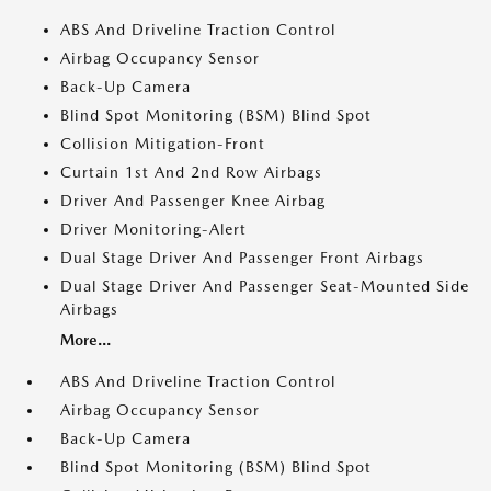
ABS And Driveline Traction Control
Airbag Occupancy Sensor
Back-Up Camera
Blind Spot Monitoring (BSM) Blind Spot
Collision Mitigation-Front
Curtain 1st And 2nd Row Airbags
Driver And Passenger Knee Airbag
Driver Monitoring-Alert
Dual Stage Driver And Passenger Front Airbags
Dual Stage Driver And Passenger Seat-Mounted Side
Airbags
More...
ABS And Driveline Traction Control
Airbag Occupancy Sensor
Back-Up Camera
Blind Spot Monitoring (BSM) Blind Spot