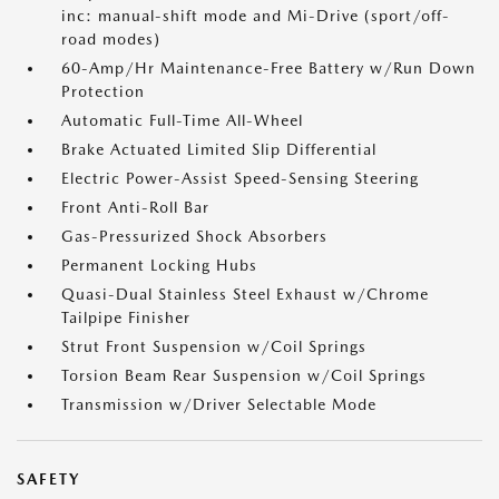
inc: manual-shift mode and Mi-Drive (sport/off-
road modes)
60-Amp/Hr Maintenance-Free Battery w/Run Down
Protection
Automatic Full-Time All-Wheel
Brake Actuated Limited Slip Differential
Electric Power-Assist Speed-Sensing Steering
Front Anti-Roll Bar
Gas-Pressurized Shock Absorbers
Permanent Locking Hubs
Quasi-Dual Stainless Steel Exhaust w/Chrome
Tailpipe Finisher
Strut Front Suspension w/Coil Springs
Torsion Beam Rear Suspension w/Coil Springs
Transmission w/Driver Selectable Mode
SAFETY