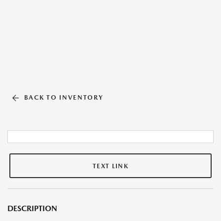
BACK TO INVENTORY
TEXT LINK
DESCRIPTION