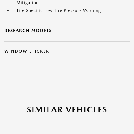
Mitigation
Tire Specific Low Tire Pressure Warning
RESEARCH MODELS
WINDOW STICKER
SIMILAR VEHICLES