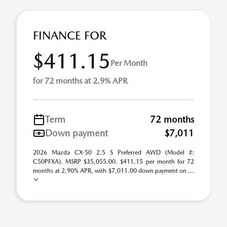
FINANCE FOR
$411.15
Per Month
for 72 months at 2.9% APR
Term
72 months
Down payment
$7,011
2026 Mazda CX-50 2.5 S Preferred AWD (Model #:
C50PFXA). MSRP $35,055.00. $411.15 per month for 72
months at 2.90% APR, with $7,011.00 down payment on ...