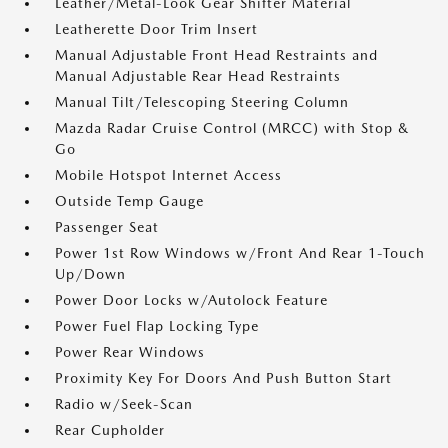
Leather/Metal-Look Gear Shifter Material
Leatherette Door Trim Insert
Manual Adjustable Front Head Restraints and
Manual Adjustable Rear Head Restraints
Manual Tilt/Telescoping Steering Column
Mazda Radar Cruise Control (MRCC) with Stop &
Go
Mobile Hotspot Internet Access
Outside Temp Gauge
Passenger Seat
Power 1st Row Windows w/Front And Rear 1-Touch
Up/Down
Power Door Locks w/Autolock Feature
Power Fuel Flap Locking Type
Power Rear Windows
Proximity Key For Doors And Push Button Start
Radio w/Seek-Scan
Rear Cupholder