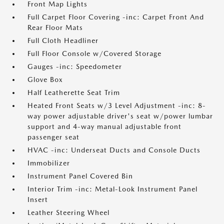
Front Map Lights
Full Carpet Floor Covering -inc: Carpet Front And
Rear Floor Mats
Full Cloth Headliner
Full Floor Console w/Covered Storage
Gauges -inc: Speedometer
Glove Box
Half Leatherette Seat Trim
Heated Front Seats w/3 Level Adjustment -inc: 8-
way power adjustable driver's seat w/power lumbar
support and 4-way manual adjustable front
passenger seat
HVAC -inc: Underseat Ducts and Console Ducts
Immobilizer
Instrument Panel Covered Bin
Interior Trim -inc: Metal-Look Instrument Panel
Insert
Leather Steering Wheel