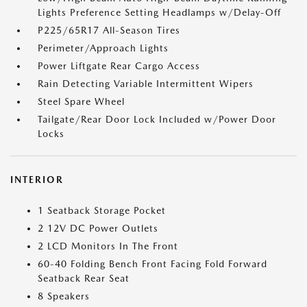
Lights Preference Setting Headlamps w/Delay-Off
P225/65R17 All-Season Tires
Perimeter/Approach Lights
Power Liftgate Rear Cargo Access
Rain Detecting Variable Intermittent Wipers
Steel Spare Wheel
Tailgate/Rear Door Lock Included w/Power Door
Locks
INTERIOR
1 Seatback Storage Pocket
2 12V DC Power Outlets
2 LCD Monitors In The Front
60-40 Folding Bench Front Facing Fold Forward
Seatback Rear Seat
8 Speakers