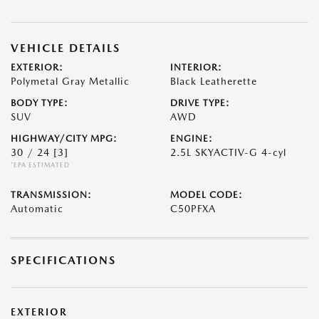
VEHICLE DETAILS
EXTERIOR:
INTERIOR:
Polymetal Gray Metallic
Black Leatherette
BODY TYPE:
DRIVE TYPE:
SUV
AWD
HIGHWAY/CITY MPG:
ENGINE:
30 / 24
[3]
2.5L SKYACTIV-G 4-cyl
*EPA ESTIMATED
TRANSMISSION:
MODEL CODE:
Automatic
C50PFXA
SPECIFICATIONS
EXTERIOR