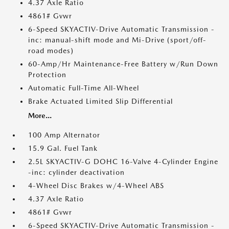
4.37 Axle Ratio
4861# Gvwr
6-Speed SKYACTIV-Drive Automatic Transmission -
inc: manual-shift mode and Mi-Drive (sport/off-
road modes)
60-Amp/Hr Maintenance-Free Battery w/Run Down
Protection
Automatic Full-Time All-Wheel
Brake Actuated Limited Slip Differential
More...
100 Amp Alternator
15.9 Gal. Fuel Tank
2.5L SKYACTIV-G DOHC 16-Valve 4-Cylinder Engine
-inc: cylinder deactivation
4-Wheel Disc Brakes w/4-Wheel ABS
4.37 Axle Ratio
4861# Gvwr
6-Speed SKYACTIV-Drive Automatic Transmission -