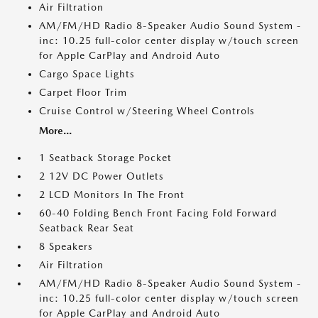
Air Filtration
AM/FM/HD Radio 8-Speaker Audio Sound System -
inc: 10.25 full-color center display w/touch screen
for Apple CarPlay and Android Auto
Cargo Space Lights
Carpet Floor Trim
Cruise Control w/Steering Wheel Controls
More...
1 Seatback Storage Pocket
2 12V DC Power Outlets
2 LCD Monitors In The Front
60-40 Folding Bench Front Facing Fold Forward
Seatback Rear Seat
8 Speakers
Air Filtration
AM/FM/HD Radio 8-Speaker Audio Sound System -
inc: 10.25 full-color center display w/touch screen
for Apple CarPlay and Android Auto