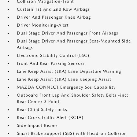
Collision Mitigation-Front
Curtain 1st And 2nd Row Airbags
Driver And Passenger Knee Airbag
Driver Monitoring-Alert
Dual Stage Driver And Passenger Front Airbags
Dual Stage Driver And Passenger Seat-Mounted Side
Airbags
Electronic Stability Control (ESC)
Front And Rear Parking Sensors
Lane Keep Assist (LKA) Lane Departure Warning
Lane Keep Assist (LKA) Lane Keeping Assist
MAZDA CONNECT Emergency Sos Capability
Outboard Front Lap And Shoulder Safety Belts -inc:
Rear Center 3 Point
Rear Child Safety Locks
Rear Cross Traffic Alert (RCTA)
Side Impact Beams
Smart Brake Support (SBS) with Head-on Collision