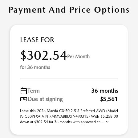
Payment And Price Options
LEASE FOR
$302.54
Per Month
for 36 months
Term
36 months
Due at signing
$5,561
Lease this 2026 Mazda CX-50 2.5 S Preferred AWD (Model
#: C50PFXA VIN 7MMVABBLXTN490315) With $5,258.00
down at $302.54 for 36 months with approved cr ...