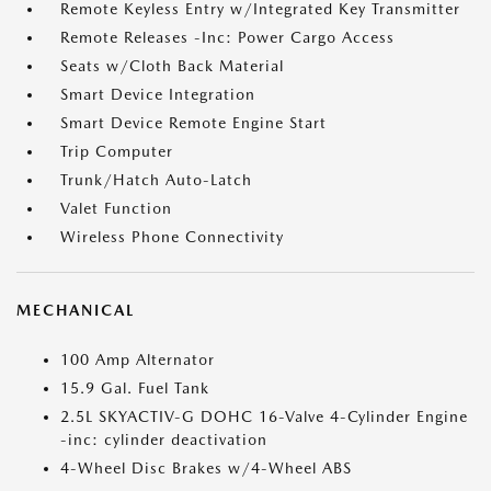
Remote Keyless Entry w/Integrated Key Transmitter
Remote Releases -Inc: Power Cargo Access
Seats w/Cloth Back Material
Smart Device Integration
Smart Device Remote Engine Start
Trip Computer
Trunk/Hatch Auto-Latch
Valet Function
Wireless Phone Connectivity
MECHANICAL
100 Amp Alternator
15.9 Gal. Fuel Tank
2.5L SKYACTIV-G DOHC 16-Valve 4-Cylinder Engine
-inc: cylinder deactivation
4-Wheel Disc Brakes w/4-Wheel ABS