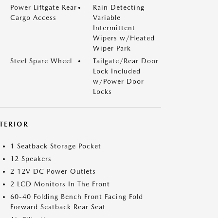
Power Liftgate Rear
Rain Detecting
Cargo Access
Variable
Intermittent
Wipers w/Heated
Wiper Park
Steel Spare Wheel
Tailgate/Rear Door
Lock Included
w/Power Door
Locks
NTERIOR
1 Seatback Storage Pocket
12 Speakers
2 12V DC Power Outlets
2 LCD Monitors In The Front
60-40 Folding Bench Front Facing Fold
Forward Seatback Rear Seat