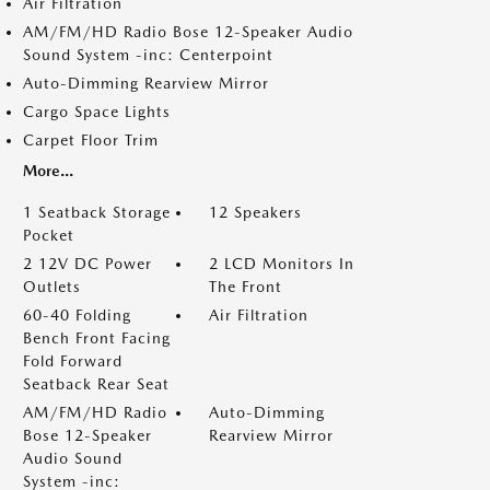
Air Filtration
AM/FM/HD Radio Bose 12-Speaker Audio
Sound System -inc: Centerpoint
Auto-Dimming Rearview Mirror
Cargo Space Lights
Carpet Floor Trim
More...
1 Seatback Storage
12 Speakers
Pocket
2 12V DC Power
2 LCD Monitors In
Outlets
The Front
60-40 Folding
Air Filtration
Bench Front Facing
Fold Forward
Seatback Rear Seat
AM/FM/HD Radio
Auto-Dimming
Bose 12-Speaker
Rearview Mirror
Audio Sound
System -inc: