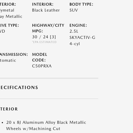
TERIOR:
INTERIOR:
BODY TYPE:
lymetal
Black Leather
SUV
ay Metallic
IVE TYPE:
HIGHWAY/CITY
ENGINE:
WD
MPG:
2.5L
30 / 24
[3]
SKYACTIV-G
*EPA ESTIMATED
4-cyl
ANSMISSION:
MODEL
tomatic
CODE:
C50PRXA
PECIFICATIONS
XTERIOR
20 x 8J Aluminum Alloy Black Metallic
Wheels w/Machining Cut