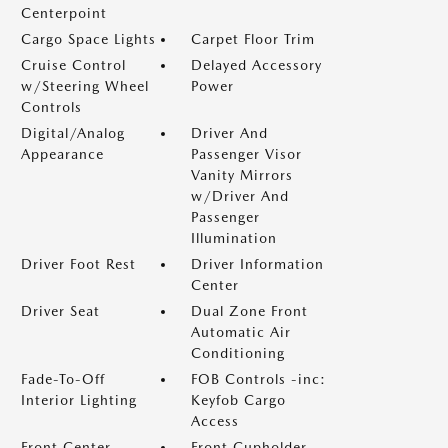
Centerpoint
Cargo Space Lights
Carpet Floor Trim
Cruise Control
Delayed Accessory
w/Steering Wheel
Power
Controls
Digital/Analog
Driver And
Appearance
Passenger Visor
Vanity Mirrors
w/Driver And
Passenger
Illumination
Driver Foot Rest
Driver Information
Center
Driver Seat
Dual Zone Front
Automatic Air
Conditioning
Fade-To-Off
FOB Controls -inc:
Interior Lighting
Keyfob Cargo
Access
Front Center
Front Cupholder