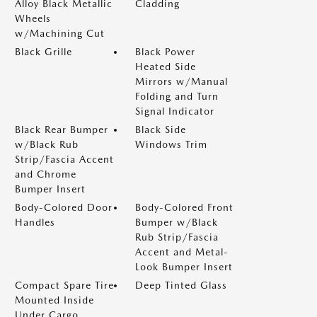
Alloy Black Metallic
Cladding
Wheels
w/Machining Cut
Black Grille
Black Power
Heated Side
Mirrors w/Manual
Folding and Turn
Signal Indicator
Black Rear Bumper
Black Side
w/Black Rub
Windows Trim
Strip/Fascia Accent
and Chrome
Bumper Insert
Body-Colored Door
Body-Colored Front
Handles
Bumper w/Black
Rub Strip/Fascia
Accent and Metal-
Look Bumper Insert
Compact Spare Tire
Deep Tinted Glass
Mounted Inside
Under Cargo