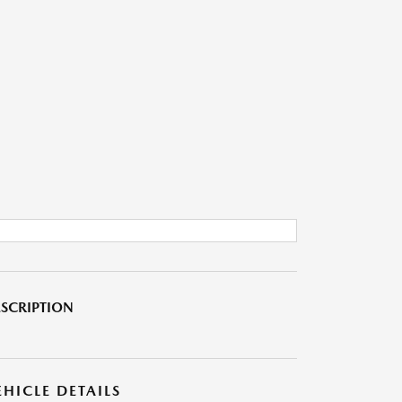
SCRIPTION
EHICLE DETAILS