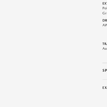
EX
Po
Gr
DR
A
TR
Au
S
E