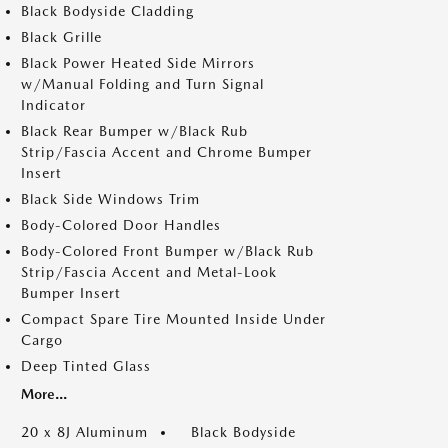
Black Bodyside Cladding
Black Grille
Black Power Heated Side Mirrors
w/Manual Folding and Turn Signal
Indicator
Black Rear Bumper w/Black Rub
Strip/Fascia Accent and Chrome Bumper
Insert
Black Side Windows Trim
Body-Colored Door Handles
Body-Colored Front Bumper w/Black Rub
Strip/Fascia Accent and Metal-Look
Bumper Insert
Compact Spare Tire Mounted Inside Under
Cargo
Deep Tinted Glass
More...
20 x 8J Aluminum
Black Bodyside