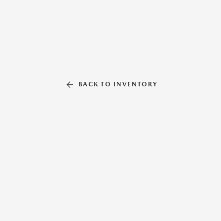
BACK TO INVENTORY