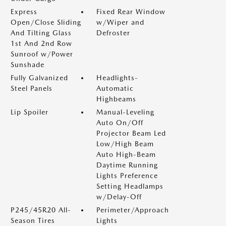
Express
Fixed Rear Window
Open/Close Sliding
w/Wiper and
And Tilting Glass
Defroster
1st And 2nd Row
Sunroof w/Power
Sunshade
Fully Galvanized
Headlights-
Steel Panels
Automatic
Highbeams
Lip Spoiler
Manual-Leveling
Auto On/Off
Projector Beam Led
Low/High Beam
Auto High-Beam
Daytime Running
Lights Preference
Setting Headlamps
w/Delay-Off
P245/45R20 All-
Perimeter/Approach
Season Tires
Lights