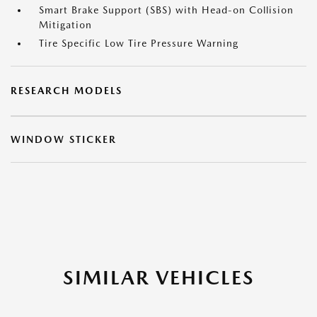
Smart Brake Support (SBS) with Head-on Collision
Mitigation
Tire Specific Low Tire Pressure Warning
RESEARCH MODELS
WINDOW STICKER
SIMILAR VEHICLES