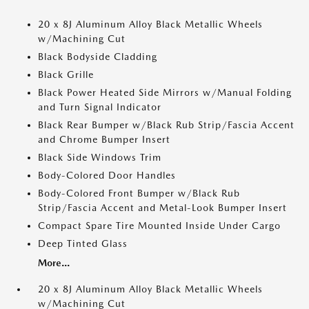
20 x 8J Aluminum Alloy Black Metallic Wheels
w/Machining Cut
Black Bodyside Cladding
Black Grille
Black Power Heated Side Mirrors w/Manual Folding
and Turn Signal Indicator
Black Rear Bumper w/Black Rub Strip/Fascia Accent
and Chrome Bumper Insert
Black Side Windows Trim
Body-Colored Door Handles
Body-Colored Front Bumper w/Black Rub
Strip/Fascia Accent and Metal-Look Bumper Insert
Compact Spare Tire Mounted Inside Under Cargo
Deep Tinted Glass
More...
20 x 8J Aluminum Alloy Black Metallic Wheels
w/Machining Cut