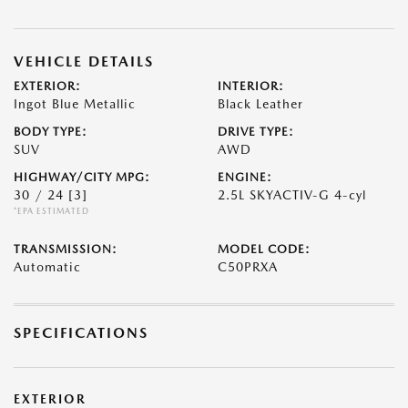
VEHICLE DETAILS
EXTERIOR:
INTERIOR:
Ingot Blue Metallic
Black Leather
BODY TYPE:
DRIVE TYPE:
SUV
AWD
HIGHWAY/CITY MPG:
ENGINE:
30 / 24
[3]
2.5L SKYACTIV-G 4-cyl
*EPA ESTIMATED
TRANSMISSION:
MODEL CODE:
Automatic
C50PRXA
SPECIFICATIONS
EXTERIOR