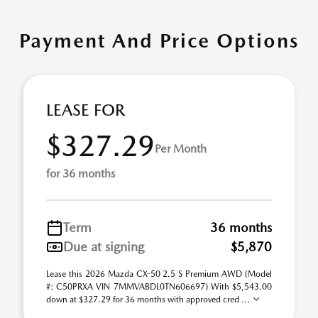
Payment And Price Options
LEASE FOR
$327.29
Per Month
for 36 months
Term
36 months
Due at signing
$5,870
Lease this 2026 Mazda CX-50 2.5 S Premium AWD (Model
#: C50PRXA VIN 7MMVABDL0TN606697) With $5,543.00
down at $327.29 for 36 months with approved cred ...