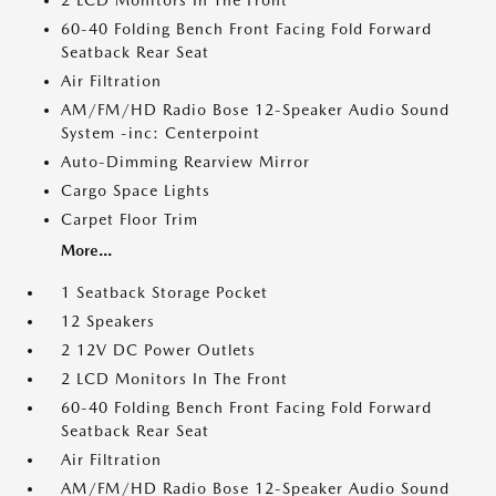
2 LCD Monitors In The Front
60-40 Folding Bench Front Facing Fold Forward
Seatback Rear Seat
Air Filtration
AM/FM/HD Radio Bose 12-Speaker Audio Sound
System -inc: Centerpoint
Auto-Dimming Rearview Mirror
Cargo Space Lights
Carpet Floor Trim
More...
1 Seatback Storage Pocket
12 Speakers
2 12V DC Power Outlets
2 LCD Monitors In The Front
60-40 Folding Bench Front Facing Fold Forward
Seatback Rear Seat
Air Filtration
AM/FM/HD Radio Bose 12-Speaker Audio Sound