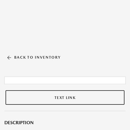
BACK TO INVENTORY
TEXT LINK
DESCRIPTION