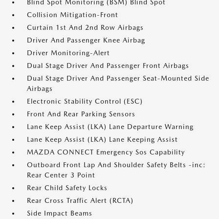
Blind Spot Monitoring (BSM) Blind Spot
Collision Mitigation-Front
Curtain 1st And 2nd Row Airbags
Driver And Passenger Knee Airbag
Driver Monitoring-Alert
Dual Stage Driver And Passenger Front Airbags
Dual Stage Driver And Passenger Seat-Mounted Side
Airbags
Electronic Stability Control (ESC)
Front And Rear Parking Sensors
Lane Keep Assist (LKA) Lane Departure Warning
Lane Keep Assist (LKA) Lane Keeping Assist
MAZDA CONNECT Emergency Sos Capability
Outboard Front Lap And Shoulder Safety Belts -inc:
Rear Center 3 Point
Rear Child Safety Locks
Rear Cross Traffic Alert (RCTA)
Side Impact Beams