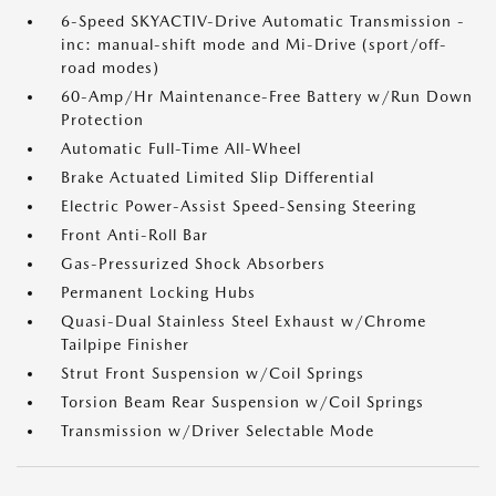
6-Speed SKYACTIV-Drive Automatic Transmission -
inc: manual-shift mode and Mi-Drive (sport/off-
road modes)
60-Amp/Hr Maintenance-Free Battery w/Run Down
Protection
Automatic Full-Time All-Wheel
Brake Actuated Limited Slip Differential
Electric Power-Assist Speed-Sensing Steering
Front Anti-Roll Bar
Gas-Pressurized Shock Absorbers
Permanent Locking Hubs
Quasi-Dual Stainless Steel Exhaust w/Chrome
Tailpipe Finisher
Strut Front Suspension w/Coil Springs
Torsion Beam Rear Suspension w/Coil Springs
Transmission w/Driver Selectable Mode