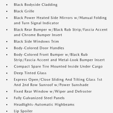
Black Bodyside Cladding
Black Grille
Black Power Heated Side Mirrors w/Manual Folding
and Turn Signal Indicator
Black Rear Bumper w/Black Rub Strip/Fascia Accent
and Chrome Bumper Insert
Black Side Windows Trim
Body-Colored Door Handles
Body-Colored Front Bumper w/Black Rub
Strip/Fascia Accent and Metal-Look Bumper Insert
Compact Spare Tire Mounted Inside Under Cargo
Deep Tinted Glass
Express Open/Close Sliding And Tilting Glass 1st
And 2nd Row Sunroof w/Power Sunshade
Fixed Rear Window w/Wiper and Defroster
Fully Galvanized Steel Panels
Headlights-Automatic Highbeams
Lip Spoiler