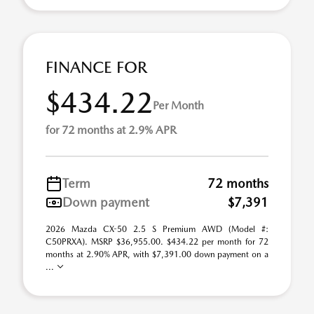
FINANCE FOR
$434.22
Per Month
for 72 months at 2.9% APR
Term
72 months
Down payment
$7,391
2026 Mazda CX-50 2.5 S Premium AWD (Model #:
C50PRXA). MSRP $36,955.00. $434.22 per month for 72
months at 2.90% APR, with $7,391.00 down payment on a
...