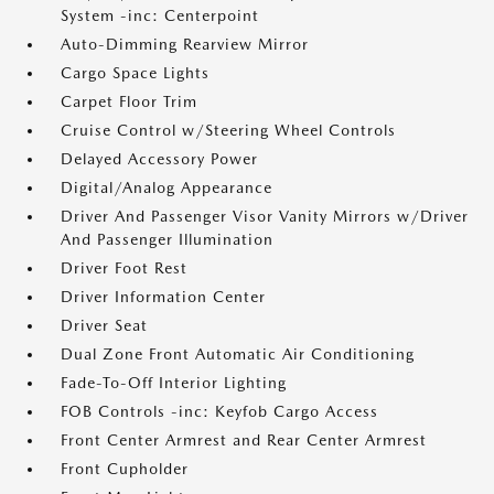
System -inc: Centerpoint
Auto-Dimming Rearview Mirror
Cargo Space Lights
Carpet Floor Trim
Cruise Control w/Steering Wheel Controls
Delayed Accessory Power
Digital/Analog Appearance
Driver And Passenger Visor Vanity Mirrors w/Driver
And Passenger Illumination
Driver Foot Rest
Driver Information Center
Driver Seat
Dual Zone Front Automatic Air Conditioning
Fade-To-Off Interior Lighting
FOB Controls -inc: Keyfob Cargo Access
Front Center Armrest and Rear Center Armrest
Front Cupholder