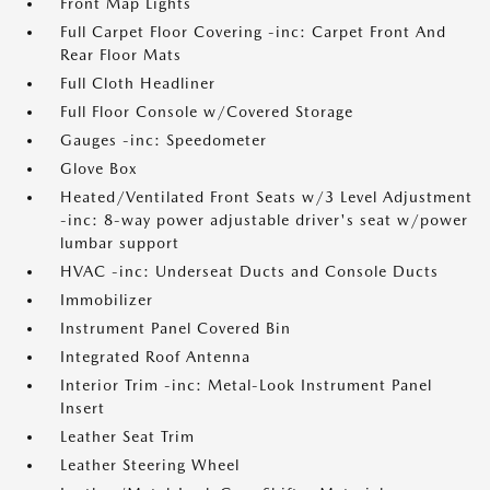
Front Map Lights
Full Carpet Floor Covering -inc: Carpet Front And
Rear Floor Mats
Full Cloth Headliner
Full Floor Console w/Covered Storage
Gauges -inc: Speedometer
Glove Box
Heated/Ventilated Front Seats w/3 Level Adjustment
-inc: 8-way power adjustable driver's seat w/power
lumbar support
HVAC -inc: Underseat Ducts and Console Ducts
Immobilizer
Instrument Panel Covered Bin
Integrated Roof Antenna
Interior Trim -inc: Metal-Look Instrument Panel
Insert
Leather Seat Trim
Leather Steering Wheel