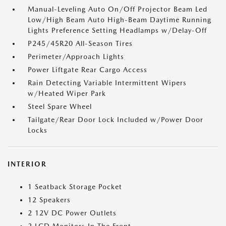
Manual-Leveling Auto On/Off Projector Beam Led
Low/High Beam Auto High-Beam Daytime Running
Lights Preference Setting Headlamps w/Delay-Off
P245/45R20 All-Season Tires
Perimeter/Approach Lights
Power Liftgate Rear Cargo Access
Rain Detecting Variable Intermittent Wipers
w/Heated Wiper Park
Steel Spare Wheel
Tailgate/Rear Door Lock Included w/Power Door
Locks
INTERIOR
1 Seatback Storage Pocket
12 Speakers
2 12V DC Power Outlets