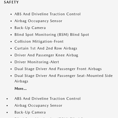
SAFETY
ABS And Driveline Traction Control
Airbag Occupancy Sensor
Back-Up Camera
Blind Spot Monitoring (BSM) Blind Spot
Collision Mitigation-Front
Curtain 1st And 2nd Row Airbags
Driver And Passenger Knee Airbag
Driver Monitoring-Alert
Dual Stage Driver And Passenger Front Airbags
Dual Stage Driver And Passenger Seat-Mounted Side
Airbags
More...
ABS And Driveline Traction Control
Airbag Occupancy Sensor
Back-Up Camera