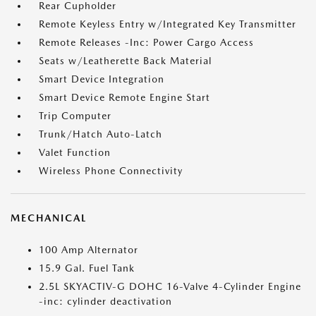
Rear Cupholder
Remote Keyless Entry w/Integrated Key Transmitter
Remote Releases -Inc: Power Cargo Access
Seats w/Leatherette Back Material
Smart Device Integration
Smart Device Remote Engine Start
Trip Computer
Trunk/Hatch Auto-Latch
Valet Function
Wireless Phone Connectivity
MECHANICAL
100 Amp Alternator
15.9 Gal. Fuel Tank
2.5L SKYACTIV-G DOHC 16-Valve 4-Cylinder Engine
-inc: cylinder deactivation