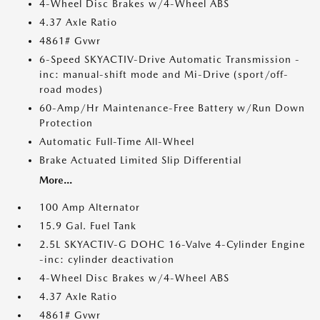
4-Wheel Disc Brakes w/4-Wheel ABS
4.37 Axle Ratio
4861# Gvwr
6-Speed SKYACTIV-Drive Automatic Transmission -
inc: manual-shift mode and Mi-Drive (sport/off-
road modes)
60-Amp/Hr Maintenance-Free Battery w/Run Down
Protection
Automatic Full-Time All-Wheel
Brake Actuated Limited Slip Differential
More...
100 Amp Alternator
15.9 Gal. Fuel Tank
2.5L SKYACTIV-G DOHC 16-Valve 4-Cylinder Engine
-inc: cylinder deactivation
4-Wheel Disc Brakes w/4-Wheel ABS
4.37 Axle Ratio
4861# Gvwr