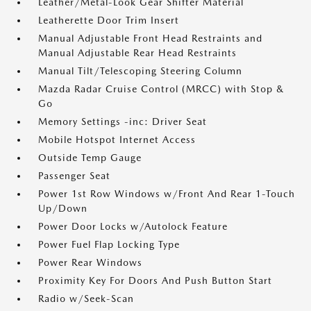
Leather/Metal-Look Gear Shifter Material
Leatherette Door Trim Insert
Manual Adjustable Front Head Restraints and
Manual Adjustable Rear Head Restraints
Manual Tilt/Telescoping Steering Column
Mazda Radar Cruise Control (MRCC) with Stop &
Go
Memory Settings -inc: Driver Seat
Mobile Hotspot Internet Access
Outside Temp Gauge
Passenger Seat
Power 1st Row Windows w/Front And Rear 1-Touch
Up/Down
Power Door Locks w/Autolock Feature
Power Fuel Flap Locking Type
Power Rear Windows
Proximity Key For Doors And Push Button Start
Radio w/Seek-Scan