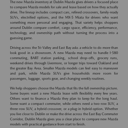
The new Mazda inventory at Dublin Mazda gives drivers a focused place
to compare Mazda models for sale and lease based on how they actually
drive. The lineup includes compact cars, refined crossovers, family-ready
SUVs, electrified options, and the MX-5 Miata for drivers who want
something more personal and engaging. That variety helps shoppers
around Dublin compare comfort, cargo space, efficiency, performance,
technology, and ownership path without turning the process into a
guessing game.
Driving across the Tri-Valley and East Bay asks a vehicle to do more than
look good in a showroom. A new Mazda may need to handle I-580
commuting, BART station parking, school drop-offs, grocery runs,
weekend drives through Livermore, or longer trips toward Oakland and
the greater Bay Area. Smaller Mazda models can feel easy to maneuver
and park, while Mazda SUVs give households more room for
passengers, luggage, sports gear, and changing weekly routines.
We help shoppers choose the Mazda that fits the full ownership picture.
Some buyers want a new Mazda lease with flexibility every few years.
Others want to finance a Mazda they plan to keep for the long haul.
Some want a compact commuter, while others need a two-row SUV, a
three-row SUV, a hybrid crossover, or a plug-in hybrid option. Whether
you live close to Dublin or make the drive across the East Bay Commuter
Corridor, Dublin Mazda gives you a clear place to compare new Mazda
models with practical guidance from start to finish.