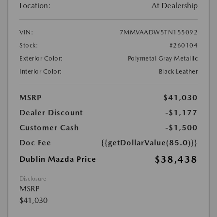
Location:
At Dealership
VIN:
7MMVAADW5TN155092
Stock:
#260104
Exterior Color:
Polymetal Gray Metallic
Interior Color:
Black Leather
MSRP
$41,030
Dealer Discount
-$1,177
Customer Cash
-$1,500
Doc Fee
{{getDollarValue(85.0)}}
$38,438
Dublin Mazda Price
Disclosure
MSRP
$41,030