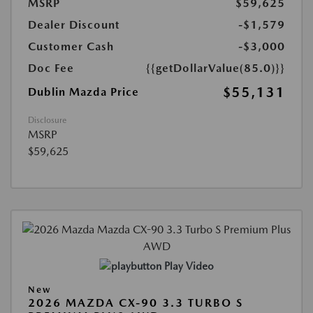
MSRP
$59,625
Dealer Discount
-$1,579
Customer Cash
-$3,000
Doc Fee
{{getDollarValue(85.0)}}
$55,131
Dublin Mazda Price
Disclosure
MSRP
$59,625
Play Video
New
2026 MAZDA CX-90 3.3 TURBO S