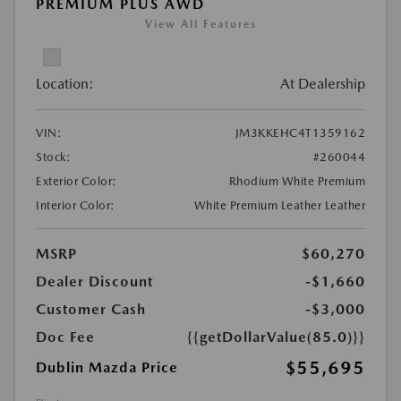
PREMIUM PLUS AWD
View All Features
Location:
At Dealership
VIN:
JM3KKEHC4T1359162
Stock:
#260044
Exterior Color:
Rhodium White Premium
Interior Color:
White Premium Leather Leather
MSRP
$60,270
Dealer Discount
-$1,660
Customer Cash
-$3,000
Doc Fee
{{getDollarValue(85.0)}}
$55,695
Dublin Mazda Price