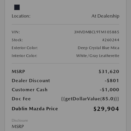
Location:
At Dealership
VIN:
3MVDMBCL9TM105885
Stock:
#260244
Exterior Color:
Deep Crystal Blue Mica
Interior Color:
White/Gray Leatherette
MSRP
$31,620
Dealer Discount
-$801
Customer Cash
-$1,000
Doc Fee
{{getDollarValue(85.0)}}
$29,904
Dublin Mazda Price
Disclosure
MSRP