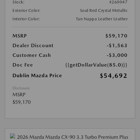
Stock:
#260047
Exterior Color:
Soul Red Crystal Metallic
Interior Color:
Tan Nappa Leather Leather
MSRP
$59,170
Dealer Discount
-$1,563
Customer Cash
-$3,000
Doc Fee
{{getDollarValue(85.0)}}
$54,692
Dublin Mazda Price
Disclosure
MSRP
$59,170