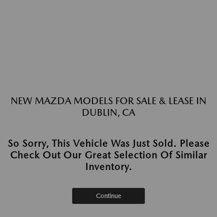
NEW MAZDA MODELS FOR SALE & LEASE IN
DUBLIN, CA
So Sorry, This Vehicle Was Just Sold. Please
Check Out Our Great Selection Of Similar
Inventory.
Continue