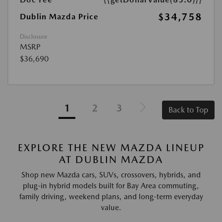
$34,758
Dublin Mazda Price
Disclosure
MSRP
$36,690
1
2
3
Back to Top
EXPLORE THE NEW MAZDA LINEUP
AT DUBLIN MAZDA
Shop new Mazda cars, SUVs, crossovers, hybrids, and
plug-in hybrid models built for Bay Area commuting,
family driving, weekend plans, and long-term everyday
value.