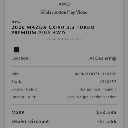
Play Video
New
2026 MAZDA CX-90 3.3 TURBO
PREMIUM PLUS AWD
View All Features
Location:
At Dealership
VIN:
JM3KKEHD7T1364106
Stock:
#260057
Exterior Color:
Artisan Red Premium
Interior Color:
Black Nappa Leather Leather
MSRP
$53,585
Dealer Discount
-$1,566