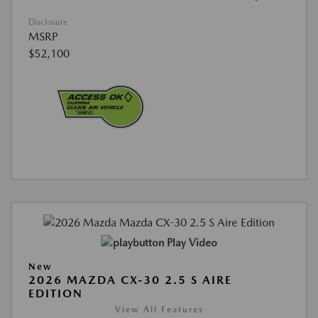
Disclosure
MSRP
$52,100
Play Video
New
2026 MAZDA CX-30 2.5 S AIRE
EDITION
View All Features