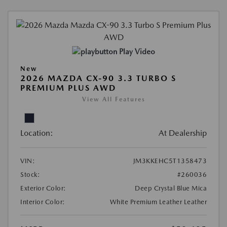
Play Video
New
2026 MAZDA CX-90 3.3 TURBO S
PREMIUM PLUS AWD
View All Features
Location:
At Dealership
VIN:
JM3KKEHC5T1358473
Stock:
#260036
Exterior Color:
Deep Crystal Blue Mica
Interior Color:
White Premium Leather Leather