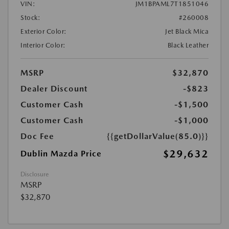
VIN:
JM1BPAML7T1851046
Stock:
#260008
Exterior Color:
Jet Black Mica
Interior Color:
Black Leather
MSRP
$32,870
Dealer Discount
-$823
Customer Cash
-$1,500
Customer Cash
-$1,000
Doc Fee
{{getDollarValue(85.0)}}
$29,632
Dublin Mazda Price
Disclosure
MSRP
$32,870