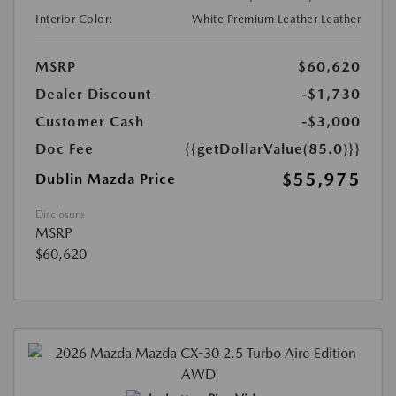
Interior Color:
White Premium Leather Leather
MSRP
$60,620
Dealer Discount
-$1,730
Customer Cash
-$3,000
Doc Fee
{{getDollarValue(85.0)}}
$55,975
Dublin Mazda Price
Disclosure
MSRP
$60,620