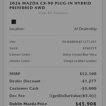
2026 MAZDA CX-90 PLUG-IN HYBRID
PREFERRED AWD
View All Features
Location:
At Dealership
VIN:
JM3KKBHA8T1371201
Stock:
#260219
Exterior Color:
Deep Crystal Blue Mica
Interior Color:
Griege Leather Leather
MSRP
$52,100
Dealer Discount
-$1,277
Customer Cash
-$5,000
Doc Fee
{{getDollarValue(85.0)}}
$45,908
Dublin Mazda Price