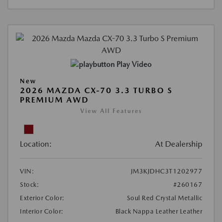
Play Video
New
2026 MAZDA CX-70 3.3 TURBO S
PREMIUM AWD
View All Features
Location:
At Dealership
VIN:
JM3KJDHC3T1202977
Stock:
#260167
Exterior Color:
Soul Red Crystal Metallic
Interior Color:
Black Nappa Leather Leather