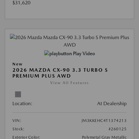
$31,620
Play Video
New
2026 MAZDA CX-90 3.3 TURBO S
PREMIUM PLUS AWD
View All Features
Location:
At Dealership
VIN:
JM3KKEHC4T1374213
Stock:
#260125
Exterior Color:
Polymetal Gray Metallic