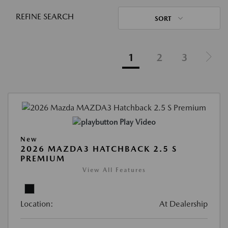
REFINE SEARCH
SORT
1
2
3
Play Video
New
2026 MAZDA3 HATCHBACK 2.5 S
PREMIUM
View All Features
Location:
At Dealership