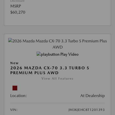
Disclosure
MSRP
$60,270
Play Video
New
2026 MAZDA CX-70 3.3 TURBO S
PREMIUM PLUS AWD
View All Features
Location:
At Dealership
VIN:
JM3KJEHC8T1201393