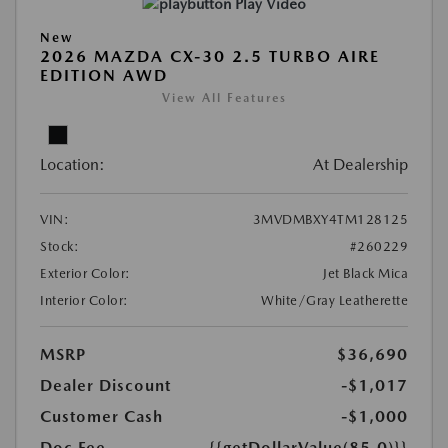
Play Video
New
2026 MAZDA CX-30 2.5 TURBO AIRE
EDITION AWD
View All Features
Location:
At Dealership
VIN:
3MVDMBXY4TM128125
Stock:
#260229
Exterior Color:
Jet Black Mica
Interior Color:
White/Gray Leatherette
MSRP
$36,690
Dealer Discount
-$1,017
Customer Cash
-$1,000
Doc Fee
{{getDollarValue(85.0)}}