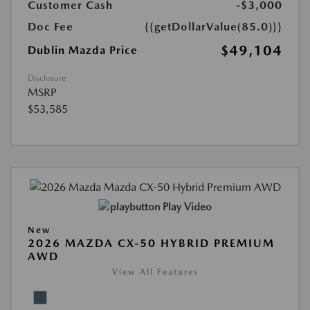
Customer Cash
-$3,000
Doc Fee
{{getDollarValue(85.0)}}
$49,104
Dublin Mazda Price
Disclosure
MSRP
$53,585
Play Video
New
2026 MAZDA CX-50 HYBRID PREMIUM
AWD
View All Features