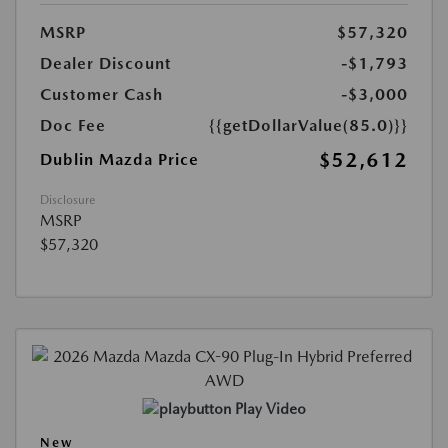
MSRP
$57,320
Dealer Discount
-$1,793
Customer Cash
-$3,000
Doc Fee
{{getDollarValue(85.0)}}
$52,612
Dublin Mazda Price
Disclosure
MSRP
$57,320
Play Video
New