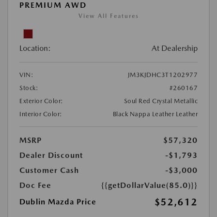
PREMIUM AWD
View All Features
Location:
At Dealership
VIN:
JM3KJDHC3T1202977
Stock:
#260167
Exterior Color:
Soul Red Crystal Metallic
Interior Color:
Black Nappa Leather Leather
MSRP
$57,320
Dealer Discount
-$1,793
Customer Cash
-$3,000
Doc Fee
{{getDollarValue(85.0)}}
$52,612
Dublin Mazda Price