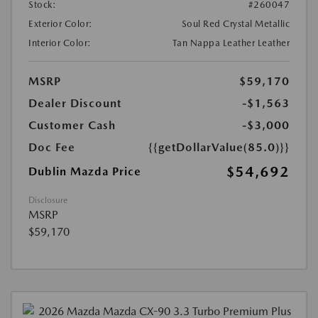
Stock:
#260047
Exterior Color:
Soul Red Crystal Metallic
Interior Color:
Tan Nappa Leather Leather
MSRP
$59,170
Dealer Discount
-$1,563
Customer Cash
-$3,000
Doc Fee
{{getDollarValue(85.0)}}
$54,692
Dublin Mazda Price
Disclosure
MSRP
$59,170