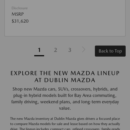
Disclosure
MSRP
$31,620
1
2
3
Back to Top
EXPLORE THE NEW MAZDA LINEUP
AT DUBLIN MAZDA
Shop new Mazda cars, SUVs, crossovers, hybrids, and
plug-in hybrid models built for Bay Area commuting,
family driving, weekend plans, and long-term everyday
value.
The new Mazda inventory at Dublin Mazda gives drivers a focused place
to compare Mazda models for sale and lease based on how they actually
drive. The lineup includes compact cars, refined crossovers, family-ready