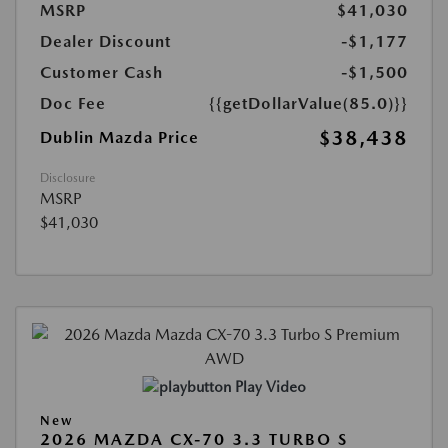
MSRP
$41,030
Dealer Discount
-$1,177
Customer Cash
-$1,500
Doc Fee
{{getDollarValue(85.0)}}
$38,438
Dublin Mazda Price
Disclosure
MSRP
$41,030
Play Video
New
2026 MAZDA CX-70 3.3 TURBO S