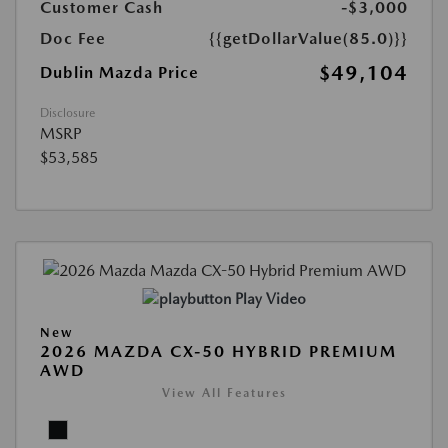
Customer Cash
-$3,000
Doc Fee
{{getDollarValue(85.0)}}
$49,104
Dublin Mazda Price
Disclosure
MSRP
$53,585
Play Video
New
2026 MAZDA CX-50 HYBRID PREMIUM
AWD
View All Features