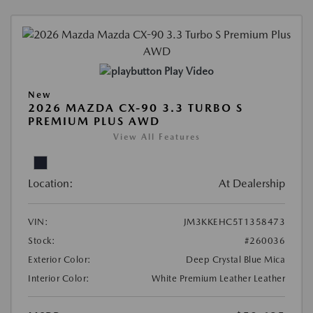
Play Video
New
2026 MAZDA CX-90 3.3 TURBO S
PREMIUM PLUS AWD
View All Features
Location:
At Dealership
VIN:
JM3KKEHC5T1358473
Stock:
#260036
Exterior Color:
Deep Crystal Blue Mica
Interior Color:
White Premium Leather Leather