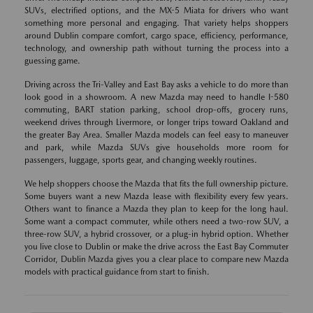
SUVs, electrified options, and the MX-5 Miata for drivers who want
something more personal and engaging. That variety helps shoppers
around Dublin compare comfort, cargo space, efficiency, performance,
technology, and ownership path without turning the process into a
guessing game.
Driving across the Tri-Valley and East Bay asks a vehicle to do more than
look good in a showroom. A new Mazda may need to handle I-580
commuting, BART station parking, school drop-offs, grocery runs,
weekend drives through Livermore, or longer trips toward Oakland and
the greater Bay Area. Smaller Mazda models can feel easy to maneuver
and park, while Mazda SUVs give households more room for
passengers, luggage, sports gear, and changing weekly routines.
We help shoppers choose the Mazda that fits the full ownership picture.
Some buyers want a new Mazda lease with flexibility every few years.
Others want to finance a Mazda they plan to keep for the long haul.
Some want a compact commuter, while others need a two-row SUV, a
three-row SUV, a hybrid crossover, or a plug-in hybrid option. Whether
you live close to Dublin or make the drive across the East Bay Commuter
Corridor, Dublin Mazda gives you a clear place to compare new Mazda
models with practical guidance from start to finish.