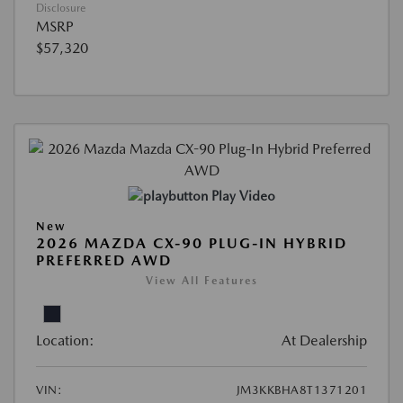
Disclosure
MSRP
$57,320
Play Video
New
2026 MAZDA CX-90 PLUG-IN HYBRID
PREFERRED AWD
View All Features
Location:
At Dealership
VIN:
JM3KKBHA8T1371201