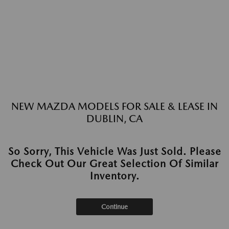
NEW MAZDA MODELS FOR SALE & LEASE IN
DUBLIN, CA
So Sorry, This Vehicle Was Just Sold. Please
Check Out Our Great Selection Of Similar
Inventory.
Continue