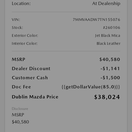
Location:
At Dealership
VIN:
7MMVAADW7TN155076
Stock:
#260106
Exterior Color:
Jet Black Mica
Interior Color:
Black Leather
MSRP
$40,580
Dealer Discount
-$1,141
Customer Cash
-$1,500
Doc Fee
{{getDollarValue(85.0)}}
$38,024
Dublin Mazda Price
Disclosure
MSRP
$40,580