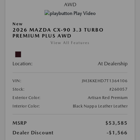
Play Video
New
2026 MAZDA CX-90 3.3 TURBO
PREMIUM PLUS AWD
View All Features
Location:
At Dealership
VIN:
JM3KKEHD7T1364106
Stock:
#260057
Exterior Color:
Artisan Red Premium
Interior Color:
Black Nappa Leather Leather
MSRP
$53,585
Dealer Discount
-$1,566