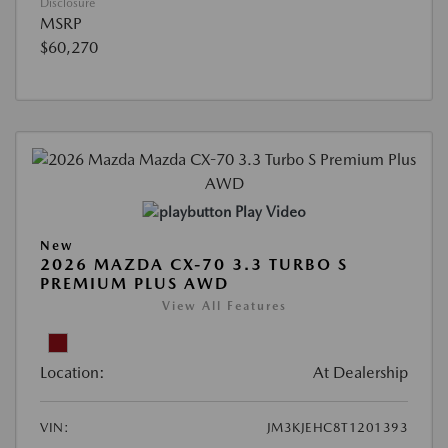
Disclosure
MSRP
$60,270
Play Video
New
2026 MAZDA CX-70 3.3 TURBO S
PREMIUM PLUS AWD
View All Features
Location:
At Dealership
VIN:
JM3KJEHC8T1201393