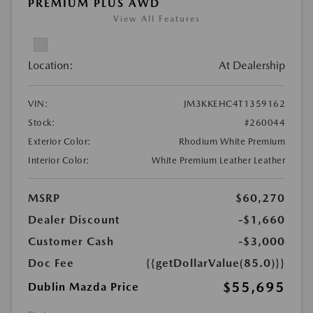
PREMIUM PLUS AWD
View All Features
Location:
At Dealership
VIN:
JM3KKEHC4T1359162
Stock:
#260044
Exterior Color:
Rhodium White Premium
Interior Color:
White Premium Leather Leather
MSRP
$60,270
Dealer Discount
-$1,660
Customer Cash
-$3,000
Doc Fee
{{getDollarValue(85.0)}}
$55,695
Dublin Mazda Price