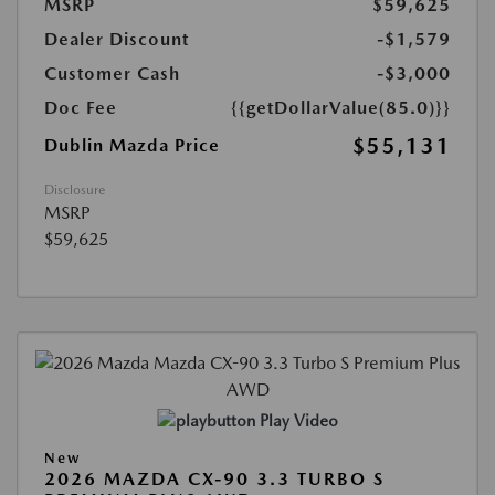
MSRP
$59,625
Dealer Discount
-$1,579
Customer Cash
-$3,000
Doc Fee
{{getDollarValue(85.0)}}
$55,131
Dublin Mazda Price
Disclosure
MSRP
$59,625
Play Video
New
2026 MAZDA CX-90 3.3 TURBO S