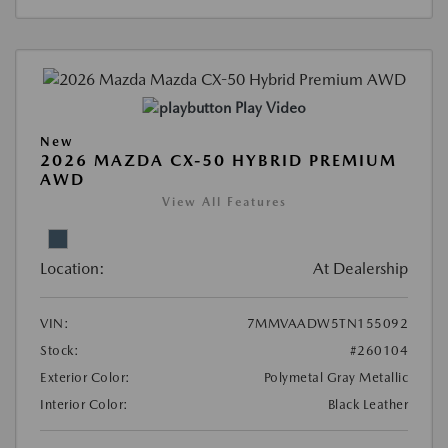
Play Video
New
2026 MAZDA CX-50 HYBRID PREMIUM
AWD
View All Features
Location:
At Dealership
VIN:
7MMVAADW5TN155092
Stock:
#260104
Exterior Color:
Polymetal Gray Metallic
Interior Color:
Black Leather