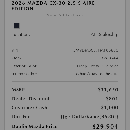
2026 MAZDA CX-30 2.5 S AIRE
EDITION
View All Features
Location:
At Dealership
VIN:
3MVDMBCL9TM105885
Stock:
#260244
Exterior Color:
Deep Crystal Blue Mica
Interior Color:
White/Gray Leatherette
MSRP
$31,620
Dealer Discount
-$801
Customer Cash
-$1,000
Doc Fee
{{getDollarValue(85.0)}}
$29,904
Dublin Mazda Price