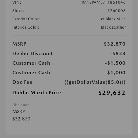
VIN:
JM1BPAML7T1851046
Stock:
#260008
Exterior Color:
Jet Black Mica
Interior Color:
Black Leather
MSRP
$32,870
Dealer Discount
-$823
Customer Cash
-$1,500
Customer Cash
-$1,000
Doc Fee
{{getDollarValue(85.0)}}
$29,632
Dublin Mazda Price
Disclosure
MSRP
$32,870