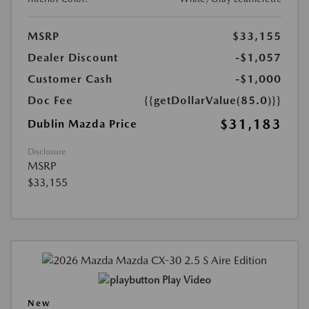
MSRP
$33,155
Dealer Discount
-$1,057
Customer Cash
-$1,000
Doc Fee
{{getDollarValue(85.0)}}
$31,183
Dublin Mazda Price
Disclosure
MSRP
$33,155
Play Video
New