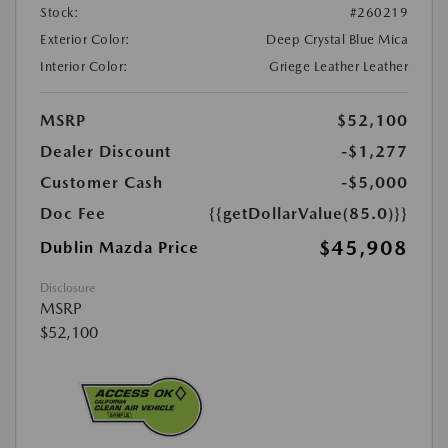
Stock:
#260219
Exterior Color:
Deep Crystal Blue Mica
Interior Color:
Griege Leather Leather
MSRP
$52,100
Dealer Discount
-$1,277
Customer Cash
-$5,000
Doc Fee
{{getDollarValue(85.0)}}
$45,908
Dublin Mazda Price
Disclosure
MSRP
$52,100