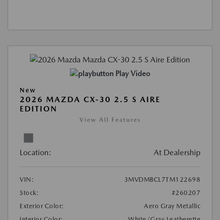
Play Video
New
2026 MAZDA CX-30 2.5 S AIRE
EDITION
View All Features
Location:
At Dealership
VIN:
3MVDMBCL7TM122698
Stock:
#260207
Exterior Color:
Aero Gray Metallic
Interior Color:
White/Gray Leatherette