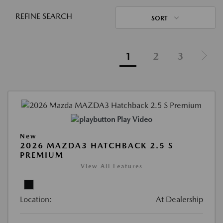
REFINE SEARCH
SORT
1
2
3
Play Video
New
2026 MAZDA3 HATCHBACK 2.5 S
PREMIUM
View All Features
Location:
At Dealership