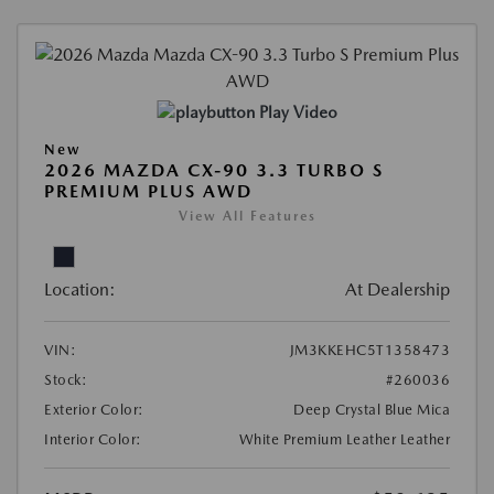
Play Video
New
2026 MAZDA CX-90 3.3 TURBO S
PREMIUM PLUS AWD
View All Features
Location:
At Dealership
VIN:
JM3KKEHC5T1358473
Stock:
#260036
Exterior Color:
Deep Crystal Blue Mica
Interior Color:
White Premium Leather Leather