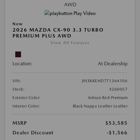
Play Video
New
2026 MAZDA CX-90 3.3 TURBO
PREMIUM PLUS AWD
View All Features
Location:
At Dealership
VIN:
JM3KKEHD7T1364106
Stock:
#260057
Exterior Color:
Artisan Red Premium
Interior Color:
Black Nappa Leather Leather
MSRP
$53,585
Dealer Discount
-$1,566