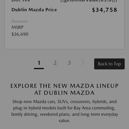
$34,758
Dublin Mazda Price
Disclosure
MSRP
$36,690
1
2
3
Back to Top
EXPLORE THE NEW MAZDA LINEUP
AT DUBLIN MAZDA
Shop new Mazda cars, SUVs, crossovers, hybrids, and
plug-in hybrid models built for Bay Area commuting,
family driving, weekend plans, and long-term everyday
value.