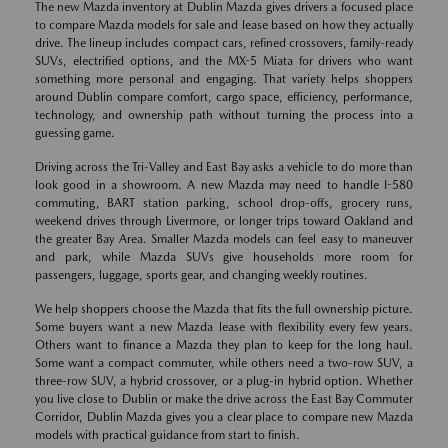
The new Mazda inventory at Dublin Mazda gives drivers a focused place
to compare Mazda models for sale and lease based on how they actually
drive. The lineup includes compact cars, refined crossovers, family-ready
SUVs, electrified options, and the MX-5 Miata for drivers who want
something more personal and engaging. That variety helps shoppers
around Dublin compare comfort, cargo space, efficiency, performance,
technology, and ownership path without turning the process into a
guessing game.
Driving across the Tri-Valley and East Bay asks a vehicle to do more than
look good in a showroom. A new Mazda may need to handle I-580
commuting, BART station parking, school drop-offs, grocery runs,
weekend drives through Livermore, or longer trips toward Oakland and
the greater Bay Area. Smaller Mazda models can feel easy to maneuver
and park, while Mazda SUVs give households more room for
passengers, luggage, sports gear, and changing weekly routines.
We help shoppers choose the Mazda that fits the full ownership picture.
Some buyers want a new Mazda lease with flexibility every few years.
Others want to finance a Mazda they plan to keep for the long haul.
Some want a compact commuter, while others need a two-row SUV, a
three-row SUV, a hybrid crossover, or a plug-in hybrid option. Whether
you live close to Dublin or make the drive across the East Bay Commuter
Corridor, Dublin Mazda gives you a clear place to compare new Mazda
models with practical guidance from start to finish.