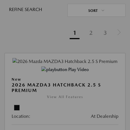
REFINE SEARCH
SORT
1
2
3
Play Video
New
2026 MAZDA3 HATCHBACK 2.5 S
PREMIUM
View All Features
Location:
At Dealership