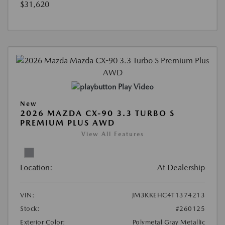
$31,620
Play Video
New
2026 MAZDA CX-90 3.3 TURBO S
PREMIUM PLUS AWD
View All Features
Location:
At Dealership
VIN:
JM3KKEHC4T1374213
Stock:
#260125
Exterior Color:
Polymetal Gray Metallic