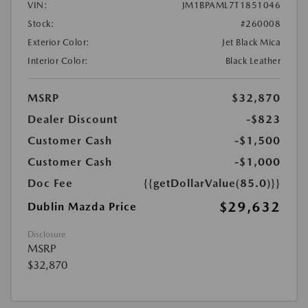
VIN:
JM1BPAML7T1851046
Stock:
#260008
Exterior Color:
Jet Black Mica
Interior Color:
Black Leather
MSRP
$32,870
Dealer Discount
-$823
Customer Cash
-$1,500
Customer Cash
-$1,000
Doc Fee
{{getDollarValue(85.0)}}
$29,632
Dublin Mazda Price
Disclosure
MSRP
$32,870