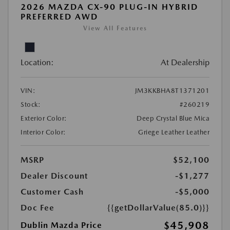
2026 MAZDA CX-90 PLUG-IN HYBRID
PREFERRED AWD
View All Features
Location:
At Dealership
VIN:
JM3KKBHA8T1371201
Stock:
#260219
Exterior Color:
Deep Crystal Blue Mica
Interior Color:
Griege Leather Leather
MSRP
$52,100
Dealer Discount
-$1,277
Customer Cash
-$5,000
Doc Fee
{{getDollarValue(85.0)}}
$45,908
Dublin Mazda Price