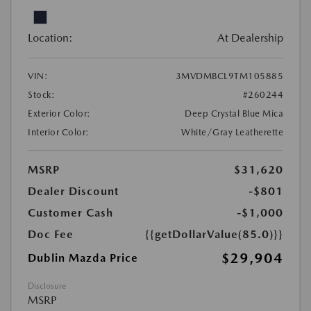
Location:
At Dealership
VIN:
3MVDMBCL9TM105885
Stock:
#260244
Exterior Color:
Deep Crystal Blue Mica
Interior Color:
White/Gray Leatherette
MSRP
$31,620
Dealer Discount
-$801
Customer Cash
-$1,000
Doc Fee
{{getDollarValue(85.0)}}
$29,904
Dublin Mazda Price
Disclosure
MSRP