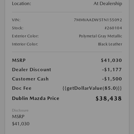
Location:
At Dealership
VIN:
7MMVAADW5TN155092
Stock:
#260104
Exterior Color:
Polymetal Gray Metallic
Interior Color:
Black Leather
MSRP
$41,030
Dealer Discount
-$1,177
Customer Cash
-$1,500
Doc Fee
{{getDollarValue(85.0)}}
$38,438
Dublin Mazda Price
Disclosure
MSRP
$41,030