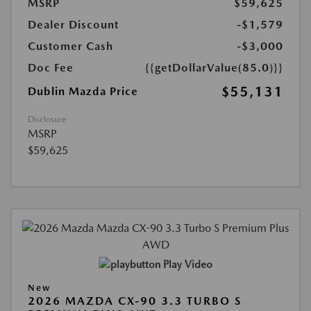
MSRP
$59,625
Dealer Discount
-$1,579
Customer Cash
-$3,000
Doc Fee
{{getDollarValue(85.0)}}
$55,131
Dublin Mazda Price
Disclosure
MSRP
$59,625
Play Video
New
2026 MAZDA CX-90 3.3 TURBO S