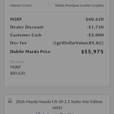
Interior Color:
White Premium Leather Leather
MSRP
$60,620
Dealer Discount
-$1,730
Customer Cash
-$3,000
Doc Fee
{{getDollarValue(85.0)}}
$55,975
Dublin Mazda Price
Disclosure
MSRP
$60,620