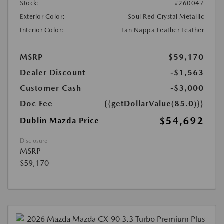
Stock:
#260047
Exterior Color:
Soul Red Crystal Metallic
Interior Color:
Tan Nappa Leather Leather
MSRP
$59,170
Dealer Discount
-$1,563
Customer Cash
-$3,000
Doc Fee
{{getDollarValue(85.0)}}
$54,692
Dublin Mazda Price
Disclosure
MSRP
$59,170