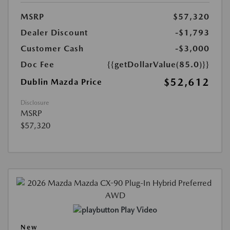
MSRP
$57,320
Dealer Discount
-$1,793
Customer Cash
-$3,000
Doc Fee
{{getDollarValue(85.0)}}
$52,612
Dublin Mazda Price
Disclosure
MSRP
$57,320
Play Video
New