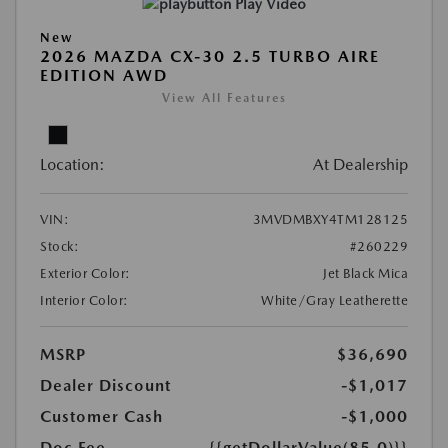
Play Video
New
2026 MAZDA CX-30 2.5 TURBO AIRE
EDITION AWD
View All Features
Location:
At Dealership
VIN:
3MVDMBXY4TM128125
Stock:
#260229
Exterior Color:
Jet Black Mica
Interior Color:
White/Gray Leatherette
MSRP
$36,690
Dealer Discount
-$1,017
Customer Cash
-$1,000
Doc Fee
{{getDollarValue(85.0)}}