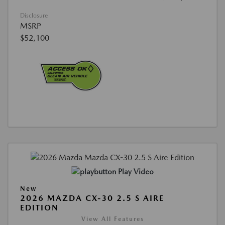
Disclosure
MSRP
$52,100
Play Video
New
2026 MAZDA CX-30 2.5 S AIRE
EDITION
View All Features