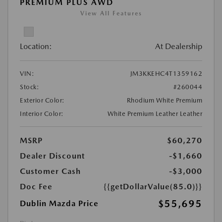
PREMIUM PLUS AWD
View All Features
Location:
At Dealership
VIN:
JM3KKEHC4T1359162
Stock:
#260044
Exterior Color:
Rhodium White Premium
Interior Color:
White Premium Leather Leather
MSRP
$60,270
Dealer Discount
-$1,660
Customer Cash
-$3,000
Doc Fee
{{getDollarValue(85.0)}}
$55,695
Dublin Mazda Price