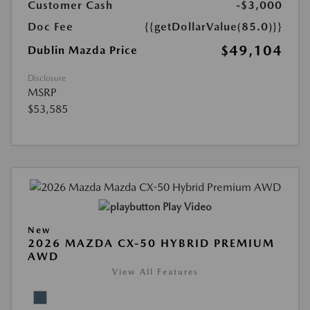
Customer Cash
-$3,000
Doc Fee
{{getDollarValue(85.0)}}
$49,104
Dublin Mazda Price
Disclosure
MSRP
$53,585
Play Video
New
2026 MAZDA CX-50 HYBRID PREMIUM
AWD
View All Features