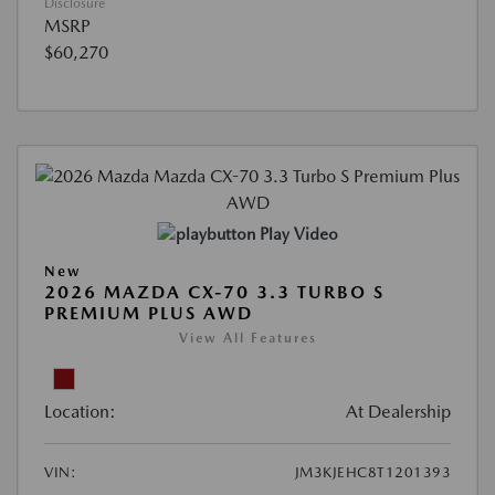
Disclosure
MSRP
$60,270
Play Video
New
2026 MAZDA CX-70 3.3 TURBO S
PREMIUM PLUS AWD
View All Features
Location:
At Dealership
VIN:
JM3KJEHC8T1201393