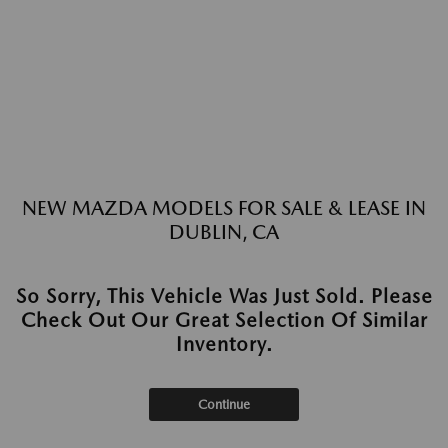
NEW MAZDA MODELS FOR SALE & LEASE IN
DUBLIN, CA
So Sorry, This Vehicle Was Just Sold. Please
Check Out Our Great Selection Of Similar
Inventory.
Continue