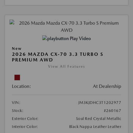
Play Video
New
2026 MAZDA CX-70 3.3 TURBO S
PREMIUM AWD
View All Features
Location:
At Dealership
VIN:
JM3KJDHC3T1202977
Stock:
#260167
Exterior Color:
Soul Red Crystal Metallic
Interior Color:
Black Nappa Leather Leather