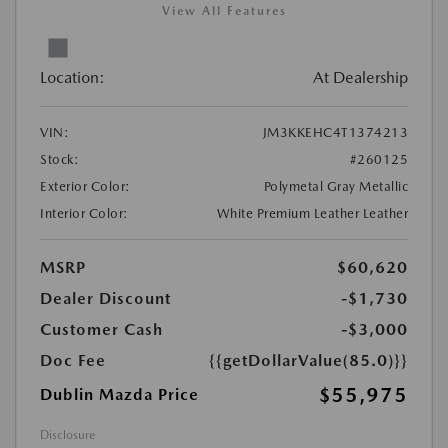
View All Features
Location:
At Dealership
VIN:
JM3KKEHC4T1374213
Stock:
#260125
Exterior Color:
Polymetal Gray Metallic
Interior Color:
White Premium Leather Leather
MSRP
$60,620
Dealer Discount
-$1,730
Customer Cash
-$3,000
Doc Fee
{{getDollarValue(85.0)}}
$55,975
Dublin Mazda Price
Disclosure