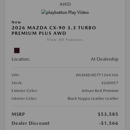
Play Video
New
2026 MAZDA CX-90 3.3 TURBO
PREMIUM PLUS AWD
View All Features
Location:
At Dealership
VIN:
JM3KKEHD7T1364106
Stock:
#260057
Exterior Color:
Artisan Red Premium
Interior Color:
Black Nappa Leather Leather
MSRP
$53,585
Dealer Discount
-$1,566