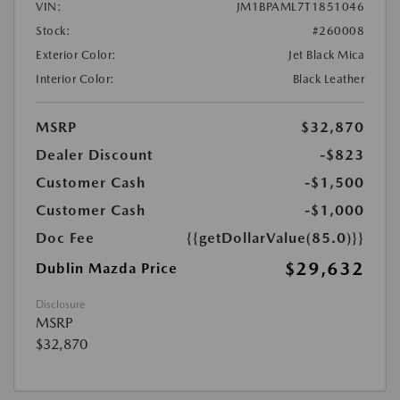
VIN:
JM1BPAML7T1851046
Stock:
#260008
Exterior Color:
Jet Black Mica
Interior Color:
Black Leather
MSRP
$32,870
Dealer Discount
-$823
Customer Cash
-$1,500
Customer Cash
-$1,000
Doc Fee
{{getDollarValue(85.0)}}
$29,632
Dublin Mazda Price
Disclosure
MSRP
$32,870