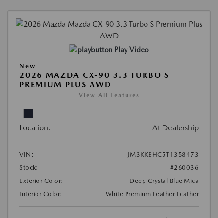
Play Video
New
2026 MAZDA CX-90 3.3 TURBO S
PREMIUM PLUS AWD
View All Features
Location:
At Dealership
VIN:
JM3KKEHC5T1358473
Stock:
#260036
Exterior Color:
Deep Crystal Blue Mica
Interior Color:
White Premium Leather Leather