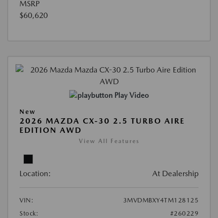
MSRP
$60,620
Play Video
New
2026 MAZDA CX-30 2.5 TURBO AIRE
EDITION AWD
View All Features
Location:
At Dealership
VIN:
3MVDMBXY4TM128125
Stock:
#260229