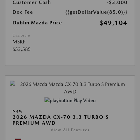
Customer Cash
-$3,000
Doc Fee
{{getDollarValue(85.0)}}
$49,104
Dublin Mazda Price
Disclosure
MSRP
$53,585
Play Video
New
2026 MAZDA CX-70 3.3 TURBO S
PREMIUM AWD
View All Features