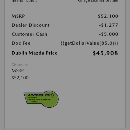
Interior Color:
Griege Leather Leather
MSRP
$52,100
Dealer Discount
-$1,277
Customer Cash
-$5,000
Doc Fee
{{getDollarValue(85.0)}}
$45,908
Dublin Mazda Price
Disclosure
MSRP
$52,100