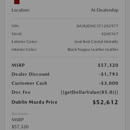
Location:
At Dealership
VIN:
JM3KJDHC3T1202977
Stock:
#260167
Exterior Color:
Soul Red Crystal Metallic
Interior Color:
Black Nappa Leather Leather
MSRP
$57,320
Dealer Discount
-$1,793
Customer Cash
-$3,000
Doc Fee
{{getDollarValue(85.0)}}
$52,612
Dublin Mazda Price
Disclosure
MSRP
$57,320