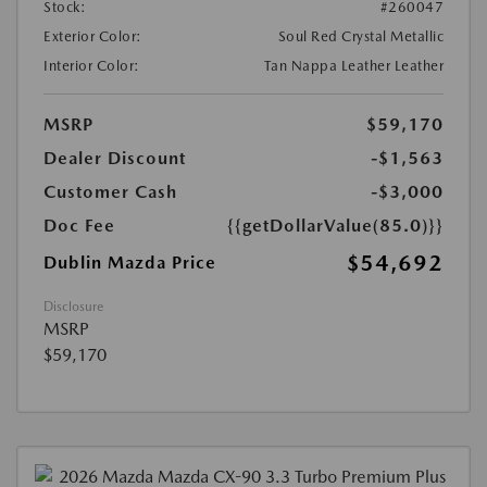
Stock:
#260047
Exterior Color:
Soul Red Crystal Metallic
Interior Color:
Tan Nappa Leather Leather
MSRP
$59,170
Dealer Discount
-$1,563
Customer Cash
-$3,000
Doc Fee
{{getDollarValue(85.0)}}
$54,692
Dublin Mazda Price
Disclosure
MSRP
$59,170