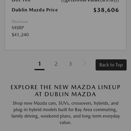
$38,606
Dublin Mazda Price
Disclosure
MSRP
$41,240
1
2
3
Back to Top
EXPLORE THE NEW MAZDA LINEUP
AT DUBLIN MAZDA
Shop new Mazda cars, SUVs, crossovers, hybrids, and
plug-in hybrid models built for Bay Area commuting,
family driving, weekend plans, and long-term everyday
value.