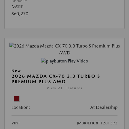
Disclosure
MSRP
$60,270
Play Video
New
2026 MAZDA CX-70 3.3 TURBO S
PREMIUM PLUS AWD
View All Features
Location:
At Dealership
VIN:
JM3KJEHC8T1201393