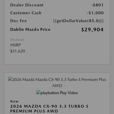
Dealer Discount
-$801
Customer Cash
-$1,000
Doc Fee
{{getDollarValue(85.0)}}
$29,904
Dublin Mazda Price
Disclosure
MSRP
$31,620
Play Video
New
2026 MAZDA CX-90 3.3 TURBO S
PREMIUM PLUS AWD