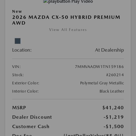
Play Video
New
2026 MAZDA CX-50 HYBRID PREMIUM
AWD
View All Features
Location:
At Dealership
VIN:
7MMVAADW1TN159186
Stock:
#260214
Exterior Color:
Polymetal Gray Metallic
Interior Color:
Black Leather
MSRP
$41,240
Dealer Discount
-$1,219
Customer Cash
-$1,500
Doc Fee
{{getDollarValue(85.0)}}