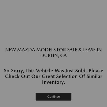
NEW MAZDA MODELS FOR SALE & LEASE IN
DUBLIN, CA
So Sorry, This Vehicle Was Just Sold. Please
Check Out Our Great Selection Of Similar
Inventory.
Continue