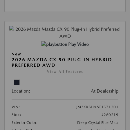
Play Video
New
2026 MAZDA CX-90 PLUG-IN HYBRID
PREFERRED AWD
View All Features
Location:
At Dealership
VIN:
JM3KKBHA8T1371201
Stock:
#260219
Exterior Color:
Deep Crystal Blue Mica