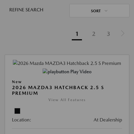
REFINE SEARCH
SORT
1
2
3
Play Video
New
2026 MAZDA3 HATCHBACK 2.5 S
PREMIUM
View All Features
Location:
At Dealership