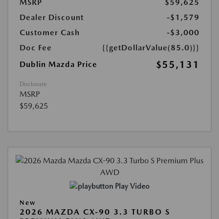
MSRP
$59,625
Dealer Discount
-$1,579
Customer Cash
-$3,000
Doc Fee
{{getDollarValue(85.0)}}
$55,131
Dublin Mazda Price
Disclosure
MSRP
$59,625
Play Video
New
2026 MAZDA CX-90 3.3 TURBO S