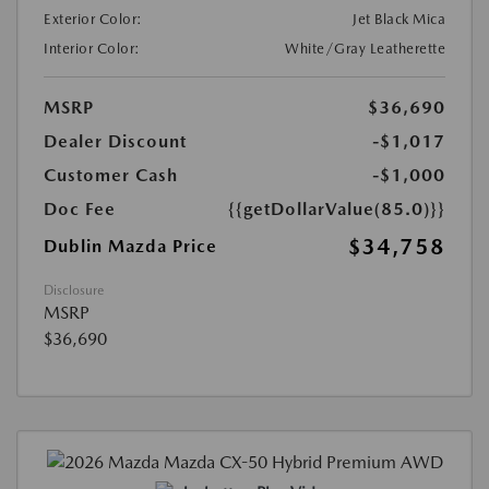
Exterior Color:
Jet Black Mica
Interior Color:
White/Gray Leatherette
MSRP
$36,690
Dealer Discount
-$1,017
Customer Cash
-$1,000
Doc Fee
{{getDollarValue(85.0)}}
$34,758
Dublin Mazda Price
Disclosure
MSRP
$36,690