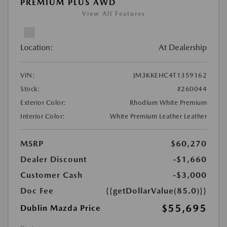
PREMIUM PLUS AWD
View All Features
Location:
At Dealership
VIN:
JM3KKEHC4T1359162
Stock:
#260044
Exterior Color:
Rhodium White Premium
Interior Color:
White Premium Leather Leather
MSRP
$60,270
Dealer Discount
-$1,660
Customer Cash
-$3,000
Doc Fee
{{getDollarValue(85.0)}}
$55,695
Dublin Mazda Price