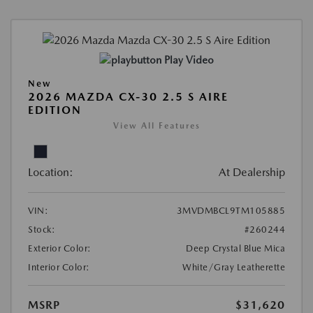
Play Video
New
2026 MAZDA CX-30 2.5 S AIRE
EDITION
View All Features
Location:
At Dealership
VIN:
3MVDMBCL9TM105885
Stock:
#260244
Exterior Color:
Deep Crystal Blue Mica
Interior Color:
White/Gray Leatherette
MSRP
$31,620