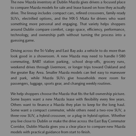
The new Mazda inventory at Dublin Mazda gives drivers a focused place
to compare Mazda models for sale and lease based on how they actually
drive. The lineup includes compact cars, refined crossovers, family-ready
SUVs, electrified options, and the MX-5 Miata for drivers who want
something more personal and engaging. That variety helps shoppers
around Dublin compare comfort, cargo space, efficiency, performance,
technology, and ownership path without turning the process into a
guessing game.
Driving across the Tri-Valley and East Bay asks a vehicle to do more than
look good in a showroom. A new Mazda may need to handle I-580
commuting, BART station parking, school drop-offs, grocery runs,
weekend drives through Livermore, or longer trips toward Oakland and
the greater Bay Area. Smaller Mazda models can feel easy to maneuver
and park, while Mazda SUVs give households more room for
passengers, luggage, sports gear, and changing weekly routines.
We help shoppers choose the Mazda that fits the full ownership picture.
Some buyers want a new Mazda lease with flexibility every few years.
Others want to finance a Mazda they plan to keep for the long haul.
Some want a compact commuter, while others need a two-row SUV, a
three-row SUV, a hybrid crossover, or a plug-in hybrid option. Whether
you live close to Dublin or make the drive across the East Bay Commuter
Corridor, Dublin Mazda gives you a clear place to compare new Mazda
models with practical guidance from start to finish.