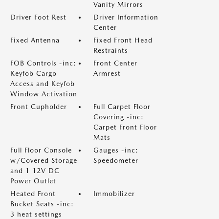
Vanity Mirrors
Driver Foot Rest
Driver Information
Center
Fixed Antenna
Fixed Front Head
Restraints
FOB Controls -inc:
Front Center
Keyfob Cargo
Armrest
Access and Keyfob
Window Activation
Front Cupholder
Full Carpet Floor
Covering -inc:
Carpet Front Floor
Mats
Full Floor Console
Gauges -inc:
w/Covered Storage
Speedometer
and 1 12V DC
Power Outlet
Heated Front
Immobilizer
Bucket Seats -inc:
3 heat settings