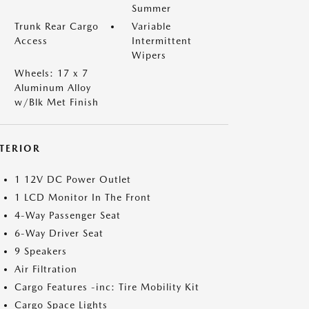
Summer
Trunk Rear Cargo
Variable
Access
Intermittent
Wipers
Wheels: 17 x 7
Aluminum Alloy
w/Blk Met Finish
NTERIOR
1 12V DC Power Outlet
1 LCD Monitor In The Front
4-Way Passenger Seat
6-Way Driver Seat
9 Speakers
Air Filtration
Cargo Features -inc: Tire Mobility Kit
Cargo Space Lights