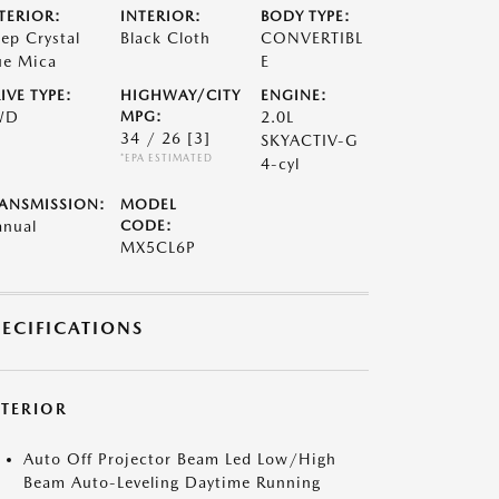
TERIOR:
INTERIOR:
BODY TYPE:
ep Crystal
Black Cloth
CONVERTIBL
ue Mica
E
IVE TYPE:
HIGHWAY/CITY
ENGINE:
WD
MPG:
2.0L
34 / 26
[3]
SKYACTIV-G
*EPA ESTIMATED
4-cyl
ANSMISSION:
MODEL
nual
CODE:
MX5CL6P
PECIFICATIONS
XTERIOR
Auto Off Projector Beam Led Low/High
Beam Auto-Leveling Daytime Running