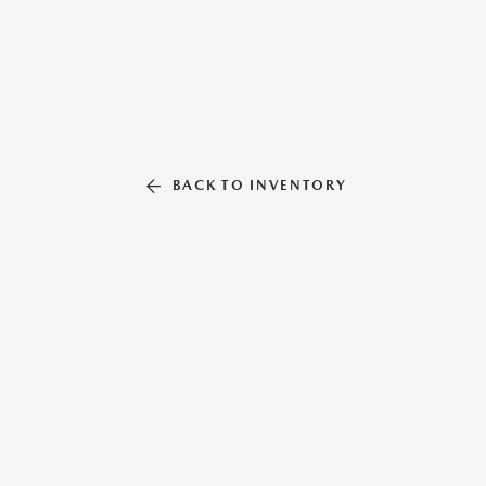
BACK TO INVENTORY