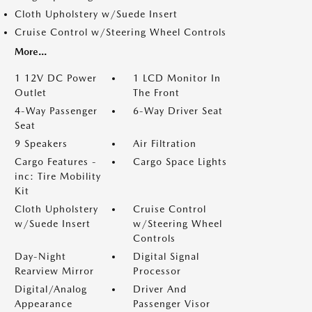
Cloth Upholstery w/Suede Insert
Cruise Control w/Steering Wheel Controls
More...
1 12V DC Power
1 LCD Monitor In
Outlet
The Front
4-Way Passenger
6-Way Driver Seat
Seat
9 Speakers
Air Filtration
Cargo Features -
Cargo Space Lights
inc: Tire Mobility
Kit
Cloth Upholstery
Cruise Control
w/Suede Insert
w/Steering Wheel
Controls
Day-Night
Digital Signal
Rearview Mirror
Processor
Digital/Analog
Driver And
Appearance
Passenger Visor