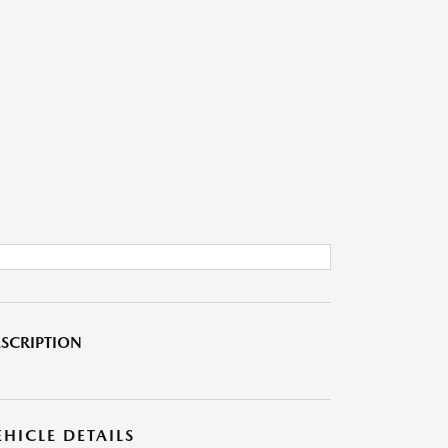
SCRIPTION
EHICLE DETAILS