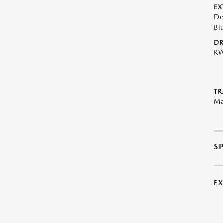
EX
De
Bl
DR
R
TR
Ma
S
E