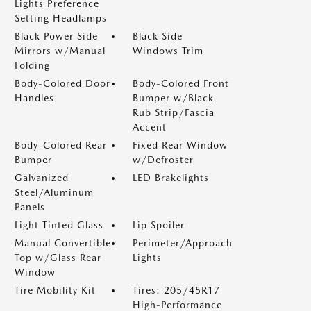
Lights Preference
Setting Headlamps
Black Power Side
Black Side
Mirrors w/Manual
Windows Trim
Folding
Body-Colored Door
Body-Colored Front
Handles
Bumper w/Black
Rub Strip/Fascia
Accent
Body-Colored Rear
Fixed Rear Window
Bumper
w/Defroster
Galvanized
LED Brakelights
Steel/Aluminum
Panels
Light Tinted Glass
Lip Spoiler
Manual Convertible
Perimeter/Approach
Top w/Glass Rear
Lights
Window
Tire Mobility Kit
Tires: 205/45R17
High-Performance