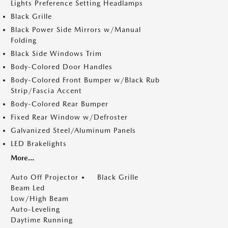
Lights Preference Setting Headlamps
Black Grille
Black Power Side Mirrors w/Manual
Folding
Black Side Windows Trim
Body-Colored Door Handles
Body-Colored Front Bumper w/Black Rub
Strip/Fascia Accent
Body-Colored Rear Bumper
Fixed Rear Window w/Defroster
Galvanized Steel/Aluminum Panels
LED Brakelights
More...
Auto Off Projector
Black Grille
Beam Led
Low/High Beam
Auto-Leveling
Daytime Running