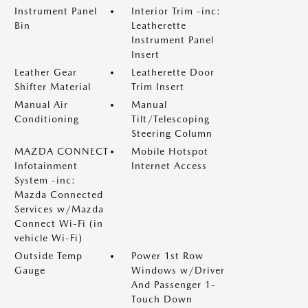
Instrument Panel
Interior Trim -inc:
Bin
Leatherette
Instrument Panel
Insert
Leather Gear
Leatherette Door
Shifter Material
Trim Insert
Manual Air
Manual
Conditioning
Tilt/Telescoping
Steering Column
MAZDA CONNECT
Mobile Hotspot
Infotainment
Internet Access
System -inc:
Mazda Connected
Services w/Mazda
Connect Wi-Fi (in
vehicle Wi-Fi)
Outside Temp
Power 1st Row
Gauge
Windows w/Driver
And Passenger 1-
Touch Down