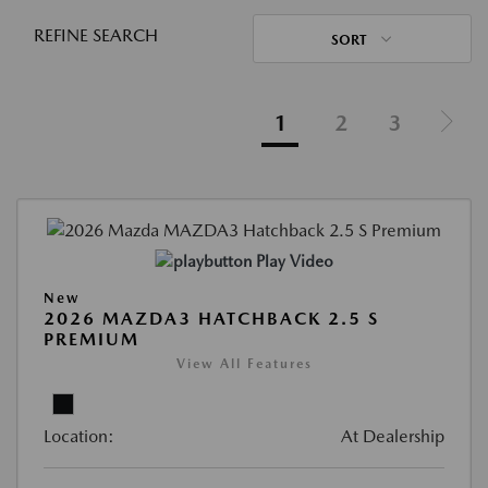
REFINE SEARCH
SORT
1
2
3
Play Video
New
2026 MAZDA3 HATCHBACK 2.5 S
PREMIUM
View All Features
Location:
At Dealership