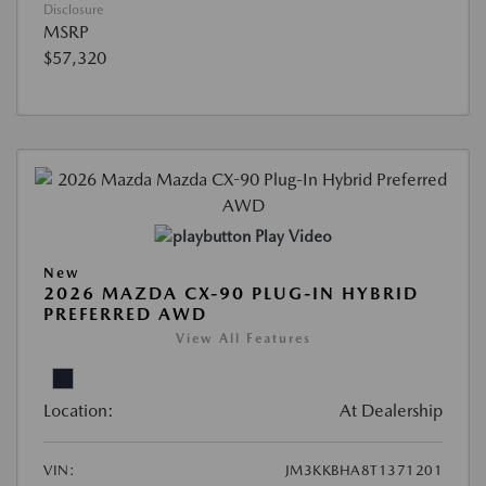
Disclosure
MSRP
$57,320
Play Video
New
2026 MAZDA CX-90 PLUG-IN HYBRID
PREFERRED AWD
View All Features
Location:
At Dealership
VIN:
JM3KKBHA8T1371201