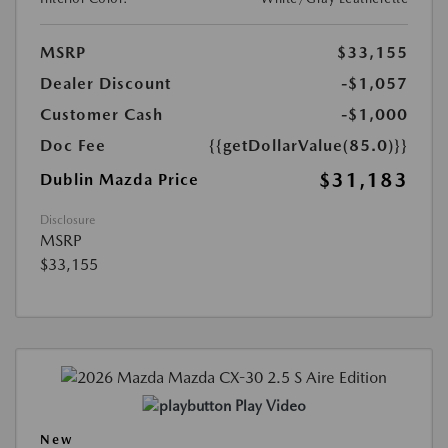
MSRP
$33,155
Dealer Discount
-$1,057
Customer Cash
-$1,000
Doc Fee
{{getDollarValue(85.0)}}
$31,183
Dublin Mazda Price
Disclosure
MSRP
$33,155
Play Video
New