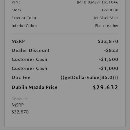
VIN:
JM1BPAML7T1851046
Stock:
#260008
Exterior Color:
Jet Black Mica
Interior Color:
Black Leather
MSRP
$32,870
Dealer Discount
-$823
Customer Cash
-$1,500
Customer Cash
-$1,000
Doc Fee
{{getDollarValue(85.0)}}
$29,632
Dublin Mazda Price
Disclosure
MSRP
$32,870