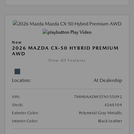
Play Video
New
2026 MAZDA CX-50 HYBRID PREMIUM
AWD
View All Features
Location:
At Dealership
VIN:
7MMVAADW5TN155092
Stock:
#260104
Exterior Color:
Polymetal Gray Metallic
Interior Color:
Black Leather