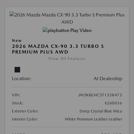
Play Video
New
2026 MAZDA CX-90 3.3 TURBO S
PREMIUM PLUS AWD
View All Features
Location:
At Dealership
VIN:
JM3KKEHC5T1358473
Stock:
#260036
Exterior Color:
Deep Crystal Blue Mica
Interior Color:
White Premium Leather Leather