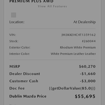
PREMIUM PLUS AWD
View All Features
Location:
At Dealership
VIN:
JM3KKEHC4T1359162
Stock:
#260044
Exterior Color:
Rhodium White Premium
Interior Color:
White Premium Leather Leather
MSRP
$60,270
Dealer Discount
-$1,660
Customer Cash
-$3,000
Doc Fee
{{getDollarValue(85.0)}}
$55,695
Dublin Mazda Price