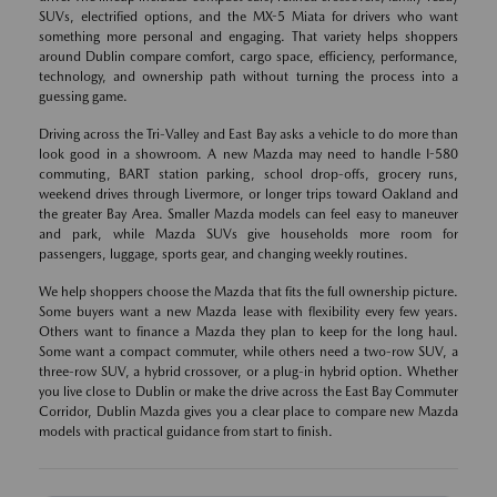
SUVs, electrified options, and the MX-5 Miata for drivers who want
something more personal and engaging. That variety helps shoppers
around Dublin compare comfort, cargo space, efficiency, performance,
technology, and ownership path without turning the process into a
guessing game.
Driving across the Tri-Valley and East Bay asks a vehicle to do more than
look good in a showroom. A new Mazda may need to handle I-580
commuting, BART station parking, school drop-offs, grocery runs,
weekend drives through Livermore, or longer trips toward Oakland and
the greater Bay Area. Smaller Mazda models can feel easy to maneuver
and park, while Mazda SUVs give households more room for
passengers, luggage, sports gear, and changing weekly routines.
We help shoppers choose the Mazda that fits the full ownership picture.
Some buyers want a new Mazda lease with flexibility every few years.
Others want to finance a Mazda they plan to keep for the long haul.
Some want a compact commuter, while others need a two-row SUV, a
three-row SUV, a hybrid crossover, or a plug-in hybrid option. Whether
you live close to Dublin or make the drive across the East Bay Commuter
Corridor, Dublin Mazda gives you a clear place to compare new Mazda
models with practical guidance from start to finish.