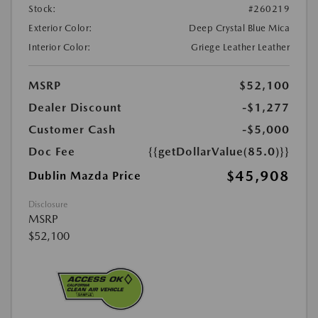
Stock:
#260219
Exterior Color:
Deep Crystal Blue Mica
Interior Color:
Griege Leather Leather
MSRP
$52,100
Dealer Discount
-$1,277
Customer Cash
-$5,000
Doc Fee
{{getDollarValue(85.0)}}
$45,908
Dublin Mazda Price
Disclosure
MSRP
$52,100