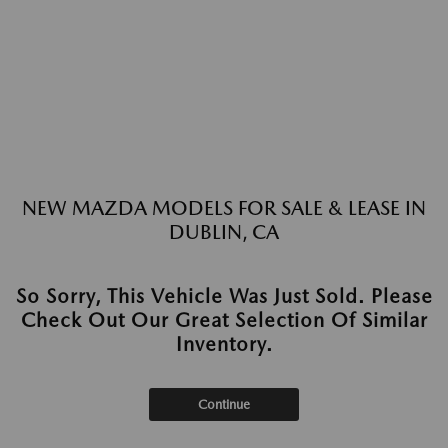
NEW MAZDA MODELS FOR SALE & LEASE IN
DUBLIN, CA
So Sorry, This Vehicle Was Just Sold. Please
Check Out Our Great Selection Of Similar
Inventory.
Continue