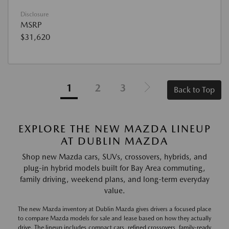
Disclosure
MSRP
$31,620
1
2
3
Back to Top
EXPLORE THE NEW MAZDA LINEUP
AT DUBLIN MAZDA
Shop new Mazda cars, SUVs, crossovers, hybrids, and
plug-in hybrid models built for Bay Area commuting,
family driving, weekend plans, and long-term everyday
value.
The new Mazda inventory at Dublin Mazda gives drivers a focused place
to compare Mazda models for sale and lease based on how they actually
drive. The lineup includes compact cars, refined crossovers, family-ready