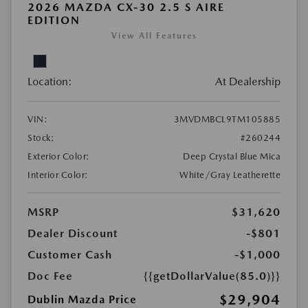
2026 MAZDA CX-30 2.5 S AIRE
EDITION
View All Features
Location:
At Dealership
VIN:
3MVDMBCL9TM105885
Stock:
#260244
Exterior Color:
Deep Crystal Blue Mica
Interior Color:
White/Gray Leatherette
MSRP
$31,620
Dealer Discount
-$801
Customer Cash
-$1,000
Doc Fee
{{getDollarValue(85.0)}}
$29,904
Dublin Mazda Price