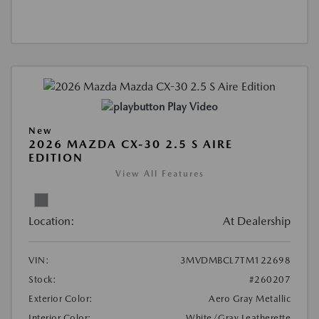
Play Video
New
2026 MAZDA CX-30 2.5 S AIRE
EDITION
View All Features
Location:
At Dealership
VIN:
3MVDMBCL7TM122698
Stock:
#260207
Exterior Color:
Aero Gray Metallic
Interior Color:
White/Gray Leatherette