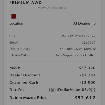
PREMIUM AWD
View All Features
Location:
At Dealership
VIN:
JM3KJDHC3T1202977
Stock:
#260167
Exterior Color:
Soul Red Crystal Metallic
Interior Color:
Black Nappa Leather Leather
MSRP
$57,320
Dealer Discount
-$1,793
Customer Cash
-$3,000
Doc Fee
{{getDollarValue(85.0)}}
$52,612
Dublin Mazda Price