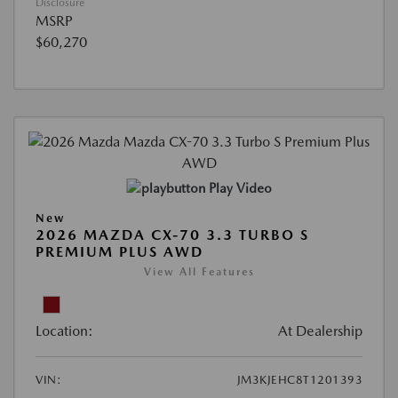
Disclosure
MSRP
$60,270
Play Video
New
2026 MAZDA CX-70 3.3 TURBO S
PREMIUM PLUS AWD
View All Features
Location:
At Dealership
VIN:
JM3KJEHC8T1201393