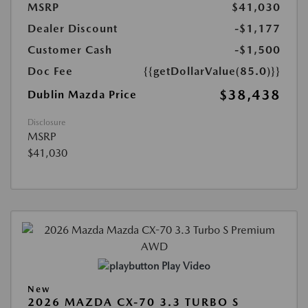
MSRP
$41,030
Dealer Discount
-$1,177
Customer Cash
-$1,500
Doc Fee
{{getDollarValue(85.0)}}
$38,438
Dublin Mazda Price
Disclosure
MSRP
$41,030
Play Video
New
2026 MAZDA CX-70 3.3 TURBO S