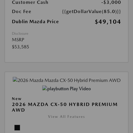
Customer Cash
-$3,000
Doc Fee
{{getDollarValue(85.0)}}
$49,104
Dublin Mazda Price
Disclosure
MSRP
$53,585
Play Video
New
2026 MAZDA CX-50 HYBRID PREMIUM
AWD
View All Features