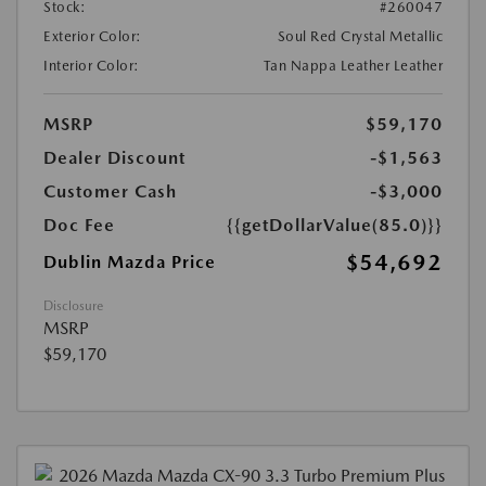
Stock:
#260047
Exterior Color:
Soul Red Crystal Metallic
Interior Color:
Tan Nappa Leather Leather
MSRP
$59,170
Dealer Discount
-$1,563
Customer Cash
-$3,000
Doc Fee
{{getDollarValue(85.0)}}
$54,692
Dublin Mazda Price
Disclosure
MSRP
$59,170