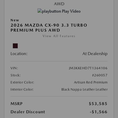
Play Video
New
2026 MAZDA CX-90 3.3 TURBO
PREMIUM PLUS AWD
View All Features
Location:
At Dealership
VIN:
JM3KKEHD7T1364106
Stock:
#260057
Exterior Color:
Artisan Red Premium
Interior Color:
Black Nappa Leather Leather
MSRP
$53,585
Dealer Discount
-$1,566