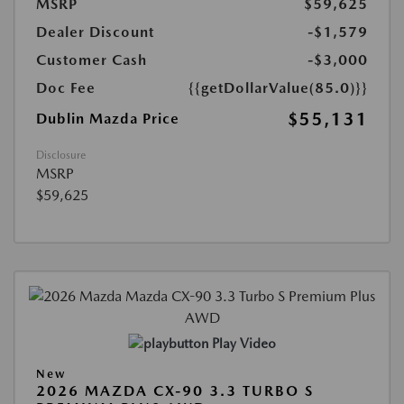
MSRP
$59,625
Dealer Discount
-$1,579
Customer Cash
-$3,000
Doc Fee
{{getDollarValue(85.0)}}
$55,131
Dublin Mazda Price
Disclosure
MSRP
$59,625
Play Video
New
2026 MAZDA CX-90 3.3 TURBO S