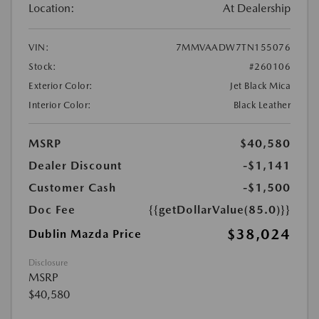
Location:
At Dealership
VIN:
7MMVAADW7TN155076
Stock:
#260106
Exterior Color:
Jet Black Mica
Interior Color:
Black Leather
MSRP
$40,580
Dealer Discount
-$1,141
Customer Cash
-$1,500
Doc Fee
{{getDollarValue(85.0)}}
$38,024
Dublin Mazda Price
Disclosure
MSRP
$40,580