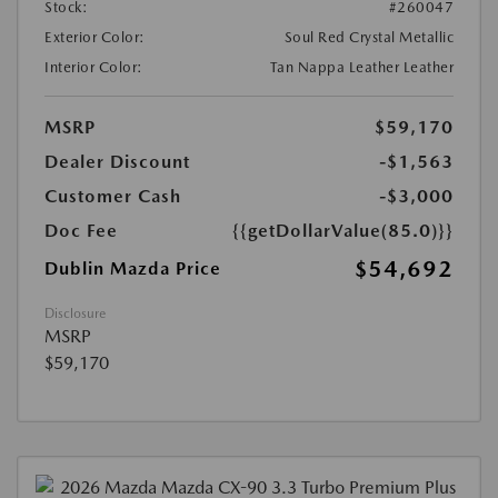
Stock:
#260047
Exterior Color:
Soul Red Crystal Metallic
Interior Color:
Tan Nappa Leather Leather
MSRP
$59,170
Dealer Discount
-$1,563
Customer Cash
-$3,000
Doc Fee
{{getDollarValue(85.0)}}
$54,692
Dublin Mazda Price
Disclosure
MSRP
$59,170