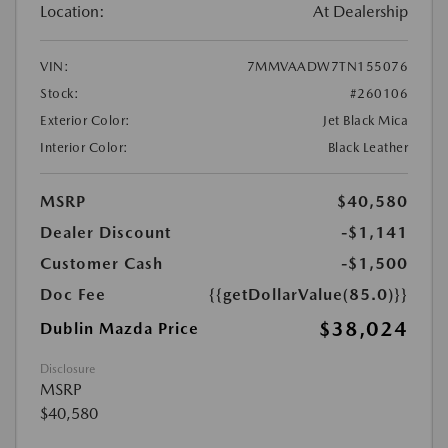
Location:
At Dealership
VIN:
7MMVAADW7TN155076
Stock:
#260106
Exterior Color:
Jet Black Mica
Interior Color:
Black Leather
MSRP
$40,580
Dealer Discount
-$1,141
Customer Cash
-$1,500
Doc Fee
{{getDollarValue(85.0)}}
$38,024
Dublin Mazda Price
Disclosure
MSRP
$40,580