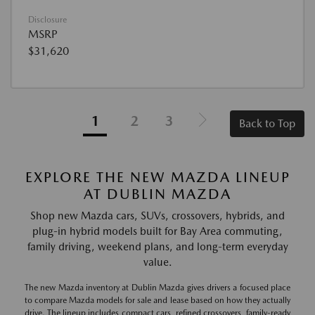
Disclosure
MSRP
$31,620
1
2
3
Back to Top
EXPLORE THE NEW MAZDA LINEUP
AT DUBLIN MAZDA
Shop new Mazda cars, SUVs, crossovers, hybrids, and
plug-in hybrid models built for Bay Area commuting,
family driving, weekend plans, and long-term everyday
value.
The new Mazda inventory at Dublin Mazda gives drivers a focused place
to compare Mazda models for sale and lease based on how they actually
drive. The lineup includes compact cars, refined crossovers, family-ready