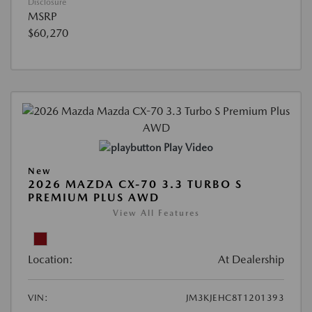
Disclosure
MSRP
$60,270
Play Video
New
2026 MAZDA CX-70 3.3 TURBO S
PREMIUM PLUS AWD
View All Features
Location:
At Dealership
VIN:
JM3KJEHC8T1201393