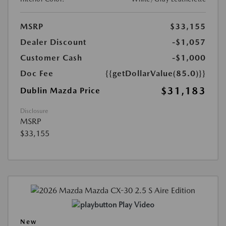
MSRP
$33,155
Dealer Discount
-$1,057
Customer Cash
-$1,000
Doc Fee
{{getDollarValue(85.0)}}
$31,183
Dublin Mazda Price
Disclosure
MSRP
$33,155
Play Video
New