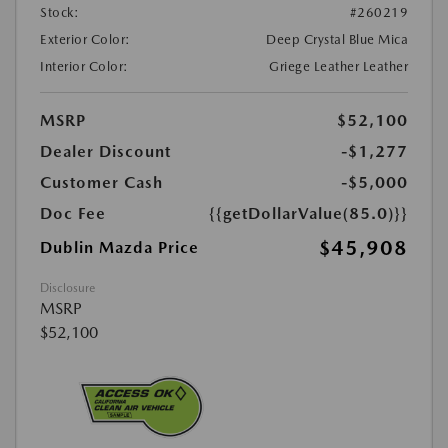
Stock:
#260219
Exterior Color:
Deep Crystal Blue Mica
Interior Color:
Griege Leather Leather
MSRP
$52,100
Dealer Discount
-$1,277
Customer Cash
-$5,000
Doc Fee
{{getDollarValue(85.0)}}
$45,908
Dublin Mazda Price
Disclosure
MSRP
$52,100