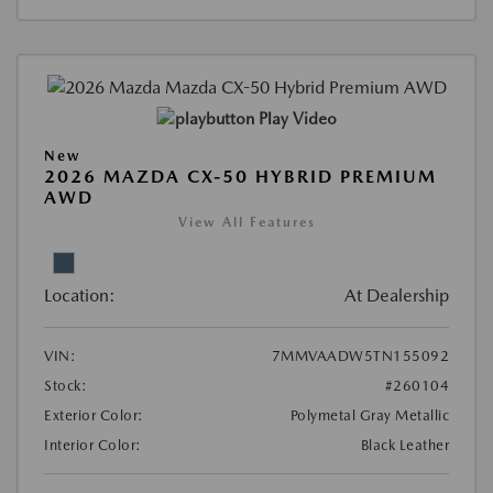
Play Video
New
2026 MAZDA CX-50 HYBRID PREMIUM
AWD
View All Features
Location:
At Dealership
VIN:
7MMVAADW5TN155092
Stock:
#260104
Exterior Color:
Polymetal Gray Metallic
Interior Color:
Black Leather