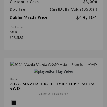
Customer Cash
-$3,000
Doc Fee
{{getDollarValue(85.0)}}
$49,104
Dublin Mazda Price
Disclosure
MSRP
$53,585
Play Video
New
2026 MAZDA CX-50 HYBRID PREMIUM
AWD
View All Features