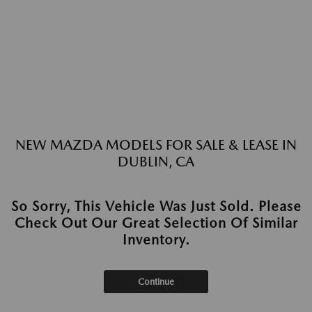
NEW MAZDA MODELS FOR SALE & LEASE IN
DUBLIN, CA
So Sorry, This Vehicle Was Just Sold. Please
Check Out Our Great Selection Of Similar
Inventory.
Continue