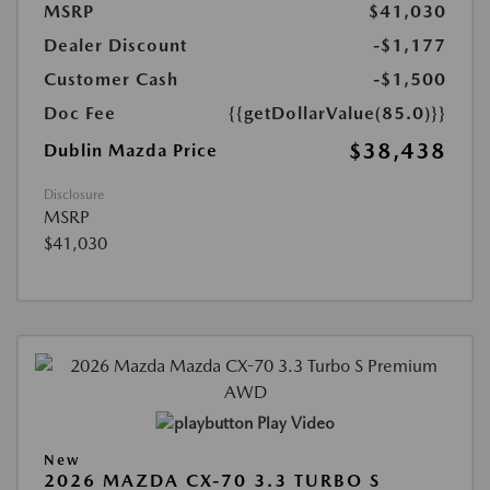
MSRP
$41,030
Dealer Discount
-$1,177
Customer Cash
-$1,500
Doc Fee
{{getDollarValue(85.0)}}
$38,438
Dublin Mazda Price
Disclosure
MSRP
$41,030
Play Video
New
2026 MAZDA CX-70 3.3 TURBO S