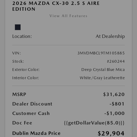
2026 MAZDA CX-30 2.5 S AIRE
EDITION
View All Features
Location:
At Dealership
VIN:
3MVDMBCL9TM105885
Stock:
#260244
Exterior Color:
Deep Crystal Blue Mica
Interior Color:
White/Gray Leatherette
MSRP
$31,620
Dealer Discount
-$801
Customer Cash
-$1,000
Doc Fee
{{getDollarValue(85.0)}}
$29,904
Dublin Mazda Price