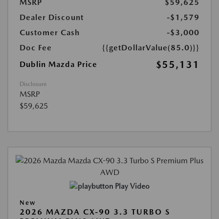
MSRP
$59,625
Dealer Discount
-$1,579
Customer Cash
-$3,000
Doc Fee
{{getDollarValue(85.0)}}
$55,131
Dublin Mazda Price
Disclosure
MSRP
$59,625
Play Video
New
2026 MAZDA CX-90 3.3 TURBO S