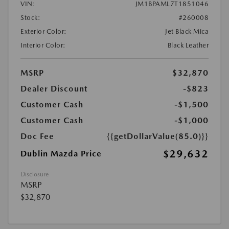
VIN:
JM1BPAML7T1851046
Stock:
#260008
Exterior Color:
Jet Black Mica
Interior Color:
Black Leather
MSRP
$32,870
Dealer Discount
-$823
Customer Cash
-$1,500
Customer Cash
-$1,000
Doc Fee
{{getDollarValue(85.0)}}
$29,632
Dublin Mazda Price
Disclosure
MSRP
$32,870