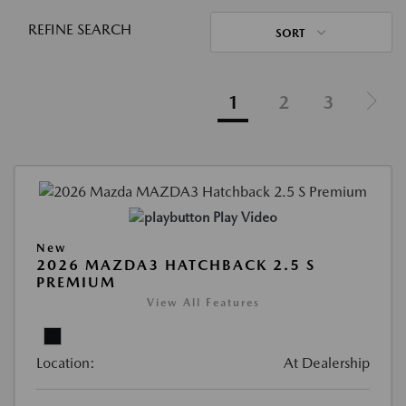
REFINE SEARCH
SORT
1
2
3
Play Video
New
2026 MAZDA3 HATCHBACK 2.5 S
PREMIUM
View All Features
Location:
At Dealership