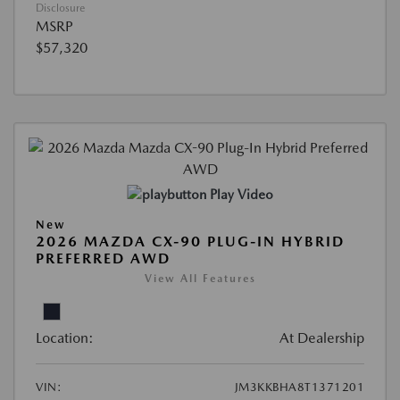
Disclosure
MSRP
$57,320
Play Video
New
2026 MAZDA CX-90 PLUG-IN HYBRID
PREFERRED AWD
View All Features
Location:
At Dealership
VIN:
JM3KKBHA8T1371201