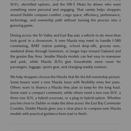
SUVs, electrified options, and the MX-5 Miata for drivers who want
something more personal and engaging. That variety helps shoppers
around Dublin compare comfort, cargo space, efficiency, performance,
technology, and ownership path without turning the process into a
guessing game.
Driving across the Tri-Valley and East Bay asks a vehicle to do more than
look good in a showroom. A new Mazda may need to handle I-580
commuting, BART station parking, school drop-offs, grocery runs,
weekend drives through Livermore, or longer trips toward Oakland and
the greater Bay Area. Smaller Mazda models can feel easy to maneuver
and park, while Mazda SUVs give households more room for
passengers, luggage, sports gear, and changing weekly routines.
We help shoppers choose the Mazda that fits the full ownership picture.
Some buyers want a new Mazda lease with flexibility every few years.
Others want to finance a Mazda they plan to keep for the long haul.
Some want a compact commuter, while others need a two-row SUV, a
three-row SUV, a hybrid crossover, or a plug-in hybrid option. Whether
you live close to Dublin or make the drive across the East Bay Commuter
Corridor, Dublin Mazda gives you a clear place to compare new Mazda
models with practical guidance from start to finish.