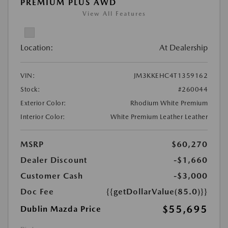
PREMIUM PLUS AWD
View All Features
Location:
At Dealership
VIN:
JM3KKEHC4T1359162
Stock:
#260044
Exterior Color:
Rhodium White Premium
Interior Color:
White Premium Leather Leather
MSRP
$60,270
Dealer Discount
-$1,660
Customer Cash
-$3,000
Doc Fee
{{getDollarValue(85.0)}}
$55,695
Dublin Mazda Price