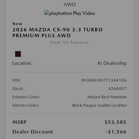
Play Video
New
2026 MAZDA CX-90 3.3 TURBO
PREMIUM PLUS AWD
View All Features
Location:
At Dealership
VIN:
JM3KKEHD7T1364106
Stock:
#260057
Exterior Color:
Artisan Red Premium
Interior Color:
Black Nappa Leather Leather
MSRP
$53,585
Dealer Discount
-$1,566