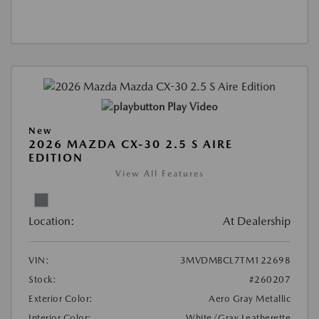
Play Video
New
2026 MAZDA CX-30 2.5 S AIRE
EDITION
View All Features
Location:
At Dealership
VIN:
3MVDMBCL7TM122698
Stock:
#260207
Exterior Color:
Aero Gray Metallic
Interior Color:
White/Gray Leatherette