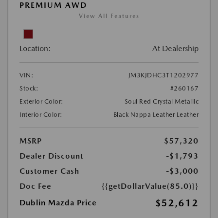
PREMIUM AWD
View All Features
Location:
At Dealership
VIN:
JM3KJDHC3T1202977
Stock:
#260167
Exterior Color:
Soul Red Crystal Metallic
Interior Color:
Black Nappa Leather Leather
MSRP
$57,320
Dealer Discount
-$1,793
Customer Cash
-$3,000
Doc Fee
{{getDollarValue(85.0)}}
$52,612
Dublin Mazda Price