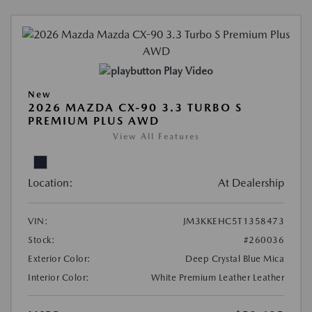
Play Video
New
2026 MAZDA CX-90 3.3 TURBO S
PREMIUM PLUS AWD
View All Features
Location:
At Dealership
VIN:
JM3KKEHC5T1358473
Stock:
#260036
Exterior Color:
Deep Crystal Blue Mica
Interior Color:
White Premium Leather Leather