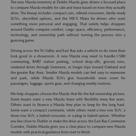
The new Mazda inventory at Dublin Mazda gives drivers a focused place
to compare Mazda models for sale and lease based on how they actually
drive. The lineup includes compact cars, refined crossovers, family-ready
SUVs, electrified options, and the MX-5 Miata for drivers who want
something more personal and engaging. That variety helps shoppers
around Dublin compare comfort, cargo space, efficiency, performance,
technology, and ownership path without turning the process into a
guessing game.
Driving across the Tri-Valley and East Bay asks a vehicle to do more than
look good in a showroom. A new Mazda may need to handle I-580
commuting, BART station parking, school drop-offs, grocery runs,
weekend drives through Livermore, or longer trips toward Oakland and
the greater Bay Area. Smaller Mazda models can feel easy to maneuver
and park, while Mazda SUVs give households more room for
passengers, luggage, sports gear, and changing weekly routines.
We help shoppers choose the Mazda that fits the full ownership picture.
Some buyers want a new Mazda lease with flexibility every few years.
Others want to finance a Mazda they plan to keep for the long haul.
Some want a compact commuter, while others need a two-row SUV, a
three-row SUV, a hybrid crossover, or a plug-in hybrid option. Whether
you live close to Dublin or make the drive across the East Bay Commuter
Corridor, Dublin Mazda gives you a clear place to compare new Mazda
models with practical guidance from start to finish.