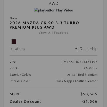
Play Video
New
2026 MAZDA CX-90 3.3 TURBO
PREMIUM PLUS AWD
View All Features
Location:
At Dealership
VIN:
JM3KKEHD7T1364106
Stock:
#260057
Exterior Color:
Artisan Red Premium
Interior Color:
Black Nappa Leather Leather
MSRP
$53,585
Dealer Discount
-$1,566