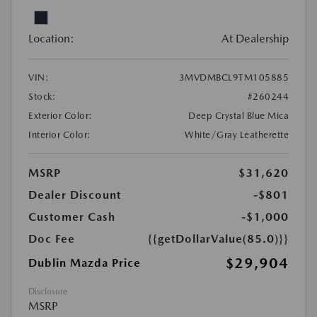
Location:
At Dealership
VIN:
3MVDMBCL9TM105885
Stock:
#260244
Exterior Color:
Deep Crystal Blue Mica
Interior Color:
White/Gray Leatherette
MSRP
$31,620
Dealer Discount
-$801
Customer Cash
-$1,000
Doc Fee
{{getDollarValue(85.0)}}
$29,904
Dublin Mazda Price
Disclosure
MSRP