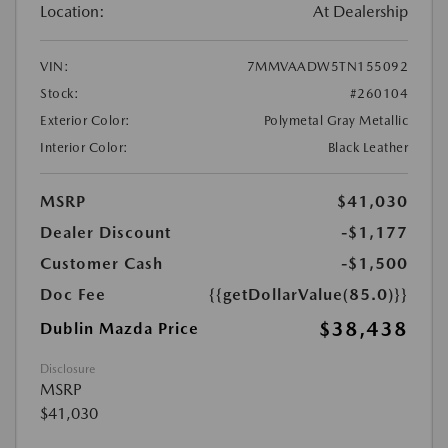
Location:
At Dealership
VIN:
7MMVAADW5TN155092
Stock:
#260104
Exterior Color:
Polymetal Gray Metallic
Interior Color:
Black Leather
MSRP
$41,030
Dealer Discount
-$1,177
Customer Cash
-$1,500
Doc Fee
{{getDollarValue(85.0)}}
$38,438
Dublin Mazda Price
Disclosure
MSRP
$41,030