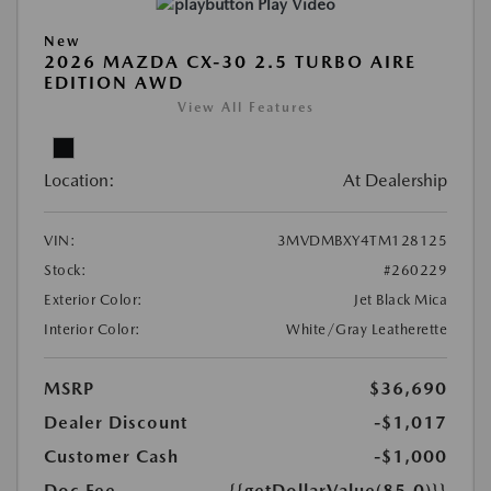
Play Video
New
2026 MAZDA CX-30 2.5 TURBO AIRE
EDITION AWD
View All Features
Location:
At Dealership
VIN:
3MVDMBXY4TM128125
Stock:
#260229
Exterior Color:
Jet Black Mica
Interior Color:
White/Gray Leatherette
MSRP
$36,690
Dealer Discount
-$1,017
Customer Cash
-$1,000
Doc Fee
{{getDollarValue(85.0)}}