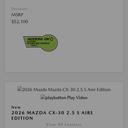
Disclosure
MSRP
$52,100
Play Video
New
2026 MAZDA CX-30 2.5 S AIRE
EDITION
View All Features