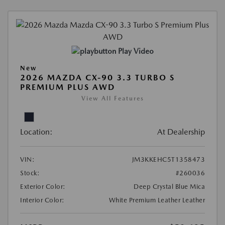
Play Video
New
2026 MAZDA CX-90 3.3 TURBO S
PREMIUM PLUS AWD
View All Features
Location:
At Dealership
VIN:
JM3KKEHC5T1358473
Stock:
#260036
Exterior Color:
Deep Crystal Blue Mica
Interior Color:
White Premium Leather Leather