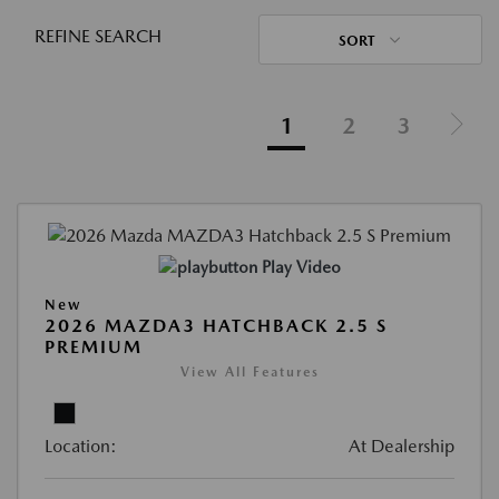
REFINE SEARCH
SORT
1
2
3
Play Video
New
2026 MAZDA3 HATCHBACK 2.5 S
PREMIUM
View All Features
Location:
At Dealership