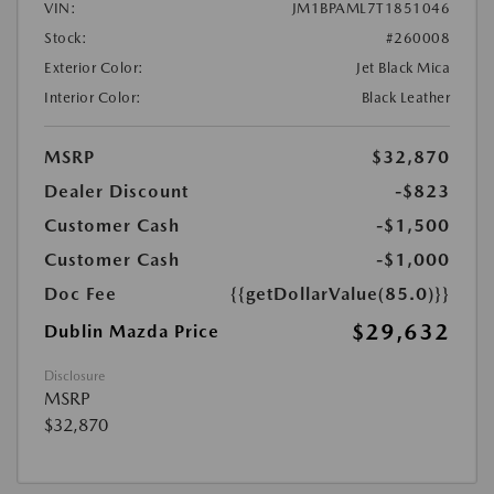
VIN:
JM1BPAML7T1851046
Stock:
#260008
Exterior Color:
Jet Black Mica
Interior Color:
Black Leather
MSRP
$32,870
Dealer Discount
-$823
Customer Cash
-$1,500
Customer Cash
-$1,000
Doc Fee
{{getDollarValue(85.0)}}
$29,632
Dublin Mazda Price
Disclosure
MSRP
$32,870