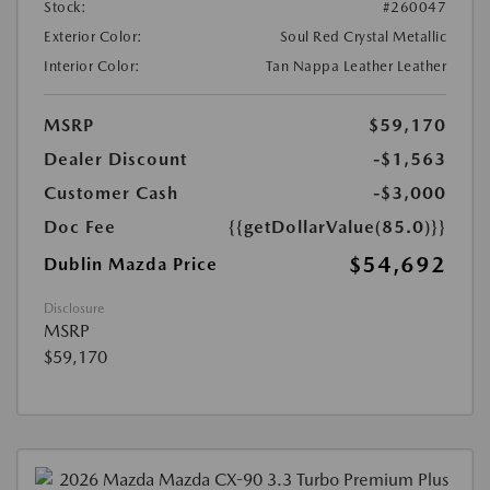
Stock:
#260047
Exterior Color:
Soul Red Crystal Metallic
Interior Color:
Tan Nappa Leather Leather
MSRP
$59,170
Dealer Discount
-$1,563
Customer Cash
-$3,000
Doc Fee
{{getDollarValue(85.0)}}
$54,692
Dublin Mazda Price
Disclosure
MSRP
$59,170