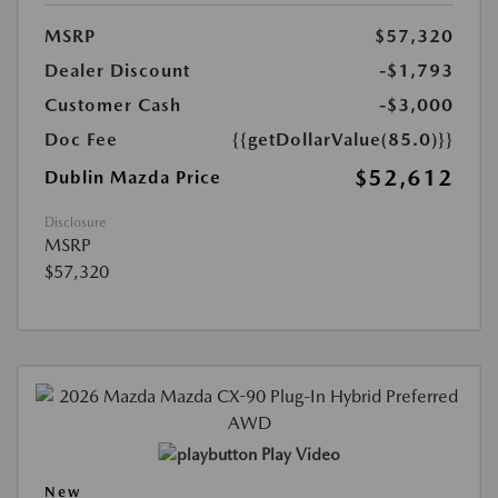
MSRP
$57,320
Dealer Discount
-$1,793
Customer Cash
-$3,000
Doc Fee
{{getDollarValue(85.0)}}
$52,612
Dublin Mazda Price
Disclosure
MSRP
$57,320
Play Video
New