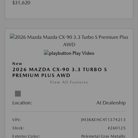
$31,620
Play Video
New
2026 MAZDA CX-90 3.3 TURBO S
PREMIUM PLUS AWD
View All Features
Location:
At Dealership
VIN:
JM3KKEHC4T1374213
Stock:
#260125
Exterior Color:
Polymetal Gray Metallic