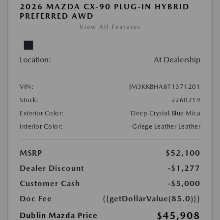
2026 MAZDA CX-90 PLUG-IN HYBRID
PREFERRED AWD
View All Features
Location:
At Dealership
VIN:
JM3KKBHA8T1371201
Stock:
#260219
Exterior Color:
Deep Crystal Blue Mica
Interior Color:
Griege Leather Leather
MSRP
$52,100
Dealer Discount
-$1,277
Customer Cash
-$5,000
Doc Fee
{{getDollarValue(85.0)}}
$45,908
Dublin Mazda Price