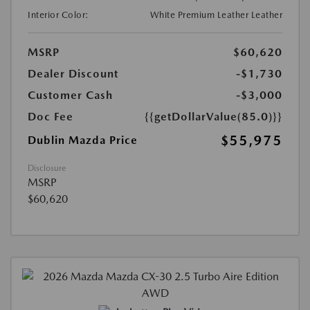
Interior Color:
White Premium Leather Leather
MSRP
$60,620
Dealer Discount
-$1,730
Customer Cash
-$3,000
Doc Fee
{{getDollarValue(85.0)}}
$55,975
Dublin Mazda Price
Disclosure
MSRP
$60,620