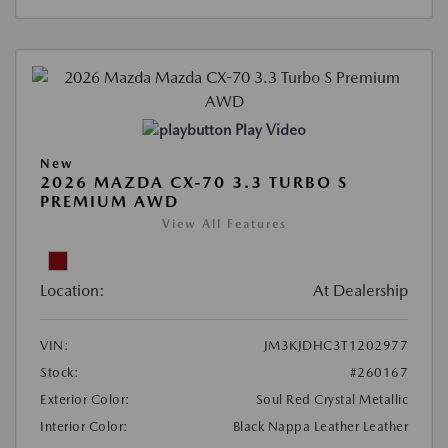
Play Video
New
2026 MAZDA CX-70 3.3 TURBO S
PREMIUM AWD
View All Features
Location:
At Dealership
VIN:
JM3KJDHC3T1202977
Stock:
#260167
Exterior Color:
Soul Red Crystal Metallic
Interior Color:
Black Nappa Leather Leather