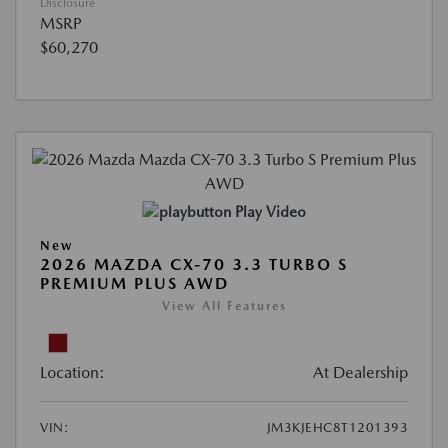
Disclosure
MSRP
$60,270
Play Video
New
2026 MAZDA CX-70 3.3 TURBO S
PREMIUM PLUS AWD
View All Features
Location:
At Dealership
VIN:
JM3KJEHC8T1201393