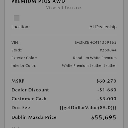
PREMIUM PLUS AWD
View All Features
Location:
At Dealership
VIN:
JM3KKEHC4T1359162
Stock:
#260044
Exterior Color:
Rhodium White Premium
Interior Color:
White Premium Leather Leather
MSRP
$60,270
Dealer Discount
-$1,660
Customer Cash
-$3,000
Doc Fee
{{getDollarValue(85.0)}}
$55,695
Dublin Mazda Price