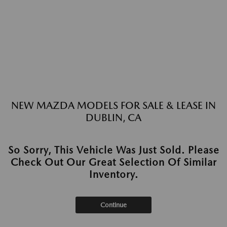
NEW MAZDA MODELS FOR SALE & LEASE IN
DUBLIN, CA
So Sorry, This Vehicle Was Just Sold. Please
Check Out Our Great Selection Of Similar
Inventory.
Continue