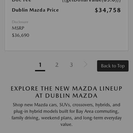
$34,758
Dublin Mazda Price
Disclosure
MSRP
$36,690
1
2
3
Back to Top
EXPLORE THE NEW MAZDA LINEUP
AT DUBLIN MAZDA
Shop new Mazda cars, SUVs, crossovers, hybrids, and
plug-in hybrid models built for Bay Area commuting,
family driving, weekend plans, and long-term everyday
value.