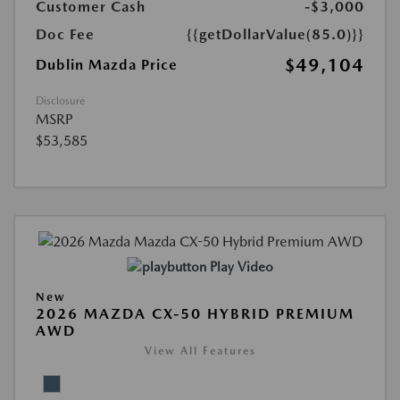
Customer Cash
-$3,000
Doc Fee
{{getDollarValue(85.0)}}
$49,104
Dublin Mazda Price
Disclosure
MSRP
$53,585
Play Video
New
2026 MAZDA CX-50 HYBRID PREMIUM
AWD
View All Features