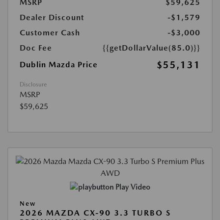
MSRP
$59,625
Dealer Discount
-$1,579
Customer Cash
-$3,000
Doc Fee
{{getDollarValue(85.0)}}
$55,131
Dublin Mazda Price
Disclosure
MSRP
$59,625
Play Video
New
2026 MAZDA CX-90 3.3 TURBO S