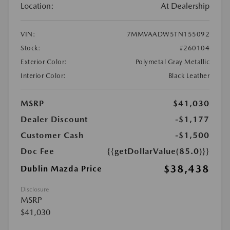
Location:
At Dealership
VIN:
7MMVAADW5TN155092
Stock:
#260104
Exterior Color:
Polymetal Gray Metallic
Interior Color:
Black Leather
MSRP
$41,030
Dealer Discount
-$1,177
Customer Cash
-$1,500
Doc Fee
{{getDollarValue(85.0)}}
$38,438
Dublin Mazda Price
Disclosure
MSRP
$41,030