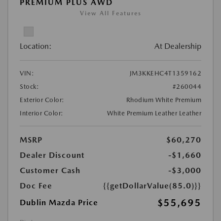
PREMIUM PLUS AWD
View All Features
Location:
At Dealership
VIN:
JM3KKEHC4T1359162
Stock:
#260044
Exterior Color:
Rhodium White Premium
Interior Color:
White Premium Leather Leather
MSRP
$60,270
Dealer Discount
-$1,660
Customer Cash
-$3,000
Doc Fee
{{getDollarValue(85.0)}}
$55,695
Dublin Mazda Price