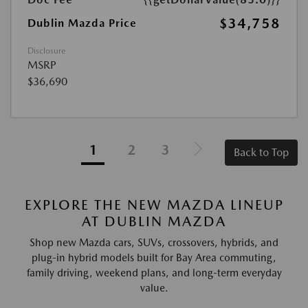
$34,758
Dublin Mazda Price
Disclosure
MSRP
$36,690
1
2
3
Back to Top
EXPLORE THE NEW MAZDA LINEUP
AT DUBLIN MAZDA
Shop new Mazda cars, SUVs, crossovers, hybrids, and
plug-in hybrid models built for Bay Area commuting,
family driving, weekend plans, and long-term everyday
value.