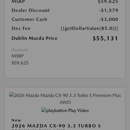
MSRP
$59,625
Dealer Discount
-$1,579
Customer Cash
-$3,000
Doc Fee
{{getDollarValue(85.0)}}
$55,131
Dublin Mazda Price
Disclosure
MSRP
$59,625
Play Video
New
2026 MAZDA CX-90 3.3 TURBO S