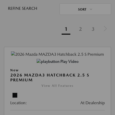
REFINE SEARCH
SORT
1
2
3
Play Video
New
2026 MAZDA3 HATCHBACK 2.5 S
PREMIUM
View All Features
Location:
At Dealership