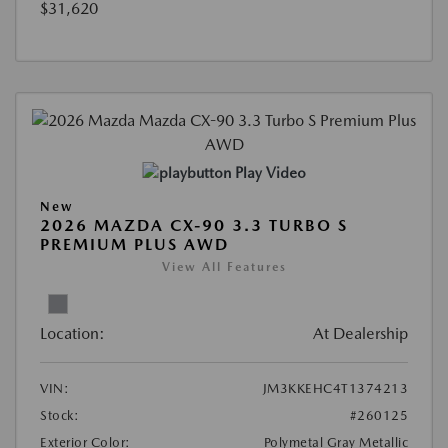
$31,620
Play Video
New
2026 MAZDA CX-90 3.3 TURBO S
PREMIUM PLUS AWD
View All Features
Location:
At Dealership
VIN:
JM3KKEHC4T1374213
Stock:
#260125
Exterior Color:
Polymetal Gray Metallic