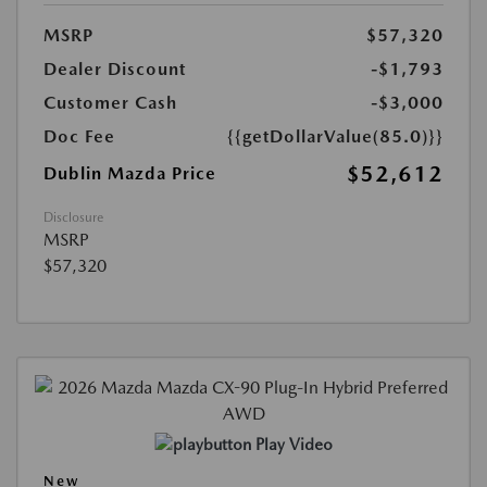
MSRP
$57,320
Dealer Discount
-$1,793
Customer Cash
-$3,000
Doc Fee
{{getDollarValue(85.0)}}
$52,612
Dublin Mazda Price
Disclosure
MSRP
$57,320
Play Video
New