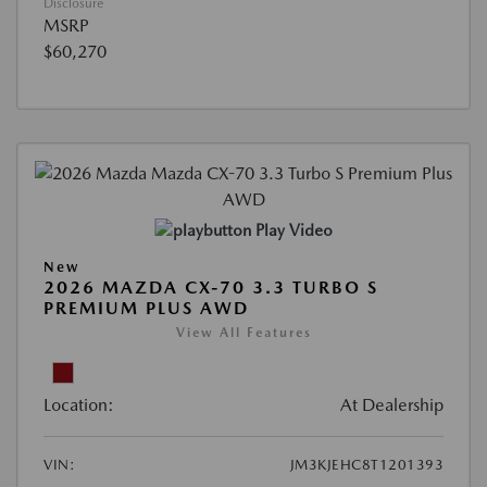
Disclosure
MSRP
$60,270
Play Video
New
2026 MAZDA CX-70 3.3 TURBO S
PREMIUM PLUS AWD
View All Features
Location:
At Dealership
VIN:
JM3KJEHC8T1201393