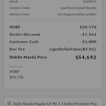
Stock:
#260047
Exterior Color:
Soul Red Crystal Metallic
Interior Color:
Tan Nappa Leather Leather
MSRP
$59,170
Dealer Discount
-$1,563
Customer Cash
-$3,000
Doc Fee
{{getDollarValue(85.0)}}
$54,692
Dublin Mazda Price
Disclosure
MSRP
$59,170