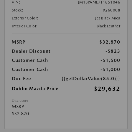
VIN:
JM1BPAML7T1851046
Stock:
#260008
Exterior Color:
Jet Black Mica
Interior Color:
Black Leather
MSRP
$32,870
Dealer Discount
-$823
Customer Cash
-$1,500
Customer Cash
-$1,000
Doc Fee
{{getDollarValue(85.0)}}
$29,632
Dublin Mazda Price
Disclosure
MSRP
$32,870