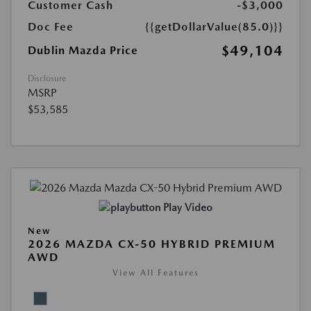
Customer Cash
-$3,000
Doc Fee
{{getDollarValue(85.0)}}
$49,104
Dublin Mazda Price
Disclosure
MSRP
$53,585
Play Video
New
2026 MAZDA CX-50 HYBRID PREMIUM
AWD
View All Features