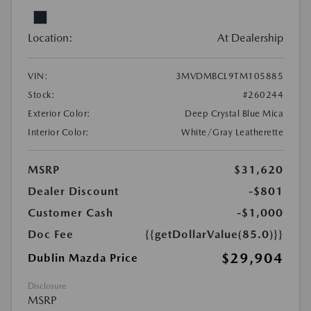
Location:
At Dealership
VIN:
3MVDMBCL9TM105885
Stock:
#260244
Exterior Color:
Deep Crystal Blue Mica
Interior Color:
White/Gray Leatherette
MSRP
$31,620
Dealer Discount
-$801
Customer Cash
-$1,000
Doc Fee
{{getDollarValue(85.0)}}
$29,904
Dublin Mazda Price
Disclosure
MSRP