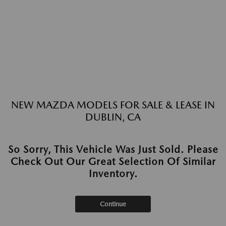
NEW MAZDA MODELS FOR SALE & LEASE IN
DUBLIN, CA
So Sorry, This Vehicle Was Just Sold. Please
Check Out Our Great Selection Of Similar
Inventory.
Continue