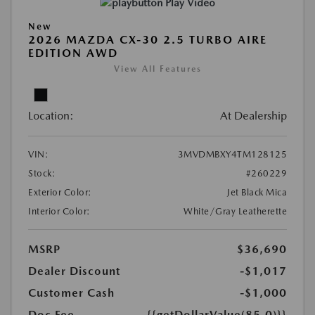
Play Video
New
2026 MAZDA CX-30 2.5 TURBO AIRE
EDITION AWD
View All Features
Location:
At Dealership
VIN:
3MVDMBXY4TM128125
Stock:
#260229
Exterior Color:
Jet Black Mica
Interior Color:
White/Gray Leatherette
MSRP
$36,690
Dealer Discount
-$1,017
Customer Cash
-$1,000
Doc Fee
{{getDollarValue(85.0)}}