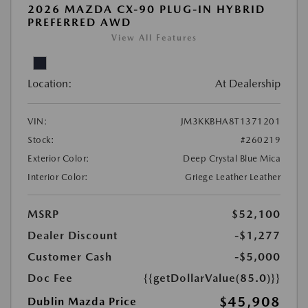
2026 MAZDA CX-90 PLUG-IN HYBRID
PREFERRED AWD
View All Features
Location:
At Dealership
VIN:
JM3KKBHA8T1371201
Stock:
#260219
Exterior Color:
Deep Crystal Blue Mica
Interior Color:
Griege Leather Leather
MSRP
$52,100
Dealer Discount
-$1,277
Customer Cash
-$5,000
Doc Fee
{{getDollarValue(85.0)}}
$45,908
Dublin Mazda Price