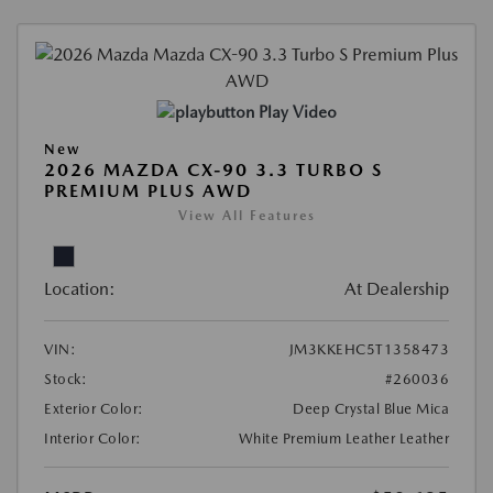
Play Video
New
2026 MAZDA CX-90 3.3 TURBO S
PREMIUM PLUS AWD
View All Features
Location:
At Dealership
VIN:
JM3KKEHC5T1358473
Stock:
#260036
Exterior Color:
Deep Crystal Blue Mica
Interior Color:
White Premium Leather Leather