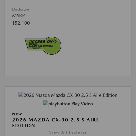
Disclosure
MSRP
$52,100
Play Video
New
2026 MAZDA CX-30 2.5 S AIRE
EDITION
View All Features