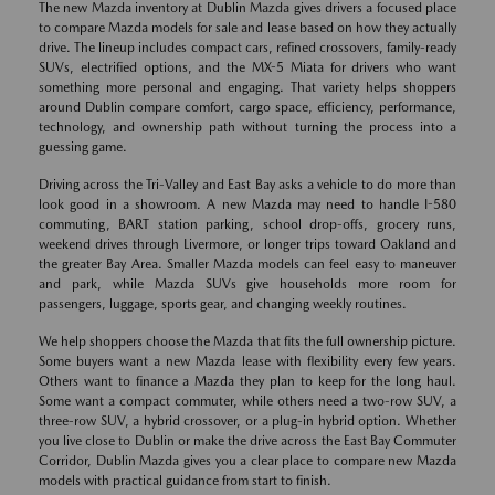
The new Mazda inventory at Dublin Mazda gives drivers a focused place
to compare Mazda models for sale and lease based on how they actually
drive. The lineup includes compact cars, refined crossovers, family-ready
SUVs, electrified options, and the MX-5 Miata for drivers who want
something more personal and engaging. That variety helps shoppers
around Dublin compare comfort, cargo space, efficiency, performance,
technology, and ownership path without turning the process into a
guessing game.
Driving across the Tri-Valley and East Bay asks a vehicle to do more than
look good in a showroom. A new Mazda may need to handle I-580
commuting, BART station parking, school drop-offs, grocery runs,
weekend drives through Livermore, or longer trips toward Oakland and
the greater Bay Area. Smaller Mazda models can feel easy to maneuver
and park, while Mazda SUVs give households more room for
passengers, luggage, sports gear, and changing weekly routines.
We help shoppers choose the Mazda that fits the full ownership picture.
Some buyers want a new Mazda lease with flexibility every few years.
Others want to finance a Mazda they plan to keep for the long haul.
Some want a compact commuter, while others need a two-row SUV, a
three-row SUV, a hybrid crossover, or a plug-in hybrid option. Whether
you live close to Dublin or make the drive across the East Bay Commuter
Corridor, Dublin Mazda gives you a clear place to compare new Mazda
models with practical guidance from start to finish.