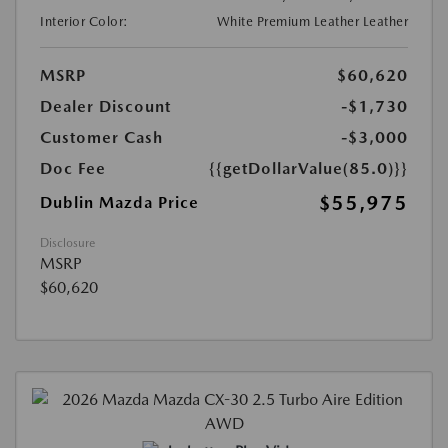
Interior Color:
White Premium Leather Leather
MSRP
$60,620
Dealer Discount
-$1,730
Customer Cash
-$3,000
Doc Fee
{{getDollarValue(85.0)}}
$55,975
Dublin Mazda Price
Disclosure
MSRP
$60,620