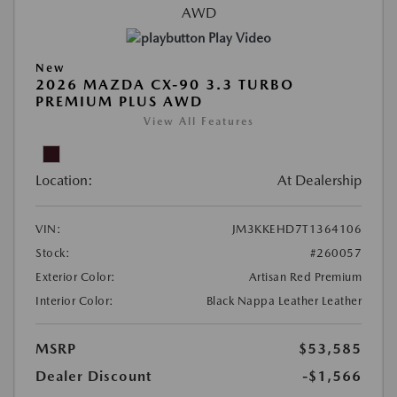
Play Video
New
2026 MAZDA CX-90 3.3 TURBO
PREMIUM PLUS AWD
View All Features
Location:
At Dealership
VIN:
JM3KKEHD7T1364106
Stock:
#260057
Exterior Color:
Artisan Red Premium
Interior Color:
Black Nappa Leather Leather
MSRP
$53,585
Dealer Discount
-$1,566