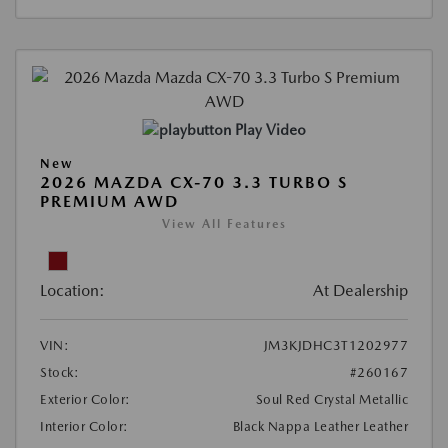
Play Video
New
2026 MAZDA CX-70 3.3 TURBO S
PREMIUM AWD
View All Features
Location:
At Dealership
VIN:
JM3KJDHC3T1202977
Stock:
#260167
Exterior Color:
Soul Red Crystal Metallic
Interior Color:
Black Nappa Leather Leather