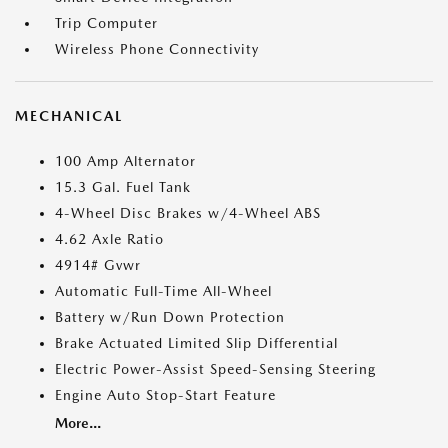
Trip Computer
Wireless Phone Connectivity
MECHANICAL
100 Amp Alternator
15.3 Gal. Fuel Tank
4-Wheel Disc Brakes w/4-Wheel ABS
4.62 Axle Ratio
4914# Gvwr
Automatic Full-Time All-Wheel
Battery w/Run Down Protection
Brake Actuated Limited Slip Differential
Electric Power-Assist Speed-Sensing Steering
Engine Auto Stop-Start Feature
More...