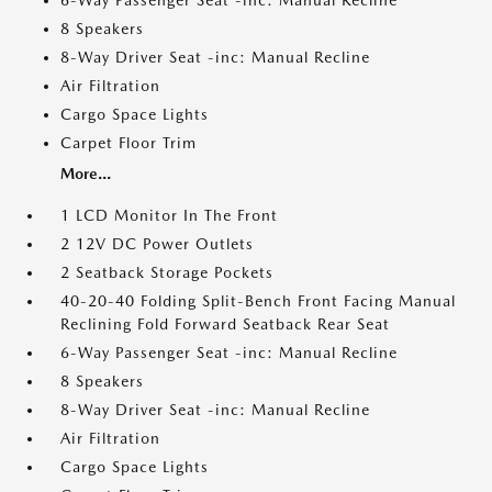
6-Way Passenger Seat -inc: Manual Recline
8 Speakers
8-Way Driver Seat -inc: Manual Recline
Air Filtration
Cargo Space Lights
Carpet Floor Trim
More...
1 LCD Monitor In The Front
2 12V DC Power Outlets
2 Seatback Storage Pockets
40-20-40 Folding Split-Bench Front Facing Manual
Reclining Fold Forward Seatback Rear Seat
6-Way Passenger Seat -inc: Manual Recline
8 Speakers
8-Way Driver Seat -inc: Manual Recline
Air Filtration
Cargo Space Lights