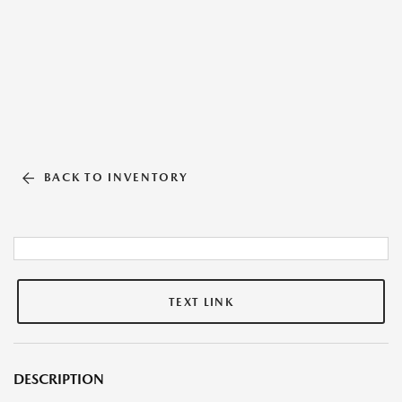
BACK TO INVENTORY
TEXT LINK
DESCRIPTION