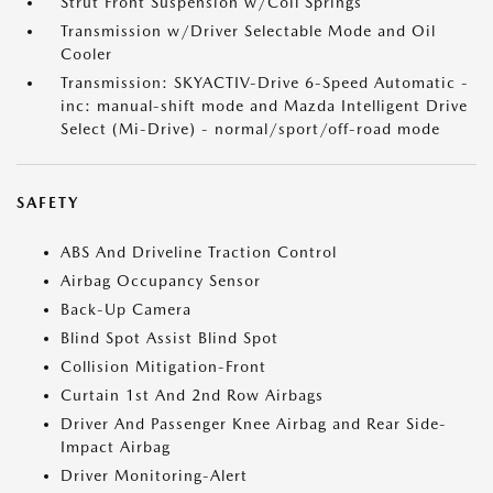
Strut Front Suspension w/Coil Springs
Transmission w/Driver Selectable Mode and Oil
Cooler
Transmission: SKYACTIV-Drive 6-Speed Automatic -
inc: manual-shift mode and Mazda Intelligent Drive
Select (Mi-Drive) - normal/sport/off-road mode
SAFETY
ABS And Driveline Traction Control
Airbag Occupancy Sensor
Back-Up Camera
Blind Spot Assist Blind Spot
Collision Mitigation-Front
Curtain 1st And 2nd Row Airbags
Driver And Passenger Knee Airbag and Rear Side-
Impact Airbag
Driver Monitoring-Alert