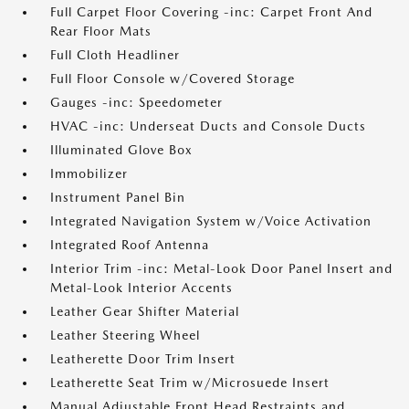
Full Carpet Floor Covering -inc: Carpet Front And
Rear Floor Mats
Full Cloth Headliner
Full Floor Console w/Covered Storage
Gauges -inc: Speedometer
HVAC -inc: Underseat Ducts and Console Ducts
Illuminated Glove Box
Immobilizer
Instrument Panel Bin
Integrated Navigation System w/Voice Activation
Integrated Roof Antenna
Interior Trim -inc: Metal-Look Door Panel Insert and
Metal-Look Interior Accents
Leather Gear Shifter Material
Leather Steering Wheel
Leatherette Door Trim Insert
Leatherette Seat Trim w/Microsuede Insert
Manual Adjustable Front Head Restraints and