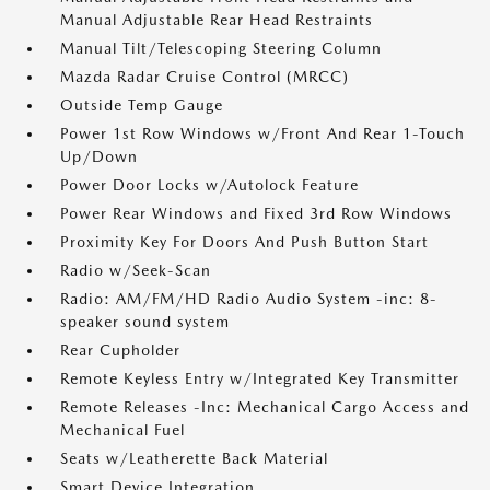
Manual Adjustable Rear Head Restraints
Manual Tilt/Telescoping Steering Column
Mazda Radar Cruise Control (MRCC)
Outside Temp Gauge
Power 1st Row Windows w/Front And Rear 1-Touch
Up/Down
Power Door Locks w/Autolock Feature
Power Rear Windows and Fixed 3rd Row Windows
Proximity Key For Doors And Push Button Start
Radio w/Seek-Scan
Radio: AM/FM/HD Radio Audio System -inc: 8-
speaker sound system
Rear Cupholder
Remote Keyless Entry w/Integrated Key Transmitter
Remote Releases -Inc: Mechanical Cargo Access and
Mechanical Fuel
Seats w/Leatherette Back Material
Smart Device Integration