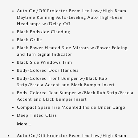
Auto On/Off Projector Beam Led Low/High Beam
Daytime Running Auto-Leveling Auto High-Beam
Headlamps w/Delay-Off
Black Bodyside Cladding
Black Grille
Black Power Heated Side Mirrors w/Power Folding
and Turn Signal Indicator
Black Side Windows Trim
Body-Colored Door Handles
Body-Colored Front Bumper w/Black Rub
Strip/Fascia Accent and Black Bumper Insert
Body-Colored Rear Bumper w/Black Rub Strip/Fascia
Accent and Black Bumper Insert
Compact Spare Tire Mounted Inside Under Cargo
Deep Tinted Glass
More...
Auto On/Off Projector Beam Led Low/High Beam