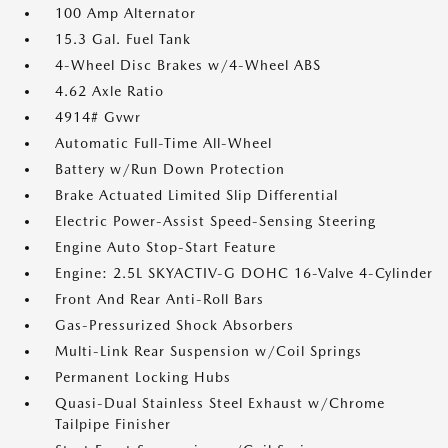
100 Amp Alternator
15.3 Gal. Fuel Tank
4-Wheel Disc Brakes w/4-Wheel ABS
4.62 Axle Ratio
4914# Gvwr
Automatic Full-Time All-Wheel
Battery w/Run Down Protection
Brake Actuated Limited Slip Differential
Electric Power-Assist Speed-Sensing Steering
Engine Auto Stop-Start Feature
Engine: 2.5L SKYACTIV-G DOHC 16-Valve 4-Cylinder
Front And Rear Anti-Roll Bars
Gas-Pressurized Shock Absorbers
Multi-Link Rear Suspension w/Coil Springs
Permanent Locking Hubs
Quasi-Dual Stainless Steel Exhaust w/Chrome
Tailpipe Finisher