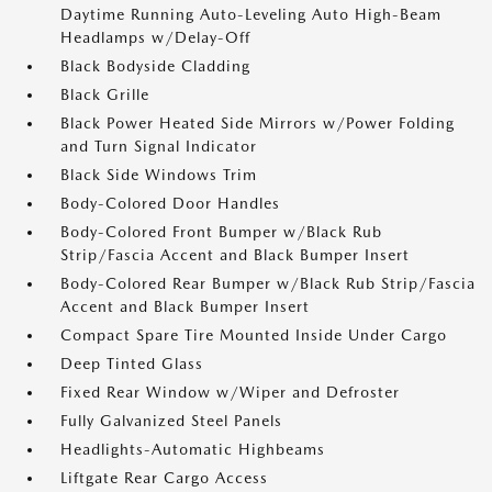
Daytime Running Auto-Leveling Auto High-Beam
Headlamps w/Delay-Off
Black Bodyside Cladding
Black Grille
Black Power Heated Side Mirrors w/Power Folding
and Turn Signal Indicator
Black Side Windows Trim
Body-Colored Door Handles
Body-Colored Front Bumper w/Black Rub
Strip/Fascia Accent and Black Bumper Insert
Body-Colored Rear Bumper w/Black Rub Strip/Fascia
Accent and Black Bumper Insert
Compact Spare Tire Mounted Inside Under Cargo
Deep Tinted Glass
Fixed Rear Window w/Wiper and Defroster
Fully Galvanized Steel Panels
Headlights-Automatic Highbeams
Liftgate Rear Cargo Access