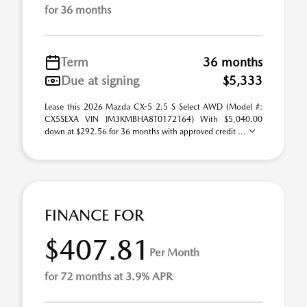
for 36 months
Term
36 months
Due at signing
$5,333
Lease this 2026 Mazda CX-5 2.5 S Select AWD (Model #:
CX5SEXA VIN JM3KMBHA8T0172164) With $5,040.00
down at $292.56 for 36 months with approved credit ...
FINANCE FOR
$407.81
Per Month
for 72 months at 3.9% APR