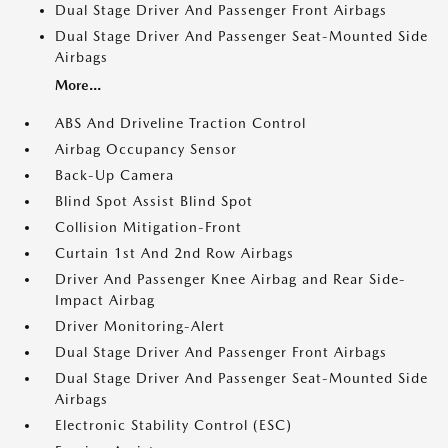
Dual Stage Driver And Passenger Front Airbags
Dual Stage Driver And Passenger Seat-Mounted Side
Airbags
More...
ABS And Driveline Traction Control
Airbag Occupancy Sensor
Back-Up Camera
Blind Spot Assist Blind Spot
Collision Mitigation-Front
Curtain 1st And 2nd Row Airbags
Driver And Passenger Knee Airbag and Rear Side-
Impact Airbag
Driver Monitoring-Alert
Dual Stage Driver And Passenger Front Airbags
Dual Stage Driver And Passenger Seat-Mounted Side
Airbags
Electronic Stability Control (ESC)