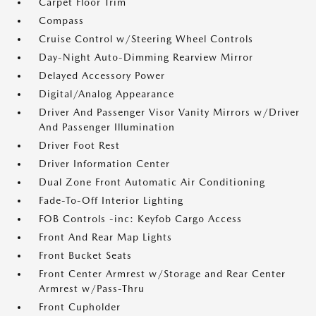
Carpet Floor Trim
Compass
Cruise Control w/Steering Wheel Controls
Day-Night Auto-Dimming Rearview Mirror
Delayed Accessory Power
Digital/Analog Appearance
Driver And Passenger Visor Vanity Mirrors w/Driver
And Passenger Illumination
Driver Foot Rest
Driver Information Center
Dual Zone Front Automatic Air Conditioning
Fade-To-Off Interior Lighting
FOB Controls -inc: Keyfob Cargo Access
Front And Rear Map Lights
Front Bucket Seats
Front Center Armrest w/Storage and Rear Center
Armrest w/Pass-Thru
Front Cupholder