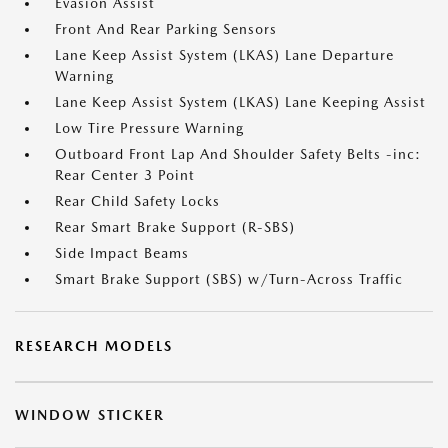
Evasion Assist
Front And Rear Parking Sensors
Lane Keep Assist System (LKAS) Lane Departure
Warning
Lane Keep Assist System (LKAS) Lane Keeping Assist
Low Tire Pressure Warning
Outboard Front Lap And Shoulder Safety Belts -inc:
Rear Center 3 Point
Rear Child Safety Locks
Rear Smart Brake Support (R-SBS)
Side Impact Beams
Smart Brake Support (SBS) w/Turn-Across Traffic
RESEARCH MODELS
WINDOW STICKER