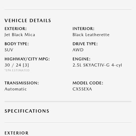
VEHICLE DETAILS
EXTERIOR:
INTERIOR:
Jet Black Mica
Black Leatherette
BODY TYPE:
DRIVE TYPE:
SUV
AWD
HIGHWAY/CITY MPG:
ENGINE:
30 / 24
[3]
2.5L SKYACTIV-G 4-cyl
*EPA ESTIMATED
TRANSMISSION:
MODEL CODE:
Automatic
CX5SEXA
SPECIFICATIONS
EXTERIOR