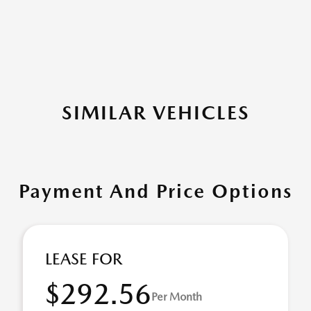
SIMILAR VEHICLES
Payment And Price Options
LEASE FOR
$292.56
Per Month