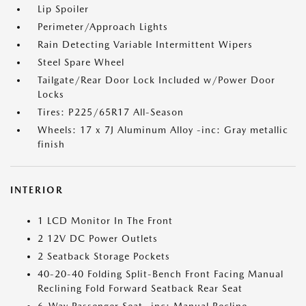
Lip Spoiler
Perimeter/Approach Lights
Rain Detecting Variable Intermittent Wipers
Steel Spare Wheel
Tailgate/Rear Door Lock Included w/Power Door
Locks
Tires: P225/65R17 All-Season
Wheels: 17 x 7J Aluminum Alloy -inc: Gray metallic
finish
INTERIOR
1 LCD Monitor In The Front
2 12V DC Power Outlets
2 Seatback Storage Pockets
40-20-40 Folding Split-Bench Front Facing Manual
Reclining Fold Forward Seatback Rear Seat