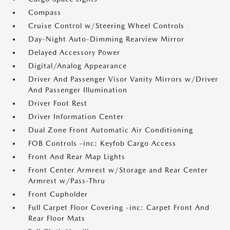
Compass
Cruise Control w/Steering Wheel Controls
Day-Night Auto-Dimming Rearview Mirror
Delayed Accessory Power
Digital/Analog Appearance
Driver And Passenger Visor Vanity Mirrors w/Driver
And Passenger Illumination
Driver Foot Rest
Driver Information Center
Dual Zone Front Automatic Air Conditioning
FOB Controls -inc: Keyfob Cargo Access
Front And Rear Map Lights
Front Center Armrest w/Storage and Rear Center
Armrest w/Pass-Thru
Front Cupholder
Full Carpet Floor Covering -inc: Carpet Front And
Rear Floor Mats