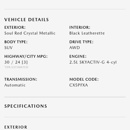
VEHICLE DETAILS
EXTERIOR:
INTERIOR:
Soul Red Crystal Metallic
Black Leatherette
BODY TYPE:
DRIVE TYPE:
SUV
AWD
HIGHWAY/CITY MPG:
ENGINE:
30 / 24
[3]
2.5L SKYACTIV-G 4-cyl
*EPA ESTIMATED
TRANSMISSION:
MODEL CODE:
Automatic
CX5PFXA
SPECIFICATIONS
EXTERIOR