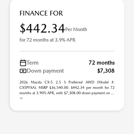
FINANCE FOR
$442.34
Per Month
for 72 months at 3.9% APR
Term
72 months
Down payment
$7,308
2026 Mazda CX-5 2.5 S Preferred AWD (Model #:
CX5PFXA). MSRP $36,540.00. $442.34 per month for 72
months at 3.90% APR, with $7,308.00 down payment on ...