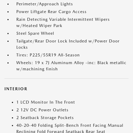
Perimeter/Approach Lights
Power Liftgate Rear Cargo Access
Rain Detecting Variable Intermittent Wipers
w/Heated Wiper Park
Steel Spare Wheel
Tailgate/Rear Door Lock Included w/Power Door
Locks
Tires: P225/55R19 All-Season
Wheels: 19 x 7J Aluminum Alloy -inc: Black metallic
w/machining finish
INTERIOR
1 LCD Monitor In The Front
2 12V DC Power Outlets
2 Seatback Storage Pockets
40-20-40 Folding Split-Bench Front Facing Manual
Reclining Fold Forward Seatback Rear Seat