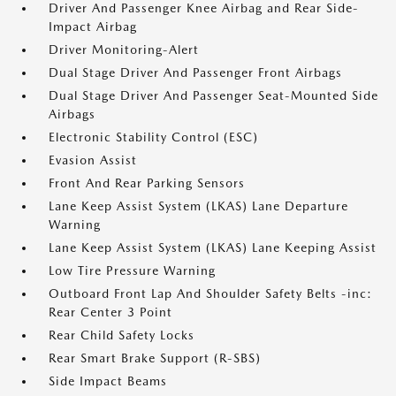
Driver And Passenger Knee Airbag and Rear Side-
Impact Airbag
Driver Monitoring-Alert
Dual Stage Driver And Passenger Front Airbags
Dual Stage Driver And Passenger Seat-Mounted Side
Airbags
Electronic Stability Control (ESC)
Evasion Assist
Front And Rear Parking Sensors
Lane Keep Assist System (LKAS) Lane Departure
Warning
Lane Keep Assist System (LKAS) Lane Keeping Assist
Low Tire Pressure Warning
Outboard Front Lap And Shoulder Safety Belts -inc:
Rear Center 3 Point
Rear Child Safety Locks
Rear Smart Brake Support (R-SBS)
Side Impact Beams