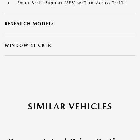
Smart Brake Support (SBS) w/Turn-Across Traffic
RESEARCH MODELS
WINDOW STICKER
SIMILAR VEHICLES