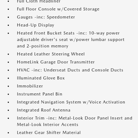
Full Cloth Headliner
Full Floor Console w/Covered Storage
Gauges -inc: Speedometer
Head-Up Display
Heated Front Bucket Seats -inc: 10-way power
adjustable driver's seat w/power lumbar support
and 2-position memory
Heated Leather Steering Wheel
HomeLink Garage Door Transmitter
HVAC -inc: Underseat Ducts and Console Ducts
Illuminated Glove Box
Immobilizer
Instrument Panel Bin
Integrated Navigation System w/Voice Activation
Integrated Roof Antenna
Interior Trim -inc: Metal-Look Door Panel Insert and
Metal-Look Interior Accents
Leather Gear Shifter Material