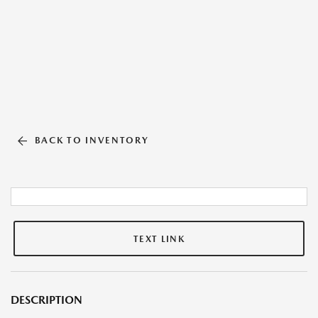
BACK TO INVENTORY
TEXT LINK
DESCRIPTION