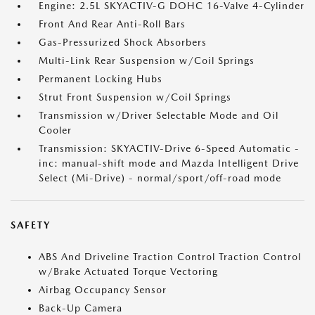
Engine: 2.5L SKYACTIV-G DOHC 16-Valve 4-Cylinder
Front And Rear Anti-Roll Bars
Gas-Pressurized Shock Absorbers
Multi-Link Rear Suspension w/Coil Springs
Permanent Locking Hubs
Strut Front Suspension w/Coil Springs
Transmission w/Driver Selectable Mode and Oil
Cooler
Transmission: SKYACTIV-Drive 6-Speed Automatic -
inc: manual-shift mode and Mazda Intelligent Drive
Select (Mi-Drive) - normal/sport/off-road mode
SAFETY
ABS And Driveline Traction Control Traction Control
w/Brake Actuated Torque Vectoring
Airbag Occupancy Sensor
Back-Up Camera