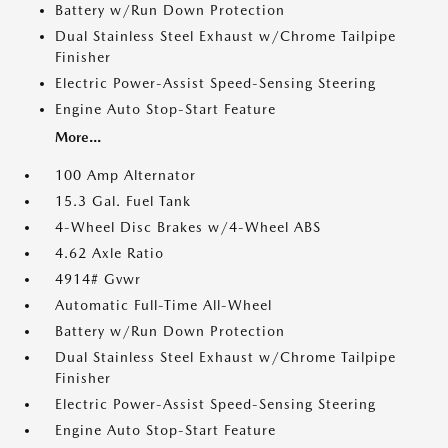
Battery w/Run Down Protection
Dual Stainless Steel Exhaust w/Chrome Tailpipe
Finisher
Electric Power-Assist Speed-Sensing Steering
Engine Auto Stop-Start Feature
More...
100 Amp Alternator
15.3 Gal. Fuel Tank
4-Wheel Disc Brakes w/4-Wheel ABS
4.62 Axle Ratio
4914# Gvwr
Automatic Full-Time All-Wheel
Battery w/Run Down Protection
Dual Stainless Steel Exhaust w/Chrome Tailpipe
Finisher
Electric Power-Assist Speed-Sensing Steering
Engine Auto Stop-Start Feature