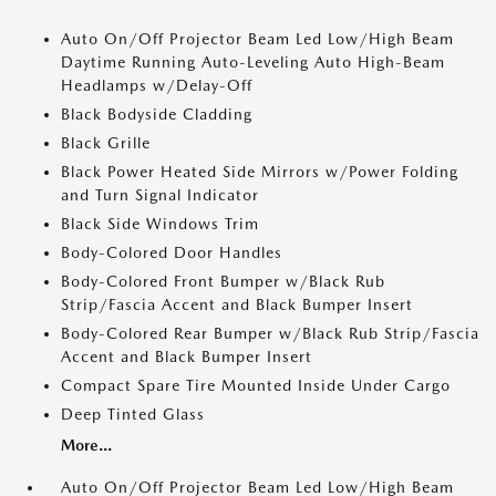
Auto On/Off Projector Beam Led Low/High Beam
Daytime Running Auto-Leveling Auto High-Beam
Headlamps w/Delay-Off
Black Bodyside Cladding
Black Grille
Black Power Heated Side Mirrors w/Power Folding
and Turn Signal Indicator
Black Side Windows Trim
Body-Colored Door Handles
Body-Colored Front Bumper w/Black Rub
Strip/Fascia Accent and Black Bumper Insert
Body-Colored Rear Bumper w/Black Rub Strip/Fascia
Accent and Black Bumper Insert
Compact Spare Tire Mounted Inside Under Cargo
Deep Tinted Glass
More...
Auto On/Off Projector Beam Led Low/High Beam