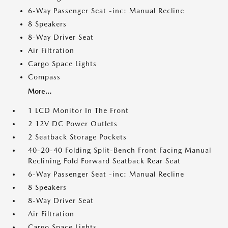
6-Way Passenger Seat -inc: Manual Recline
8 Speakers
8-Way Driver Seat
Air Filtration
Cargo Space Lights
Compass
More...
1 LCD Monitor In The Front
2 12V DC Power Outlets
2 Seatback Storage Pockets
40-20-40 Folding Split-Bench Front Facing Manual
Reclining Fold Forward Seatback Rear Seat
6-Way Passenger Seat -inc: Manual Recline
8 Speakers
8-Way Driver Seat
Air Filtration
Cargo Space Lights