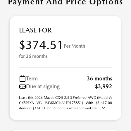
Payment And Price Options
LEASE FOR
$374.51
Per Month
for 36 months
Term
36 months
Due at signing
$3,992
Lease this 2026 Mazda CX-5 2.5 S Preferred AWD (Model #:
CX5PFXA VIN JM3KMCHA1T0175851) With $3,617.00
down at $374.51 for 36 months with approved cre ...