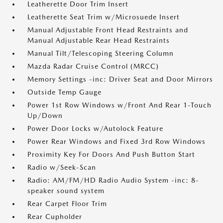
Leatherette Door Trim Insert
Leatherette Seat Trim w/Microsuede Insert
Manual Adjustable Front Head Restraints and
Manual Adjustable Rear Head Restraints
Manual Tilt/Telescoping Steering Column
Mazda Radar Cruise Control (MRCC)
Memory Settings -inc: Driver Seat and Door Mirrors
Outside Temp Gauge
Power 1st Row Windows w/Front And Rear 1-Touch
Up/Down
Power Door Locks w/Autolock Feature
Power Rear Windows and Fixed 3rd Row Windows
Proximity Key For Doors And Push Button Start
Radio w/Seek-Scan
Radio: AM/FM/HD Radio Audio System -inc: 8-
speaker sound system
Rear Carpet Floor Trim
Rear Cupholder