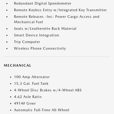
Redundant Digital Speedometer
Remote Keyless Entry w/Integrated Key Transmitter
Remote Releases -Inc: Power Cargo Access and
Mechanical Fuel
Seats w/Leatherette Back Material
Smart Device Integration
Trip Computer
Wireless Phone Connectivity
MECHANICAL
100 Amp Alternator
15.3 Gal. Fuel Tank
4-Wheel Disc Brakes w/4-Wheel ABS
4.62 Axle Ratio
4914# Gvwr
Automatic Full-Time All-Wheel