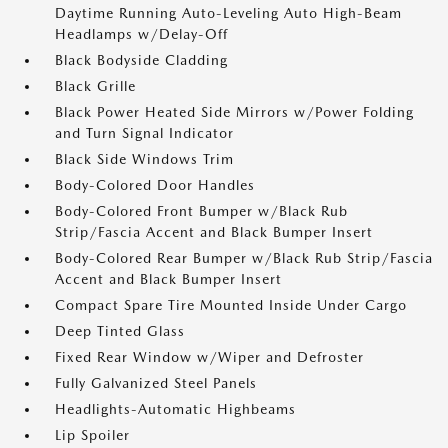
Daytime Running Auto-Leveling Auto High-Beam
Headlamps w/Delay-Off
Black Bodyside Cladding
Black Grille
Black Power Heated Side Mirrors w/Power Folding
and Turn Signal Indicator
Black Side Windows Trim
Body-Colored Door Handles
Body-Colored Front Bumper w/Black Rub
Strip/Fascia Accent and Black Bumper Insert
Body-Colored Rear Bumper w/Black Rub Strip/Fascia
Accent and Black Bumper Insert
Compact Spare Tire Mounted Inside Under Cargo
Deep Tinted Glass
Fixed Rear Window w/Wiper and Defroster
Fully Galvanized Steel Panels
Headlights-Automatic Highbeams
Lip Spoiler