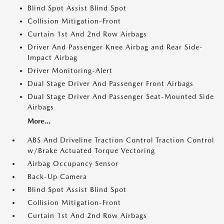
Blind Spot Assist Blind Spot
Collision Mitigation-Front
Curtain 1st And 2nd Row Airbags
Driver And Passenger Knee Airbag and Rear Side-
Impact Airbag
Driver Monitoring-Alert
Dual Stage Driver And Passenger Front Airbags
Dual Stage Driver And Passenger Seat-Mounted Side
Airbags
More...
ABS And Driveline Traction Control Traction Control
w/Brake Actuated Torque Vectoring
Airbag Occupancy Sensor
Back-Up Camera
Blind Spot Assist Blind Spot
Collision Mitigation-Front
Curtain 1st And 2nd Row Airbags