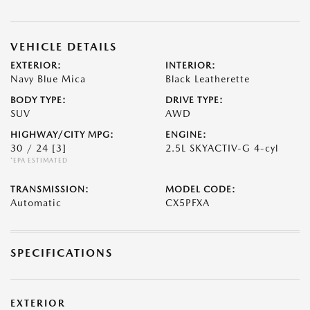
VEHICLE DETAILS
EXTERIOR:
INTERIOR:
Navy Blue Mica
Black Leatherette
BODY TYPE:
DRIVE TYPE:
SUV
AWD
HIGHWAY/CITY MPG:
ENGINE:
30 / 24
[3]
2.5L SKYACTIV-G 4-cyl
*EPA ESTIMATED
TRANSMISSION:
MODEL CODE:
Automatic
CX5PFXA
SPECIFICATIONS
EXTERIOR