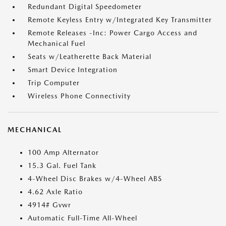
Redundant Digital Speedometer
Remote Keyless Entry w/Integrated Key Transmitter
Remote Releases -Inc: Power Cargo Access and
Mechanical Fuel
Seats w/Leatherette Back Material
Smart Device Integration
Trip Computer
Wireless Phone Connectivity
MECHANICAL
100 Amp Alternator
15.3 Gal. Fuel Tank
4-Wheel Disc Brakes w/4-Wheel ABS
4.62 Axle Ratio
4914# Gvwr
Automatic Full-Time All-Wheel