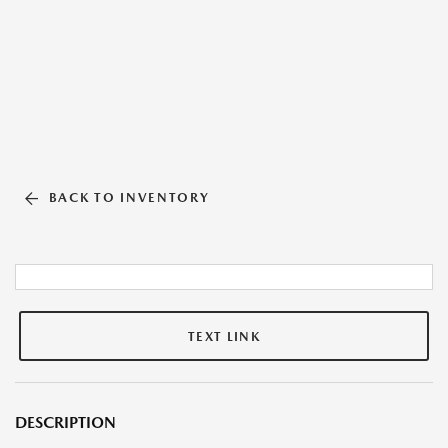
BACK TO INVENTORY
TEXT LINK
DESCRIPTION