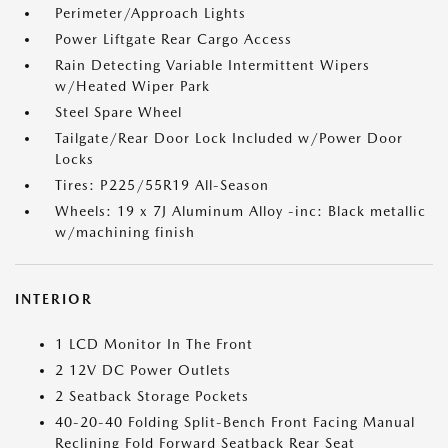
Perimeter/Approach Lights
Power Liftgate Rear Cargo Access
Rain Detecting Variable Intermittent Wipers
w/Heated Wiper Park
Steel Spare Wheel
Tailgate/Rear Door Lock Included w/Power Door
Locks
Tires: P225/55R19 All-Season
Wheels: 19 x 7J Aluminum Alloy -inc: Black metallic
w/machining finish
INTERIOR
1 LCD Monitor In The Front
2 12V DC Power Outlets
2 Seatback Storage Pockets
40-20-40 Folding Split-Bench Front Facing Manual
Reclining Fold Forward Seatback Rear Seat