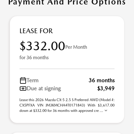
Payment And Price Options
LEASE FOR
$332.00
Per Month
for 36 months
Term
36 months
Due at signing
$3,949
Lease this 2026 Mazda CX-5 2.5 S Preferred AWD (Model #:
CX5PFXA VIN JM3KMCHA4T0171843) With $3,617.00
down at $332.00 for 36 months with approved cre ...