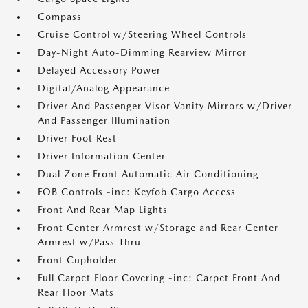
Compass
Cruise Control w/Steering Wheel Controls
Day-Night Auto-Dimming Rearview Mirror
Delayed Accessory Power
Digital/Analog Appearance
Driver And Passenger Visor Vanity Mirrors w/Driver
And Passenger Illumination
Driver Foot Rest
Driver Information Center
Dual Zone Front Automatic Air Conditioning
FOB Controls -inc: Keyfob Cargo Access
Front And Rear Map Lights
Front Center Armrest w/Storage and Rear Center
Armrest w/Pass-Thru
Front Cupholder
Full Carpet Floor Covering -inc: Carpet Front And
Rear Floor Mats