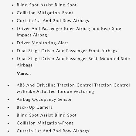
Blind Spot Assist Blind Spot
Collision Mitigation-Front
Curtain 1st And 2nd Row Airbags
Driver And Passenger Knee Airbag and Rear Side-
Impact Airbag
Driver Monitoring-Alert
Dual Stage Driver And Passenger Front Airbags
Dual Stage Driver And Passenger Seat-Mounted Side
Airbags
More...
ABS And Driveline Traction Control Traction Control
w/Brake Actuated Torque Vectoring
Airbag Occupancy Sensor
Back-Up Camera
Blind Spot Assist Blind Spot
Collision Mitigation-Front
Curtain 1st And 2nd Row Airbags