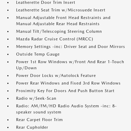
Leatherette Door Trim Insert
Leatherette Seat Trim w/Microsuede Insert
Manual Adjustable Front Head Restraints and
Manual Adjustable Rear Head Restraints
Manual Tilt/Telescoping Steering Column
Mazda Radar Cruise Control (MRCC)
Memory Settings -inc: Driver Seat and Door Mirrors
Outside Temp Gauge
Power 1st Row Windows w/Front And Rear 1-Touch
Up/Down
Power Door Locks w/Autolock Feature
Power Rear Windows and Fixed 3rd Row Windows
Proximity Key For Doors And Push Button Start
Radio w/Seek-Scan
Radio: AM/FM/HD Radio Audio System -inc: 8-
speaker sound system
Rear Carpet Floor Trim
Rear Cupholder