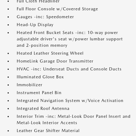
Full Cloth Headliner
Full Floor Console w/Covered Storage
Gauges -inc: Speedometer
Head-Up Display
Heated Front Bucket Seats -inc: 10-way power
adjustable driver's seat w/power lumbar support
and 2-position memory
Heated Leather Steering Wheel
HomeLink Garage Door Transmitter
HVAC -inc: Underseat Ducts and Console Ducts
Illuminated Glove Box
Immobilizer
Instrument Panel Bin
Integrated Navigation System w/Voice Activation
Integrated Roof Antenna
Interior Trim -inc: Metal-Look Door Panel Insert and
Metal-Look Interior Accents
Leather Gear Shifter Material