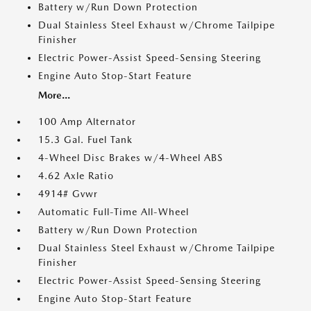
Battery w/Run Down Protection
Dual Stainless Steel Exhaust w/Chrome Tailpipe
Finisher
Electric Power-Assist Speed-Sensing Steering
Engine Auto Stop-Start Feature
More...
100 Amp Alternator
15.3 Gal. Fuel Tank
4-Wheel Disc Brakes w/4-Wheel ABS
4.62 Axle Ratio
4914# Gvwr
Automatic Full-Time All-Wheel
Battery w/Run Down Protection
Dual Stainless Steel Exhaust w/Chrome Tailpipe
Finisher
Electric Power-Assist Speed-Sensing Steering
Engine Auto Stop-Start Feature