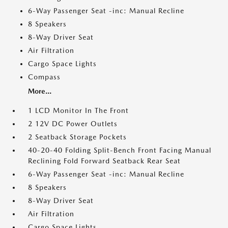
6-Way Passenger Seat -inc: Manual Recline
8 Speakers
8-Way Driver Seat
Air Filtration
Cargo Space Lights
Compass
More...
1 LCD Monitor In The Front
2 12V DC Power Outlets
2 Seatback Storage Pockets
40-20-40 Folding Split-Bench Front Facing Manual
Reclining Fold Forward Seatback Rear Seat
6-Way Passenger Seat -inc: Manual Recline
8 Speakers
8-Way Driver Seat
Air Filtration
Cargo Space Lights