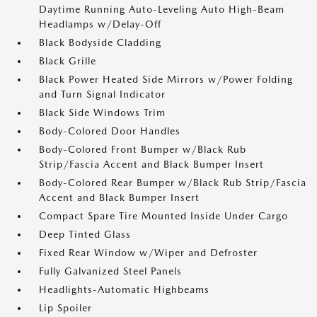
Daytime Running Auto-Leveling Auto High-Beam
Headlamps w/Delay-Off
Black Bodyside Cladding
Black Grille
Black Power Heated Side Mirrors w/Power Folding
and Turn Signal Indicator
Black Side Windows Trim
Body-Colored Door Handles
Body-Colored Front Bumper w/Black Rub
Strip/Fascia Accent and Black Bumper Insert
Body-Colored Rear Bumper w/Black Rub Strip/Fascia
Accent and Black Bumper Insert
Compact Spare Tire Mounted Inside Under Cargo
Deep Tinted Glass
Fixed Rear Window w/Wiper and Defroster
Fully Galvanized Steel Panels
Headlights-Automatic Highbeams
Lip Spoiler