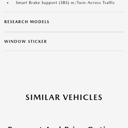
Smart Brake Support (SBS) w/Turn-Across Traffic
RESEARCH MODELS
WINDOW STICKER
SIMILAR VEHICLES