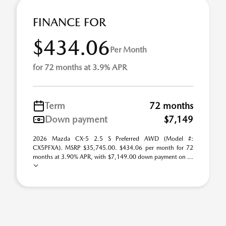
FINANCE FOR
$434.06
Per Month
for 72 months at 3.9% APR
Term
72 months
Down payment
$7,149
2026 Mazda CX-5 2.5 S Preferred AWD (Model #:
CX5PFXA). MSRP $35,745.00. $434.06 per month for 72
months at 3.90% APR, with $7,149.00 down payment on ...