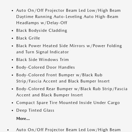
Auto On/Off Projector Beam Led Low/High Beam
Daytime Running Auto-Leveling Auto High-Beam
Headlamps w/Delay-Off
Black Bodyside Cladding
Black Grille
Black Power Heated Side Mirrors w/Power Folding
and Turn Signal Indicator
Black Side Windows Trim
Body-Colored Door Handles
Body-Colored Front Bumper w/Black Rub
Strip/Fascia Accent and Black Bumper Insert
Body-Colored Rear Bumper w/Black Rub Strip/Fascia
Accent and Black Bumper Insert
Compact Spare Tire Mounted Inside Under Cargo
Deep Tinted Glass
More...
Auto On/Off Projector Beam Led Low/High Beam