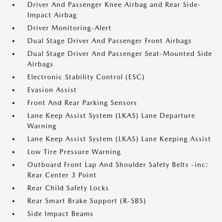
Driver And Passenger Knee Airbag and Rear Side-
Impact Airbag
Driver Monitoring-Alert
Dual Stage Driver And Passenger Front Airbags
Dual Stage Driver And Passenger Seat-Mounted Side
Airbags
Electronic Stability Control (ESC)
Evasion Assist
Front And Rear Parking Sensors
Lane Keep Assist System (LKAS) Lane Departure
Warning
Lane Keep Assist System (LKAS) Lane Keeping Assist
Low Tire Pressure Warning
Outboard Front Lap And Shoulder Safety Belts -inc:
Rear Center 3 Point
Rear Child Safety Locks
Rear Smart Brake Support (R-SBS)
Side Impact Beams