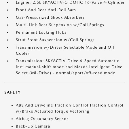
Engine: 2.5L SKYACTIV-G DOHC 16-Valve 4-Cylinder
Front And Rear Anti-Roll Bars
Gas-Pressurized Shock Absorbers
Multi-Link Rear Suspension w/Coil Springs
Permanent Locking Hubs
Strut Front Suspension w/Coil Springs
Transmission w/Driver Selectable Mode and Oil
Cooler
Transmission: SKYACTIV-Drive 6-Speed Automatic -
inc: manual-shift mode and Mazda Intelligent Drive
Select (Mi-Drive) - normal/sport/off-road mode
SAFETY
ABS And Driveline Traction Control Traction Control
w/Brake Actuated Torque Vectoring
Airbag Occupancy Sensor
Back-Up Camera