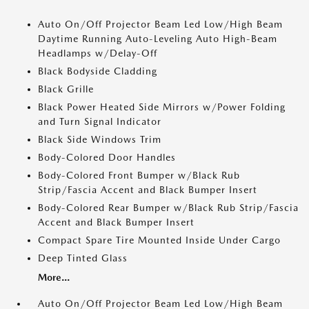
Auto On/Off Projector Beam Led Low/High Beam
Daytime Running Auto-Leveling Auto High-Beam
Headlamps w/Delay-Off
Black Bodyside Cladding
Black Grille
Black Power Heated Side Mirrors w/Power Folding
and Turn Signal Indicator
Black Side Windows Trim
Body-Colored Door Handles
Body-Colored Front Bumper w/Black Rub
Strip/Fascia Accent and Black Bumper Insert
Body-Colored Rear Bumper w/Black Rub Strip/Fascia
Accent and Black Bumper Insert
Compact Spare Tire Mounted Inside Under Cargo
Deep Tinted Glass
More...
Auto On/Off Projector Beam Led Low/High Beam