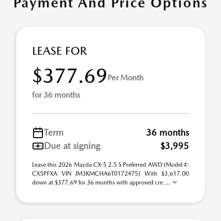
Payment And Price Options
LEASE FOR
$377.69
Per Month
for 36 months
Term
36 months
Due at signing
$3,995
Lease this 2026 Mazda CX-5 2.5 S Preferred AWD (Model #:
CX5PFXA VIN JM3KMCHA6T0172475) With $3,617.00
down at $377.69 for 36 months with approved cre ...