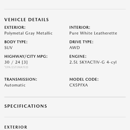
VEHICLE DETAILS
EXTERIOR:
INTERIOR:
Polymetal Gray Metallic
Pure White Leatherette
BODY TYPE:
DRIVE TYPE:
SUV
AWD
HIGHWAY/CITY MPG:
ENGINE:
30 / 24
[3]
2.5L SKYACTIV-G 4-cyl
*EPA ESTIMATED
TRANSMISSION:
MODEL CODE:
Automatic
CX5PFXA
SPECIFICATIONS
EXTERIOR