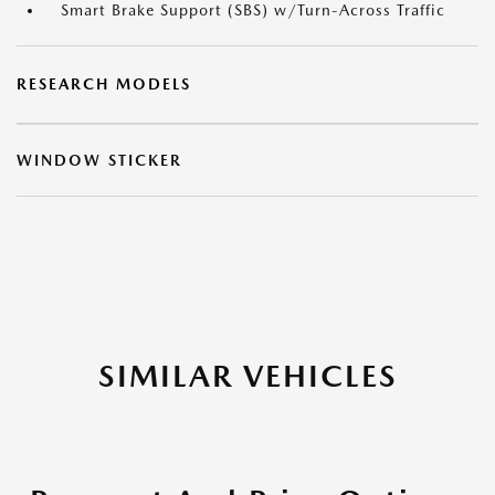
Smart Brake Support (SBS) w/Turn-Across Traffic
RESEARCH MODELS
WINDOW STICKER
SIMILAR VEHICLES