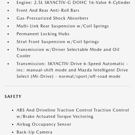
Engine: 2.5L SKYACTIV-G DOHC 16-Valve 4-Cylinder
Front And Rear Anti-Roll Bars
Gas-Pressurized Shock Absorbers
Multi-Link Rear Suspension w/Coil Springs
Permanent Locking Hubs
Strut Front Suspension w/Coil Springs
Transmission w/Driver Selectable Mode and Oil
Cooler
Transmission: SKYACTIV-Drive 6-Speed Automatic -
inc: manual-shift mode and Mazda Intelligent Drive
Select (Mi-Drive) - normal/sport/off-road mode
SAFETY
ABS And Driveline Traction Control Traction Control
w/Brake Actuated Torque Vectoring
Airbag Occupancy Sensor
Back-Up Camera