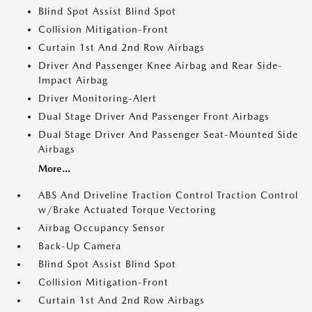
Blind Spot Assist Blind Spot
Collision Mitigation-Front
Curtain 1st And 2nd Row Airbags
Driver And Passenger Knee Airbag and Rear Side-
Impact Airbag
Driver Monitoring-Alert
Dual Stage Driver And Passenger Front Airbags
Dual Stage Driver And Passenger Seat-Mounted Side
Airbags
More...
ABS And Driveline Traction Control Traction Control
w/Brake Actuated Torque Vectoring
Airbag Occupancy Sensor
Back-Up Camera
Blind Spot Assist Blind Spot
Collision Mitigation-Front
Curtain 1st And 2nd Row Airbags