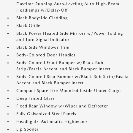
Daytime Running Auto-Leveling Auto High-Beam
Headlamps w/Delay-Off
Black Bodyside Cladding
Black Grille
Black Power Heated Side Mirrors w/Power Folding
and Turn Signal Indicator
Black Side Windows Trim
Body-Colored Door Handles
Body-Colored Front Bumper w/Black Rub
Strip/Fascia Accent and Black Bumper Insert
Body-Colored Rear Bumper w/Black Rub Strip/Fascia
Accent and Black Bumper Insert
Compact Spare Tire Mounted Inside Under Cargo
Deep Tinted Glass
Fixed Rear Window w/Wiper and Defroster
Fully Galvanized Steel Panels
Headlights-Automatic Highbeams
Lip Spoiler