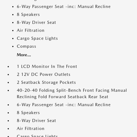
6-Way Passenger Seat -inc: Manual Recline
8 Speakers
8-Way Driver Seat
Air Filtration
Cargo Space Lights
Compass
More...
1 LCD Monitor In The Front
2 12V DC Power Outlets
2 Seatback Storage Pockets
40-20-40 Folding Split-Bench Front Facing Manual
Reclining Fold Forward Seatback Rear Seat
6-Way Passenger Seat -inc: Manual Recline
8 Speakers
8-Way Driver Seat
Air Filtration
Cargo Space Lights