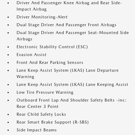
Driver And Passenger Knee Airbag and Rear Side-
Impact Airbag
Driver Monitoring-Alert
Dual Stage Driver And Passenger Front Airbags
Dual Stage Driver And Passenger Seat-Mounted Side
Airbags
Electronic Stability Control (ESC)
Evasion Assist
Front And Rear Parking Sensors
Lane Keep Assist System (LKAS) Lane Departure
Warning
Lane Keep Assist System (LKAS) Lane Keeping Assist
Low Tire Pressure Warning
Outboard Front Lap And Shoulder Safety Belts -inc:
Rear Center 3 Point
Rear Child Safety Locks
Rear Smart Brake Support (R-SBS)
Side Impact Beams