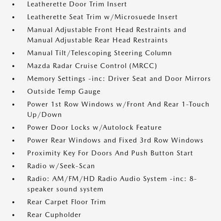
Leatherette Door Trim Insert
Leatherette Seat Trim w/Microsuede Insert
Manual Adjustable Front Head Restraints and
Manual Adjustable Rear Head Restraints
Manual Tilt/Telescoping Steering Column
Mazda Radar Cruise Control (MRCC)
Memory Settings -inc: Driver Seat and Door Mirrors
Outside Temp Gauge
Power 1st Row Windows w/Front And Rear 1-Touch
Up/Down
Power Door Locks w/Autolock Feature
Power Rear Windows and Fixed 3rd Row Windows
Proximity Key For Doors And Push Button Start
Radio w/Seek-Scan
Radio: AM/FM/HD Radio Audio System -inc: 8-
speaker sound system
Rear Carpet Floor Trim
Rear Cupholder