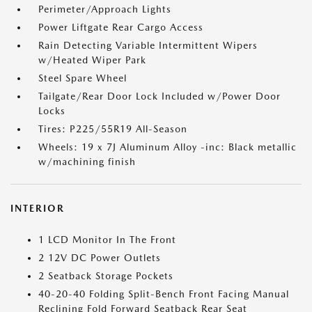
Perimeter/Approach Lights
Power Liftgate Rear Cargo Access
Rain Detecting Variable Intermittent Wipers
w/Heated Wiper Park
Steel Spare Wheel
Tailgate/Rear Door Lock Included w/Power Door
Locks
Tires: P225/55R19 All-Season
Wheels: 19 x 7J Aluminum Alloy -inc: Black metallic
w/machining finish
INTERIOR
1 LCD Monitor In The Front
2 12V DC Power Outlets
2 Seatback Storage Pockets
40-20-40 Folding Split-Bench Front Facing Manual
Reclining Fold Forward Seatback Rear Seat