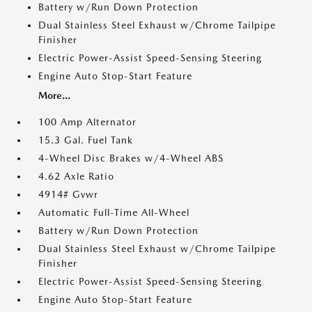
Battery w/Run Down Protection
Dual Stainless Steel Exhaust w/Chrome Tailpipe
Finisher
Electric Power-Assist Speed-Sensing Steering
Engine Auto Stop-Start Feature
More...
100 Amp Alternator
15.3 Gal. Fuel Tank
4-Wheel Disc Brakes w/4-Wheel ABS
4.62 Axle Ratio
4914# Gvwr
Automatic Full-Time All-Wheel
Battery w/Run Down Protection
Dual Stainless Steel Exhaust w/Chrome Tailpipe
Finisher
Electric Power-Assist Speed-Sensing Steering
Engine Auto Stop-Start Feature