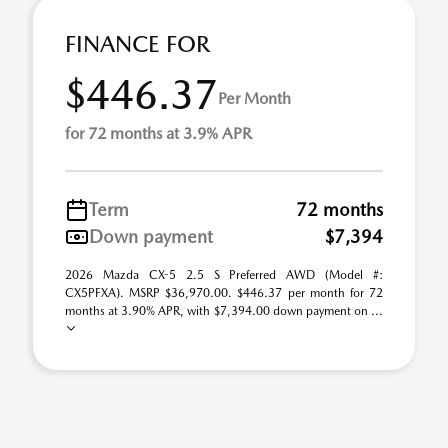
FINANCE FOR
$446.37
Per Month
for 72 months at 3.9% APR
Term
72 months
Down payment
$7,394
2026 Mazda CX-5 2.5 S Preferred AWD (Model #:
CX5PFXA). MSRP $36,970.00. $446.37 per month for 72
months at 3.90% APR, with $7,394.00 down payment on ...