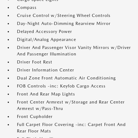
Compass
Cruise Control w/Steering Wheel Controls
Day-Night Auto-Dimming Rearview Mirror
Delayed Accessory Power
Digital/Analog Appearance
Driver And Passenger Visor Vanity Mirrors w/Driver
And Passenger Illumination
Driver Foot Rest
Driver Information Center
Dual Zone Front Automatic Air Conditioning
FOB Controls -inc: Keyfob Cargo Access
Front And Rear Map Lights
Front Center Armrest w/Storage and Rear Center
Armrest w/Pass-Thru
Front Cupholder
Full Carpet Floor Covering -inc: Carpet Front And
Rear Floor Mats