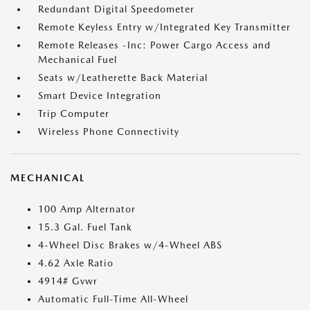
Redundant Digital Speedometer
Remote Keyless Entry w/Integrated Key Transmitter
Remote Releases -Inc: Power Cargo Access and
Mechanical Fuel
Seats w/Leatherette Back Material
Smart Device Integration
Trip Computer
Wireless Phone Connectivity
MECHANICAL
100 Amp Alternator
15.3 Gal. Fuel Tank
4-Wheel Disc Brakes w/4-Wheel ABS
4.62 Axle Ratio
4914# Gvwr
Automatic Full-Time All-Wheel