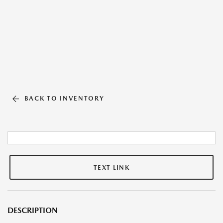
BACK TO INVENTORY
TEXT LINK
DESCRIPTION