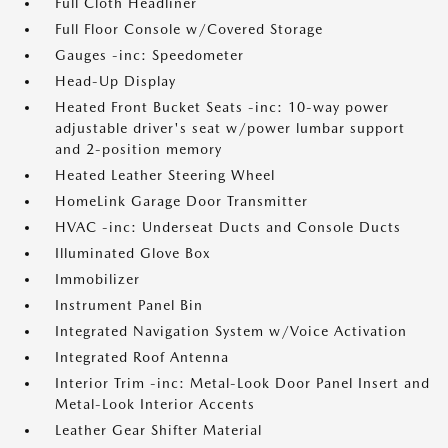
Full Cloth Headliner
Full Floor Console w/Covered Storage
Gauges -inc: Speedometer
Head-Up Display
Heated Front Bucket Seats -inc: 10-way power
adjustable driver's seat w/power lumbar support
and 2-position memory
Heated Leather Steering Wheel
HomeLink Garage Door Transmitter
HVAC -inc: Underseat Ducts and Console Ducts
Illuminated Glove Box
Immobilizer
Instrument Panel Bin
Integrated Navigation System w/Voice Activation
Integrated Roof Antenna
Interior Trim -inc: Metal-Look Door Panel Insert and
Metal-Look Interior Accents
Leather Gear Shifter Material