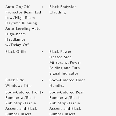
Auto On/Off
Black Bodyside
Projector Beam Led
Cladding
Low/High Beam
Daytime Running
Auto-Leveling Auto
High-Beam
Headlamps
w/Delay-Off
Black Grille
Black Power
Heated Side
Mirrors w/Power
Folding and Turn
Signal Indicator
Black Side
Body-Colored Door
Windows Trim
Handles
Body-Colored Front
Body-Colored Rear
Bumper w/Black
Bumper w/Black
Rub Strip/Fascia
Rub Strip/Fascia
Accent and Black
Accent and Black
Bumper Insert
Bumper Insert