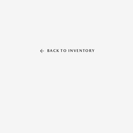
BACK TO INVENTORY