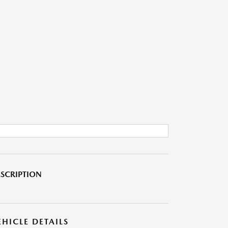
SCRIPTION
EHICLE DETAILS