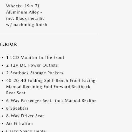
Wheels: 19 x 7J
Aluminum Alloy -
inc: Black metallic
w/machining finish
NTERIOR
1 LCD Monitor In The Front
2 12V DC Power Outlets
2 Seatback Storage Pockets
40-20-40 Folding Split-Bench Front Facing
Manual Reclining Fold Forward Seatback
Rear Seat
6-Way Passenger Seat -inc: Manual Recline
8 Speakers
8-Way Driver Seat
Air Filtration
Cargo Space Lights