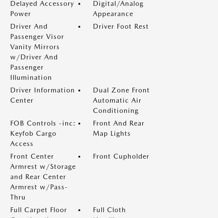
Delayed Accessory
Digital/Analog
Power
Appearance
Driver And
Driver Foot Rest
Passenger Visor
Vanity Mirrors
w/Driver And
Passenger
Illumination
Driver Information
Dual Zone Front
Center
Automatic Air
Conditioning
FOB Controls -inc:
Front And Rear
Keyfob Cargo
Map Lights
Access
Front Center
Front Cupholder
Armrest w/Storage
and Rear Center
Armrest w/Pass-
Thru
Full Carpet Floor
Full Cloth