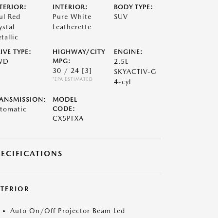
TERIOR:
INTERIOR:
BODY TYPE:
ul Red
Pure White
SUV
ystal
Leatherette
tallic
IVE TYPE:
HIGHWAY/CITY
ENGINE:
WD
MPG:
2.5L
30 / 24
[3]
SKYACTIV-G
*EPA ESTIMATED
4-cyl
ANSMISSION:
MODEL
tomatic
CODE:
CX5PFXA
PECIFICATIONS
XTERIOR
Auto On/Off Projector Beam Led