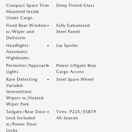
Compact Spare Tire
Deep Tinted Glass
Mounted Inside
Under Cargo
Fixed Rear Window
Fully Galvanized
w/Wiper and
Steel Panels
Defroster
Headlights-
Lip Spoiler
Automatic
Highbeams
Perimeter/Approach
Power Liftgate Rear
Lights
Cargo Access
Rain Detecting
Steel Spare Wheel
Variable
Intermittent
Wipers w/Heated
Wiper Park
Tailgate/Rear Door
Tires: P225/55R19
Lock Included
All-Season
w/Power Door
Locks