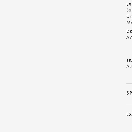
EX
So
Cr
Me
DR
A
TR
Au
S
E