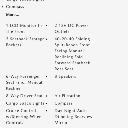
Compass
More...
1 LCD Monitor In
2 12V DC Power
The Front
Outlets
2 Seatback Storage
40-20-40 Folding
Pockets
Split-Bench Front
Facing Manual
Reclining Fold
Forward Seatback
Rear Seat
6-Way Passenger
8 Speakers
Seat -inc: Manual
Recline
8-Way Driver Seat
Air Filtration
Cargo Space Lights
Compass
Cruise Control
Day-Night Auto-
w/Steering Wheel
Dimming Rearview
Controls
Mirror