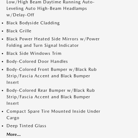
Low/High Beam Daytime Running Auto-
Leveling Auto High-Beam Headlamps
w/Delay-Off
Black Bodyside Cladding
Black Grille
Black Power Heated Side Mirrors w/Power
Folding and Turn Signal Indicator
Black Side Windows Trim
Body-Colored Door Handles
Body-Colored Front Bumper w/Black Rub
Strip/Fascia Accent and Black Bumper
Insert
Body-Colored Rear Bumper w/Black Rub
Strip/Fascia Accent and Black Bumper
Insert
Compact Spare Tire Mounted Inside Under
Cargo
Deep Tinted Glass
More...