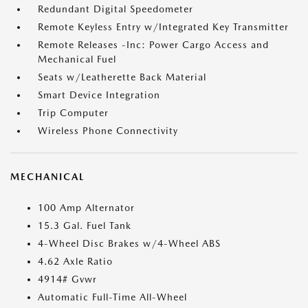
Redundant Digital Speedometer
Remote Keyless Entry w/Integrated Key Transmitter
Remote Releases -Inc: Power Cargo Access and
Mechanical Fuel
Seats w/Leatherette Back Material
Smart Device Integration
Trip Computer
Wireless Phone Connectivity
MECHANICAL
100 Amp Alternator
15.3 Gal. Fuel Tank
4-Wheel Disc Brakes w/4-Wheel ABS
4.62 Axle Ratio
4914# Gvwr
Automatic Full-Time All-Wheel