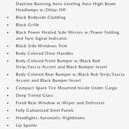
Daytime Running Auto-Leveling Auto High-Beam
Headlamps w/Delay-Off
Black Bodyside Cladding
Black Grille
Black Power Heated Side Mirrors w/Power Folding
and Turn Signal Indicator
Black Side Windows Trim
Body-Colored Door Handles
Body-Colored Front Bumper w/Black Rub
Strip/Fascia Accent and Black Bumper Insert
Body-Colored Rear Bumper w/Black Rub Strip/Fascia
Accent and Black Bumper Insert
Compact Spare Tire Mounted Inside Under Cargo
Deep Tinted Glass
Fixed Rear Window w/Wiper and Defroster
Fully Galvanized Steel Panels
Headlights-Automatic Highbeams
Lip Spoiler