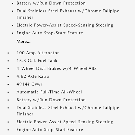
Battery w/Run Down Protection
Dual Stainless Steel Exhaust w/Chrome Tailpipe
Finisher
Electric Power-Assist Speed-Sensing Steering
Engine Auto Stop-Start Feature
More...
100 Amp Alternator
15.3 Gal. Fuel Tank
4-Wheel Disc Brakes w/4-Wheel ABS
4.62 Axle Ratio
4914# Gvwr
Automatic Full-Time All-Wheel
Battery w/Run Down Protection
Dual Stainless Steel Exhaust w/Chrome Tailpipe
Finisher
Electric Power-Assist Speed-Sensing Steering
Engine Auto Stop-Start Feature