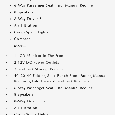
6-Way Passenger Seat -inc: Manual Recline
8 Speakers
8-Way Driver Seat
Air Filtration
Cargo Space Lights
Compass
More...
1 LCD Monitor In The Front
2 12V DC Power Outlets
2 Seatback Storage Pockets
40-20-40 Folding Split-Bench Front Facing Manual
Reclining Fold Forward Seatback Rear Seat
6-Way Passenger Seat -inc: Manual Recline
8 Speakers
8-Way Driver Seat
Air Filtration
Cargo Space Lights