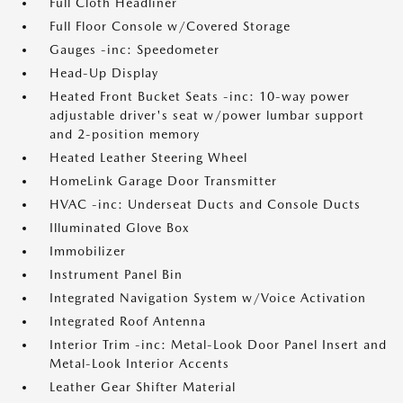
Full Cloth Headliner
Full Floor Console w/Covered Storage
Gauges -inc: Speedometer
Head-Up Display
Heated Front Bucket Seats -inc: 10-way power
adjustable driver's seat w/power lumbar support
and 2-position memory
Heated Leather Steering Wheel
HomeLink Garage Door Transmitter
HVAC -inc: Underseat Ducts and Console Ducts
Illuminated Glove Box
Immobilizer
Instrument Panel Bin
Integrated Navigation System w/Voice Activation
Integrated Roof Antenna
Interior Trim -inc: Metal-Look Door Panel Insert and
Metal-Look Interior Accents
Leather Gear Shifter Material