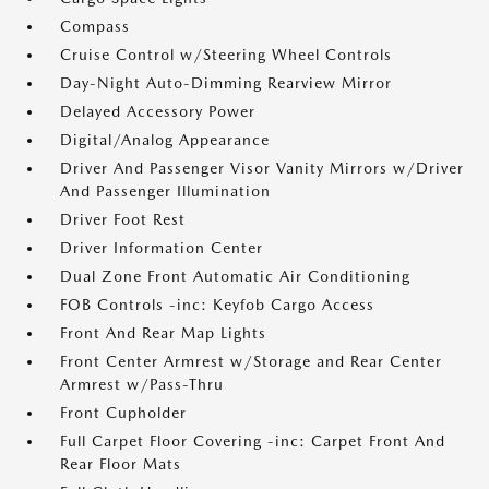
Compass
Cruise Control w/Steering Wheel Controls
Day-Night Auto-Dimming Rearview Mirror
Delayed Accessory Power
Digital/Analog Appearance
Driver And Passenger Visor Vanity Mirrors w/Driver
And Passenger Illumination
Driver Foot Rest
Driver Information Center
Dual Zone Front Automatic Air Conditioning
FOB Controls -inc: Keyfob Cargo Access
Front And Rear Map Lights
Front Center Armrest w/Storage and Rear Center
Armrest w/Pass-Thru
Front Cupholder
Full Carpet Floor Covering -inc: Carpet Front And
Rear Floor Mats