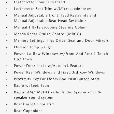
Leatherette Door Trim Insert
Leatherette Seat Trim w/Microsuede Insert
Manual Adjustable Front Head Restraints and
Manual Adjustable Rear Head Restraints
Manual Tilt/Telescoping Steering Column
Mazda Radar Cruise Control (MRCC)
Memory Settings -inc: Driver Seat and Door Mirrors
Outside Temp Gauge
Power 1st Row Windows w/Front And Rear 1-Touch
Up/Down
Power Door Locks w/Autolock Feature
Power Rear Windows and Fixed 3rd Row Windows
Proximity Key For Doors And Push Button Start
Radio w/Seek-Scan
Radio: AM/FM/HD Radio Audio System -inc: 8-
speaker sound system
Rear Carpet Floor Trim
Rear Cupholder