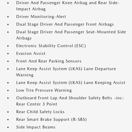
Driver And Passenger Knee Airbag and Rear Side-
Impact Airbag
Driver Monitoring-Alert
Dual Stage Driver And Passenger Front Airbags
Dual Stage Driver And Passenger Seat-Mounted Side
Airbags
Electronic Stability Control (ESC)
Evasion Assist
Front And Rear Parking Sensors
Lane Keep Assist System (LKAS) Lane Departure
Warning
Lane Keep Assist System (LKAS) Lane Keeping Assist
Low Tire Pressure Warning
Outboard Front Lap And Shoulder Safety Belts -inc:
Rear Center 3 Point
Rear Child Safety Locks
Rear Smart Brake Support (R-SBS)
Side Impact Beams