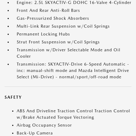
Engine: 2.5L SKYACTIV-G DOHC 16-Valve 4-Cylinder
Front And Rear Anti-Roll Bars
Gas-Pressurized Shock Absorbers
Multi-Link Rear Suspension w/Coil Springs
Permanent Locking Hubs
Strut Front Suspension w/Coil Springs
Transmission w/Driver Selectable Mode and Oil
Cooler
Transmission: SKYACTIV-Drive 6-Speed Automatic -
inc: manual-shift mode and Mazda Intelligent Drive
Select (Mi-Drive) - normal/sport/off-road mode
SAFETY
ABS And Driveline Traction Control Traction Control
w/Brake Actuated Torque Vectoring
Airbag Occupancy Sensor
Back-Up Camera