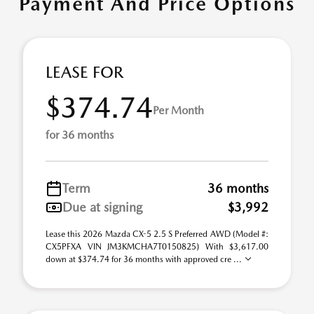
Payment And Price Options
LEASE FOR
$374.74
Per Month
for 36 months
Term
36 months
Due at signing
$3,992
Lease this 2026 Mazda CX-5 2.5 S Preferred AWD (Model #:
CX5PFXA VIN JM3KMCHA7T0150825) With $3,617.00
down at $374.74 for 36 months with approved cre ...