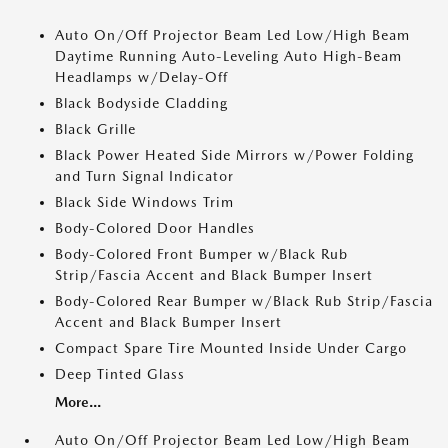
Auto On/Off Projector Beam Led Low/High Beam
Daytime Running Auto-Leveling Auto High-Beam
Headlamps w/Delay-Off
Black Bodyside Cladding
Black Grille
Black Power Heated Side Mirrors w/Power Folding
and Turn Signal Indicator
Black Side Windows Trim
Body-Colored Door Handles
Body-Colored Front Bumper w/Black Rub
Strip/Fascia Accent and Black Bumper Insert
Body-Colored Rear Bumper w/Black Rub Strip/Fascia
Accent and Black Bumper Insert
Compact Spare Tire Mounted Inside Under Cargo
Deep Tinted Glass
More...
Auto On/Off Projector Beam Led Low/High Beam