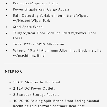
Perimeter/Approach Lights
Power Liftgate Rear Cargo Access
Rain Detecting Variable Intermittent Wipers
w/Heated Wiper Park
Steel Spare Wheel
Tailgate/Rear Door Lock Included w/Power Door
Locks
Tires: P225/55R19 All-Season
Wheels: 19 x 7J Aluminum Alloy -inc: Black metallic
w/machining finish
INTERIOR
1 LCD Monitor In The Front
2 12V DC Power Outlets
2 Seatback Storage Pockets
40-20-40 Folding Split-Bench Front Facing Manual
Reclining Fold Forward Seatback Rear Seat