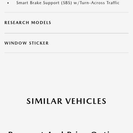
Smart Brake Support (SBS) w/Turn-Across Traffic
RESEARCH MODELS
WINDOW STICKER
SIMILAR VEHICLES