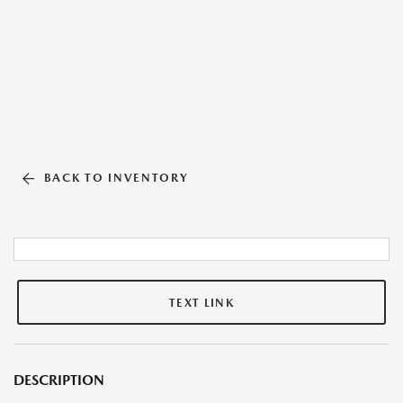
BACK TO INVENTORY
TEXT LINK
DESCRIPTION