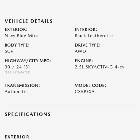
VEHICLE DETAILS
EXTERIOR:
INTERIOR:
Navy Blue Mica
Black Leatherette
BODY TYPE:
DRIVE TYPE:
SUV
AWD
HIGHWAY/CITY MPG:
ENGINE:
30 / 24
[3]
2.5L SKYACTIV-G 4-cyl
*EPA ESTIMATED
TRANSMISSION:
MODEL CODE:
Automatic
CX5PFXA
SPECIFICATIONS
EXTERIOR