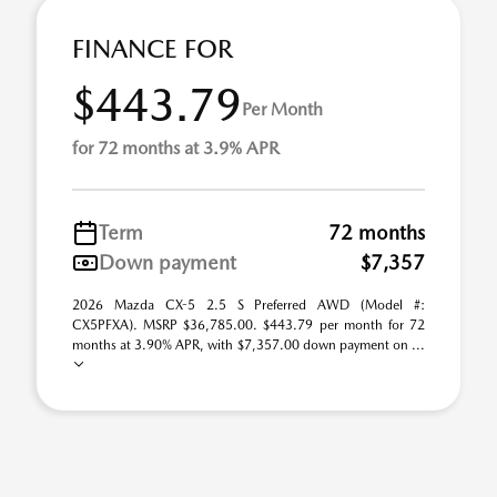
FINANCE FOR
$443.79
Per Month
for 72 months at 3.9% APR
Term
72 months
Down payment
$7,357
2026 Mazda CX-5 2.5 S Preferred AWD (Model #:
CX5PFXA). MSRP $36,785.00. $443.79 per month for 72
months at 3.90% APR, with $7,357.00 down payment on ...