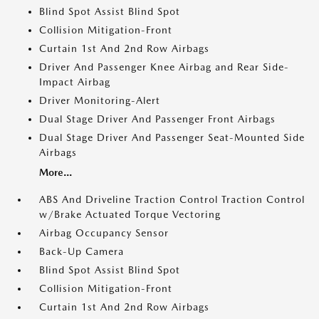
Blind Spot Assist Blind Spot
Collision Mitigation-Front
Curtain 1st And 2nd Row Airbags
Driver And Passenger Knee Airbag and Rear Side-
Impact Airbag
Driver Monitoring-Alert
Dual Stage Driver And Passenger Front Airbags
Dual Stage Driver And Passenger Seat-Mounted Side
Airbags
More...
ABS And Driveline Traction Control Traction Control
w/Brake Actuated Torque Vectoring
Airbag Occupancy Sensor
Back-Up Camera
Blind Spot Assist Blind Spot
Collision Mitigation-Front
Curtain 1st And 2nd Row Airbags