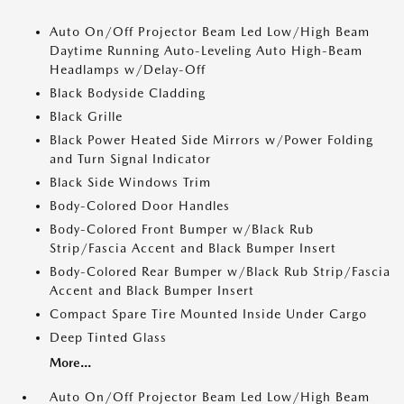
Auto On/Off Projector Beam Led Low/High Beam
Daytime Running Auto-Leveling Auto High-Beam
Headlamps w/Delay-Off
Black Bodyside Cladding
Black Grille
Black Power Heated Side Mirrors w/Power Folding
and Turn Signal Indicator
Black Side Windows Trim
Body-Colored Door Handles
Body-Colored Front Bumper w/Black Rub
Strip/Fascia Accent and Black Bumper Insert
Body-Colored Rear Bumper w/Black Rub Strip/Fascia
Accent and Black Bumper Insert
Compact Spare Tire Mounted Inside Under Cargo
Deep Tinted Glass
More...
Auto On/Off Projector Beam Led Low/High Beam