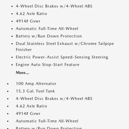
4-Wheel Disc Brakes w/4-Wheel ABS
4.62 Axle Ratio
4914# Gvwr
Automatic Full-Time All-Wheel
Battery w/Run Down Protection
Dual Stainless Steel Exhaust w/Chrome Tailpipe
Finisher
Electric Power-Assist Speed-Sensing Steering
Engine Auto Stop-Start Feature
More...
100 Amp Alternator
15.3 Gal. Fuel Tank
4-Wheel Disc Brakes w/4-Wheel ABS
4.62 Axle Ratio
4914# Gvwr
Automatic Full-Time All-Wheel
Battery w/Run Down Protection