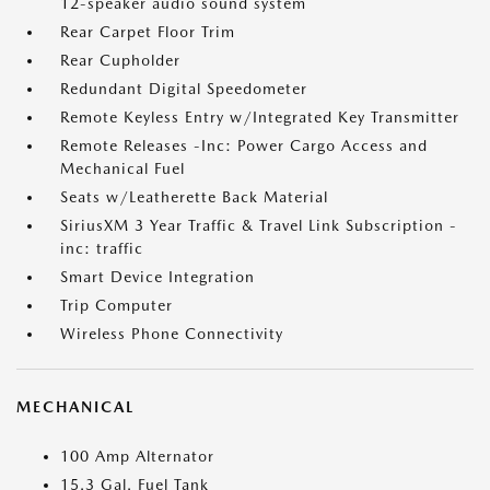
12-speaker audio sound system
Rear Carpet Floor Trim
Rear Cupholder
Redundant Digital Speedometer
Remote Keyless Entry w/Integrated Key Transmitter
Remote Releases -Inc: Power Cargo Access and
Mechanical Fuel
Seats w/Leatherette Back Material
SiriusXM 3 Year Traffic & Travel Link Subscription -
inc: traffic
Smart Device Integration
Trip Computer
Wireless Phone Connectivity
MECHANICAL
100 Amp Alternator
15.3 Gal. Fuel Tank