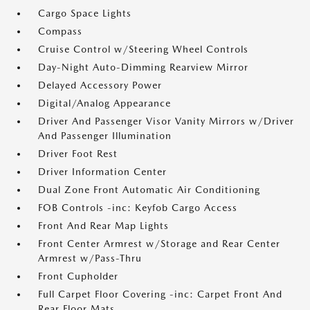
Cargo Space Lights
Compass
Cruise Control w/Steering Wheel Controls
Day-Night Auto-Dimming Rearview Mirror
Delayed Accessory Power
Digital/Analog Appearance
Driver And Passenger Visor Vanity Mirrors w/Driver
And Passenger Illumination
Driver Foot Rest
Driver Information Center
Dual Zone Front Automatic Air Conditioning
FOB Controls -inc: Keyfob Cargo Access
Front And Rear Map Lights
Front Center Armrest w/Storage and Rear Center
Armrest w/Pass-Thru
Front Cupholder
Full Carpet Floor Covering -inc: Carpet Front And
Rear Floor Mats