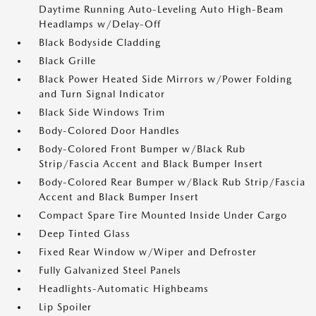
Daytime Running Auto-Leveling Auto High-Beam
Headlamps w/Delay-Off
Black Bodyside Cladding
Black Grille
Black Power Heated Side Mirrors w/Power Folding
and Turn Signal Indicator
Black Side Windows Trim
Body-Colored Door Handles
Body-Colored Front Bumper w/Black Rub
Strip/Fascia Accent and Black Bumper Insert
Body-Colored Rear Bumper w/Black Rub Strip/Fascia
Accent and Black Bumper Insert
Compact Spare Tire Mounted Inside Under Cargo
Deep Tinted Glass
Fixed Rear Window w/Wiper and Defroster
Fully Galvanized Steel Panels
Headlights-Automatic Highbeams
Lip Spoiler