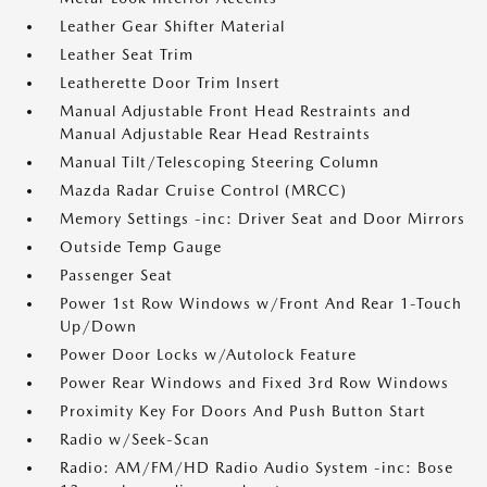
Leather Gear Shifter Material
Leather Seat Trim
Leatherette Door Trim Insert
Manual Adjustable Front Head Restraints and
Manual Adjustable Rear Head Restraints
Manual Tilt/Telescoping Steering Column
Mazda Radar Cruise Control (MRCC)
Memory Settings -inc: Driver Seat and Door Mirrors
Outside Temp Gauge
Passenger Seat
Power 1st Row Windows w/Front And Rear 1-Touch
Up/Down
Power Door Locks w/Autolock Feature
Power Rear Windows and Fixed 3rd Row Windows
Proximity Key For Doors And Push Button Start
Radio w/Seek-Scan
Radio: AM/FM/HD Radio Audio System -inc: Bose