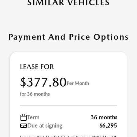
SIMILAR VEHICLES
Payment And Price Options
LEASE FOR
$377.80
Per Month
for 36 months
Term
36 months
Due at signing
$6,295