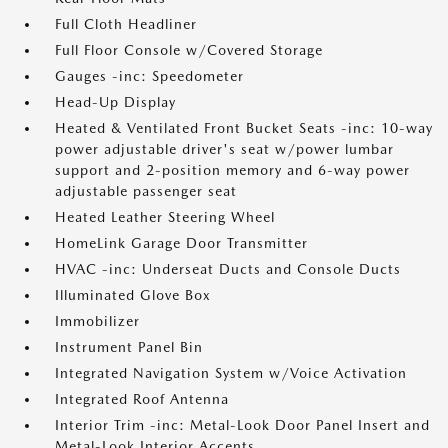
Full Cloth Headliner
Full Floor Console w/Covered Storage
Gauges -inc: Speedometer
Head-Up Display
Heated & Ventilated Front Bucket Seats -inc: 10-way
power adjustable driver's seat w/power lumbar
support and 2-position memory and 6-way power
adjustable passenger seat
Heated Leather Steering Wheel
HomeLink Garage Door Transmitter
HVAC -inc: Underseat Ducts and Console Ducts
Illuminated Glove Box
Immobilizer
Instrument Panel Bin
Integrated Navigation System w/Voice Activation
Integrated Roof Antenna
Interior Trim -inc: Metal-Look Door Panel Insert and
Metal-Look Interior Accents