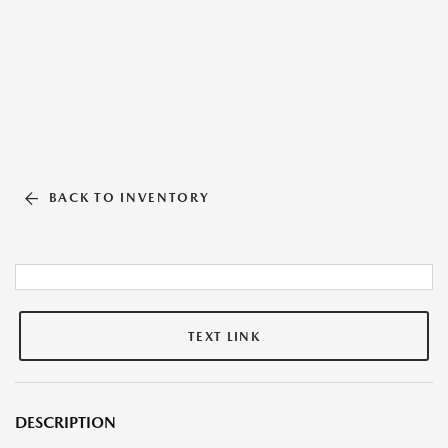
BACK TO INVENTORY
TEXT LINK
DESCRIPTION