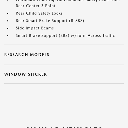
Rear Center 3 Point
Rear Child Safety Locks
Rear Smart Brake Support (R-SBS)
Side Impact Beams
Smart Brake Support (SBS) w/Turn-Across Traffic
RESEARCH MODELS
WINDOW STICKER