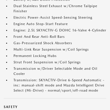
Dual Stainless Steel Exhaust w/Chrome Tailpipe
Finisher
Electric Power-Assist Speed-Sensing Steering
Engine Auto Stop-Start Feature
Engine: 2.5L SKYACTIV-G DOHC 16-Valve 4-Cylinder
Front And Rear Anti-Roll Bars
Gas-Pressurized Shock Absorbers
Multi-Link Rear Suspension w/Coil Springs
Permanent Locking Hubs
Strut Front Suspension w/Coil Springs
Transmission w/Driver Selectable Mode and Oil
Cooler
Transmission: SKYACTIV-Drive 6-Speed Automatic -
inc: manual-shift mode and Mazda Intelligent Drive
Select (Mi-Drive) - normal/sport/off-road mode
SAFETY