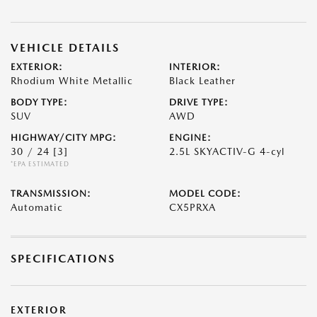
VEHICLE DETAILS
EXTERIOR:
INTERIOR:
Rhodium White Metallic
Black Leather
BODY TYPE:
DRIVE TYPE:
SUV
AWD
HIGHWAY/CITY MPG:
ENGINE:
30 / 24
[3]
2.5L SKYACTIV-G 4-cyl
*EPA ESTIMATED
TRANSMISSION:
MODEL CODE:
Automatic
CX5PRXA
SPECIFICATIONS
EXTERIOR