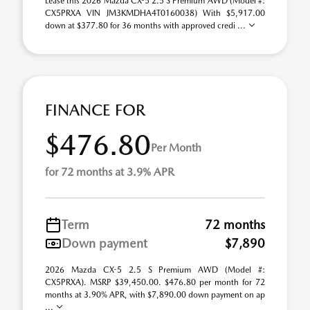
Lease this 2026 Mazda CX-5 2.5 S Premium AWD (Model #:
CX5PRXA VIN JM3KMDHA4T0160038) With $5,917.00
down at $377.80 for 36 months with approved credi ...
FINANCE FOR
$476.80
Per Month
for 72 months at 3.9% APR
Term
72 months
Down payment
$7,890
2026 Mazda CX-5 2.5 S Premium AWD (Model #:
CX5PRXA). MSRP $39,450.00. $476.80 per month for 72
months at 3.90% APR, with $7,890.00 down payment on ap
...