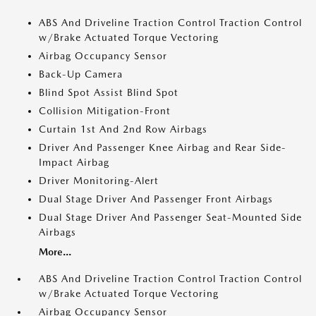
ABS And Driveline Traction Control Traction Control
w/Brake Actuated Torque Vectoring
Airbag Occupancy Sensor
Back-Up Camera
Blind Spot Assist Blind Spot
Collision Mitigation-Front
Curtain 1st And 2nd Row Airbags
Driver And Passenger Knee Airbag and Rear Side-
Impact Airbag
Driver Monitoring-Alert
Dual Stage Driver And Passenger Front Airbags
Dual Stage Driver And Passenger Seat-Mounted Side
Airbags
More...
ABS And Driveline Traction Control Traction Control
w/Brake Actuated Torque Vectoring
Airbag Occupancy Sensor