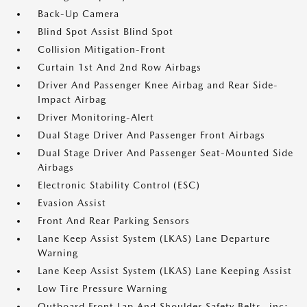
Back-Up Camera
Blind Spot Assist Blind Spot
Collision Mitigation-Front
Curtain 1st And 2nd Row Airbags
Driver And Passenger Knee Airbag and Rear Side-
Impact Airbag
Driver Monitoring-Alert
Dual Stage Driver And Passenger Front Airbags
Dual Stage Driver And Passenger Seat-Mounted Side
Airbags
Electronic Stability Control (ESC)
Evasion Assist
Front And Rear Parking Sensors
Lane Keep Assist System (LKAS) Lane Departure
Warning
Lane Keep Assist System (LKAS) Lane Keeping Assist
Low Tire Pressure Warning
Outboard Front Lap And Shoulder Safety Belts -inc: