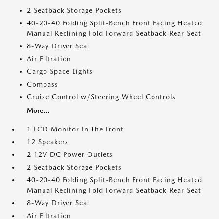
2 Seatback Storage Pockets
40-20-40 Folding Split-Bench Front Facing Heated
Manual Reclining Fold Forward Seatback Rear Seat
8-Way Driver Seat
Air Filtration
Cargo Space Lights
Compass
Cruise Control w/Steering Wheel Controls
More...
1 LCD Monitor In The Front
12 Speakers
2 12V DC Power Outlets
2 Seatback Storage Pockets
40-20-40 Folding Split-Bench Front Facing Heated
Manual Reclining Fold Forward Seatback Rear Seat
8-Way Driver Seat
Air Filtration