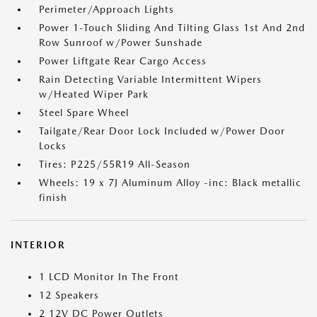
Perimeter/Approach Lights
Power 1-Touch Sliding And Tilting Glass 1st And 2nd
Row Sunroof w/Power Sunshade
Power Liftgate Rear Cargo Access
Rain Detecting Variable Intermittent Wipers
w/Heated Wiper Park
Steel Spare Wheel
Tailgate/Rear Door Lock Included w/Power Door
Locks
Tires: P225/55R19 All-Season
Wheels: 19 x 7J Aluminum Alloy -inc: Black metallic
finish
INTERIOR
1 LCD Monitor In The Front
12 Speakers
2 12V DC Power Outlets