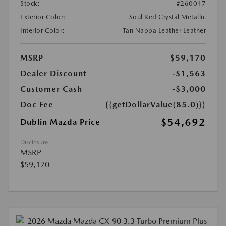
Stock:
#260047
Exterior Color:
Soul Red Crystal Metallic
Interior Color:
Tan Nappa Leather Leather
MSRP
$59,170
Dealer Discount
-$1,563
Customer Cash
-$3,000
Doc Fee
{{getDollarValue(85.0)}}
$54,692
Dublin Mazda Price
Disclosure
MSRP
$59,170