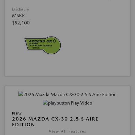
Disclosure
MSRP
$52,100
Play Video
New
2026 MAZDA CX-30 2.5 S AIRE
EDITION
View All Features