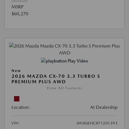
Disclosure
MSRP
$60,270
Play Video
New
2026 MAZDA CX-70 3.3 TURBO S
PREMIUM PLUS AWD
View All Features
Location:
At Dealership
VIN:
JM3KJEHC8T1201393