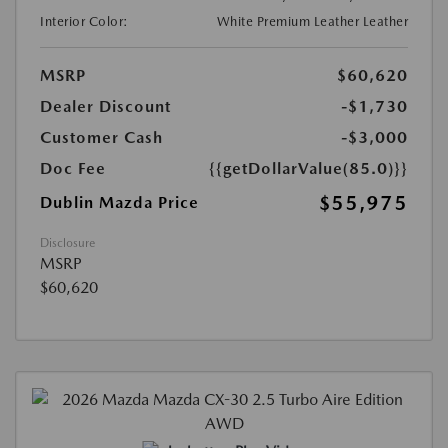
Interior Color:
White Premium Leather Leather
MSRP
$60,620
Dealer Discount
-$1,730
Customer Cash
-$3,000
Doc Fee
{{getDollarValue(85.0)}}
$55,975
Dublin Mazda Price
Disclosure
MSRP
$60,620