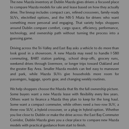
The new Mazda inventory at Dublin Mazda gives drivers a focused place
to compare Mazda models for sale and lease based on how they actually
drive. The lineup includes compact cars, refined crossovers, family-ready
SUVs, electrified options, and the MX-5 Miata for drivers who want
something more personal and engaging. That variety helps shoppers
around Dublin compare comfort, cargo space, efficiency, performance,
technology, and ownership path without turning the process into a
guessing game.
Driving across the Tri-Valley and East Bay asks a vehicle to do more than
look good in a showroom. A new Mazda may need to handle I-580
commuting, BART station parking, school drop-offs, grocery runs,
weekend drives through Livermore, or longer trips toward Oakland and
the greater Bay Area. Smaller Mazda models can feel easy to maneuver
and park, while Mazda SUVs give households more room for
passengers, luggage, sports gear, and changing weekly routines.
We help shoppers choose the Mazda that fits the full ownership picture.
Some buyers want a new Mazda lease with flexibility every few years.
Others want to finance a Mazda they plan to keep for the long haul.
Some want a compact commuter, while others need a two-row SUV, a
three-row SUV, a hybrid crossover, or a plug-in hybrid option. Whether
you live close to Dublin or make the drive across the East Bay Commuter
Corridor, Dublin Mazda gives you a clear place to compare new Mazda
models with practical guidance from start to finish.