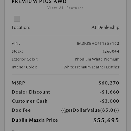
PREMIUM PLUS AWD
View All Features
Location:
At Dealership
VIN:
JM3KKEHC4T1359162
Stock:
#260044
Exterior Color:
Rhodium White Premium
Interior Color:
White Premium Leather Leather
MSRP
$60,270
Dealer Discount
-$1,660
Customer Cash
-$3,000
Doc Fee
{{getDollarValue(85.0)}}
$55,695
Dublin Mazda Price