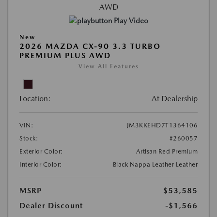
Play Video
New
2026 MAZDA CX-90 3.3 TURBO
PREMIUM PLUS AWD
View All Features
Location:
At Dealership
VIN:
JM3KKEHD7T1364106
Stock:
#260057
Exterior Color:
Artisan Red Premium
Interior Color:
Black Nappa Leather Leather
MSRP
$53,585
Dealer Discount
-$1,566