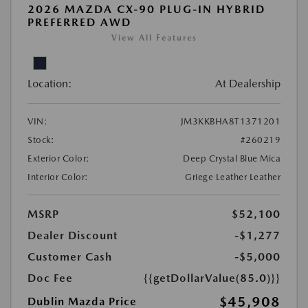
2026 MAZDA CX-90 PLUG-IN HYBRID
PREFERRED AWD
View All Features
Location:
At Dealership
VIN:
JM3KKBHA8T1371201
Stock:
#260219
Exterior Color:
Deep Crystal Blue Mica
Interior Color:
Griege Leather Leather
MSRP
$52,100
Dealer Discount
-$1,277
Customer Cash
-$5,000
Doc Fee
{{getDollarValue(85.0)}}
$45,908
Dublin Mazda Price