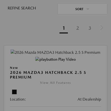
REFINE SEARCH
SORT
1
2
3
Play Video
New
2026 MAZDA3 HATCHBACK 2.5 S
PREMIUM
View All Features
Location:
At Dealership