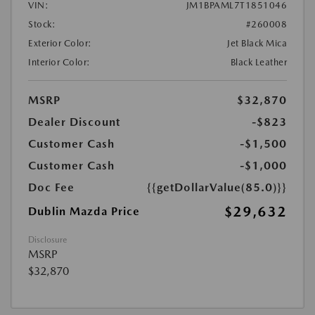
VIN:
JM1BPAML7T1851046
Stock:
#260008
Exterior Color:
Jet Black Mica
Interior Color:
Black Leather
MSRP
$32,870
Dealer Discount
-$823
Customer Cash
-$1,500
Customer Cash
-$1,000
Doc Fee
{{getDollarValue(85.0)}}
$29,632
Dublin Mazda Price
Disclosure
MSRP
$32,870