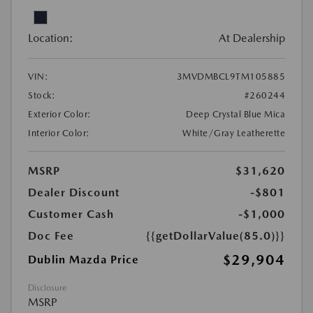
Location:
At Dealership
VIN:
3MVDMBCL9TM105885
Stock:
#260244
Exterior Color:
Deep Crystal Blue Mica
Interior Color:
White/Gray Leatherette
MSRP
$31,620
Dealer Discount
-$801
Customer Cash
-$1,000
Doc Fee
{{getDollarValue(85.0)}}
$29,904
Dublin Mazda Price
Disclosure
MSRP