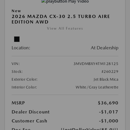
Play Video
New
2026 MAZDA CX-30 2.5 TURBO AIRE
EDITION AWD
View All Features
Location:
At Dealership
VIN:
3MVDMBXY4TM128125
Stock:
#260229
Exterior Color:
Jet Black Mica
Interior Color:
White/Gray Leatherette
MSRP
$36,690
Dealer Discount
-$1,017
Customer Cash
-$1,000
Doc Fee
{{getDollarValue(85.0)}}