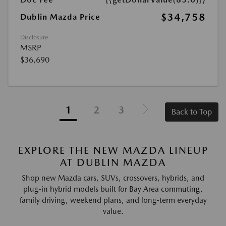
$34,758
Dublin Mazda Price
Disclosure
MSRP
$36,690
1
2
3
Back to Top
EXPLORE THE NEW MAZDA LINEUP
AT DUBLIN MAZDA
Shop new Mazda cars, SUVs, crossovers, hybrids, and
plug-in hybrid models built for Bay Area commuting,
family driving, weekend plans, and long-term everyday
value.