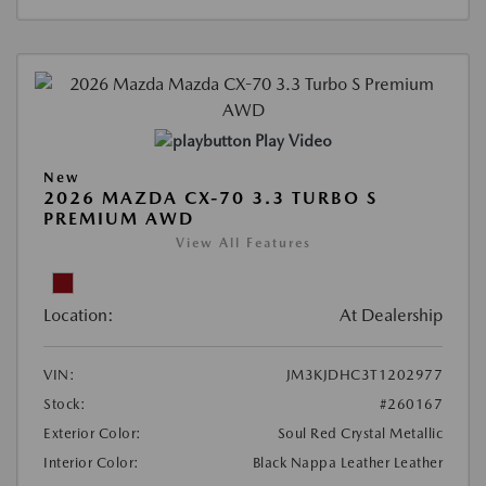
Play Video
New
2026 MAZDA CX-70 3.3 TURBO S
PREMIUM AWD
View All Features
Location:
At Dealership
VIN:
JM3KJDHC3T1202977
Stock:
#260167
Exterior Color:
Soul Red Crystal Metallic
Interior Color:
Black Nappa Leather Leather