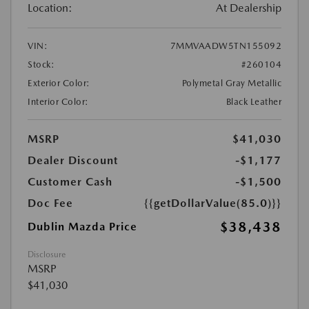
Location:
At Dealership
VIN:
7MMVAADW5TN155092
Stock:
#260104
Exterior Color:
Polymetal Gray Metallic
Interior Color:
Black Leather
MSRP
$41,030
Dealer Discount
-$1,177
Customer Cash
-$1,500
Doc Fee
{{getDollarValue(85.0)}}
$38,438
Dublin Mazda Price
Disclosure
MSRP
$41,030