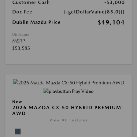
Customer Cash
-$3,000
Doc Fee
{{getDollarValue(85.0)}}
$49,104
Dublin Mazda Price
Disclosure
MSRP
$53,585
Play Video
New
2026 MAZDA CX-50 HYBRID PREMIUM
AWD
View All Features