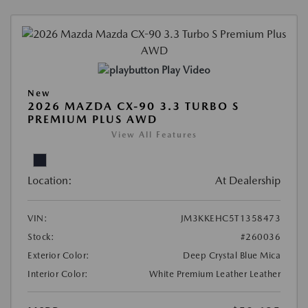
Play Video
New
2026 MAZDA CX-90 3.3 TURBO S
PREMIUM PLUS AWD
View All Features
Location:
At Dealership
VIN:
JM3KKEHC5T1358473
Stock:
#260036
Exterior Color:
Deep Crystal Blue Mica
Interior Color:
White Premium Leather Leather