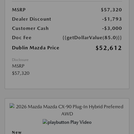
MSRP
$57,320
Dealer Discount
-$1,793
Customer Cash
-$3,000
Doc Fee
{{getDollarValue(85.0)}}
$52,612
Dublin Mazda Price
Disclosure
MSRP
$57,320
Play Video
New