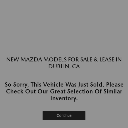
NEW MAZDA MODELS FOR SALE & LEASE IN
DUBLIN, CA
So Sorry, This Vehicle Was Just Sold. Please
Check Out Our Great Selection Of Similar
Inventory.
Continue