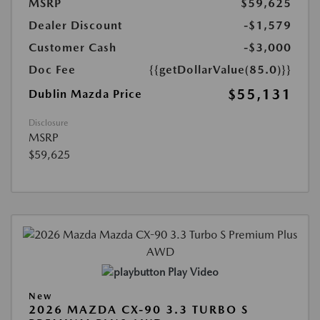
MSRP
$59,625
Dealer Discount
-$1,579
Customer Cash
-$3,000
Doc Fee
{{getDollarValue(85.0)}}
$55,131
Dublin Mazda Price
Disclosure
MSRP
$59,625
Play Video
New
2026 MAZDA CX-90 3.3 TURBO S