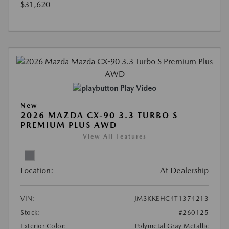
$31,620
Play Video
New
2026 MAZDA CX-90 3.3 TURBO S
PREMIUM PLUS AWD
View All Features
Location:
At Dealership
VIN:
JM3KKEHC4T1374213
Stock:
#260125
Exterior Color:
Polymetal Gray Metallic