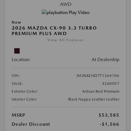
Play Video
New
2026 MAZDA CX-90 3.3 TURBO
PREMIUM PLUS AWD
View All Features
Location:
At Dealership
VIN:
JM3KKEHD7T1364106
Stock:
#260057
Exterior Color:
Artisan Red Premium
Interior Color:
Black Nappa Leather Leather
MSRP
$53,585
Dealer Discount
-$1,566