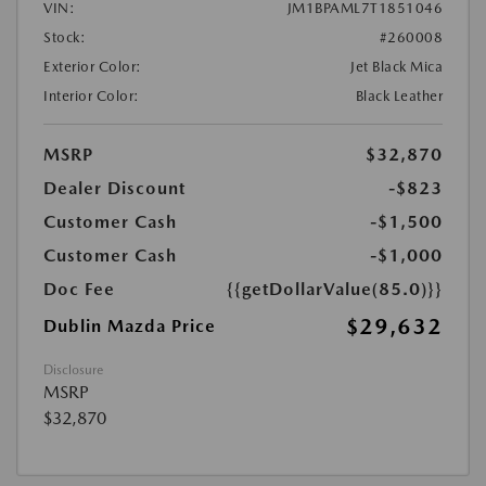
VIN:
JM1BPAML7T1851046
Stock:
#260008
Exterior Color:
Jet Black Mica
Interior Color:
Black Leather
MSRP
$32,870
Dealer Discount
-$823
Customer Cash
-$1,500
Customer Cash
-$1,000
Doc Fee
{{getDollarValue(85.0)}}
$29,632
Dublin Mazda Price
Disclosure
MSRP
$32,870