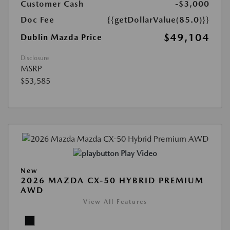
Customer Cash
-$3,000
Doc Fee
{{getDollarValue(85.0)}}
$49,104
Dublin Mazda Price
Disclosure
MSRP
$53,585
Play Video
New
2026 MAZDA CX-50 HYBRID PREMIUM
AWD
View All Features