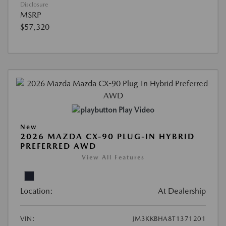
Disclosure
MSRP
$57,320
Play Video
New
2026 MAZDA CX-90 PLUG-IN HYBRID
PREFERRED AWD
View All Features
Location:
At Dealership
VIN:
JM3KKBHA8T1371201