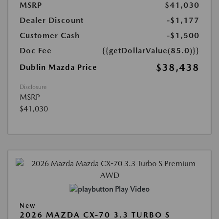
MSRP
$41,030
Dealer Discount
-$1,177
Customer Cash
-$1,500
Doc Fee
{{getDollarValue(85.0)}}
$38,438
Dublin Mazda Price
Disclosure
MSRP
$41,030
Play Video
New
2026 MAZDA CX-70 3.3 TURBO S