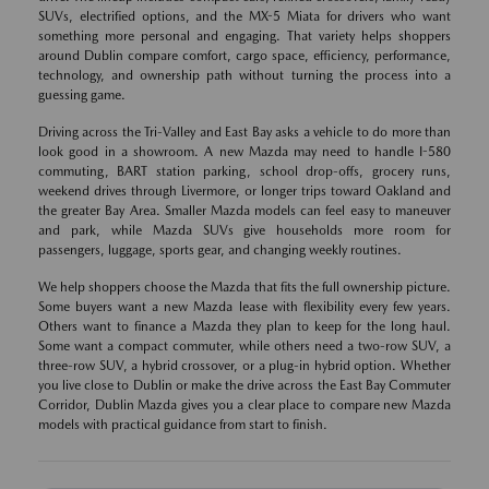
SUVs, electrified options, and the MX-5 Miata for drivers who want
something more personal and engaging. That variety helps shoppers
around Dublin compare comfort, cargo space, efficiency, performance,
technology, and ownership path without turning the process into a
guessing game.
Driving across the Tri-Valley and East Bay asks a vehicle to do more than
look good in a showroom. A new Mazda may need to handle I-580
commuting, BART station parking, school drop-offs, grocery runs,
weekend drives through Livermore, or longer trips toward Oakland and
the greater Bay Area. Smaller Mazda models can feel easy to maneuver
and park, while Mazda SUVs give households more room for
passengers, luggage, sports gear, and changing weekly routines.
We help shoppers choose the Mazda that fits the full ownership picture.
Some buyers want a new Mazda lease with flexibility every few years.
Others want to finance a Mazda they plan to keep for the long haul.
Some want a compact commuter, while others need a two-row SUV, a
three-row SUV, a hybrid crossover, or a plug-in hybrid option. Whether
you live close to Dublin or make the drive across the East Bay Commuter
Corridor, Dublin Mazda gives you a clear place to compare new Mazda
models with practical guidance from start to finish.