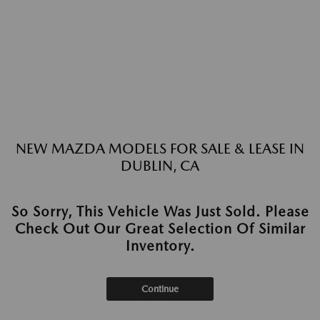
NEW MAZDA MODELS FOR SALE & LEASE IN
DUBLIN, CA
So Sorry, This Vehicle Was Just Sold. Please
Check Out Our Great Selection Of Similar
Inventory.
Continue