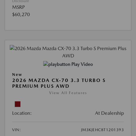
Disclosure
MSRP
$60,270
Play Video
New
2026 MAZDA CX-70 3.3 TURBO S
PREMIUM PLUS AWD
View All Features
Location:
At Dealership
VIN:
JM3KJEHC8T1201393