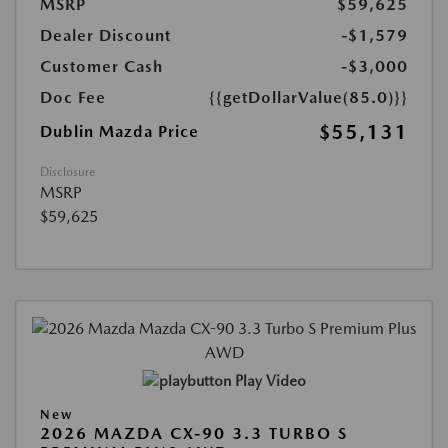
MSRP
$59,625
Dealer Discount
-$1,579
Customer Cash
-$3,000
Doc Fee
{{getDollarValue(85.0)}}
$55,131
Dublin Mazda Price
Disclosure
MSRP
$59,625
Play Video
New
2026 MAZDA CX-90 3.3 TURBO S