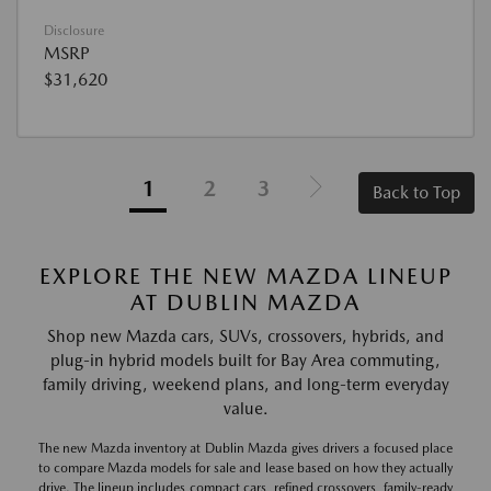
Disclosure
MSRP
$31,620
1
2
3
Back to Top
EXPLORE THE NEW MAZDA LINEUP
AT DUBLIN MAZDA
Shop new Mazda cars, SUVs, crossovers, hybrids, and
plug-in hybrid models built for Bay Area commuting,
family driving, weekend plans, and long-term everyday
value.
The new Mazda inventory at Dublin Mazda gives drivers a focused place
to compare Mazda models for sale and lease based on how they actually
drive. The lineup includes compact cars, refined crossovers, family-ready