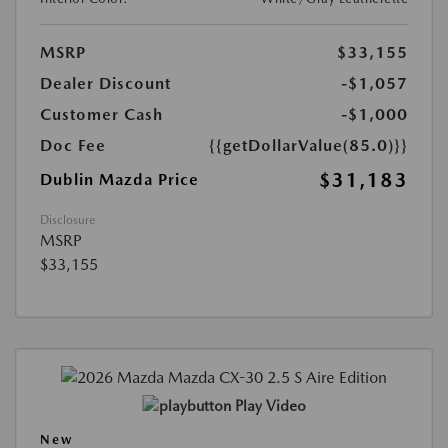
MSRP
$33,155
Dealer Discount
-$1,057
Customer Cash
-$1,000
Doc Fee
{{getDollarValue(85.0)}}
$31,183
Dublin Mazda Price
Disclosure
MSRP
$33,155
Play Video
New