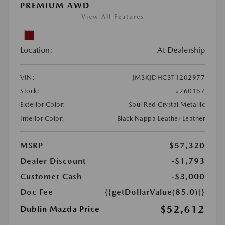
PREMIUM AWD
View All Features
Location:
At Dealership
VIN:
JM3KJDHC3T1202977
Stock:
#260167
Exterior Color:
Soul Red Crystal Metallic
Interior Color:
Black Nappa Leather Leather
MSRP
$57,320
Dealer Discount
-$1,793
Customer Cash
-$3,000
Doc Fee
{{getDollarValue(85.0)}}
$52,612
Dublin Mazda Price