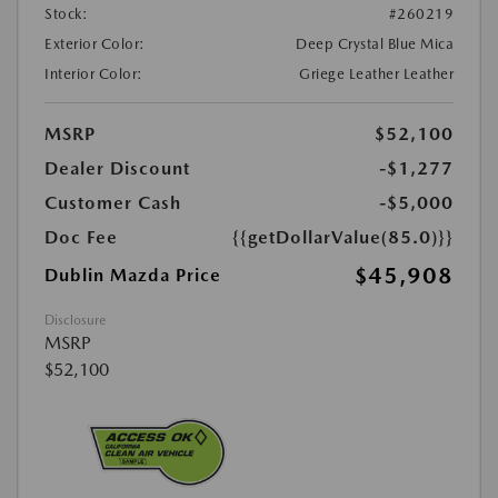
Stock:
#260219
Exterior Color:
Deep Crystal Blue Mica
Interior Color:
Griege Leather Leather
MSRP
$52,100
Dealer Discount
-$1,277
Customer Cash
-$5,000
Doc Fee
{{getDollarValue(85.0)}}
$45,908
Dublin Mazda Price
Disclosure
MSRP
$52,100