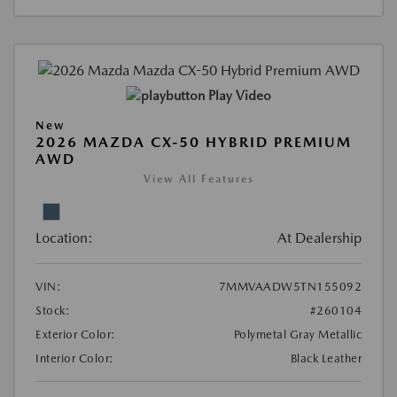
Play Video
New
2026 MAZDA CX-50 HYBRID PREMIUM
AWD
View All Features
Location:
At Dealership
VIN:
7MMVAADW5TN155092
Stock:
#260104
Exterior Color:
Polymetal Gray Metallic
Interior Color:
Black Leather