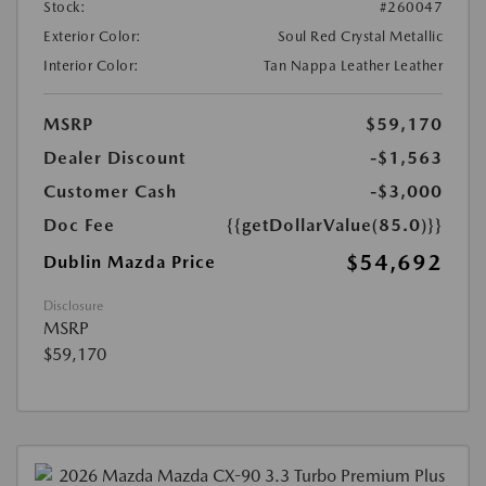
Stock:
#260047
Exterior Color:
Soul Red Crystal Metallic
Interior Color:
Tan Nappa Leather Leather
MSRP
$59,170
Dealer Discount
-$1,563
Customer Cash
-$3,000
Doc Fee
{{getDollarValue(85.0)}}
$54,692
Dublin Mazda Price
Disclosure
MSRP
$59,170