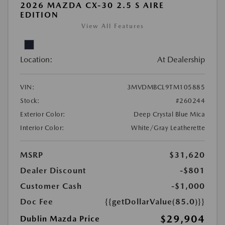
2026 MAZDA CX-30 2.5 S AIRE
EDITION
View All Features
Location:
At Dealership
VIN:
3MVDMBCL9TM105885
Stock:
#260244
Exterior Color:
Deep Crystal Blue Mica
Interior Color:
White/Gray Leatherette
MSRP
$31,620
Dealer Discount
-$801
Customer Cash
-$1,000
Doc Fee
{{getDollarValue(85.0)}}
$29,904
Dublin Mazda Price