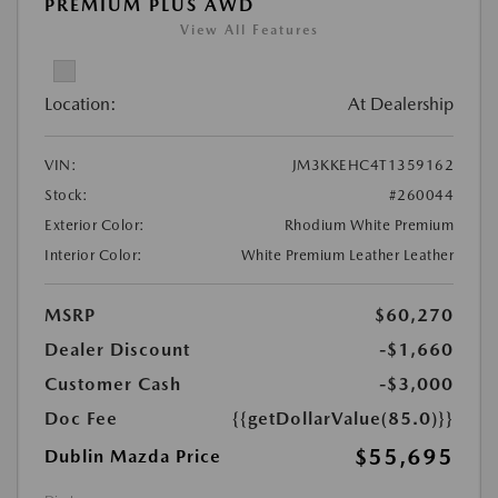
PREMIUM PLUS AWD
View All Features
Location:
At Dealership
VIN:
JM3KKEHC4T1359162
Stock:
#260044
Exterior Color:
Rhodium White Premium
Interior Color:
White Premium Leather Leather
MSRP
$60,270
Dealer Discount
-$1,660
Customer Cash
-$3,000
Doc Fee
{{getDollarValue(85.0)}}
$55,695
Dublin Mazda Price