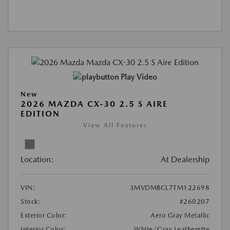
Play Video
New
2026 MAZDA CX-30 2.5 S AIRE
EDITION
View All Features
Location:
At Dealership
VIN:
3MVDMBCL7TM122698
Stock:
#260207
Exterior Color:
Aero Gray Metallic
Interior Color:
White/Gray Leatherette