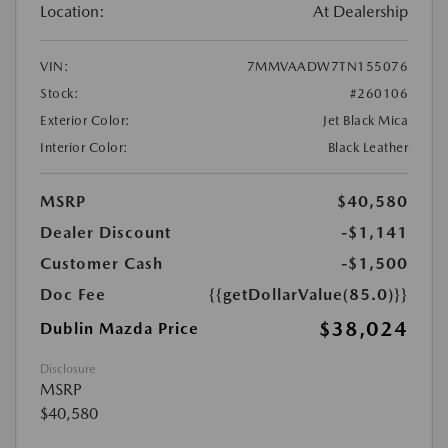
Location:
At Dealership
VIN:
7MMVAADW7TN155076
Stock:
#260106
Exterior Color:
Jet Black Mica
Interior Color:
Black Leather
MSRP
$40,580
Dealer Discount
-$1,141
Customer Cash
-$1,500
Doc Fee
{{getDollarValue(85.0)}}
$38,024
Dublin Mazda Price
Disclosure
MSRP
$40,580