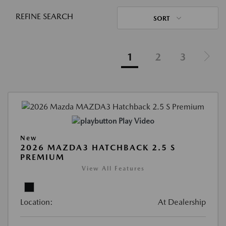
REFINE SEARCH
SORT
1
2
3
Play Video
New
2026 MAZDA3 HATCHBACK 2.5 S
PREMIUM
View All Features
Location:
At Dealership