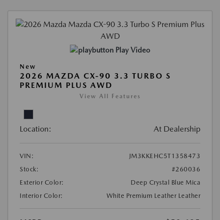
Play Video
New
2026 MAZDA CX-90 3.3 TURBO S
PREMIUM PLUS AWD
View All Features
Location:
At Dealership
VIN:
JM3KKEHC5T1358473
Stock:
#260036
Exterior Color:
Deep Crystal Blue Mica
Interior Color:
White Premium Leather Leather