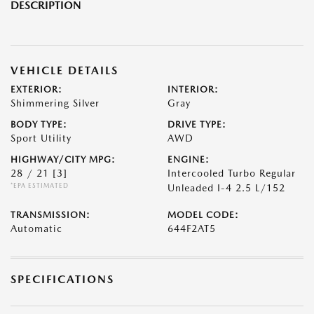
DESCRIPTION
VEHICLE DETAILS
EXTERIOR:
INTERIOR:
Shimmering Silver
Gray
BODY TYPE:
DRIVE TYPE:
Sport Utility
AWD
HIGHWAY/CITY MPG:
ENGINE:
28 / 21
[3]
Intercooled Turbo Regular
*EPA ESTIMATED
Unleaded I-4 2.5 L/152
TRANSMISSION:
MODEL CODE:
Automatic
644F2AT5
SPECIFICATIONS