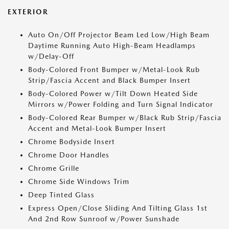
EXTERIOR
Auto On/Off Projector Beam Led Low/High Beam
Daytime Running Auto High-Beam Headlamps
w/Delay-Off
Body-Colored Front Bumper w/Metal-Look Rub
Strip/Fascia Accent and Black Bumper Insert
Body-Colored Power w/Tilt Down Heated Side
Mirrors w/Power Folding and Turn Signal Indicator
Body-Colored Rear Bumper w/Black Rub Strip/Fascia
Accent and Metal-Look Bumper Insert
Chrome Bodyside Insert
Chrome Door Handles
Chrome Grille
Chrome Side Windows Trim
Deep Tinted Glass
Express Open/Close Sliding And Tilting Glass 1st
And 2nd Row Sunroof w/Power Sunshade