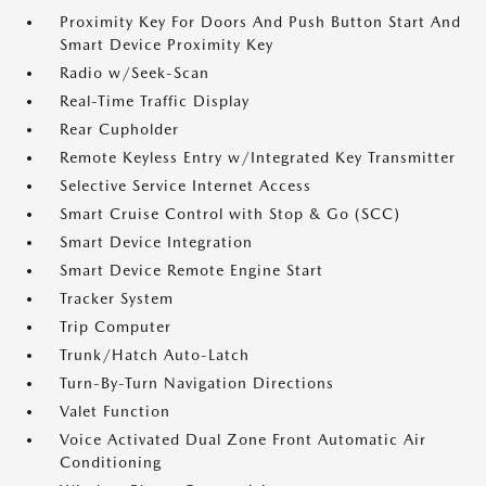
Proximity Key For Doors And Push Button Start And
Smart Device Proximity Key
Radio w/Seek-Scan
Real-Time Traffic Display
Rear Cupholder
Remote Keyless Entry w/Integrated Key Transmitter
Selective Service Internet Access
Smart Cruise Control with Stop & Go (SCC)
Smart Device Integration
Smart Device Remote Engine Start
Tracker System
Trip Computer
Trunk/Hatch Auto-Latch
Turn-By-Turn Navigation Directions
Valet Function
Voice Activated Dual Zone Front Automatic Air
Conditioning