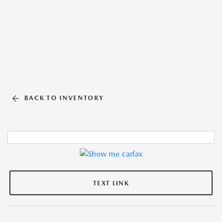
BACK TO INVENTORY
TEXT LINK