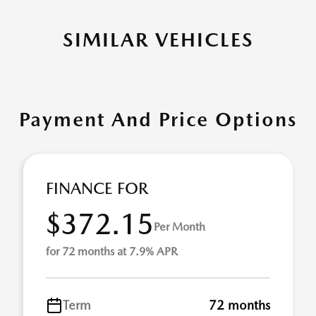
SIMILAR VEHICLES
Payment And Price Options
FINANCE FOR
$372.15
Per Month
for 72 months at 7.9% APR
Term
72 months