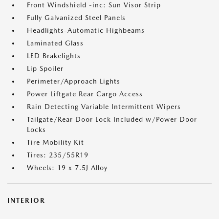
Front Windshield -inc: Sun Visor Strip
Fully Galvanized Steel Panels
Headlights-Automatic Highbeams
Laminated Glass
LED Brakelights
Lip Spoiler
Perimeter/Approach Lights
Power Liftgate Rear Cargo Access
Rain Detecting Variable Intermittent Wipers
Tailgate/Rear Door Lock Included w/Power Door
Locks
Tire Mobility Kit
Tires: 235/55R19
Wheels: 19 x 7.5J Alloy
INTERIOR