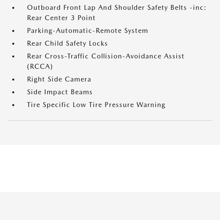
Outboard Front Lap And Shoulder Safety Belts -inc:
Rear Center 3 Point
Parking-Automatic-Remote System
Rear Child Safety Locks
Rear Cross-Traffic Collision-Avoidance Assist
(RCCA)
Right Side Camera
Side Impact Beams
Tire Specific Low Tire Pressure Warning