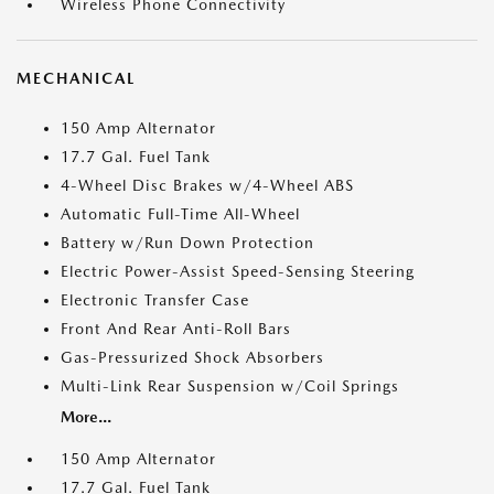
Wireless Phone Connectivity
MECHANICAL
150 Amp Alternator
17.7 Gal. Fuel Tank
4-Wheel Disc Brakes w/4-Wheel ABS
Automatic Full-Time All-Wheel
Battery w/Run Down Protection
Electric Power-Assist Speed-Sensing Steering
Electronic Transfer Case
Front And Rear Anti-Roll Bars
Gas-Pressurized Shock Absorbers
Multi-Link Rear Suspension w/Coil Springs
More...
150 Amp Alternator
17.7 Gal. Fuel Tank