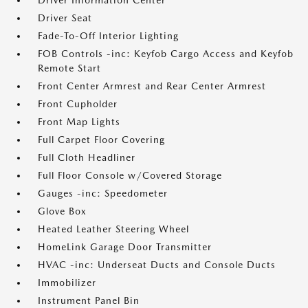
Driver Information Center
Driver Seat
Fade-To-Off Interior Lighting
FOB Controls -inc: Keyfob Cargo Access and Keyfob
Remote Start
Front Center Armrest and Rear Center Armrest
Front Cupholder
Front Map Lights
Full Carpet Floor Covering
Full Cloth Headliner
Full Floor Console w/Covered Storage
Gauges -inc: Speedometer
Glove Box
Heated Leather Steering Wheel
HomeLink Garage Door Transmitter
HVAC -inc: Underseat Ducts and Console Ducts
Immobilizer
Instrument Panel Bin