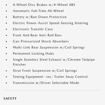
4-Wheel Disc Brakes w/4-Wheel ABS
Automatic Full-Time All-Wheel
Battery w/Run Down Protection
Electric Power-Assist Speed-Sensing Steering
Electronic Transfer Case
Front And Rear Anti-Roll Bars
Gas-Pressurized Shock Absorbers
Multi-Link Rear Suspension w/Coil Springs
Permanent Locking Hubs
Single Stainless Steel Exhaust w/Chrome Tailpipe
Finisher
Strut Front Suspension w/Coil Springs
Towing Equipment -inc: Trailer Sway Control
Transmission w/Driver Selectable Mode
SAFETY