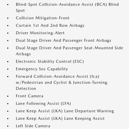
Blind-Spot Collision-Avoidance Assist (BCA) Blind
Spot
Collision Mitigation-Front
Curtain 1st And 2nd Row Airbags
Driver Monitoring-Alert
Dual Stage Driver And Passenger Front Airbags
Dual Stage Driver And Passenger Seat-Mounted Side
Airbags
Electronic Stability Control (ESC)
Emergency Sos Capability
Forward Collision-Avoidance Assist (fca)
w/Pedestrian and Cyclist & Junction-Turning
Detection
Front Camera
Lane Following Assist (LFA)
Lane Keep Assist (LKA) Lane Departure Warning
Lane Keep Assist (LKA) Lane Keeping Assist
Left Side Camera