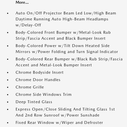
More...
Auto On/Off Projector Beam Led Low/High Beam
Daytime Running Auto High-Beam Headlamps
w/Delay-Off
Body-Colored Front Bumper w/Metal-Look Rub
Strip/Fascia Accent and Black Bumper Insert
Body-Colored Power w/Tilt Down Heated Side
Mirrors w/Power Folding and Turn Signal Indicator
Body-Colored Rear Bumper w/Black Rub Strip/Fascia
Accent and Metal-Look Bumper Insert
Chrome Bodyside Insert
Chrome Door Handles
Chrome Grille
Chrome Side Windows Trim
Deep Tinted Glass
Express Open/Close Sliding And Tilting Glass 1st
And 2nd Row Sunroof w/Power Sunshade
Fixed Rear Window w/Wiper and Defroster