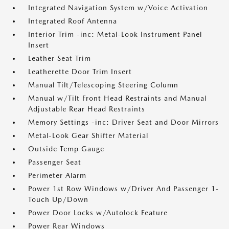
Integrated Navigation System w/Voice Activation
Integrated Roof Antenna
Interior Trim -inc: Metal-Look Instrument Panel
Insert
Leather Seat Trim
Leatherette Door Trim Insert
Manual Tilt/Telescoping Steering Column
Manual w/Tilt Front Head Restraints and Manual
Adjustable Rear Head Restraints
Memory Settings -inc: Driver Seat and Door Mirrors
Metal-Look Gear Shifter Material
Outside Temp Gauge
Passenger Seat
Perimeter Alarm
Power 1st Row Windows w/Driver And Passenger 1-
Touch Up/Down
Power Door Locks w/Autolock Feature
Power Rear Windows