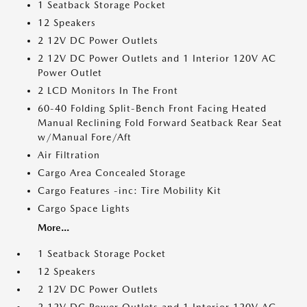
1 Seatback Storage Pocket
12 Speakers
2 12V DC Power Outlets
2 12V DC Power Outlets and 1 Interior 120V AC
Power Outlet
2 LCD Monitors In The Front
60-40 Folding Split-Bench Front Facing Heated
Manual Reclining Fold Forward Seatback Rear Seat
w/Manual Fore/Aft
Air Filtration
Cargo Area Concealed Storage
Cargo Features -inc: Tire Mobility Kit
Cargo Space Lights
More...
1 Seatback Storage Pocket
12 Speakers
2 12V DC Power Outlets