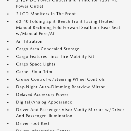
2 12V DC Power Outlets and 1 Interior 120V AC
Power Outlet
2 LCD Monitors In The Front
60-40 Folding Split-Bench Front Facing Heated
Manual Reclining Fold Forward Seatback Rear Seat
w/Manual Fore/Aft
Air Filtration
Cargo Area Concealed Storage
Cargo Features -inc: Tire Mobility Kit
Cargo Space Lights
Carpet Floor Trim
Cruise Control w/Steering Wheel Controls
Day-Night Auto-Dimming Rearview Mirror
Delayed Accessory Power
Digital/Analog Appearance
Driver And Passenger Visor Vanity Mirrors w/Driver
And Passenger Illumination
Driver Foot Rest