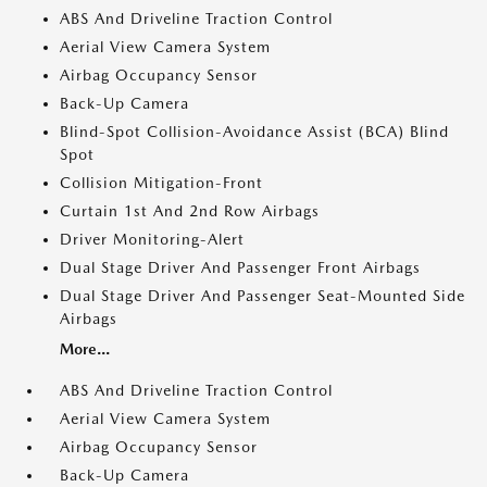
ABS And Driveline Traction Control
Aerial View Camera System
Airbag Occupancy Sensor
Back-Up Camera
Blind-Spot Collision-Avoidance Assist (BCA) Blind
Spot
Collision Mitigation-Front
Curtain 1st And 2nd Row Airbags
Driver Monitoring-Alert
Dual Stage Driver And Passenger Front Airbags
Dual Stage Driver And Passenger Seat-Mounted Side
Airbags
More...
ABS And Driveline Traction Control
Aerial View Camera System
Airbag Occupancy Sensor
Back-Up Camera