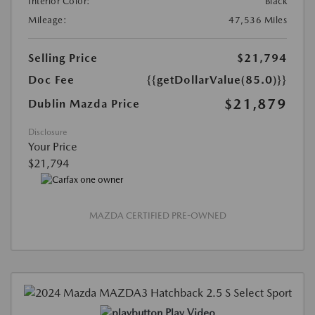
Interior Color:
Black
Mileage:
47,536 Miles
Selling Price
$21,794
Doc Fee
{{getDollarValue(85.0)}}
$21,879
Dublin Mazda Price
Disclosure
Your Price
$21,794
MAZDA CERTIFIED PRE-OWNED
Play Video