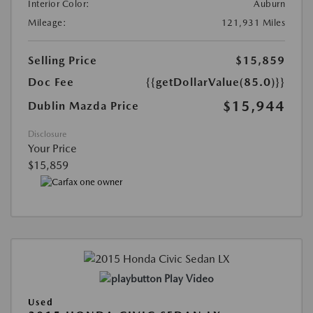
Interior Color:
Auburn
Mileage:
121,931 Miles
Selling Price
$15,859
Doc Fee
{{getDollarValue(85.0)}}
$15,944
Dublin Mazda Price
Disclosure
Your Price
$15,859
Play Video
Used