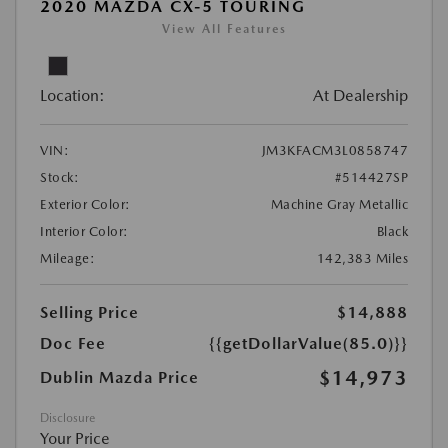
2020 MAZDA CX-5 TOURING
View All Features
Location:
At Dealership
VIN:
JM3KFACM3L0858747
Stock:
#514427SP
Exterior Color:
Machine Gray Metallic
Interior Color:
Black
Mileage:
142,383 Miles
Selling Price
$14,888
Doc Fee
{{getDollarValue(85.0)}}
$14,973
Dublin Mazda Price
Disclosure
Your Price