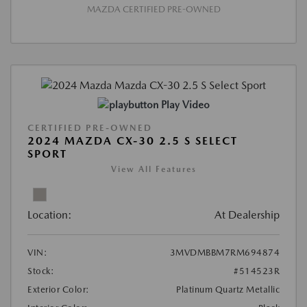
MAZDA CERTIFIED PRE-OWNED
Play Video
CERTIFIED PRE-OWNED
2024 MAZDA CX-30 2.5 S SELECT
SPORT
View All Features
Location:
At Dealership
VIN:
3MVDMBBM7RM694874
Stock:
#514523R
Exterior Color:
Platinum Quartz Metallic