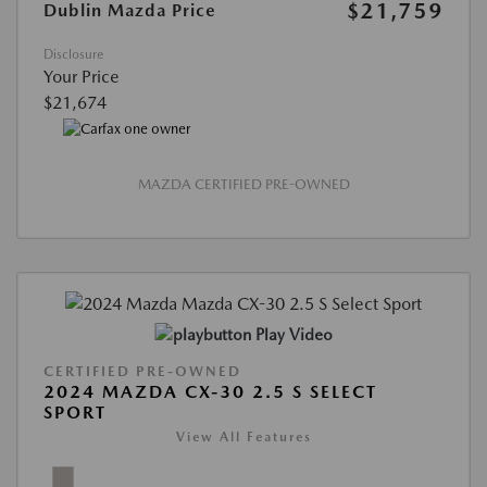
$21,759
Dublin Mazda Price
Disclosure
Your Price
$21,674
MAZDA CERTIFIED PRE-OWNED
Play Video
CERTIFIED PRE-OWNED
2024 MAZDA CX-30 2.5 S SELECT
SPORT
View All Features