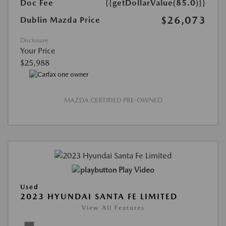
Doc Fee
{{getDollarValue(85.0)}}
$26,073
Dublin Mazda Price
Disclosure
Your Price
$25,988
MAZDA CERTIFIED PRE-OWNED
Play Video
Used
2023 HYUNDAI SANTA FE LIMITED
View All Features