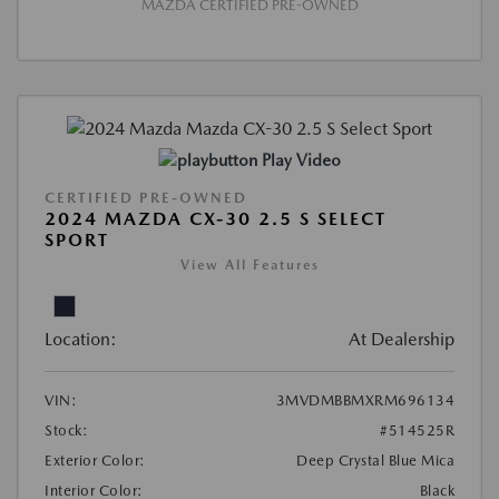
MAZDA CERTIFIED PRE-OWNED
Play Video
CERTIFIED PRE-OWNED
2024 MAZDA CX-30 2.5 S SELECT
SPORT
View All Features
Location:
At Dealership
VIN:
3MVDMBBMXRM696134
Stock:
#514525R
Exterior Color:
Deep Crystal Blue Mica
Interior Color:
Black