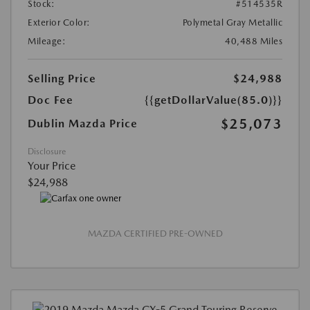
Stock:
#514535R
Exterior Color:
Polymetal Gray Metallic
Mileage:
40,488 Miles
Selling Price
$24,988
Doc Fee
{{getDollarValue(85.0)}}
$25,073
Dublin Mazda Price
Disclosure
Your Price
$24,988
MAZDA CERTIFIED PRE-OWNED