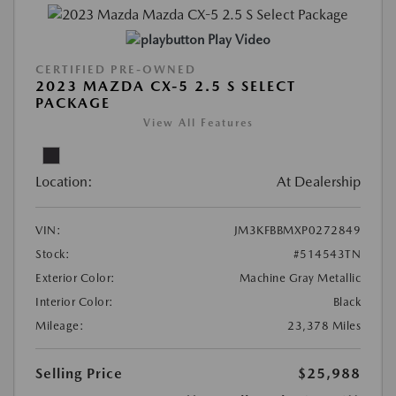
Play Video
CERTIFIED PRE-OWNED
2023 MAZDA CX-5 2.5 S SELECT
PACKAGE
View All Features
Location:
At Dealership
VIN:
JM3KFBBMXP0272849
Stock:
#514543TN
Exterior Color:
Machine Gray Metallic
Interior Color:
Black
Mileage:
23,378 Miles
Selling Price
$25,988