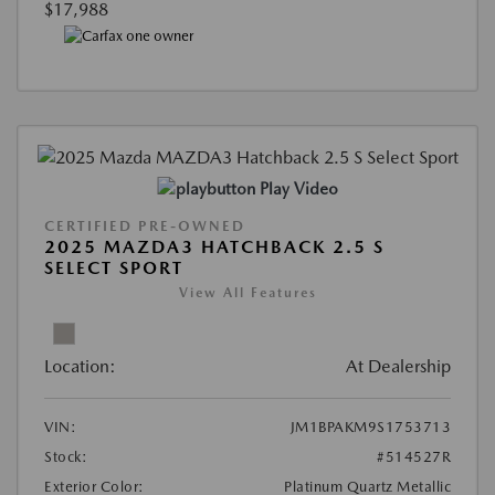
$17,988
Play Video
CERTIFIED PRE-OWNED
2025 MAZDA3 HATCHBACK 2.5 S
SELECT SPORT
View All Features
Location:
At Dealership
VIN:
JM1BPAKM9S1753713
Stock:
#514527R
Exterior Color:
Platinum Quartz Metallic