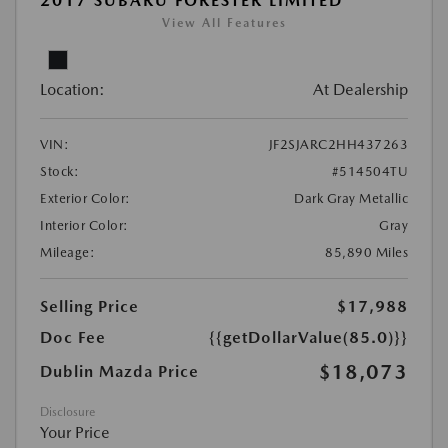
2017 SUBARU FORESTER LIMITED
View All Features
Location:
At Dealership
VIN:
JF2SJARC2HH437263
Stock:
#514504TU
Exterior Color:
Dark Gray Metallic
Interior Color:
Gray
Mileage:
85,890 Miles
Selling Price
$17,988
Doc Fee
{{getDollarValue(85.0)}}
$18,073
Dublin Mazda Price
Disclosure
Your Price