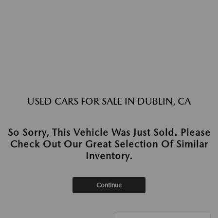
USED CARS FOR SALE IN DUBLIN, CA
So Sorry, This Vehicle Was Just Sold. Please
Check Out Our Great Selection Of Similar
Inventory.
Continue