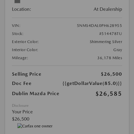
Location:
At Dealership
VIN:
5NMS4DAL0PH628955
Stock:
#514478TU
Exterior Color:
Shimmering Silver
Interior Color:
Gray
Mileage:
36,178 Miles
Selling Price
$26,500
Doc Fee
{{getDollarValue(85.0)}}
$26,585
Dublin Mazda Price
Disclosure
Your Price
$26,500