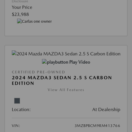
Disclosure
Your Price
$23,988
Play Video
CERTIFIED PRE-OWNED
2024 MAZDA3 SEDAN 2.5 S CARBON
EDITION
View All Features
Location:
At Dealership
VIN:
3MZBPBCM9RM413766