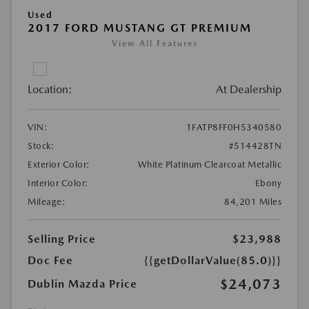
Used
2017 FORD MUSTANG GT PREMIUM
View All Features
Location:
At Dealership
VIN:
1FATP8FF0H5340580
Stock:
#514428TN
Exterior Color:
White Platinum Clearcoat Metallic
Interior Color:
Ebony
Mileage:
84,201 Miles
Selling Price
$23,988
Doc Fee
{{getDollarValue(85.0)}}
$24,073
Dublin Mazda Price