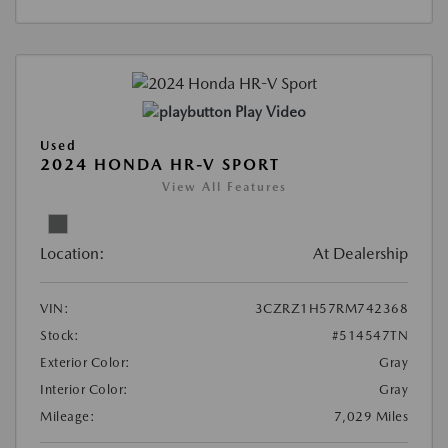
Play Video
Used
2024 HONDA HR-V SPORT
View All Features
Location:
At Dealership
VIN:
3CZRZ1H57RM742368
Stock:
#514547TN
Exterior Color:
Gray
Interior Color:
Gray
Mileage:
7,029 Miles