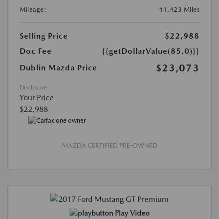
Mileage:
41,423 Miles
Selling Price
$22,988
Doc Fee
{{getDollarValue(85.0)}}
$23,073
Dublin Mazda Price
Disclosure
Your Price
$22,988
MAZDA CERTIFIED PRE-OWNED
Play Video