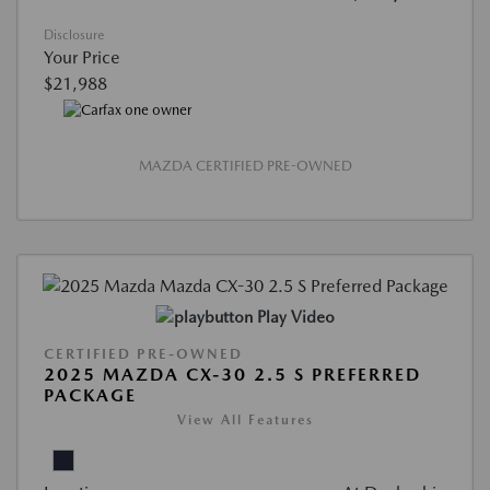
Disclosure
Your Price
$21,988
MAZDA CERTIFIED PRE-OWNED
Play Video
CERTIFIED PRE-OWNED
2025 MAZDA CX-30 2.5 S PREFERRED
PACKAGE
View All Features