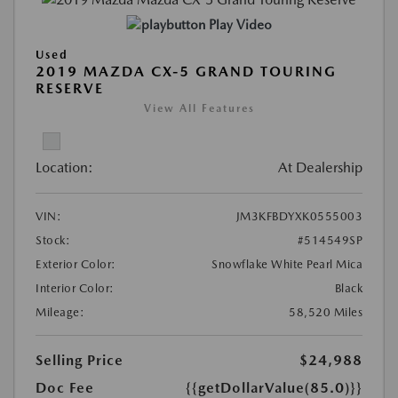
Play Video
Used
2019 MAZDA CX-5 GRAND TOURING
RESERVE
View All Features
Location:
At Dealership
VIN:
JM3KFBDYXK0555003
Stock:
#514549SP
Exterior Color:
Snowflake White Pearl Mica
Interior Color:
Black
Mileage:
58,520 Miles
Selling Price
$24,988
Doc Fee
{{getDollarValue(85.0)}}