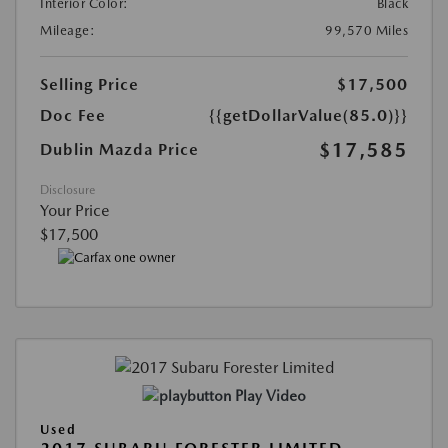
Interior Color:
Black
Mileage:
99,570 Miles
Selling Price
$17,500
Doc Fee
{{getDollarValue(85.0)}}
$17,585
Dublin Mazda Price
Disclosure
Your Price
$17,500
Play Video
Used