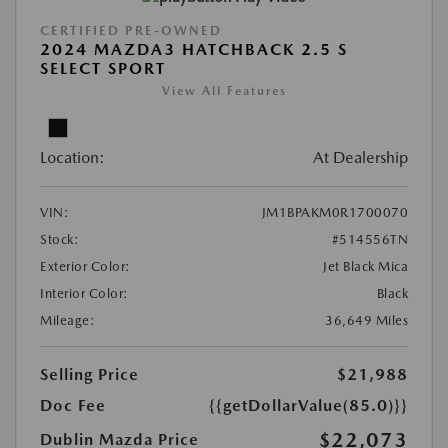
CERTIFIED PRE-OWNED
2024 MAZDA3 HATCHBACK 2.5 S
SELECT SPORT
View All Features
Location:
At Dealership
VIN:
JM1BPAKM0R1700070
Stock:
#514556TN
Exterior Color:
Jet Black Mica
Interior Color:
Black
Mileage:
36,649 Miles
Selling Price
$21,988
Doc Fee
{{getDollarValue(85.0)}}
$22,073
Dublin Mazda Price