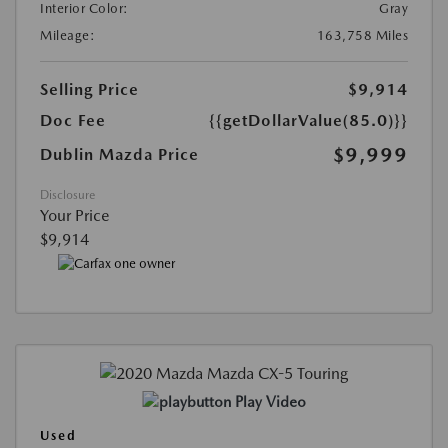
Interior Color:
Gray
Mileage:
163,758 Miles
Selling Price
$9,914
Doc Fee
{{getDollarValue(85.0)}}
$9,999
Dublin Mazda Price
Disclosure
Your Price
$9,914
Play Video
Used