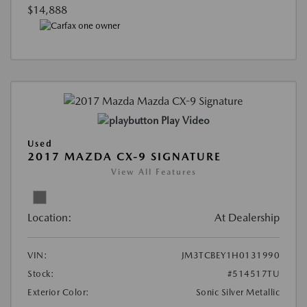
$14,888
Play Video
Used
2017 MAZDA CX-9 SIGNATURE
View All Features
Location:
At Dealership
VIN:
JM3TCBEY1H0131990
Stock:
#514517TU
Exterior Color:
Sonic Silver Metallic