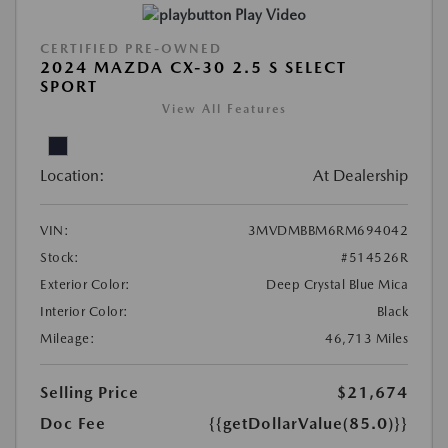
Play Video
CERTIFIED PRE-OWNED
2024 MAZDA CX-30 2.5 S SELECT
SPORT
View All Features
Location:
At Dealership
VIN:
3MVDMBBM6RM694042
Stock:
#514526R
Exterior Color:
Deep Crystal Blue Mica
Interior Color:
Black
Mileage:
46,713 Miles
Selling Price
$21,674
Doc Fee
{{getDollarValue(85.0)}}