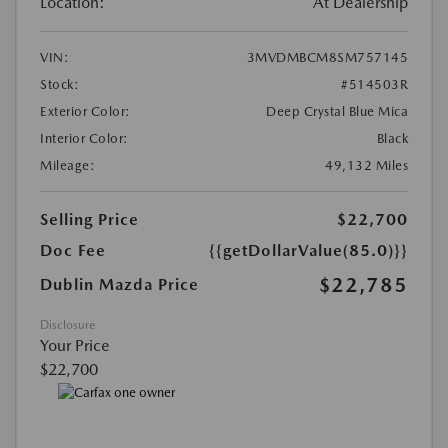
Location:
At Dealership
VIN:
3MVDMBCM8SM757145
Stock:
#514503R
Exterior Color:
Deep Crystal Blue Mica
Interior Color:
Black
Mileage:
49,132 Miles
Selling Price
$22,700
Doc Fee
{{getDollarValue(85.0)}}
$22,785
Dublin Mazda Price
Disclosure
Your Price
$22,700