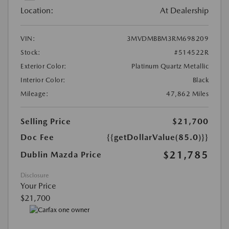
Location:
At Dealership
VIN:
3MVDMBBM3RM698209
Stock:
#514522R
Exterior Color:
Platinum Quartz Metallic
Interior Color:
Black
Mileage:
47,862 Miles
Selling Price
$21,700
Doc Fee
{{getDollarValue(85.0)}}
$21,785
Dublin Mazda Price
Disclosure
Your Price
$21,700