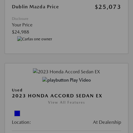
$25,073
Dublin Mazda Price
Disclosure
Your Price
$24,988
Play Video
Used
2023 HONDA ACCORD SEDAN EX
View All Features
Location:
At Dealership