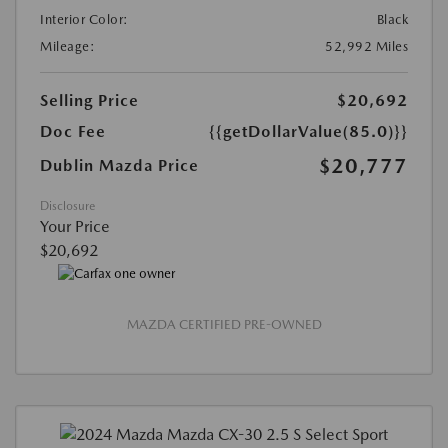
Interior Color:
Black
Mileage:
52,992 Miles
Selling Price
$20,692
Doc Fee
{{getDollarValue(85.0)}}
$20,777
Dublin Mazda Price
Disclosure
Your Price
$20,692
MAZDA CERTIFIED PRE-OWNED