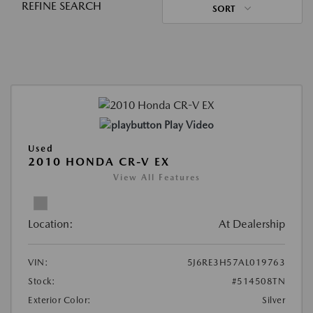
REFINE SEARCH
SORT
Play Video
Used
2010 HONDA CR-V EX
View All Features
Location:
At Dealership
VIN:
5J6RE3H57AL019763
Stock:
#514508TN
Exterior Color:
Silver