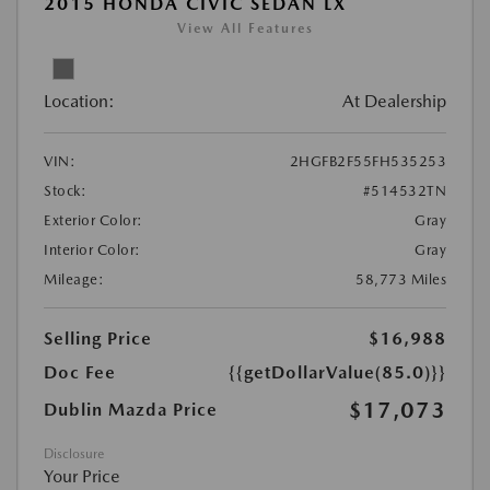
2015 HONDA CIVIC SEDAN LX
View All Features
Location:
At Dealership
VIN:
2HGFB2F55FH535253
Stock:
#514532TN
Exterior Color:
Gray
Interior Color:
Gray
Mileage:
58,773 Miles
Selling Price
$16,988
Doc Fee
{{getDollarValue(85.0)}}
$17,073
Dublin Mazda Price
Disclosure
Your Price