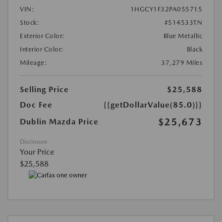
VIN:
1HGCY1F32PA055715
Stock:
#514533TN
Exterior Color:
Blue Metallic
Interior Color:
Black
Mileage:
37,279 Miles
Selling Price
$25,588
Doc Fee
{{getDollarValue(85.0)}}
$25,673
Dublin Mazda Price
Disclosure
Your Price
$25,588