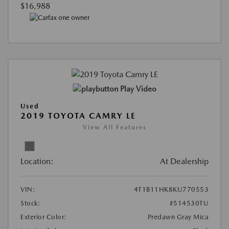
$16,988
Play Video
Used
2019 TOYOTA CAMRY LE
View All Features
Location:
At Dealership
VIN:
4T1B11HK8KU770553
Stock:
#514530TU
Exterior Color:
Predawn Gray Mica