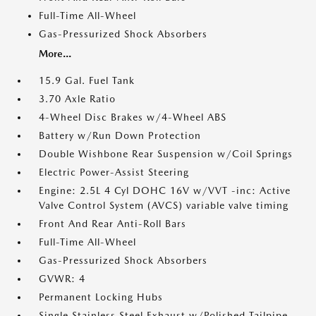
Full-Time All-Wheel
Gas-Pressurized Shock Absorbers
More...
15.9 Gal. Fuel Tank
3.70 Axle Ratio
4-Wheel Disc Brakes w/4-Wheel ABS
Battery w/Run Down Protection
Double Wishbone Rear Suspension w/Coil Springs
Electric Power-Assist Steering
Engine: 2.5L 4 Cyl DOHC 16V w/VVT -inc: Active
Valve Control System (AVCS) variable valve timing
Front And Rear Anti-Roll Bars
Full-Time All-Wheel
Gas-Pressurized Shock Absorbers
GVWR: 4
Permanent Locking Hubs
Single Stainless Steel Exhaust w/Polished Tailpipe