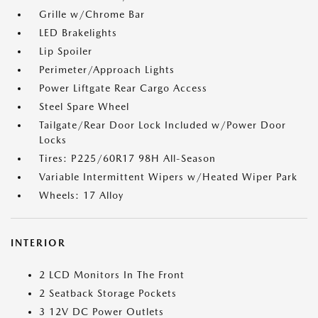
Grille w/Chrome Bar
LED Brakelights
Lip Spoiler
Perimeter/Approach Lights
Power Liftgate Rear Cargo Access
Steel Spare Wheel
Tailgate/Rear Door Lock Included w/Power Door
Locks
Tires: P225/60R17 98H All-Season
Variable Intermittent Wipers w/Heated Wiper Park
Wheels: 17 Alloy
INTERIOR
2 LCD Monitors In The Front
2 Seatback Storage Pockets
3 12V DC Power Outlets