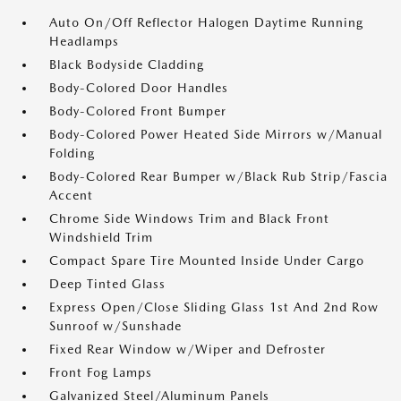
Auto On/Off Reflector Halogen Daytime Running
Headlamps
Black Bodyside Cladding
Body-Colored Door Handles
Body-Colored Front Bumper
Body-Colored Power Heated Side Mirrors w/Manual
Folding
Body-Colored Rear Bumper w/Black Rub Strip/Fascia
Accent
Chrome Side Windows Trim and Black Front
Windshield Trim
Compact Spare Tire Mounted Inside Under Cargo
Deep Tinted Glass
Express Open/Close Sliding Glass 1st And 2nd Row
Sunroof w/Sunshade
Fixed Rear Window w/Wiper and Defroster
Front Fog Lamps
Galvanized Steel/Aluminum Panels