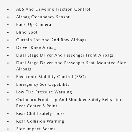
ABS And Driveline Traction Control
Airbag Occupancy Sensor
Back-Up Camera
Blind Spot
Curtain 1st And 2nd Row Airbags
Driver Knee Airbag
Dual Stage Driver And Passenger Front Airbags
Dual Stage Driver And Passenger Seat-Mounted Side
Airbags
Electronic Stability Control (ESC)
Emergency Sos Capability
Low Tire Pressure Warning
Outboard Front Lap And Shoulder Safety Belts -inc:
Rear Center 3 Point
Rear Child Safety Locks
Rear Collision Warning
Side Impact Beams