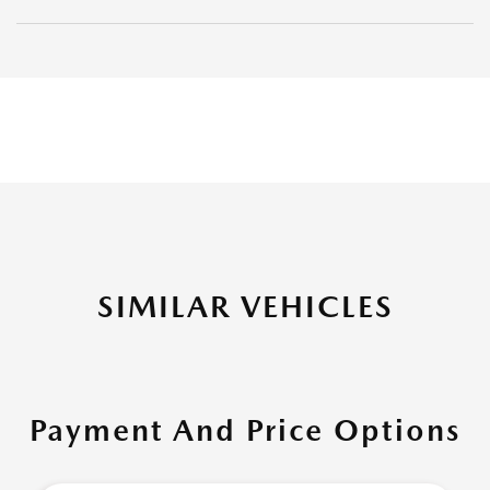
SIMILAR VEHICLES
Payment And Price Options