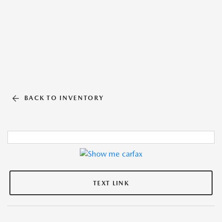
BACK TO INVENTORY
TEXT LINK