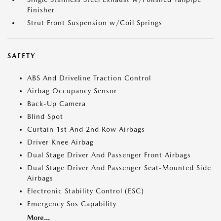
Finisher
Strut Front Suspension w/Coil Springs
SAFETY
ABS And Driveline Traction Control
Airbag Occupancy Sensor
Back-Up Camera
Blind Spot
Curtain 1st And 2nd Row Airbags
Driver Knee Airbag
Dual Stage Driver And Passenger Front Airbags
Dual Stage Driver And Passenger Seat-Mounted Side
Airbags
Electronic Stability Control (ESC)
Emergency Sos Capability
More...