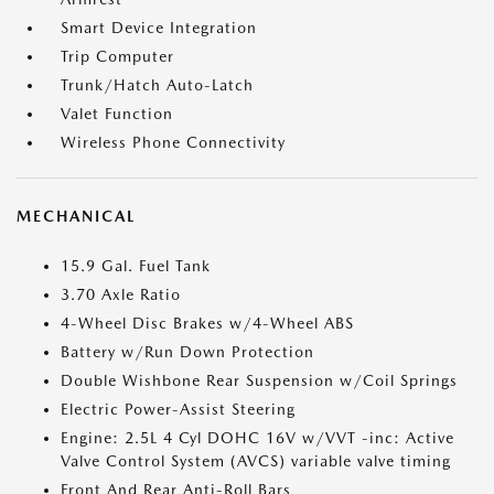
Smart Device Integration
Trip Computer
Trunk/Hatch Auto-Latch
Valet Function
Wireless Phone Connectivity
MECHANICAL
15.9 Gal. Fuel Tank
3.70 Axle Ratio
4-Wheel Disc Brakes w/4-Wheel ABS
Battery w/Run Down Protection
Double Wishbone Rear Suspension w/Coil Springs
Electric Power-Assist Steering
Engine: 2.5L 4 Cyl DOHC 16V w/VVT -inc: Active
Valve Control System (AVCS) variable valve timing
Front And Rear Anti-Roll Bars