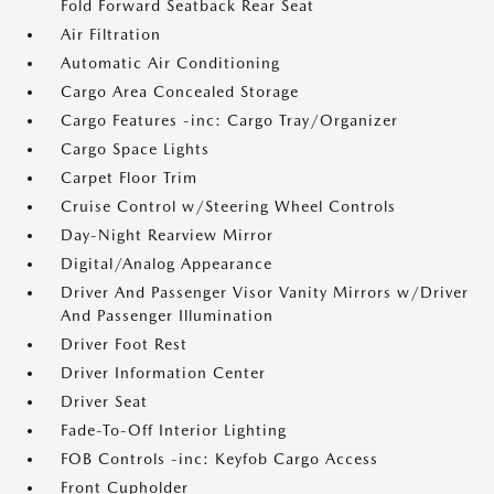
Fold Forward Seatback Rear Seat
Air Filtration
Automatic Air Conditioning
Cargo Area Concealed Storage
Cargo Features -inc: Cargo Tray/Organizer
Cargo Space Lights
Carpet Floor Trim
Cruise Control w/Steering Wheel Controls
Day-Night Rearview Mirror
Digital/Analog Appearance
Driver And Passenger Visor Vanity Mirrors w/Driver
And Passenger Illumination
Driver Foot Rest
Driver Information Center
Driver Seat
Fade-To-Off Interior Lighting
FOB Controls -inc: Keyfob Cargo Access
Front Cupholder