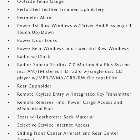
Outside Temp Gauge
Perforated Leather-Trimmed Upholstery
Perimeter Alarm
Power 1st Row Windows w/Driver And Passenger 1-
Touch Up/Down
Power Door Locks
Power Rear Windows and Fixed 3rd Row Windows
Radio w/Clock
Radio: Subaru Starlink 7.0 Multimedia Plus System -
inc: AM/FM stereo HD radio w/single-disc CD
player w/MP3/WMA/CRR/RW file capability
Rear Cupholder
Remote Keyless Entry w/Integrated Key Transmitter
Remote Releases -Inc: Power Cargo Access and
Mechanical Fuel
Seats w/Leatherette Back Material
Selective Service Internet Access
Sliding Front Center Armrest and Rear Center
Armrest