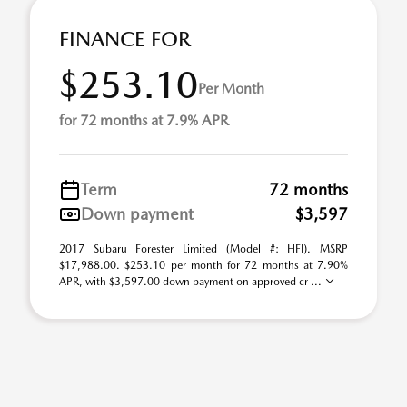
FINANCE FOR
$253.10
Per Month
for 72 months at 7.9% APR
Term
72 months
Down payment
$3,597
2017 Subaru Forester Limited (Model #: HFI). MSRP
$17,988.00. $253.10 per month for 72 months at 7.90%
APR, with $3,597.00 down payment on approved cr ...