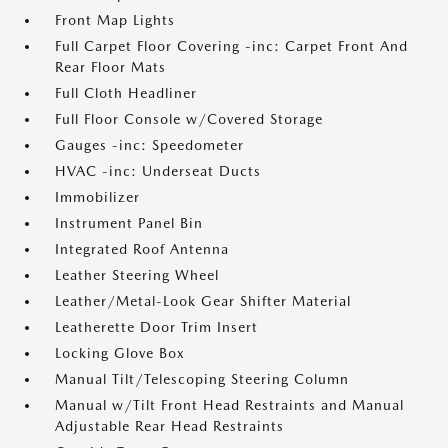
Front Map Lights
Full Carpet Floor Covering -inc: Carpet Front And
Rear Floor Mats
Full Cloth Headliner
Full Floor Console w/Covered Storage
Gauges -inc: Speedometer
HVAC -inc: Underseat Ducts
Immobilizer
Instrument Panel Bin
Integrated Roof Antenna
Leather Steering Wheel
Leather/Metal-Look Gear Shifter Material
Leatherette Door Trim Insert
Locking Glove Box
Manual Tilt/Telescoping Steering Column
Manual w/Tilt Front Head Restraints and Manual
Adjustable Rear Head Restraints