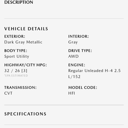
DESCRIPTION
VEHICLE DETAILS
EXTERIOR:
INTERIOR:
Dark Gray Metallic
Gray
BODY TYPE:
DRIVE TYPE:
Sport Utility
AWD
HIGHWAY/CITY MPG:
ENGINE:
32 / 26
[3]
Regular Unleaded H-4 2.5
*EPA ESTIMATED
L/152
TRANSMISSION:
MODEL CODE:
CVT
HFI
SPECIFICATIONS