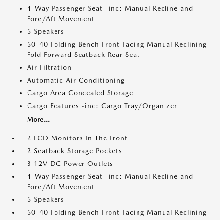
4-Way Passenger Seat -inc: Manual Recline and
Fore/Aft Movement
6 Speakers
60-40 Folding Bench Front Facing Manual Reclining
Fold Forward Seatback Rear Seat
Air Filtration
Automatic Air Conditioning
Cargo Area Concealed Storage
Cargo Features -inc: Cargo Tray/Organizer
More...
2 LCD Monitors In The Front
2 Seatback Storage Pockets
3 12V DC Power Outlets
4-Way Passenger Seat -inc: Manual Recline and
Fore/Aft Movement
6 Speakers
60-40 Folding Bench Front Facing Manual Reclining