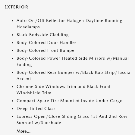
EXTERIOR
Auto On/Off Reflector Halogen Daytime Running
Headlamps
Black Bodyside Cladding
Body-Colored Door Handles
Body-Colored Front Bumper
Body-Colored Power Heated Side Mirrors w/Manual
Folding
Body-Colored Rear Bumper w/Black Rub Strip/Fascia
Accent
Chrome Side Windows Trim and Black Front
Windshield Trim
Compact Spare Tire Mounted Inside Under Cargo
Deep Tinted Glass
Express Open/Close Sliding Glass 1st And 2nd Row
Sunroof w/Sunshade
More...