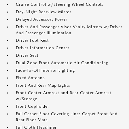
Cruise Control w/Steering Wheel Controls
Day-Night Rearview Mirror
Delayed Accessory Power
Driver And Passenger Visor Vanity Mirrors w/Driver
And Passenger Illumination
Driver Foot Rest
Driver Information Center
Driver Seat
Dual Zone Front Automatic Air Conditioning
Fade-To-Off Interior Lighting
Fixed Antenna
Front And Rear Map Lights
Front Center Armrest and Rear Center Armrest
w/Storage
Front Cupholder
Full Carpet Floor Covering -inc: Carpet Front And
Rear Floor Mats
Full Cloth Headliner