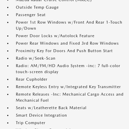
Outside Temp Gauge
Passenger Seat
Power 1st Row Windows w/Front And Rear 1-Touch
Up/Down
Power Door Locks w/Autolock Feature
Power Rear Windows and Fixed 3rd Row Windows
Proximity Key For Doors And Push Button Start
Radio w/Seek-Scan
Radio: AM/FM/HD Audio System -inc: 7 full-color
touch-screen display
Rear Cupholder
Remote Keyless Entry w/Integrated Key Transmitter
Remote Releases -Inc: Mechanical Cargo Access and
Mechanical Fuel
Seats w/Leatherette Back Material
Smart Device Integration
Trip Computer