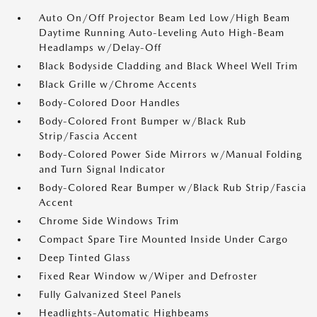
Auto On/Off Projector Beam Led Low/High Beam
Daytime Running Auto-Leveling Auto High-Beam
Headlamps w/Delay-Off
Black Bodyside Cladding and Black Wheel Well Trim
Black Grille w/Chrome Accents
Body-Colored Door Handles
Body-Colored Front Bumper w/Black Rub
Strip/Fascia Accent
Body-Colored Power Side Mirrors w/Manual Folding
and Turn Signal Indicator
Body-Colored Rear Bumper w/Black Rub Strip/Fascia
Accent
Chrome Side Windows Trim
Compact Spare Tire Mounted Inside Under Cargo
Deep Tinted Glass
Fixed Rear Window w/Wiper and Defroster
Fully Galvanized Steel Panels
Headlights-Automatic Highbeams