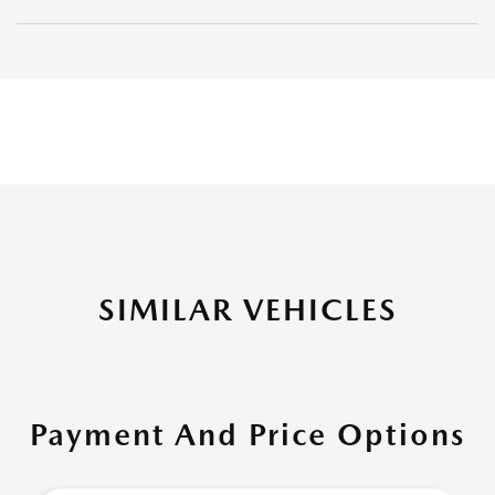
SIMILAR VEHICLES
Payment And Price Options