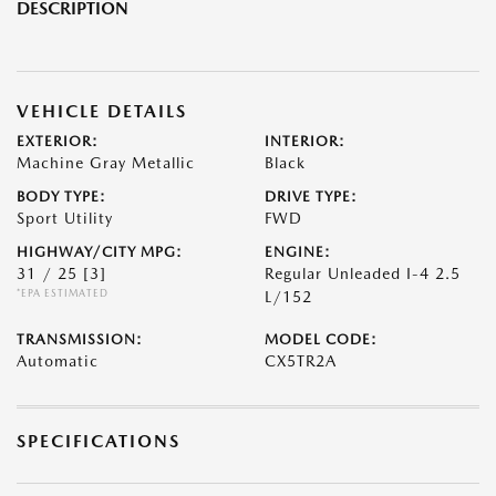
DESCRIPTION
VEHICLE DETAILS
EXTERIOR:
INTERIOR:
Machine Gray Metallic
Black
BODY TYPE:
DRIVE TYPE:
Sport Utility
FWD
HIGHWAY/CITY MPG:
ENGINE:
31 / 25
[3]
Regular Unleaded I-4 2.5
*EPA ESTIMATED
L/152
TRANSMISSION:
MODEL CODE:
Automatic
CX5TR2A
SPECIFICATIONS