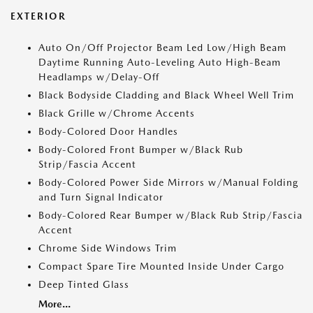
EXTERIOR
Auto On/Off Projector Beam Led Low/High Beam
Daytime Running Auto-Leveling Auto High-Beam
Headlamps w/Delay-Off
Black Bodyside Cladding and Black Wheel Well Trim
Black Grille w/Chrome Accents
Body-Colored Door Handles
Body-Colored Front Bumper w/Black Rub
Strip/Fascia Accent
Body-Colored Power Side Mirrors w/Manual Folding
and Turn Signal Indicator
Body-Colored Rear Bumper w/Black Rub Strip/Fascia
Accent
Chrome Side Windows Trim
Compact Spare Tire Mounted Inside Under Cargo
Deep Tinted Glass
More...