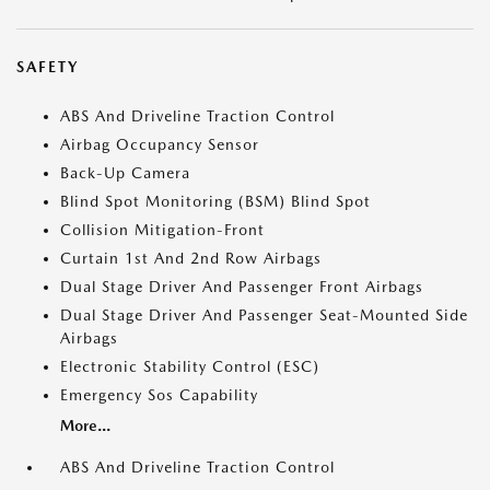
SAFETY
ABS And Driveline Traction Control
Airbag Occupancy Sensor
Back-Up Camera
Blind Spot Monitoring (BSM) Blind Spot
Collision Mitigation-Front
Curtain 1st And 2nd Row Airbags
Dual Stage Driver And Passenger Front Airbags
Dual Stage Driver And Passenger Seat-Mounted Side
Airbags
Electronic Stability Control (ESC)
Emergency Sos Capability
More...
ABS And Driveline Traction Control