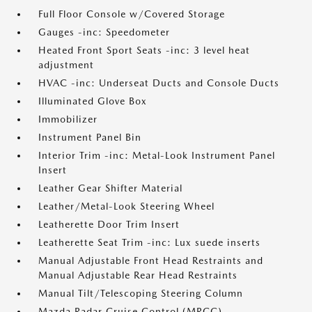
Full Floor Console w/Covered Storage
Gauges -inc: Speedometer
Heated Front Sport Seats -inc: 3 level heat
adjustment
HVAC -inc: Underseat Ducts and Console Ducts
Illuminated Glove Box
Immobilizer
Instrument Panel Bin
Interior Trim -inc: Metal-Look Instrument Panel
Insert
Leather Gear Shifter Material
Leather/Metal-Look Steering Wheel
Leatherette Door Trim Insert
Leatherette Seat Trim -inc: Lux suede inserts
Manual Adjustable Front Head Restraints and
Manual Adjustable Rear Head Restraints
Manual Tilt/Telescoping Steering Column
Mazda Radar Cruise Control (MRCC)