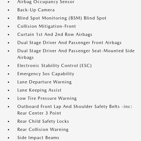
Airbag Occupancy Sensor
Back-Up Camera
Blind Spot Monitoring (BSM) Blind Spot
Collision Mitigation-Front
Curtain 1st And 2nd Row Airbags
Dual Stage Driver And Passenger Front Airbags
Dual Stage Driver And Passenger Seat-Mounted Side
Airbags
Electronic Stability Control (ESC)
Emergency Sos Capability
Lane Departure Warning
Lane Keeping Assist
Low Tire Pressure Warning
Outboard Front Lap And Shoulder Safety Belts -inc:
Rear Center 3 Point
Rear Child Safety Locks
Rear Collision Warning
Side Impact Beams