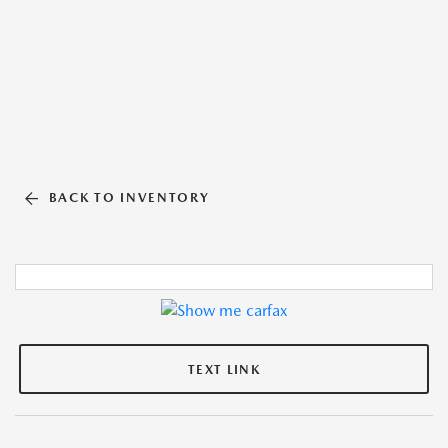
BACK TO INVENTORY
TEXT LINK