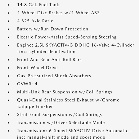
14.8 Gal. Fuel Tank
4-Wheel Disc Brakes w/4-Wheel ABS
4.325 Axle Ratio
Battery w/Run Down Protection
Electric Power-Assist Speed-Sensing Steering
Engine: 2.5L SKYACTIV-G DOHC 16-Valve 4-Cylinder
-inc: cylinder deactivation
Front And Rear Anti-Roll Bars
Front-Wheel Drive
Gas-Pressurized Shock Absorbers
GVWR: 4
Multi-Link Rear Suspension w/Coil Springs
Quasi-Dual Stainless Steel Exhaust w/Chrome
Tailpipe Finisher
Strut Front Suspension w/Coil Springs
Transmission w/Driver Selectable Mode
Transmission: 6-Speed SKYACTIV-Drive Automatic -
inc: manual-shift mode and sport mode