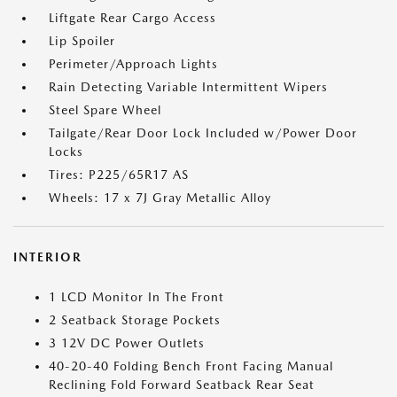
Liftgate Rear Cargo Access
Lip Spoiler
Perimeter/Approach Lights
Rain Detecting Variable Intermittent Wipers
Steel Spare Wheel
Tailgate/Rear Door Lock Included w/Power Door
Locks
Tires: P225/65R17 AS
Wheels: 17 x 7J Gray Metallic Alloy
INTERIOR
1 LCD Monitor In The Front
2 Seatback Storage Pockets
3 12V DC Power Outlets
40-20-40 Folding Bench Front Facing Manual
Reclining Fold Forward Seatback Rear Seat