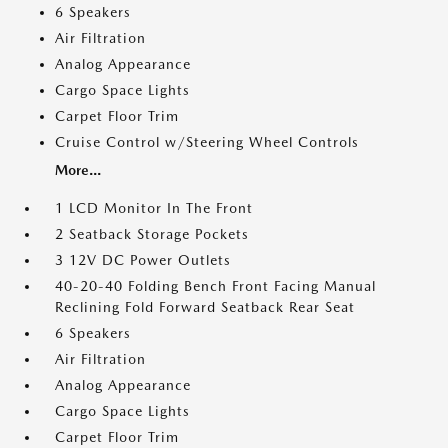
6 Speakers
Air Filtration
Analog Appearance
Cargo Space Lights
Carpet Floor Trim
Cruise Control w/Steering Wheel Controls
More...
1 LCD Monitor In The Front
2 Seatback Storage Pockets
3 12V DC Power Outlets
40-20-40 Folding Bench Front Facing Manual
Reclining Fold Forward Seatback Rear Seat
6 Speakers
Air Filtration
Analog Appearance
Cargo Space Lights
Carpet Floor Trim