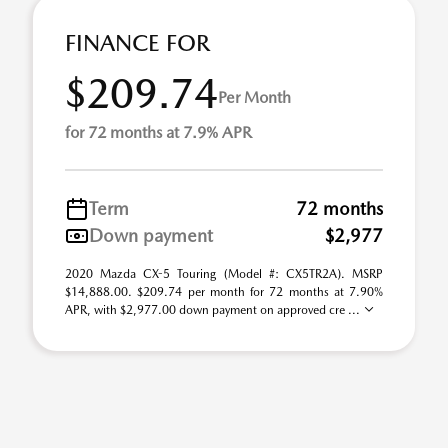
FINANCE FOR
$209.74
Per Month
for 72 months at 7.9% APR
Term
72 months
Down payment
$2,977
2020 Mazda CX-5 Touring (Model #: CX5TR2A). MSRP
$14,888.00. $209.74 per month for 72 months at 7.90%
APR, with $2,977.00 down payment on approved cre ...