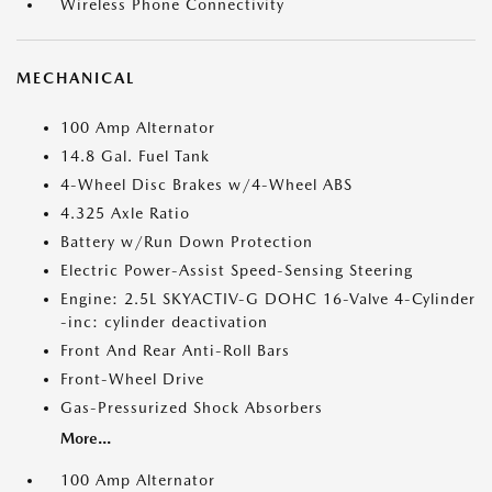
Wireless Phone Connectivity
MECHANICAL
100 Amp Alternator
14.8 Gal. Fuel Tank
4-Wheel Disc Brakes w/4-Wheel ABS
4.325 Axle Ratio
Battery w/Run Down Protection
Electric Power-Assist Speed-Sensing Steering
Engine: 2.5L SKYACTIV-G DOHC 16-Valve 4-Cylinder
-inc: cylinder deactivation
Front And Rear Anti-Roll Bars
Front-Wheel Drive
Gas-Pressurized Shock Absorbers
More...
100 Amp Alternator