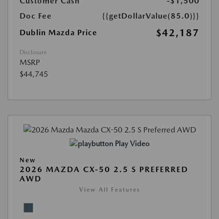
Customer Cash
-$1,500
Doc Fee
{{getDollarValue(85.0)}}
$42,187
Dublin Mazda Price
Disclosure
MSRP
$44,745
Play Video
New
2026 MAZDA CX-50 2.5 S PREFERRED
AWD
View All Features