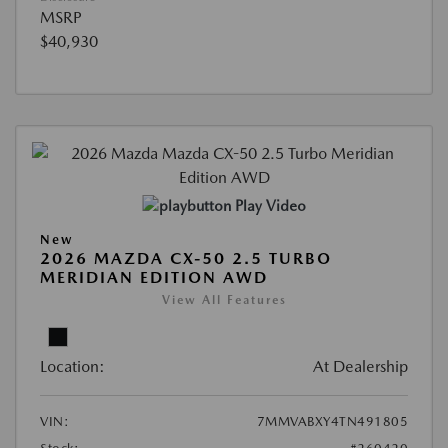
MSRP
$40,930
Play Video
New
2026 MAZDA CX-50 2.5 TURBO
MERIDIAN EDITION AWD
View All Features
Location:
At Dealership
VIN:
7MMVABXY4TN491805