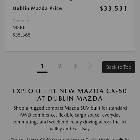
$33,531
Dublin Mazda Price
Disclosure
MSRP
$35,365
1
2
3
Back to Top
EXPLORE THE NEW MAZDA CX-50
AT DUBLIN MAZDA
Shop a rugged compact Mazda SUV built for standard
AWD confidence, flexible cargo space, everyday
commuting, and weekend-ready driving across the Tri-
Valley and East Bay.