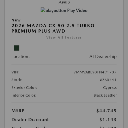
Play Video
New
2026 MAZDA CX-50 2.5 TURBO
PREMIUM PLUS AWD
View All Features
Location:
At Dealership
VIN:
7MMVABEY0TN491707
Stock:
#260441
Exterior Color:
Cypress
Interior Color:
Black Leather
MSRP
$44,745
Dealer Discount
-$1,143