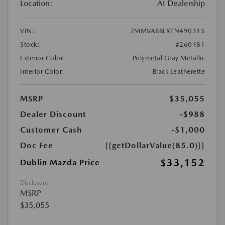
Location:
At Dealership
VIN:
7MMVABBLXTN490315
Stock:
#260481
Exterior Color:
Polymetal Gray Metallic
Interior Color:
Black Leatherette
MSRP
$35,055
Dealer Discount
-$988
Customer Cash
-$1,000
Doc Fee
{{getDollarValue(85.0)}}
$33,152
Dublin Mazda Price
Disclosure
MSRP
$35,055