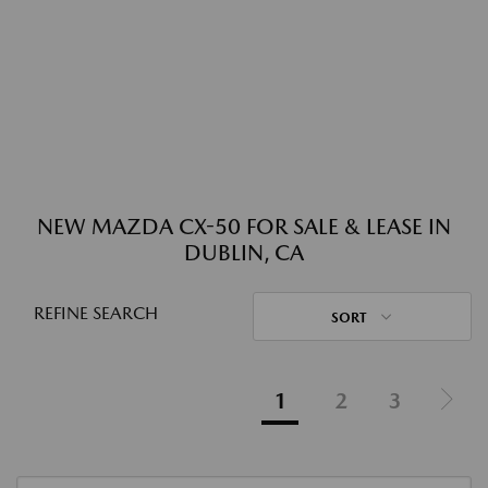
NEW MAZDA CX-50 FOR SALE & LEASE IN
DUBLIN, CA
REFINE SEARCH
SORT
1
2
3