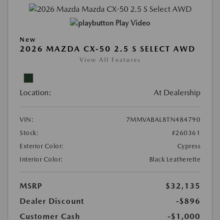
Play Video
New
2026 MAZDA CX-50 2.5 S SELECT AWD
View All Features
Location:
At Dealership
VIN:
7MMVABAL8TN484790
Stock:
#260361
Exterior Color:
Cypress
Interior Color:
Black Leatherette
MSRP
$32,135
Dealer Discount
-$896
Customer Cash
-$1,000