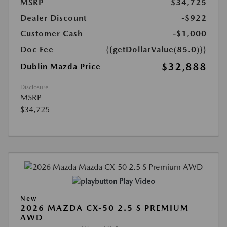
MSRP
$34,725
Dealer Discount
-$922
Customer Cash
-$1,000
Doc Fee
{{getDollarValue(85.0)}}
$32,888
Dublin Mazda Price
Disclosure
MSRP
$34,725
Play Video
New
2026 MAZDA CX-50 2.5 S PREMIUM
AWD