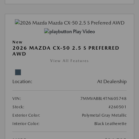
Play Video
New
2026 MAZDA CX-50 2.5 S PREFERRED
AWD
View All Features
Location:
At Dealership
VIN:
7MMVABBL4TN605748
Stock:
#260501
Exterior Color:
Polymetal Gray Metallic
Interior Color:
Black Leatherette