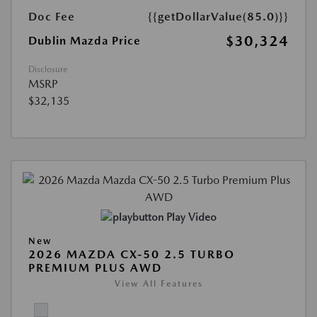
Doc Fee
{{getDollarValue(85.0)}}
$30,324
Dublin Mazda Price
Disclosure
MSRP
$32,135
Play Video
New
2026 MAZDA CX-50 2.5 TURBO
PREMIUM PLUS AWD
View All Features