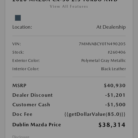
View All Features
Location:
At Dealership
VIN:
7MMVABCY0TN490205
Stock:
#260406
Exterior Color:
Polymetal Gray Metallic
Interior Color:
Black Leather
MSRP
$40,930
Dealer Discount
-$1,201
Customer Cash
-$1,500
Doc Fee
{{getDollarValue(85.0)}}
$38,314
Dublin Mazda Price
Disclosure