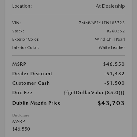
Location:
At Dealership
VIN:
7MMVABEY1TN485723
Stock:
#260362
Exterior Color:
Wind Chill Pearl
Interior Color:
White Leather
MSRP
$46,550
Dealer Discount
-$1,432
Customer Cash
-$1,500
Doc Fee
{{getDollarValue(85.0)}}
$43,703
Dublin Mazda Price
Disclosure
MSRP
$46,550