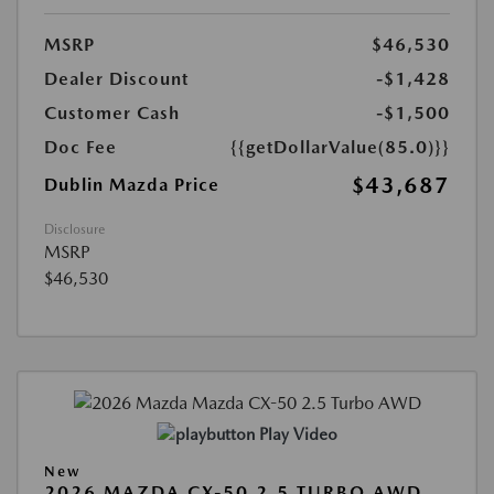
MSRP
$46,530
Dealer Discount
-$1,428
Customer Cash
-$1,500
Doc Fee
{{getDollarValue(85.0)}}
$43,687
Dublin Mazda Price
Disclosure
MSRP
$46,530
Play Video
New
2026 MAZDA CX-50 2.5 TURBO AWD