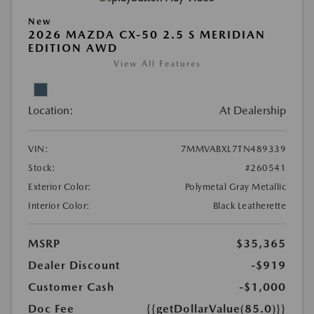
New
2026 MAZDA CX-50 2.5 S MERIDIAN
EDITION AWD
View All Features
Location:
At Dealership
VIN:
7MMVABXL7TN489339
Stock:
#260541
Exterior Color:
Polymetal Gray Metallic
Interior Color:
Black Leatherette
MSRP
$35,365
Dealer Discount
-$919
Customer Cash
-$1,000
Doc Fee
{{getDollarValue(85.0)}}