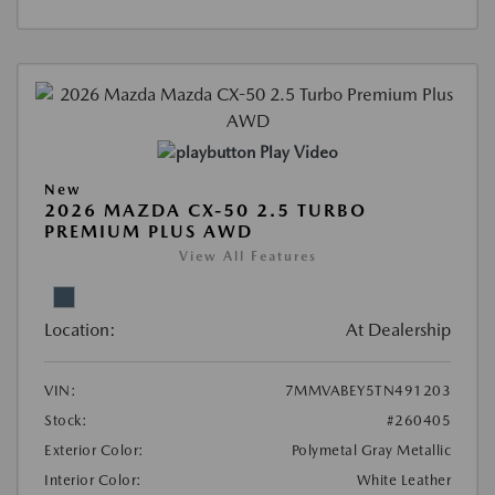
Play Video
New
2026 MAZDA CX-50 2.5 TURBO
PREMIUM PLUS AWD
View All Features
Location:
At Dealership
VIN:
7MMVABEY5TN491203
Stock:
#260405
Exterior Color:
Polymetal Gray Metallic
Interior Color:
White Leather