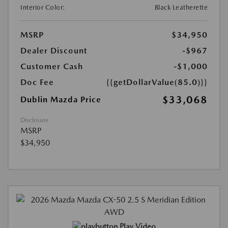
Interior Color:
Black Leatherette
MSRP
$34,950
Dealer Discount
-$967
Customer Cash
-$1,000
Doc Fee
{{getDollarValue(85.0)}}
$33,068
Dublin Mazda Price
Disclosure
MSRP
$34,950
Play Video