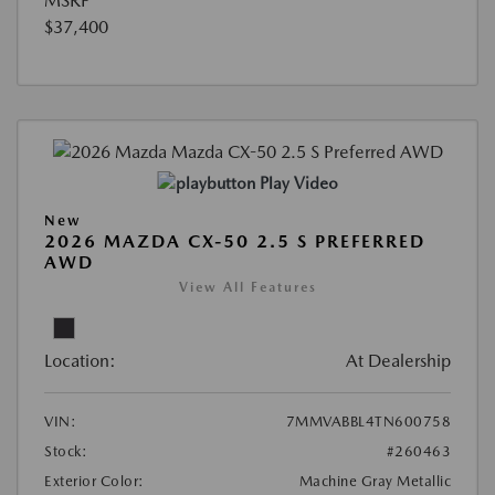
MSRP
$37,400
Play Video
New
2026 MAZDA CX-50 2.5 S PREFERRED
AWD
View All Features
Location:
At Dealership
VIN:
7MMVABBL4TN600758
Stock:
#260463
Exterior Color:
Machine Gray Metallic