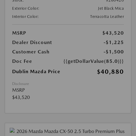
Stock:
#260420
Exterior Color:
Jet Black Mica
Interior Color:
Terracotta Leather
MSRP
$43,520
Dealer Discount
-$1,225
Customer Cash
-$1,500
Doc Fee
{{getDollarValue(85.0)}}
$40,880
Dublin Mazda Price
Disclosure
MSRP
$43,520