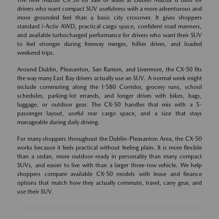
The new Mazda CX-50 for sale or lease at Dublin Mazda is built for
drivers who want compact SUV usefulness with a more adventurous and
more grounded feel than a basic city crossover. It gives shoppers
standard i-Activ AWD, practical cargo space, confident road manners,
and available turbocharged performance for drivers who want their SUV
to feel stronger during freeway merges, hillier drives, and loaded
weekend trips.
Around Dublin, Pleasanton, San Ramon, and Livermore, the CX-50 fits
the way many East Bay drivers actually use an SUV. A normal week might
include commuting along the I-580 Corridor, grocery runs, school
schedules, parking-lot errands, and longer drives with bikes, bags,
luggage, or outdoor gear. The CX-50 handles that mix with a 5-
passenger layout, useful rear cargo space, and a size that stays
manageable during daily driving.
For many shoppers throughout the Dublin–Pleasanton Area, the CX-50
works because it feels practical without feeling plain. It is more flexible
than a sedan, more outdoor-ready in personality than many compact
SUVs, and easier to live with than a larger three-row vehicle. We help
shoppers compare available CX-50 models with lease and finance
options that match how they actually commute, travel, carry gear, and
use their SUV.