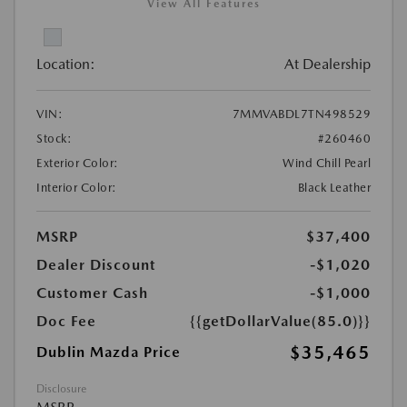
View All Features
Location:
At Dealership
VIN:
7MMVABDL7TN498529
Stock:
#260460
Exterior Color:
Wind Chill Pearl
Interior Color:
Black Leather
MSRP
$37,400
Dealer Discount
-$1,020
Customer Cash
-$1,000
Doc Fee
{{getDollarValue(85.0)}}
$35,465
Dublin Mazda Price
Disclosure