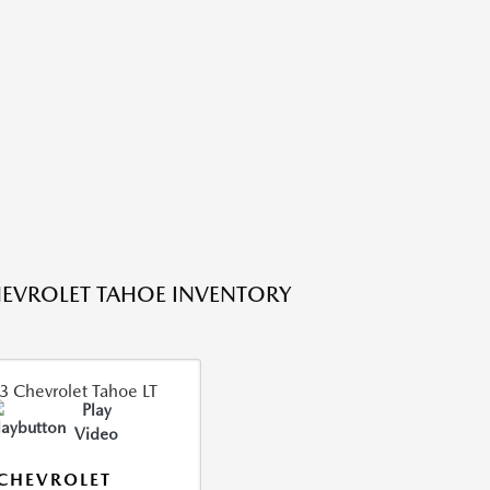
EVROLET TAHOE INVENTORY
Play
Video
CHEVROLET