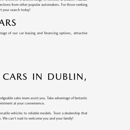
lections from other popular automakers. For those seeking
rt your search today!
ARS
ge of our car leasing and financing options, attractive
CARS IN DUBLIN,
dgeable sales team assist you. Take advantage of fantastic
ointment at your convenience.
atile vehicles to reliable models. Trust a dealership that
p. We can't wait to welcome you and your family!