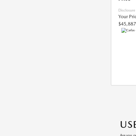
Disclosure
Your Pri
$45,887
US
Are you o