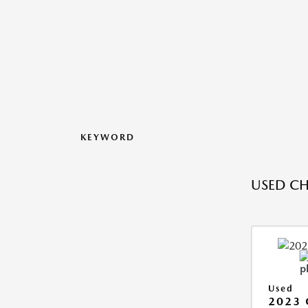
KEYWORD
USED CH
Used
2023 