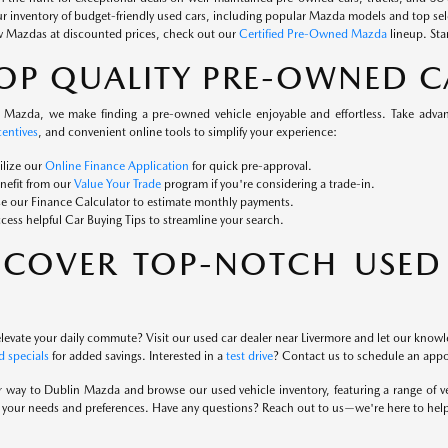
ur inventory of budget-friendly used cars, including popular Mazda models and top se
w Mazdas at discounted prices, check out our
Certified Pre-Owned Mazda
lineup. Sta
OP QUALITY PRE-OWNED C
 Mazda, we make finding a pre-owned vehicle enjoyable and effortless. Take advanta
entives
, and convenient online tools to simplify your experience:
ilize our
Online Finance Application
for quick pre-approval.
nefit from our
Value Your Trade
program if you're considering a trade-in.
e our Finance Calculator to estimate monthly payments.
cess helpful Car Buying Tips to streamline your search.
SCOVER TOP-NOTCH USED 
levate your daily commute? Visit our used car dealer near Livermore and let our knowle
 specials
for added savings. Interested in a
test drive
? Contact us to schedule an app
way to Dublin Mazda and browse our used vehicle inventory, featuring a range of vers
es your needs and preferences. Have any questions? Reach out to us—we're here to hel