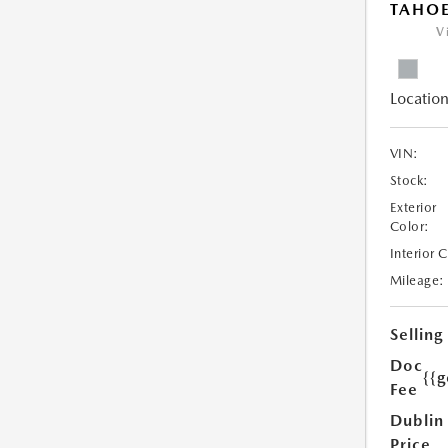
TAHOE
V
Location
VIN:
Stock:
Exterior
Color:
Interior 
Mileage:
Selling
Doc
{{g
Fee
Dublin
Price