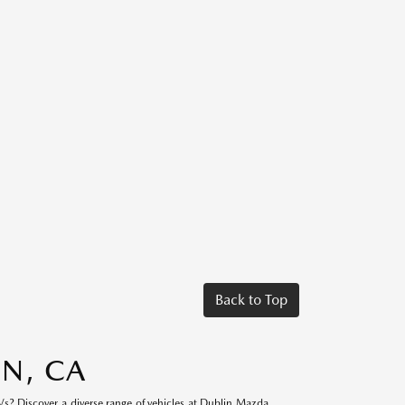
Back to Top
IN, CA
s? Discover a diverse range of vehicles at Dublin Mazda.