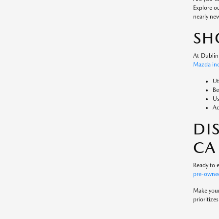
Explore o
nearly ne
SH
At Dublin
Mazda inc
Ut
Be
Us
Ac
DI
CA
Ready to e
pre-owned
Make your 
prioritiz