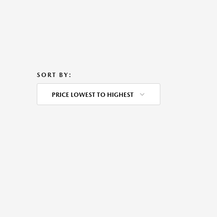
SORT BY:
PRICE LOWEST TO HIGHEST