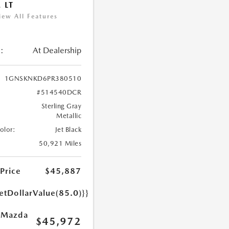
 LT
iew All Features
:
At Dealership
1GNSKNKD6PR380510
#514540DCR
Sterling Gray
Metallic
Color:
Jet Black
50,921 Miles
 Price
$45,887
etDollarValue(85.0)}}
 Mazda
$45,972