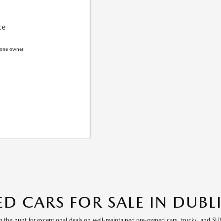
ce
ED CARS FOR SALE IN DUBL
n the hunt for exceptional deals on well-maintained pre-owned cars, trucks, and SUV