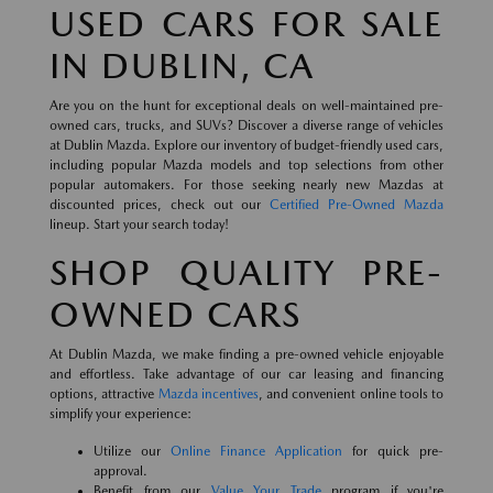
USED CARS FOR SALE
IN DUBLIN, CA
Are you on the hunt for exceptional deals on well-maintained pre-
owned cars, trucks, and SUVs? Discover a diverse range of vehicles
at Dublin Mazda. Explore our inventory of budget-friendly used cars,
including popular Mazda models and top selections from other
popular automakers. For those seeking nearly new Mazdas at
discounted prices, check out our
Certified Pre-Owned Mazda
lineup. Start your search today!
SHOP QUALITY PRE-
OWNED CARS
At Dublin Mazda, we make finding a pre-owned vehicle enjoyable
and effortless. Take advantage of our car leasing and financing
options, attractive
Mazda incentives
, and convenient online tools to
simplify your experience:
Utilize our
Online Finance Application
for quick pre-
approval.
Benefit from our
Value Your Trade
program if you're