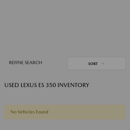
REFINE SEARCH
SORT
USED LEXUS ES 350 INVENTORY
No Vehicles Found