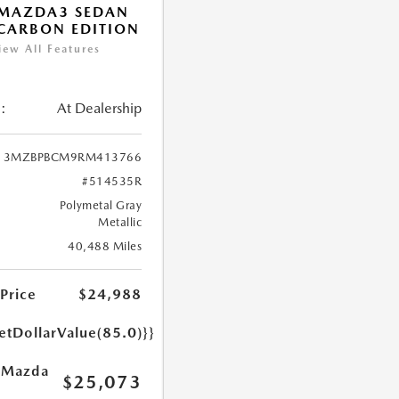
 MAZDA3 SEDAN
 CARBON EDITION
iew All Features
:
At Dealership
3MZBPBCM9RM413766
#514535R
Polymetal Gray
Metallic
40,488 Miles
 Price
$24,988
etDollarValue(85.0)}}
 Mazda
$25,073