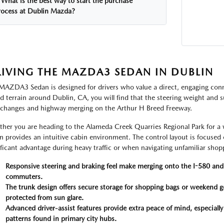
What is the best way to start the purchase
rocess at Dublin Mazda?
IVING THE MAZDA3 SEDAN IN DUBLIN
MAZDA3 Sedan is designed for drivers who value a direct, engaging conn
ed terrain around Dublin, CA, you will find that the steering weight and
 changes and highway merging on the Arthur H Breed Freeway.
her you are heading to the Alameda Creek Quarries Regional Park for a 
n provides an intuitive cabin environment. The control layout is focused
ificant advantage during heavy traffic or when navigating unfamiliar shop
Responsive steering and braking feel make merging onto the I-580 and 
commuters.
The trunk design offers secure storage for shopping bags or weekend ge
protected from sun glare.
Advanced driver-assist features provide extra peace of mind, especially
patterns found in primary city hubs.