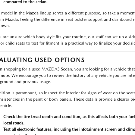
compared to the sedan.
 model in the Mazda lineup serves a different purpose, so take a moment t
in Mazda. Feeling the difference in seat bolster support and dashboard r
 own.
ou are unsure which body style fits your routine, our staff can set up a si
or child seats to test for fitment is a practical way to finalize your decisi
ALUATING USED OPTIONS
 shopping for a used MAZDA3 Sedan, you are looking for a vehicle that
ute. We encourage you to review the history of any vehicle you are inter
ground and previous usage.
ition is paramount, so inspect the interior for signs of wear on the seat
nsistencies in the paint or body panels. These details provide a clearer 
ehicle.
Check the tire tread depth and condition, as this affects both your fu
local roads.
Test all electronic features, including the infotainment screen and clim