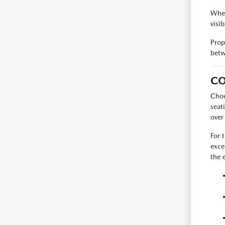
When
visib
Prop
betw
CO
Choo
seat
over
For 
exce
the 