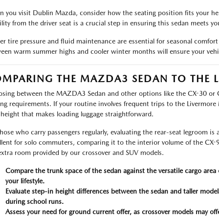
 you visit Dublin Mazda, consider how the seating position fits your he
ility from the driver seat is a crucial step in ensuring this sedan meets yo
er tire pressure and fluid maintenance are essential for seasonal comfort 
een warm summer highs and cooler winter months will ensure your vehicl
MPARING THE MAZDA3 SEDAN TO THE L
sing between the MAZDA3 Sedan and other options like the CX-30 or 
ing requirements. If your routine involves frequent trips to the Livermore 
 height that makes loading luggage straightforward.
those who carry passengers regularly, evaluating the rear-seat legroom 
llent for solo commuters, comparing it to the interior volume of the CX-
extra room provided by our crossover and SUV models.
Compare the trunk space of the sedan against the versatile cargo are
your lifestyle.
Evaluate step-in height differences between the sedan and taller models
during school runs.
Assess your need for ground current offer, as crossover models may off