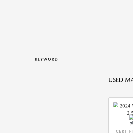
KEYWORD
USED MA
CERTIF