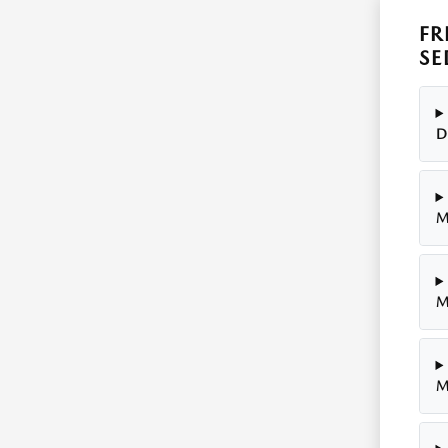
FR
SE
D
M
M
M