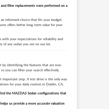
 and filter replacements were performed on a
an informed choice that fits your budget.
res offers better long-term value for your
 with your expectations for reliability and
y of any sedan you see on our lot.
 by identifying the features that are non-
so you can filter your search effectively.
 important step. A test drive is the only way
tions for your daily routine in Dublin, CA.
kly find the MAZDA3 Sedan configurations that
 helps us provide a more accurate valuation