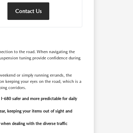
Contact Us
ection to the road. When navigating the
 suspension tuning provide confidence during
weekend or simply running errands, the
 on keeping your eyes on the road, which is a
ping corridors.
I-680 safer and more predictable for daily
ar, keeping your items out of sight and
 when dealing with the diverse traffic