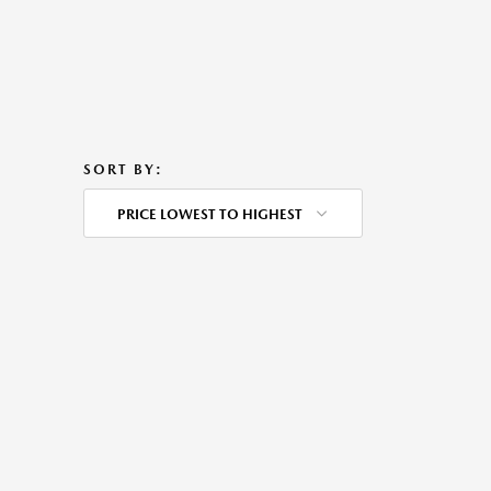
SORT BY:
PRICE LOWEST TO HIGHEST