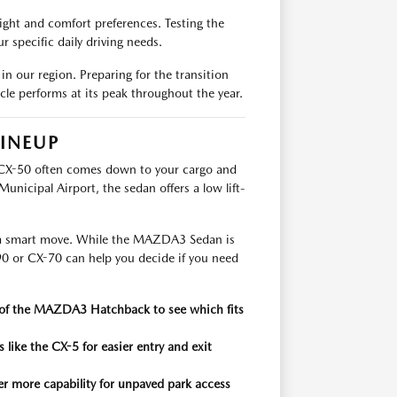
ight and comfort preferences. Testing the
ur specific daily driving needs.
in our region. Preparing for the transition
e performs at its peak throughout the year.
INEUP
CX-50 often comes down to your cargo and
Municipal Airport, the sedan offers a low lift-
is a smart move. While the MAZDA3 Sedan is
90 or CX-70 can help you decide if you need
a of the MAZDA3 Hatchback to see which fits
 like the CX-5 for easier entry and exit
er more capability for unpaved park access