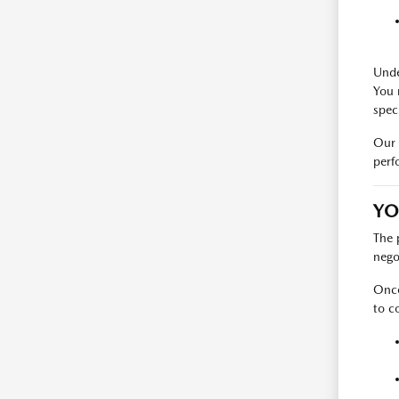
Unde
You 
spec
Our 
perf
YO
The 
nego
Once
to c