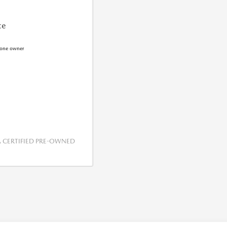
ce
CERTIFIED PRE-OWNED