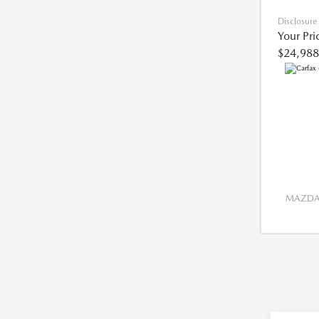
Disclosure
Your Pri
$24,988
MAZDA 