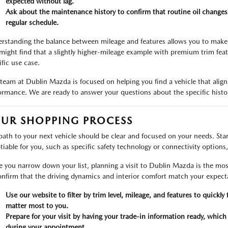
expected without lag.
Ask about the maintenance history to confirm that routine oil changes
regular schedule.
rstanding the balance between mileage and features allows you to make 
might find that a slightly higher-mileage example with premium trim featu
ific use case.
team at Dublin Mazda is focused on helping you find a vehicle that aligns
ormance. We are ready to answer your questions about the specific histor
UR SHOPPING PROCESS
path to your next vehicle should be clear and focused on your needs. Start
tiable for you, such as specific safety technology or connectivity options, 
 you narrow down your list, planning a visit to Dublin Mazda is the most
onfirm that the driving dynamics and interior comfort match your expecta
Use our website to filter by trim level, mileage, and features to quic
matter most to you.
Prepare for your visit by having your trade-in information ready, which
during your appointment.