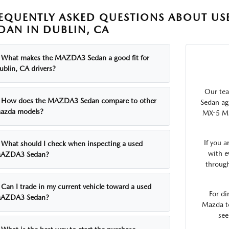
EQUENTLY ASKED QUESTIONS ABOUT U
DAN IN DUBLIN, CA
What makes the MAZDA3 Sedan a good fit for
ublin, CA drivers?
Our te
How does the MAZDA3 Sedan compare to other
Sedan ag
azda models?
MX-5 Mia
If you 
What should I check when inspecting a used
with e
AZDA3 Sedan?
through
Can I trade in my current vehicle toward a used
For di
AZDA3 Sedan?
Mazda t
see