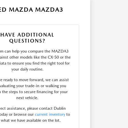
SED MAZDA MAZDA3
HAVE ADDITIONAL
QUESTIONS?
am can help you compare the MAZDA3
ainst other models like the CX-50 or the
ta to ensure you find the right tool for
your daily routine.
are ready to move forward, we can assist
valuating your trade-in or walking you
 the steps to secure financing for your
next vehicle.
rect assistance, please contact Dublin
oday or browse our
current inventory
to
 what we have available on the lot.