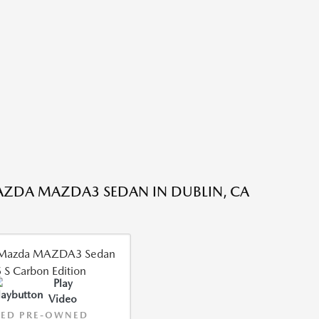
ZDA MAZDA3 SEDAN IN DUBLIN, CA
Play
Video
IED PRE-OWNED