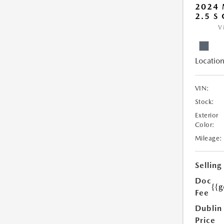
2024
2.5 S
V
Location
VIN:
Stock:
Exterior
Color:
Mileage:
Selling
Doc
{{g
Fee
Dublin
Price