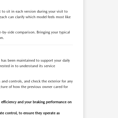
o sit in each version during your visit to
each can clarify which model feels most like
de-by-side comparison. Bringing your typical
on.
 has been maintained to support your daily
ested in to understand its service
s and controls, and check the exterior for any
picture of how the previous owner cared for
el efficiency and your braking performance on
ate control, to ensure they operate as