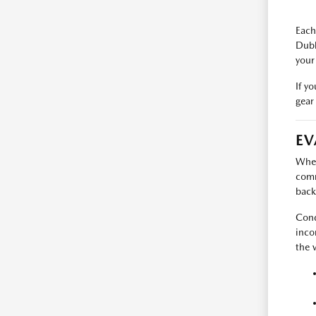
Each
Dubl
your
If y
gear 
EV
When
comm
back
Cond
inco
the v