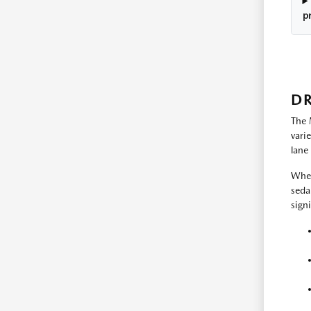
p
DR
The 
vari
lane
Whet
seda
sign