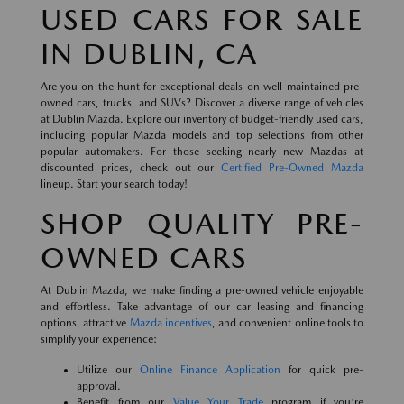
USED CARS FOR SALE
IN DUBLIN, CA
Are you on the hunt for exceptional deals on well-maintained pre-
owned cars, trucks, and SUVs? Discover a diverse range of vehicles
at Dublin Mazda. Explore our inventory of budget-friendly used cars,
including popular Mazda models and top selections from other
popular automakers. For those seeking nearly new Mazdas at
discounted prices, check out our
Certified Pre-Owned Mazda
lineup. Start your search today!
SHOP QUALITY PRE-
OWNED CARS
At Dublin Mazda, we make finding a pre-owned vehicle enjoyable
and effortless. Take advantage of our car leasing and financing
options, attractive
Mazda incentives
, and convenient online tools to
simplify your experience:
Utilize our
Online Finance Application
for quick pre-
approval.
Benefit from our
Value Your Trade
program if you're