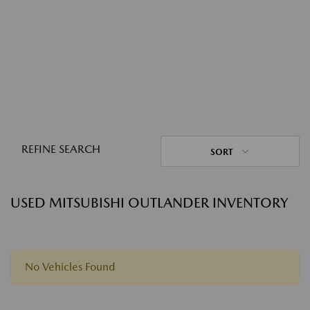
REFINE SEARCH
SORT
USED MITSUBISHI OUTLANDER INVENTORY
No Vehicles Found