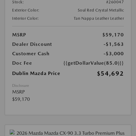
Stock:
#260047
Exterior Color:
Soul Red Crystal Metallic
Interior Color:
Tan Nappa Leather Leather
MSRP
$59,170
Dealer Discount
-$1,563
Customer Cash
-$3,000
Doc Fee
{{getDollarValue(85.0)}}
$54,692
Dublin Mazda Price
Disclosure
MSRP
$59,170