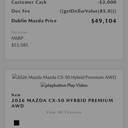
Customer Cash
-$3,000
Doc Fee
{{getDollarValue(85.0)}}
$49,104
Dublin Mazda Price
Disclosure
MSRP
$53,585
Play Video
New
2026 MAZDA CX-50 HYBRID PREMIUM
AWD
View All Features