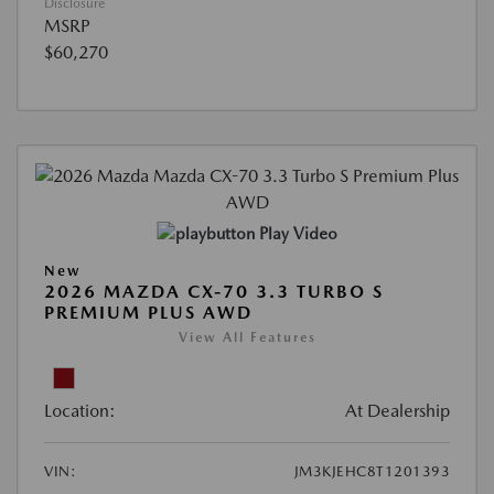
Disclosure
MSRP
$60,270
Play Video
New
2026 MAZDA CX-70 3.3 TURBO S
PREMIUM PLUS AWD
View All Features
Location:
At Dealership
VIN:
JM3KJEHC8T1201393