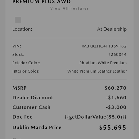
PREMIUM PLUS AWD
View All Features
Location:
At Dealership
VIN:
JM3KKEHC4T1359162
Stock:
#260044
Exterior Color:
Rhodium White Premium
Interior Color:
White Premium Leather Leather
MSRP
$60,270
Dealer Discount
-$1,660
Customer Cash
-$3,000
Doc Fee
{{getDollarValue(85.0)}}
$55,695
Dublin Mazda Price