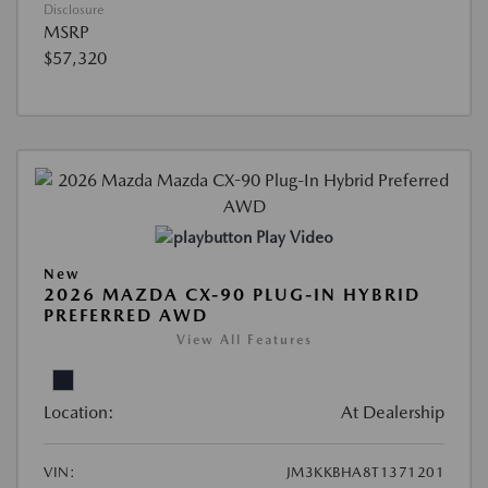
Disclosure
MSRP
$57,320
Play Video
New
2026 MAZDA CX-90 PLUG-IN HYBRID
PREFERRED AWD
View All Features
Location:
At Dealership
VIN:
JM3KKBHA8T1371201