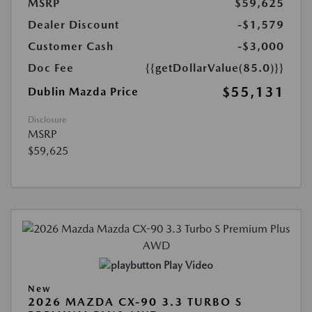
MSRP
$59,625
Dealer Discount
-$1,579
Customer Cash
-$3,000
Doc Fee
{{getDollarValue(85.0)}}
$55,131
Dublin Mazda Price
Disclosure
MSRP
$59,625
Play Video
New
2026 MAZDA CX-90 3.3 TURBO S