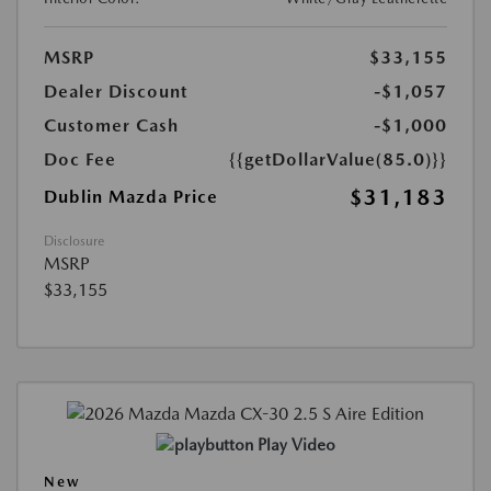
MSRP
$33,155
Dealer Discount
-$1,057
Customer Cash
-$1,000
Doc Fee
{{getDollarValue(85.0)}}
$31,183
Dublin Mazda Price
Disclosure
MSRP
$33,155
Play Video
New