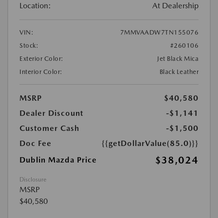
Location:
At Dealership
VIN:
7MMVAADW7TN155076
Stock:
#260106
Exterior Color:
Jet Black Mica
Interior Color:
Black Leather
MSRP
$40,580
Dealer Discount
-$1,141
Customer Cash
-$1,500
Doc Fee
{{getDollarValue(85.0)}}
$38,024
Dublin Mazda Price
Disclosure
MSRP
$40,580