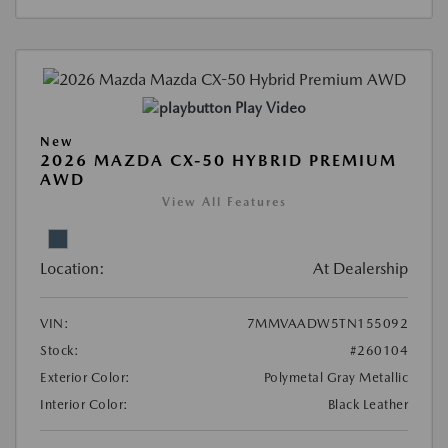
Play Video
New
2026 MAZDA CX-50 HYBRID PREMIUM
AWD
View All Features
Location:
At Dealership
VIN:
7MMVAADW5TN155092
Stock:
#260104
Exterior Color:
Polymetal Gray Metallic
Interior Color:
Black Leather