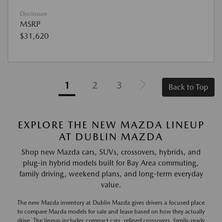
Disclosure
MSRP
$31,620
1
2
3
Back to Top
EXPLORE THE NEW MAZDA LINEUP
AT DUBLIN MAZDA
Shop new Mazda cars, SUVs, crossovers, hybrids, and
plug-in hybrid models built for Bay Area commuting,
family driving, weekend plans, and long-term everyday
value.
The new Mazda inventory at Dublin Mazda gives drivers a focused place
to compare Mazda models for sale and lease based on how they actually
drive. The lineup includes compact cars, refined crossovers, family-ready