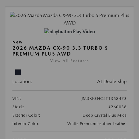
Play Video
New
2026 MAZDA CX-90 3.3 TURBO S
PREMIUM PLUS AWD
View All Features
Location:
At Dealership
VIN:
JM3KKEHC5T1358473
Stock:
#260036
Exterior Color:
Deep Crystal Blue Mica
Interior Color:
White Premium Leather Leather