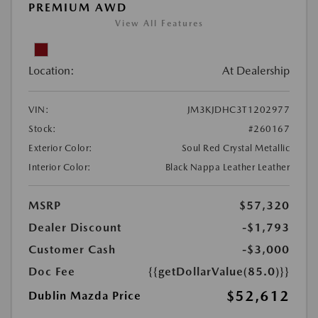
PREMIUM AWD
View All Features
Location:
At Dealership
VIN:
JM3KJDHC3T1202977
Stock:
#260167
Exterior Color:
Soul Red Crystal Metallic
Interior Color:
Black Nappa Leather Leather
MSRP
$57,320
Dealer Discount
-$1,793
Customer Cash
-$3,000
Doc Fee
{{getDollarValue(85.0)}}
$52,612
Dublin Mazda Price