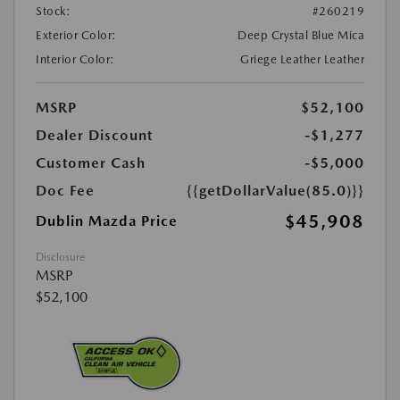
Stock:
#260219
Exterior Color:
Deep Crystal Blue Mica
Interior Color:
Griege Leather Leather
MSRP
$52,100
Dealer Discount
-$1,277
Customer Cash
-$5,000
Doc Fee
{{getDollarValue(85.0)}}
$45,908
Dublin Mazda Price
Disclosure
MSRP
$52,100