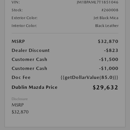
VIN:
JM1BPAML7T1851046
Stock:
#260008
Exterior Color:
Jet Black Mica
Interior Color:
Black Leather
MSRP
$32,870
Dealer Discount
-$823
Customer Cash
-$1,500
Customer Cash
-$1,000
Doc Fee
{{getDollarValue(85.0)}}
$29,632
Dublin Mazda Price
Disclosure
MSRP
$32,870