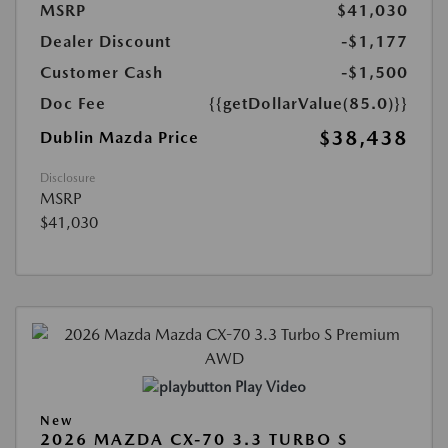
MSRP
$41,030
Dealer Discount
-$1,177
Customer Cash
-$1,500
Doc Fee
{{getDollarValue(85.0)}}
$38,438
Dublin Mazda Price
Disclosure
MSRP
$41,030
Play Video
New
2026 MAZDA CX-70 3.3 TURBO S