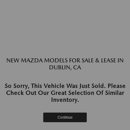
NEW MAZDA MODELS FOR SALE & LEASE IN
DUBLIN, CA
So Sorry, This Vehicle Was Just Sold. Please
Check Out Our Great Selection Of Similar
Inventory.
Continue