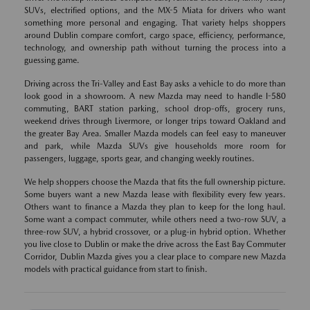
SUVs, electrified options, and the MX-5 Miata for drivers who want
something more personal and engaging. That variety helps shoppers
around Dublin compare comfort, cargo space, efficiency, performance,
technology, and ownership path without turning the process into a
guessing game.
Driving across the Tri-Valley and East Bay asks a vehicle to do more than
look good in a showroom. A new Mazda may need to handle I-580
commuting, BART station parking, school drop-offs, grocery runs,
weekend drives through Livermore, or longer trips toward Oakland and
the greater Bay Area. Smaller Mazda models can feel easy to maneuver
and park, while Mazda SUVs give households more room for
passengers, luggage, sports gear, and changing weekly routines.
We help shoppers choose the Mazda that fits the full ownership picture.
Some buyers want a new Mazda lease with flexibility every few years.
Others want to finance a Mazda they plan to keep for the long haul.
Some want a compact commuter, while others need a two-row SUV, a
three-row SUV, a hybrid crossover, or a plug-in hybrid option. Whether
you live close to Dublin or make the drive across the East Bay Commuter
Corridor, Dublin Mazda gives you a clear place to compare new Mazda
models with practical guidance from start to finish.