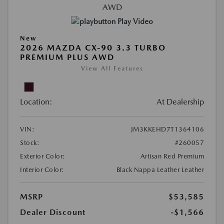
Play Video
New
2026 MAZDA CX-90 3.3 TURBO
PREMIUM PLUS AWD
View All Features
Location:
At Dealership
VIN:
JM3KKEHD7T1364106
Stock:
#260057
Exterior Color:
Artisan Red Premium
Interior Color:
Black Nappa Leather Leather
MSRP
$53,585
Dealer Discount
-$1,566