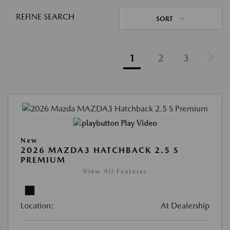
REFINE SEARCH
SORT
1
2
3
Play Video
New
2026 MAZDA3 HATCHBACK 2.5 S
PREMIUM
View All Features
Location:
At Dealership