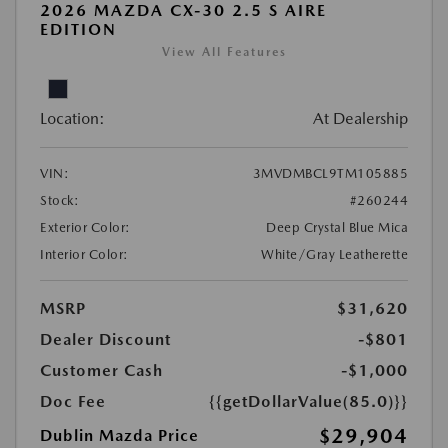
2026 MAZDA CX-30 2.5 S AIRE
EDITION
View All Features
Location:
At Dealership
VIN:
3MVDMBCL9TM105885
Stock:
#260244
Exterior Color:
Deep Crystal Blue Mica
Interior Color:
White/Gray Leatherette
MSRP
$31,620
Dealer Discount
-$801
Customer Cash
-$1,000
Doc Fee
{{getDollarValue(85.0)}}
$29,904
Dublin Mazda Price