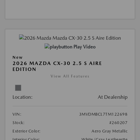
Play Video
New
2026 MAZDA CX-30 2.5 S AIRE
EDITION
View All Features
Location:
At Dealership
VIN:
3MVDMBCL7TM122698
Stock:
#260207
Exterior Color:
Aero Gray Metallic
Interior Color:
White/Gray Leatherette