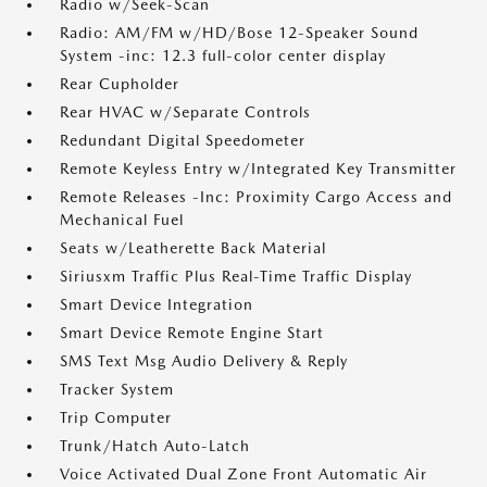
Radio w/Seek-Scan
Radio: AM/FM w/HD/Bose 12-Speaker Sound
System -inc: 12.3 full-color center display
Rear Cupholder
Rear HVAC w/Separate Controls
Redundant Digital Speedometer
Remote Keyless Entry w/Integrated Key Transmitter
Remote Releases -Inc: Proximity Cargo Access and
Mechanical Fuel
Seats w/Leatherette Back Material
Siriusxm Traffic Plus Real-Time Traffic Display
Smart Device Integration
Smart Device Remote Engine Start
SMS Text Msg Audio Delivery & Reply
Tracker System
Trip Computer
Trunk/Hatch Auto-Latch
Voice Activated Dual Zone Front Automatic Air