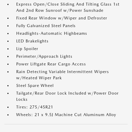
Express Open/Close Sliding And Tilting Glass 1st
And 2nd Row Sunroof w/Power Sunshade
Fixed Rear Window w/Wiper and Defroster
Fully Galvanized Steel Panels
Headlights-Automatic Highbeams
LED Brakelights
Lip Spoiler
Perimeter/Approach Lights
Power Liftgate Rear Cargo Access
Rain Detecting Variable Intermittent Wipers
w/Heated Wiper Park
Steel Spare Wheel
Tailgate/Rear Door Lock Included w/Power Door
Locks
Tires: 275/45R21
Wheels: 21 x 9.5J Machine Cut Aluminum Alloy