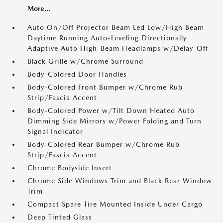
More...
Auto On/Off Projector Beam Led Low/High Beam
Daytime Running Auto-Leveling Directionally
Adaptive Auto High-Beam Headlamps w/Delay-Off
Black Grille w/Chrome Surround
Body-Colored Door Handles
Body-Colored Front Bumper w/Chrome Rub
Strip/Fascia Accent
Body-Colored Power w/Tilt Down Heated Auto
Dimming Side Mirrors w/Power Folding and Turn
Signal Indicator
Body-Colored Rear Bumper w/Chrome Rub
Strip/Fascia Accent
Chrome Bodyside Insert
Chrome Side Windows Trim and Black Rear Window
Trim
Compact Spare Tire Mounted Inside Under Cargo
Deep Tinted Glass