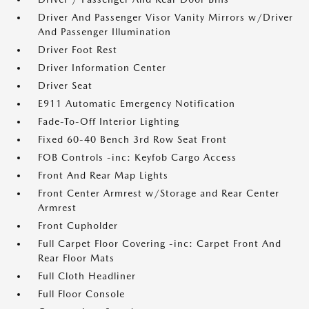
Driver And Passenger Visor Vanity Mirrors w/Driver
And Passenger Illumination
Driver Foot Rest
Driver Information Center
Driver Seat
E911 Automatic Emergency Notification
Fade-To-Off Interior Lighting
Fixed 60-40 Bench 3rd Row Seat Front
FOB Controls -inc: Keyfob Cargo Access
Front And Rear Map Lights
Front Center Armrest w/Storage and Rear Center
Armrest
Front Cupholder
Full Carpet Floor Covering -inc: Carpet Front And
Rear Floor Mats
Full Cloth Headliner
Full Floor Console