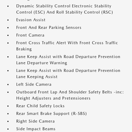
Dynamic Stability Control Electronic Stability
Control (ESC) And Roll Stability Control (RSC)
Evasion Assist
Front And Rear Parking Sensors
Front Camera
Front Cross Traffic Alert With Front Cross Traffic
Braking
Lane Keep Assist with Road Departure Prevention
Lane Departure Warning
Lane Keep Assist with Road Departure Prevention
Lane Keeping Assist
Left Side Camera
Outboard Front Lap And Shoulder Safety Belts -inc:
Height Adjusters and Pretensioners
Rear Child Safety Locks
Rear Smart Brake Support (R-SBS)
Right Side Camera
Side Impact Beams