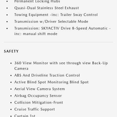
Permanent Locking Hubs
Quasi-Dual Stainless Steel Exhaust
Towing Equipment -inc: Trailer Sway Control
Transmission w/Driver Selectable Mode
Transmission: SKYACTIV Drive 8-Speed Automatic -
inc: manual shift mode
SAFETY
360 View Monitor with see through view Back-Up
Camera
ABS And Driveline Traction Control
Active Blind Spot Monitoring Blind Spot
Aerial View Camera System
Airbag Occupancy Sensor
Collision Mitigation-Front
Cruise Traffic Support
Curtain 1st