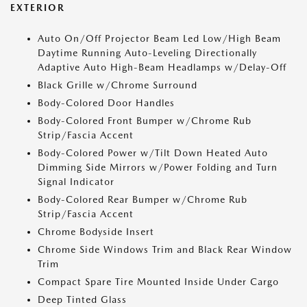
EXTERIOR
Auto On/Off Projector Beam Led Low/High Beam
Daytime Running Auto-Leveling Directionally
Adaptive Auto High-Beam Headlamps w/Delay-Off
Black Grille w/Chrome Surround
Body-Colored Door Handles
Body-Colored Front Bumper w/Chrome Rub
Strip/Fascia Accent
Body-Colored Power w/Tilt Down Heated Auto
Dimming Side Mirrors w/Power Folding and Turn
Signal Indicator
Body-Colored Rear Bumper w/Chrome Rub
Strip/Fascia Accent
Chrome Bodyside Insert
Chrome Side Windows Trim and Black Rear Window
Trim
Compact Spare Tire Mounted Inside Under Cargo
Deep Tinted Glass