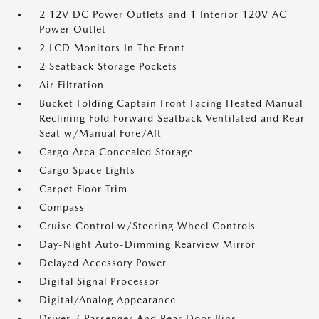
2 12V DC Power Outlets and 1 Interior 120V AC
Power Outlet
2 LCD Monitors In The Front
2 Seatback Storage Pockets
Air Filtration
Bucket Folding Captain Front Facing Heated Manual
Reclining Fold Forward Seatback Ventilated and Rear
Seat w/Manual Fore/Aft
Cargo Area Concealed Storage
Cargo Space Lights
Carpet Floor Trim
Compass
Cruise Control w/Steering Wheel Controls
Day-Night Auto-Dimming Rearview Mirror
Delayed Accessory Power
Digital Signal Processor
Digital/Analog Appearance
Driver / Passenger And Rear Door Bins