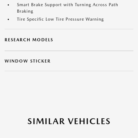
Smart Brake Support with Turning Across Path
Braking
Tire Specific Low Tire Pressure Warning
RESEARCH MODELS
WINDOW STICKER
SIMILAR VEHICLES