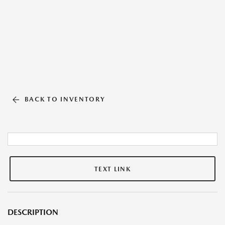
BACK TO INVENTORY
TEXT LINK
DESCRIPTION