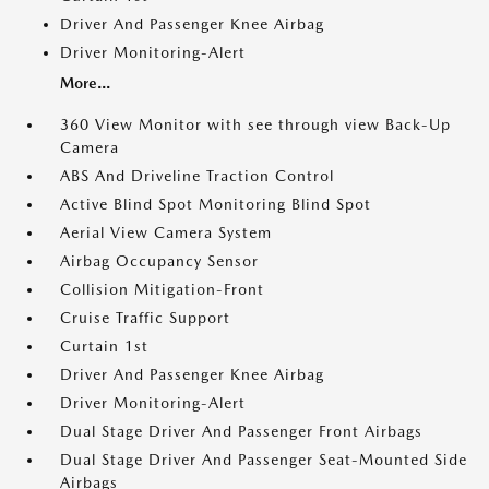
Driver And Passenger Knee Airbag
Driver Monitoring-Alert
More...
360 View Monitor with see through view Back-Up
Camera
ABS And Driveline Traction Control
Active Blind Spot Monitoring Blind Spot
Aerial View Camera System
Airbag Occupancy Sensor
Collision Mitigation-Front
Cruise Traffic Support
Curtain 1st
Driver And Passenger Knee Airbag
Driver Monitoring-Alert
Dual Stage Driver And Passenger Front Airbags
Dual Stage Driver And Passenger Seat-Mounted Side
Airbags