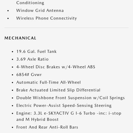
Conditioning
Window Grid Antenna
Wireless Phone Connectivity
MECHANICAL
19.6 Gal. Fuel Tank
3.69 Axle Ratio
4-Wheel Disc Brakes w/4-Wheel ABS
6854# Gvwr
Automatic Full-Time All-Wheel
Brake Actuated Limited Slip Differential
Double Wishbone Front Suspension w/Coil Springs
Electric Power-Assist Speed-Sensing Steering
Engine: 3.3L e-SKYACTIV G I-6 Turbo -inc: i-stop
and M Hybrid Boost
Front And Rear Anti-Roll Bars