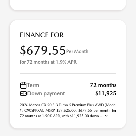
FINANCE FOR
$679.55
Per Month
for 72 months at 1.9% APR
Term
72 months
Down payment
$11,925
2026 Mazda CX-90 3.3 Turbo S Premium Plus AWD (Model
#: C90SPPXA). MSRP $59,625.00. $679.55 per month for
72 months at 1.90% APR, with $11,925.00 down ...