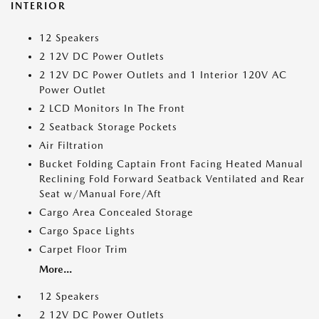
INTERIOR
12 Speakers
2 12V DC Power Outlets
2 12V DC Power Outlets and 1 Interior 120V AC
Power Outlet
2 LCD Monitors In The Front
2 Seatback Storage Pockets
Air Filtration
Bucket Folding Captain Front Facing Heated Manual
Reclining Fold Forward Seatback Ventilated and Rear
Seat w/Manual Fore/Aft
Cargo Area Concealed Storage
Cargo Space Lights
Carpet Floor Trim
More...
12 Speakers
2 12V DC Power Outlets