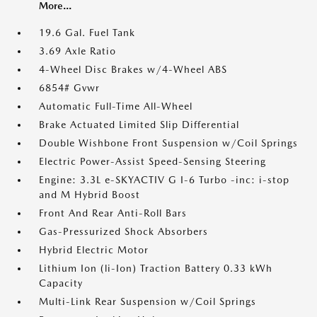
More...
19.6 Gal. Fuel Tank
3.69 Axle Ratio
4-Wheel Disc Brakes w/4-Wheel ABS
6854# Gvwr
Automatic Full-Time All-Wheel
Brake Actuated Limited Slip Differential
Double Wishbone Front Suspension w/Coil Springs
Electric Power-Assist Speed-Sensing Steering
Engine: 3.3L e-SKYACTIV G I-6 Turbo -inc: i-stop
and M Hybrid Boost
Front And Rear Anti-Roll Bars
Gas-Pressurized Shock Absorbers
Hybrid Electric Motor
Lithium Ion (li-Ion) Traction Battery 0.33 kWh
Capacity
Multi-Link Rear Suspension w/Coil Springs