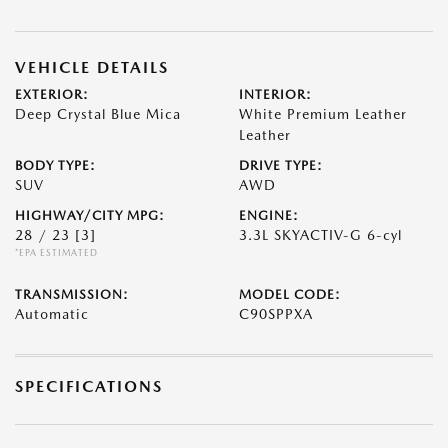
VEHICLE DETAILS
EXTERIOR:
INTERIOR:
Deep Crystal Blue Mica
White Premium Leather
Leather
BODY TYPE:
DRIVE TYPE:
SUV
AWD
HIGHWAY/CITY MPG:
ENGINE:
28 / 23
[3]
3.3L SKYACTIV-G 6-cyl
*EPA ESTIMATED
TRANSMISSION:
MODEL CODE:
Automatic
C90SPPXA
SPECIFICATIONS