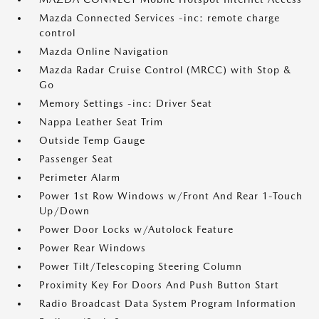
Mazda Connected Services -inc: remote charge
control
Mazda Online Navigation
Mazda Radar Cruise Control (MRCC) with Stop &
Go
Memory Settings -inc: Driver Seat
Nappa Leather Seat Trim
Outside Temp Gauge
Passenger Seat
Perimeter Alarm
Power 1st Row Windows w/Front And Rear 1-Touch
Up/Down
Power Door Locks w/Autolock Feature
Power Rear Windows
Power Tilt/Telescoping Steering Column
Proximity Key For Doors And Push Button Start
Radio Broadcast Data System Program Information