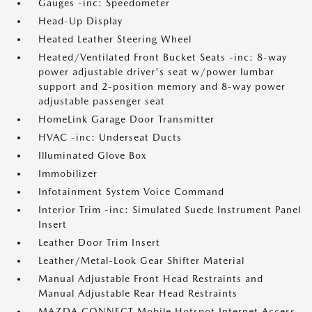
Gauges -inc: Speedometer
Head-Up Display
Heated Leather Steering Wheel
Heated/Ventilated Front Bucket Seats -inc: 8-way
power adjustable driver's seat w/power lumbar
support and 2-position memory and 8-way power
adjustable passenger seat
HomeLink Garage Door Transmitter
HVAC -inc: Underseat Ducts
Illuminated Glove Box
Immobilizer
Infotainment System Voice Command
Interior Trim -inc: Simulated Suede Instrument Panel
Insert
Leather Door Trim Insert
Leather/Metal-Look Gear Shifter Material
Manual Adjustable Front Head Restraints and
Manual Adjustable Rear Head Restraints
MAZDA CONNECT Mobile Hotspot Internet Access