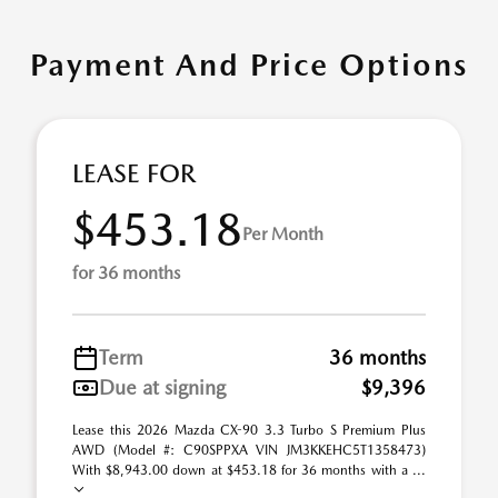
Payment And Price Options
LEASE FOR
$453.18
Per Month
for 36 months
Term
36 months
Due at signing
$9,396
Lease this 2026 Mazda CX-90 3.3 Turbo S Premium Plus
AWD (Model #: C90SPPXA VIN JM3KKEHC5T1358473)
With $8,943.00 down at $453.18 for 36 months with a ...