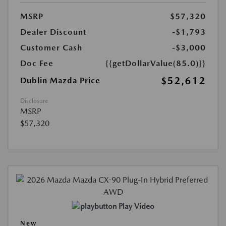
MSRP
$57,320
Dealer Discount
-$1,793
Customer Cash
-$3,000
Doc Fee
{{getDollarValue(85.0)}}
$52,612
Dublin Mazda Price
Disclosure
MSRP
$57,320
Play Video
New