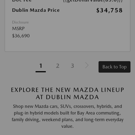
$34,758
Dublin Mazda Price
Disclosure
MSRP
$36,690
1
2
3
Back to Top
EXPLORE THE NEW MAZDA LINEUP
AT DUBLIN MAZDA
Shop new Mazda cars, SUVs, crossovers, hybrids, and
plug-in hybrid models built for Bay Area commuting,
family driving, weekend plans, and long-term everyday
value.