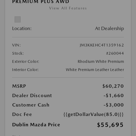
PREMIUM PLUS AWD
View All Features
Location:
At Dealership
VIN:
JM3KKEHC4T1359162
Stock:
#260044
Exterior Color:
Rhodium White Premium
Interior Color:
White Premium Leather Leather
MSRP
$60,270
Dealer Discount
-$1,660
Customer Cash
-$3,000
Doc Fee
{{getDollarValue(85.0)}}
$55,695
Dublin Mazda Price