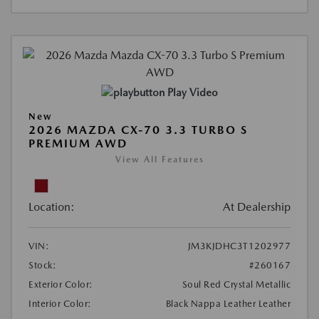
Play Video
New
2026 MAZDA CX-70 3.3 TURBO S
PREMIUM AWD
View All Features
Location:
At Dealership
VIN:
JM3KJDHC3T1202977
Stock:
#260167
Exterior Color:
Soul Red Crystal Metallic
Interior Color:
Black Nappa Leather Leather