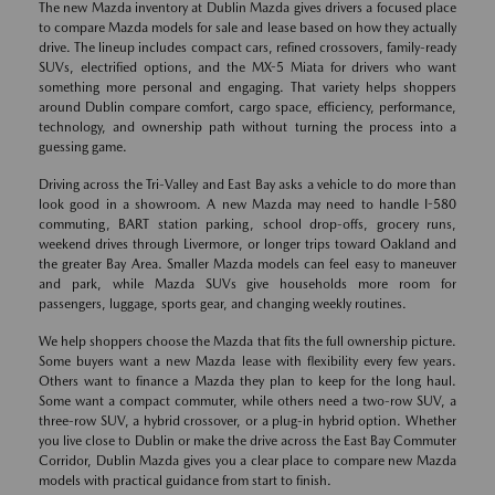
The new Mazda inventory at Dublin Mazda gives drivers a focused place
to compare Mazda models for sale and lease based on how they actually
drive. The lineup includes compact cars, refined crossovers, family-ready
SUVs, electrified options, and the MX-5 Miata for drivers who want
something more personal and engaging. That variety helps shoppers
around Dublin compare comfort, cargo space, efficiency, performance,
technology, and ownership path without turning the process into a
guessing game.
Driving across the Tri-Valley and East Bay asks a vehicle to do more than
look good in a showroom. A new Mazda may need to handle I-580
commuting, BART station parking, school drop-offs, grocery runs,
weekend drives through Livermore, or longer trips toward Oakland and
the greater Bay Area. Smaller Mazda models can feel easy to maneuver
and park, while Mazda SUVs give households more room for
passengers, luggage, sports gear, and changing weekly routines.
We help shoppers choose the Mazda that fits the full ownership picture.
Some buyers want a new Mazda lease with flexibility every few years.
Others want to finance a Mazda they plan to keep for the long haul.
Some want a compact commuter, while others need a two-row SUV, a
three-row SUV, a hybrid crossover, or a plug-in hybrid option. Whether
you live close to Dublin or make the drive across the East Bay Commuter
Corridor, Dublin Mazda gives you a clear place to compare new Mazda
models with practical guidance from start to finish.