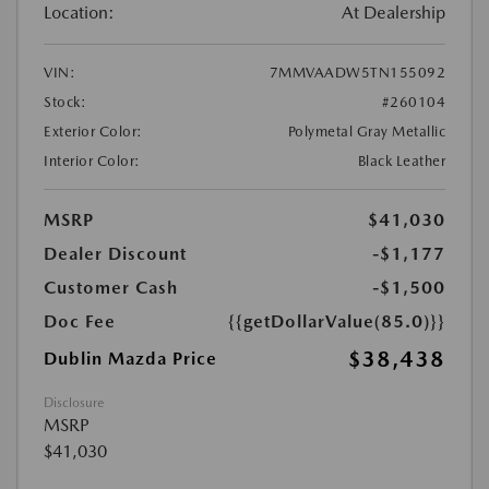
Location:
At Dealership
VIN:
7MMVAADW5TN155092
Stock:
#260104
Exterior Color:
Polymetal Gray Metallic
Interior Color:
Black Leather
MSRP
$41,030
Dealer Discount
-$1,177
Customer Cash
-$1,500
Doc Fee
{{getDollarValue(85.0)}}
$38,438
Dublin Mazda Price
Disclosure
MSRP
$41,030