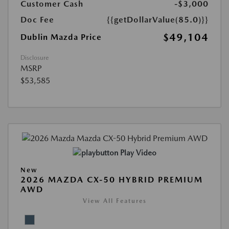
Customer Cash
-$3,000
Doc Fee
{{getDollarValue(85.0)}}
$49,104
Dublin Mazda Price
Disclosure
MSRP
$53,585
Play Video
New
2026 MAZDA CX-50 HYBRID PREMIUM
AWD
View All Features