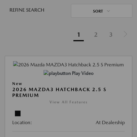
REFINE SEARCH
SORT
1
2
3
Play Video
New
2026 MAZDA3 HATCHBACK 2.5 S
PREMIUM
View All Features
Location:
At Dealership