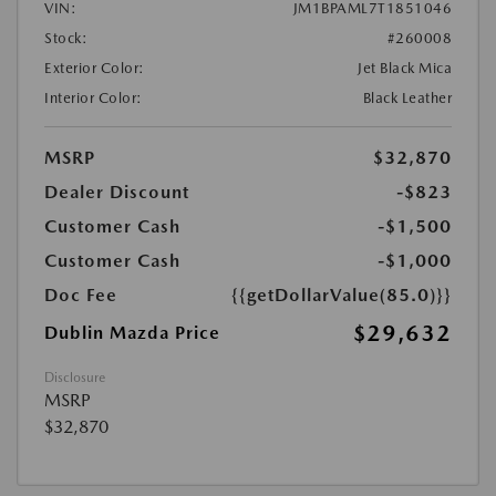
VIN:
JM1BPAML7T1851046
Stock:
#260008
Exterior Color:
Jet Black Mica
Interior Color:
Black Leather
MSRP
$32,870
Dealer Discount
-$823
Customer Cash
-$1,500
Customer Cash
-$1,000
Doc Fee
{{getDollarValue(85.0)}}
$29,632
Dublin Mazda Price
Disclosure
MSRP
$32,870