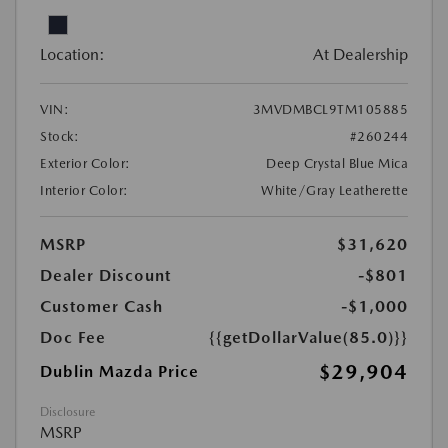
Location:
At Dealership
VIN:
3MVDMBCL9TM105885
Stock:
#260244
Exterior Color:
Deep Crystal Blue Mica
Interior Color:
White/Gray Leatherette
MSRP
$31,620
Dealer Discount
-$801
Customer Cash
-$1,000
Doc Fee
{{getDollarValue(85.0)}}
$29,904
Dublin Mazda Price
Disclosure
MSRP