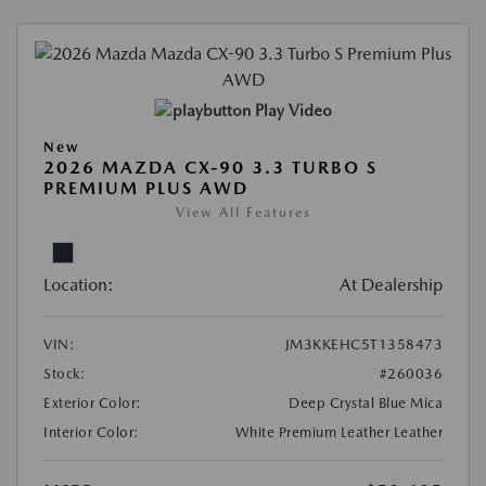
Play Video
New
2026 MAZDA CX-90 3.3 TURBO S
PREMIUM PLUS AWD
View All Features
Location:
At Dealership
VIN:
JM3KKEHC5T1358473
Stock:
#260036
Exterior Color:
Deep Crystal Blue Mica
Interior Color:
White Premium Leather Leather