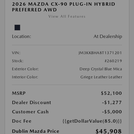
2026 MAZDA CX-90 PLUG-IN HYBRID
PREFERRED AWD
View All Features
Location:
At Dealership
VIN:
JM3KKBHA8T1371201
Stock:
#260219
Exterior Color:
Deep Crystal Blue Mica
Interior Color:
Griege Leather Leather
MSRP
$52,100
Dealer Discount
-$1,277
Customer Cash
-$5,000
Doc Fee
{{getDollarValue(85.0)}}
$45,908
Dublin Mazda Price