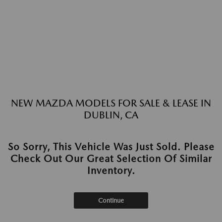
NEW MAZDA MODELS FOR SALE & LEASE IN
DUBLIN, CA
So Sorry, This Vehicle Was Just Sold. Please
Check Out Our Great Selection Of Similar
Inventory.
Continue