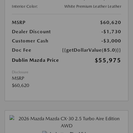
Interior Color:
White Premium Leather Leather
MSRP
$60,620
Dealer Discount
-$1,730
Customer Cash
-$3,000
Doc Fee
{{getDollarValue(85.0)}}
$55,975
Dublin Mazda Price
Disclosure
MSRP
$60,620