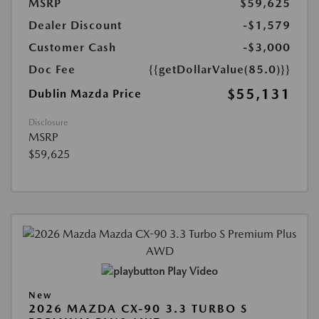
MSRP
$59,625
Dealer Discount
-$1,579
Customer Cash
-$3,000
Doc Fee
{{getDollarValue(85.0)}}
$55,131
Dublin Mazda Price
Disclosure
MSRP
$59,625
Play Video
New
2026 MAZDA CX-90 3.3 TURBO S