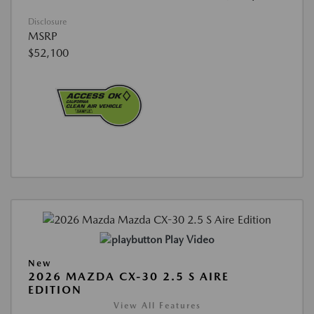
Disclosure
MSRP
$52,100
Play Video
New
2026 MAZDA CX-30 2.5 S AIRE
EDITION
View All Features