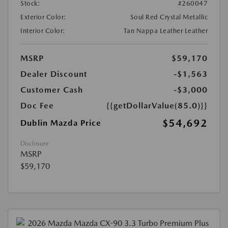
Stock:
#260047
Exterior Color:
Soul Red Crystal Metallic
Interior Color:
Tan Nappa Leather Leather
MSRP
$59,170
Dealer Discount
-$1,563
Customer Cash
-$3,000
Doc Fee
{{getDollarValue(85.0)}}
$54,692
Dublin Mazda Price
Disclosure
MSRP
$59,170