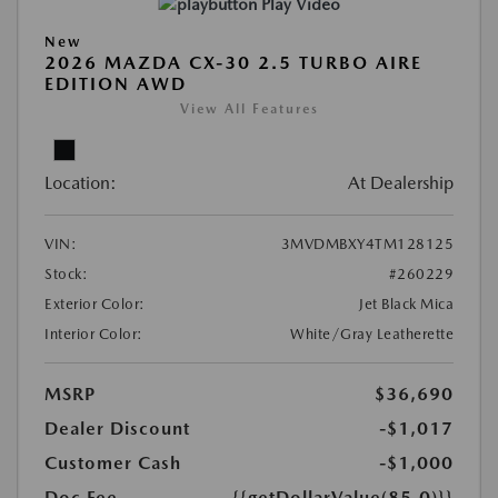
Play Video
New
2026 MAZDA CX-30 2.5 TURBO AIRE
EDITION AWD
View All Features
Location:
At Dealership
VIN:
3MVDMBXY4TM128125
Stock:
#260229
Exterior Color:
Jet Black Mica
Interior Color:
White/Gray Leatherette
MSRP
$36,690
Dealer Discount
-$1,017
Customer Cash
-$1,000
Doc Fee
{{getDollarValue(85.0)}}