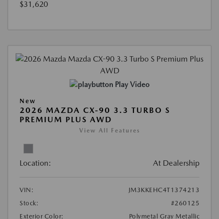
$31,620
Play Video
New
2026 MAZDA CX-90 3.3 TURBO S
PREMIUM PLUS AWD
View All Features
Location:
At Dealership
VIN:
JM3KKEHC4T1374213
Stock:
#260125
Exterior Color:
Polymetal Gray Metallic