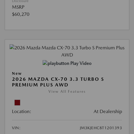
Disclosure
MSRP
$60,270
Play Video
New
2026 MAZDA CX-70 3.3 TURBO S
PREMIUM PLUS AWD
View All Features
Location:
At Dealership
VIN:
JM3KJEHC8T1201393