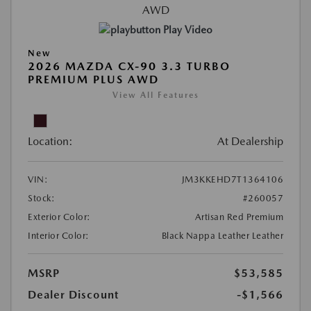
Play Video
New
2026 MAZDA CX-90 3.3 TURBO
PREMIUM PLUS AWD
View All Features
Location:
At Dealership
VIN:
JM3KKEHD7T1364106
Stock:
#260057
Exterior Color:
Artisan Red Premium
Interior Color:
Black Nappa Leather Leather
MSRP
$53,585
Dealer Discount
-$1,566