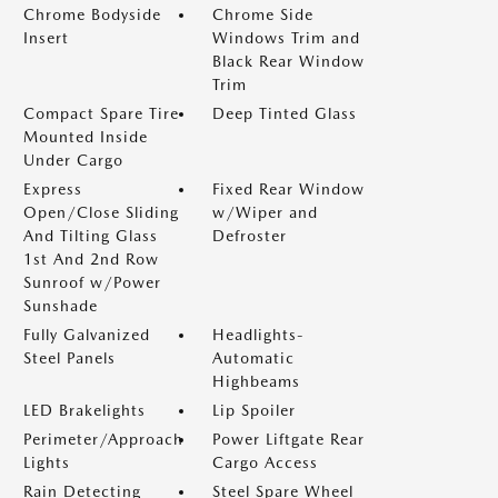
Chrome Bodyside
Chrome Side
Insert
Windows Trim and
Black Rear Window
Trim
Compact Spare Tire
Deep Tinted Glass
Mounted Inside
Under Cargo
Express
Fixed Rear Window
Open/Close Sliding
w/Wiper and
And Tilting Glass
Defroster
1st And 2nd Row
Sunroof w/Power
Sunshade
Fully Galvanized
Headlights-
Steel Panels
Automatic
Highbeams
LED Brakelights
Lip Spoiler
Perimeter/Approach
Power Liftgate Rear
Lights
Cargo Access
Rain Detecting
Steel Spare Wheel