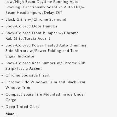
Low/High Beam Daytime Running Auto-
Leveling Directionally Adaptive Auto High-
Beam Headlamps w/Delay-Off
Black Grille w/Chrome Surround
Body-Colored Door Handles
Body-Colored Front Bumper w/Chrome
Rub Strip/Fascia Accent
Body-Colored Power Heated Auto Dimming
Side Mirrors w/Power Folding and Turn
Signal Indicator
Body-Colored Rear Bumper w/Chrome Rub
Strip/Fascia Accent
Chrome Bodyside Insert
Chrome Side Windows Trim and Black Rear
Window Trim
Compact Spare Tire Mounted Inside Under
Cargo
Deep Tinted Glass
More...