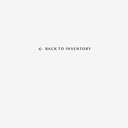
BACK TO INVENTORY