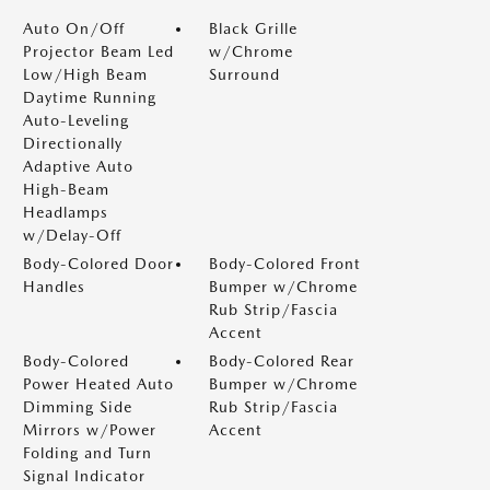
Auto On/Off
Black Grille
Projector Beam Led
w/Chrome
Low/High Beam
Surround
Daytime Running
Auto-Leveling
Directionally
Adaptive Auto
High-Beam
Headlamps
w/Delay-Off
Body-Colored Door
Body-Colored Front
Handles
Bumper w/Chrome
Rub Strip/Fascia
Accent
Body-Colored
Body-Colored Rear
Power Heated Auto
Bumper w/Chrome
Dimming Side
Rub Strip/Fascia
Mirrors w/Power
Accent
Folding and Turn
Signal Indicator