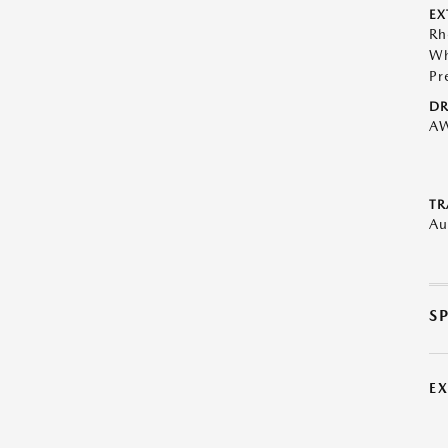
EX
Rh
Wh
Pr
DR
A
TR
Au
S
E