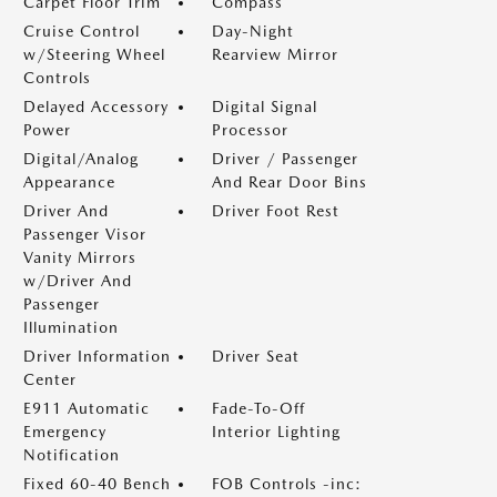
Carpet Floor Trim
Compass
Cruise Control
Day-Night
w/Steering Wheel
Rearview Mirror
Controls
Delayed Accessory
Digital Signal
Power
Processor
Digital/Analog
Driver / Passenger
Appearance
And Rear Door Bins
Driver And
Driver Foot Rest
Passenger Visor
Vanity Mirrors
w/Driver And
Passenger
Illumination
Driver Information
Driver Seat
Center
E911 Automatic
Fade-To-Off
Emergency
Interior Lighting
Notification
Fixed 60-40 Bench
FOB Controls -inc: