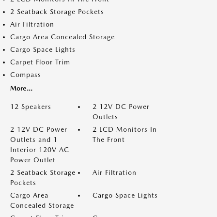
2 Seatback Storage Pockets
Air Filtration
Cargo Area Concealed Storage
Cargo Space Lights
Carpet Floor Trim
Compass
More...
12 Speakers
2 12V DC Power
Outlets
2 12V DC Power
2 LCD Monitors In
Outlets and 1
The Front
Interior 120V AC
Power Outlet
2 Seatback Storage
Air Filtration
Pockets
Cargo Area
Cargo Space Lights
Concealed Storage