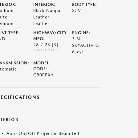
TERIOR:
INTERIOR:
BODY TYPE:
odium
Black Nappa
SUV
ite
Leather
emium
Leather
IVE TYPE:
HIGHWAY/CITY
ENGINE:
WD
MPG:
3.3L
28 / 23
[3]
SKYACTIV-G
*EPA ESTIMATED
6-cyl
ANSMISSION:
MODEL
tomatic
CODE:
C90PPXA
PECIFICATIONS
XTERIOR
Auto On/Off Projector Beam Led