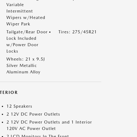
Variable
Intermittent
Wipers w/Heated
Wiper Park
Tailgate/Rear Door
Tires: 275/45R21
Lock Included
w/Power Door
Locks
Wheels: 21 x 9.5J
Silver Metallic
Aluminum Alloy
NTERIOR
12 Speakers
2 12V DC Power Outlets
2 12V DC Power Outlets and 1 Interior
120V AC Power Outlet
2 LCD Monitors In The Front