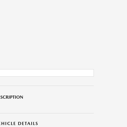
SCRIPTION
EHICLE DETAILS