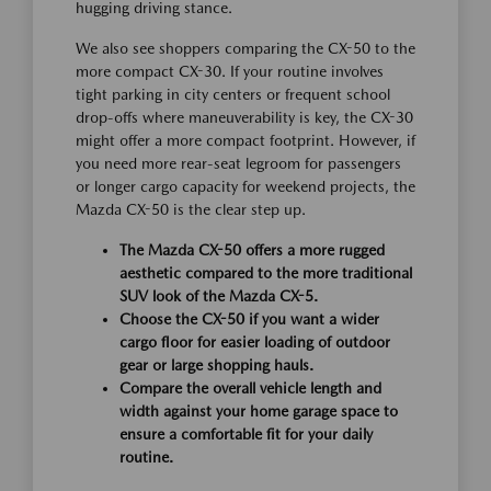
hugging driving stance.
We also see shoppers comparing the CX-50 to the
more compact CX-30. If your routine involves
tight parking in city centers or frequent school
drop-offs where maneuverability is key, the CX-30
might offer a more compact footprint. However, if
you need more rear-seat legroom for passengers
or longer cargo capacity for weekend projects, the
Mazda CX-50 is the clear step up.
The Mazda CX-50 offers a more rugged
aesthetic compared to the more traditional
SUV look of the Mazda CX-5.
Choose the CX-50 if you want a wider
cargo floor for easier loading of outdoor
gear or large shopping hauls.
Compare the overall vehicle length and
width against your home garage space to
ensure a comfortable fit for your daily
routine.