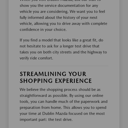
show you the service documentation for any
vehicle you are considering. We want you to feel
fully informed about the history of your next
vehicle, allowing you to drive away with complete
confidence in your choice.
If you find a model that looks like a great fit, do
not hesitate to ask for a longer test drive that
takes you on both city streets and the highway to
verify ride comfort.
STREAMLINING YOUR
SHOPPING EXPERIENCE
We believe the shopping process should be as
straightforward as possible. By using our online
tools, you can handle much of the paperwork and
preparation from home. This allows you to spend
your time at Dublin Mazda focused on the most
important part: the test drive.