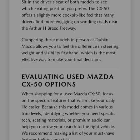
Sit in the driver's seat of both models to see
which seating position you prefer. The CX-50
offers a slightly more cockpit-like feel that many
drivers find more engaging on winding roads near
the Arthur H Breed Freeway.
Comparing these models in person at Dublin
Mazda allows you to feel the difference in steering
weight and visibility firsthand, which is the most
effective way to make your final decision.
EVALUATING USED MAZDA
CX-50 OPTIONS
When shopping for a used Mazda CX-50, focus
on the specific features that will make your daily
life easier. Because this model comes in various
trim levels, identifying whether you need specific
tech, seating materials, or premium audio can
help you narrow your search to the right vehicle.
We recommend making a list of your must-have
features before your visit.