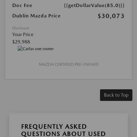
Doc Fee
{{getDollarValue(85.0)}}
$30,073
Dublin Mazda Price
Disclosure
Your Price
$29,988
MAZDA CERTIFIED PRE-OWNED
Back to Top
FREQUENTLY ASKED
QUESTIONS ABOUT USED