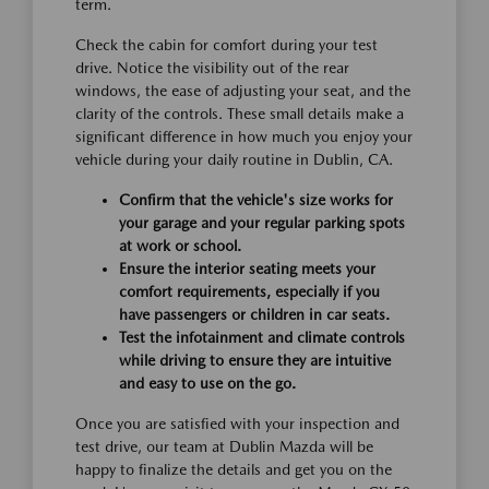
term.
Check the cabin for comfort during your test
drive. Notice the visibility out of the rear
windows, the ease of adjusting your seat, and the
clarity of the controls. These small details make a
significant difference in how much you enjoy your
vehicle during your daily routine in Dublin, CA.
Confirm that the vehicle's size works for
your garage and your regular parking spots
at work or school.
Ensure the interior seating meets your
comfort requirements, especially if you
have passengers or children in car seats.
Test the infotainment and climate controls
while driving to ensure they are intuitive
and easy to use on the go.
Once you are satisfied with your inspection and
test drive, our team at Dublin Mazda will be
happy to finalize the details and get you on the