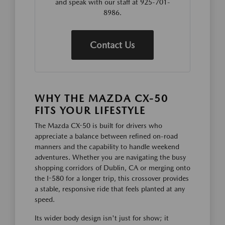
and speak with our staff at 925-701-
8986.
Contact Us
WHY THE MAZDA CX-50
FITS YOUR LIFESTYLE
The Mazda CX-50 is built for drivers who
appreciate a balance between refined on-road
manners and the capability to handle weekend
adventures. Whether you are navigating the busy
shopping corridors of Dublin, CA or merging onto
the I-580 for a longer trip, this crossover provides
a stable, responsive ride that feels planted at any
speed.
Its wider body design isn't just for show; it