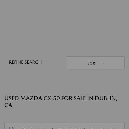
REFINE SEARCH
SORT
USED MAZDA CX-50 FOR SALE IN DUBLIN,
CA