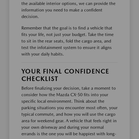
the available interior options, we can provide the
information you need to make a confident
decision.
Remember that the goal is to find a vehicle that
fits your life, not just your budget. Take the time
to sit in the rear seats, fold the cargo area, and
test the infotainment system to ensure it aligns
with your daily habits.
YOUR FINAL CONFIDENCE
CHECKLIST
Before finalizing your decision, take a moment to
consider how the Mazda CX-50 fits into your
specific local environment. Think about the
parking situations you encounter most often, your
typical commute, and how you will use the cargo
area for weekend gear. A vehicle that feels right in
your own driveway and during your normal
errands is the one you will be happiest with long-