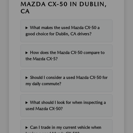
MAZDA CX-50 IN DUBLIN,
CA
What makes the used Mazda CX-50 a
good choice for Dublin, CA drivers?
How does the Mazda CX-50 compare to
the Mazda CX-5?
Should I consider a used Mazda CX-50 for
my daily commute?
What should I look for when inspecting a
used Mazda CX-50?
Can I trade in my current vehicle when