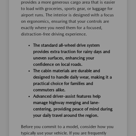
provides a more generous cargo area that is easier
to load with groceries, sports gear, or luggage for
airport runs. The interior is designed with a focus
on ergonomics, ensuring that your controls are
exactly where you need them for a focused,
distraction-free driving experience.
The standard all-wheel drive system
provides extra traction for rainy days and
uneven surfaces, enhancing your
confidence on local roads.
The cabin materials are durable and
designed to handle daily wear, making it a
practical choice for families and
commuters alike.
Advanced driver-assist features help
manage highway merging and lane-
centering, providing peace of mind during
your daily travel around the region.
Before you commit to a model, consider how you
typically use your vehicle. If you are frequently