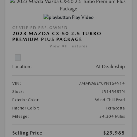
Play Video
CERTIFIED PRE-OWNED
2023 MAZDA CX-50 2.5 TURBO
PREMIUM PLUS PACKAGE
View All Features
Location:
At Dealership
VIN:
7MMVABEY0PN154914
Stock:
#514548TN
Exterior Color:
Wind Chill Pearl
Interior Color:
Terracotta
Mileage:
34,304 Miles
Selling Price
$29,988