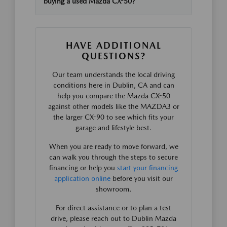
buying a used Mazda CX-50?
HAVE ADDITIONAL
QUESTIONS?
Our team understands the local driving
conditions here in Dublin, CA and can
help you compare the Mazda CX-50
against other models like the MAZDA3 or
the larger CX-90 to see which fits your
garage and lifestyle best.
When you are ready to move forward, we
can walk you through the steps to secure
financing or help you
start your financing
application online
before you visit our
showroom.
For direct assistance or to plan a test
drive, please reach out to Dublin Mazda