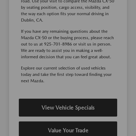
road. Use your visit to compare the Mazda CX-50
by seating position, cargo access, visibility, and
the way each option fits your normal driving in
Dublin, CA.
If you have any remaining questions about the
Mazda CX-50 or the buying process, please reach
out to us at 925-701-8986 or visit us in person.
We are ready to assist you in making a well-
informed decision that you can feel great about.
Explore our current selection of used vehicles
today and take the first step toward finding your
next Mazda.
View Vehicle Specials
Value Your Trade