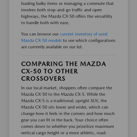
loading bulky items or managing a commute that
involves both stop-and-go traffic and open
highways, the Mazda CX-50 offers the versatility
to handle both with ease.
You can browse our
current inventory of used
Mazda CX-50 models
to see which configurations
are currently available on our lot.
COMPARING THE MAZDA
CX-50 TO OTHER
CROSSOVERS
In our local market, shoppers often compare the
Mazda CX-50 to the Mazda CX-5. While the
Mazda CX-5 is a traditional, upright SUV, the
Mazda CX-50 sits lower and wider, which can
change how it feels in the corners and how much
gear you can fit in the back. Your choice often
comes down to whether you prioritize maximum
vertical cargo height or a more athletic, road-