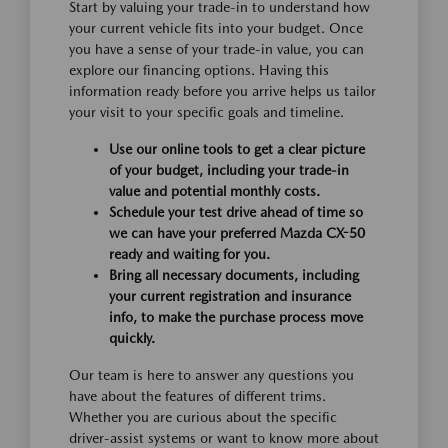
Start by valuing your trade-in to understand how
your current vehicle fits into your budget. Once
you have a sense of your trade-in value, you can
explore our financing options. Having this
information ready before you arrive helps us tailor
your visit to your specific goals and timeline.
Use our online tools to get a clear picture
of your budget, including your trade-in
value and potential monthly costs.
Schedule your test drive ahead of time so
we can have your preferred Mazda CX-50
ready and waiting for you.
Bring all necessary documents, including
your current registration and insurance
info, to make the purchase process move
quickly.
Our team is here to answer any questions you
have about the features of different trims.
Whether you are curious about the specific
driver-assist systems or want to know more about