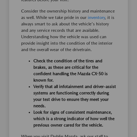
Consider the ownership history and maintenance
as well. While we take pride in our
inventory
, it is
always smart to ask about the vehicle's history
and any service records that are available.
Understanding how the vehicle was used can
provide insight into the condition of the interior
and the overall wear of the drivetrain.
Check the condition of the tires and
brakes, as these are critical for the
confident handling the Mazda CX-50 is
known for.
Verify that all infotainment and driver-assist
systems are functioning correctly during
your test drive to ensure they meet your
needs.
Look for signs of consistent maintenance,
which is a strong indicator of how well the
previous owner cared for the vehicle.
When you visit Dublin Mazda, ask our staff to